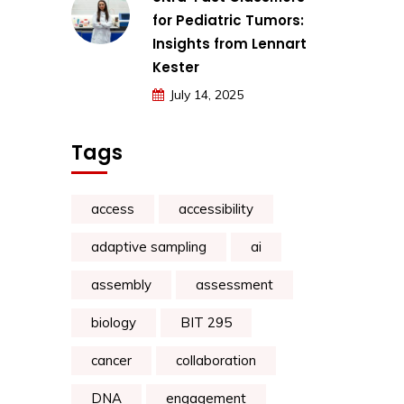
for Pediatric Tumors:
Insights from Lennart
Kester
July 14, 2025
Tags
access
accessibility
adaptive sampling
ai
assembly
assessment
biology
BIT 295
cancer
collaboration
DNA
engagement