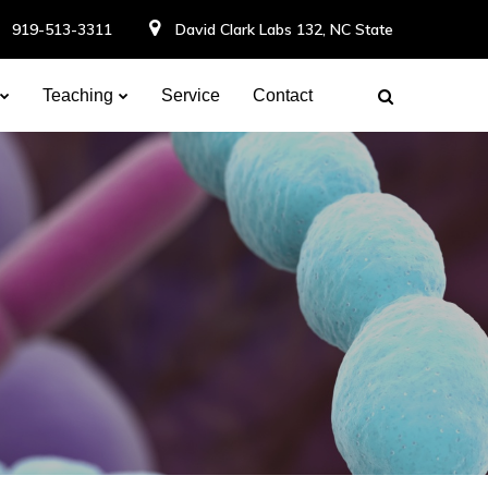
919-513-3311
David Clark Labs 132, NC State
Teaching
Service
Contact