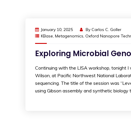
January 10, 2025
By
Carlos C. Goller
KBase
,
Metagenomics
,
Oxford Nanopore Techn
Exploring Microbial Gen
Continuing with the LISA workshop, tonight 
Wilson, at Pacific Northwest National Labor
sequencing. The title of the session was “Le
using Gibson assembly and synthetic biology t