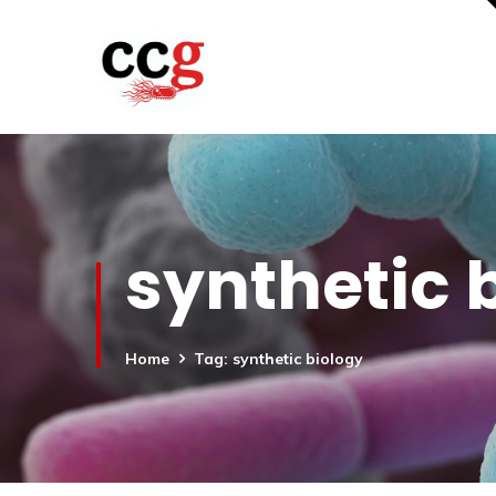
synthetic 
Home
Tag: synthetic biology