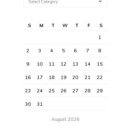
Select Category
S
M
T
W
T
F
S
1
2
3
4
5
6
7
8
9
10
11
12
13
14
15
16
17
18
19
20
21
22
23
24
25
26
27
28
29
30
31
August 2026