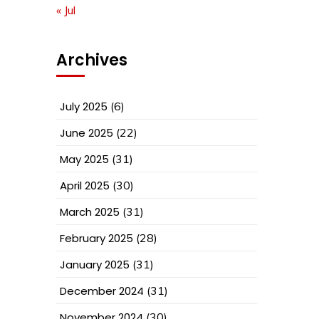
« Jul
Archives
July 2025
(6)
June 2025
(22)
May 2025
(31)
April 2025
(30)
March 2025
(31)
February 2025
(28)
January 2025
(31)
December 2024
(31)
November 2024
(30)