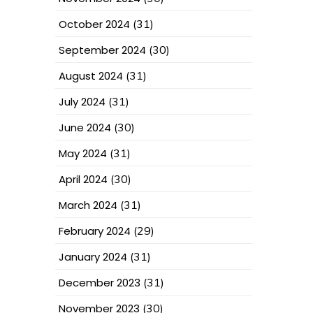
October 2024
(31)
September 2024
(30)
August 2024
(31)
July 2024
(31)
June 2024
(30)
May 2024
(31)
April 2024
(30)
March 2024
(31)
February 2024
(29)
January 2024
(31)
December 2023
(31)
November 2023
(30)