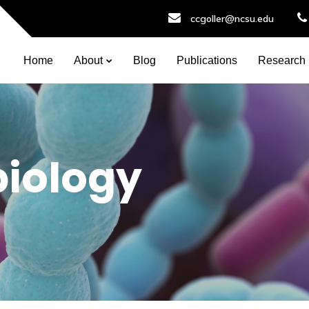
ccgoller@ncsu.edu
Home
About
Blog
Publications
Research
biology