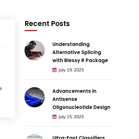
Recent Posts
Understanding
Alternative Splicing
with Blessy R Package
July 19, 2025
e
Advancements in
Antisense
Oligonucleotide Design
July 15, 2025
Ultra-Fast Classifiers