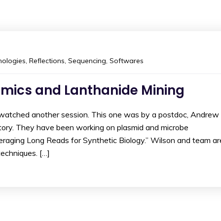
ologies
,
Reflections
,
Sequencing
,
Softwares
omics and Lanthanide Mining
I watched another session. This one was by a postdoc, Andrew
atory. They have been working on plasmid and microbe
veraging Long Reads for Synthetic Biology.” Wilson and team ar
echniques. […]