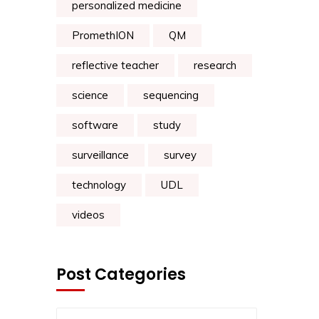
personalized medicine
PromethION
QM
reflective teacher
research
science
sequencing
software
study
surveillance
survey
technology
UDL
videos
Post Categories