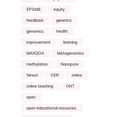
EPI2ME
equity
feedback
genetics
genomics
health
improvement
learning
MAXQDA
Metagenomics
methylation
Nanopore
News!
OER
online
online teaching
ONT
open
open educational resources