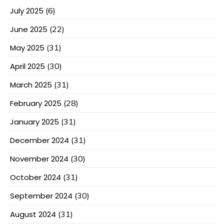
July 2025
(6)
June 2025
(22)
May 2025
(31)
April 2025
(30)
March 2025
(31)
February 2025
(28)
January 2025
(31)
December 2024
(31)
November 2024
(30)
October 2024
(31)
September 2024
(30)
August 2024
(31)