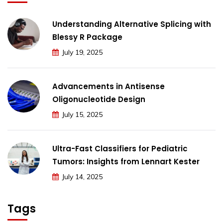
Understanding Alternative Splicing with
Blessy R Package
July 19, 2025
Advancements in Antisense
Oligonucleotide Design
July 15, 2025
Ultra-Fast Classifiers for Pediatric
Tumors: Insights from Lennart Kester
July 14, 2025
Tags