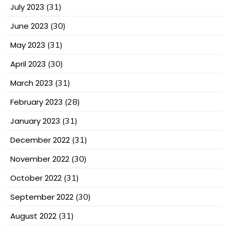
July 2023
(31)
June 2023
(30)
May 2023
(31)
April 2023
(30)
March 2023
(31)
February 2023
(28)
January 2023
(31)
December 2022
(31)
November 2022
(30)
October 2022
(31)
September 2022
(30)
August 2022
(31)