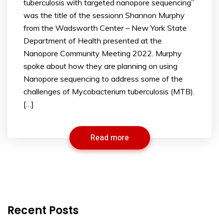
tuberculosis with targeted nanopore sequencing”
was the title of the sessionn Shannon Murphy
from the Wadsworth Center – New York State
Department of Health presented at the
Nanopore Community Meeting 2022. Murphy
spoke about how they are planning on using
Nanopore sequencing to address some of the
challenges of Mycobacterium tuberculosis (MTB).
[…]
Read more
Recent Posts