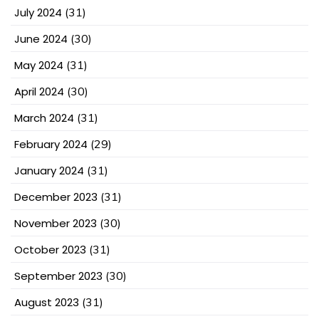
July 2024
(31)
June 2024
(30)
May 2024
(31)
April 2024
(30)
March 2024
(31)
February 2024
(29)
January 2024
(31)
December 2023
(31)
November 2023
(30)
October 2023
(31)
September 2023
(30)
August 2023
(31)