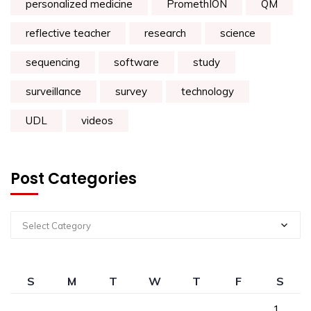
personalized medicine
PromethION
QM
reflective teacher
research
science
sequencing
software
study
surveillance
survey
technology
UDL
videos
Post Categories
Select Category
S
M
T
W
T
F
S
1