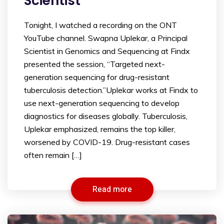
Scientist
Tonight, I watched a recording on the ONT
YouTube channel. Swapna Uplekar, a Principal
Scientist in Genomics and Sequencing at Findx
presented the session, “Targeted next-
generation sequencing for drug-resistant
tuberculosis detection.”Uplekar works at Findx to
use next-generation sequencing to develop
diagnostics for diseases globally. Tuberculosis,
Uplekar emphasized, remains the top killer,
worsened by COVID-19. Drug-resistant cases
often remain […]
Read more