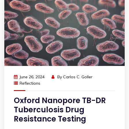
June 26, 2024
By
Carlos C. Goller
Reflections
Oxford Nanopore TB-DR
Tuberculosis Drug
Resistance Testing