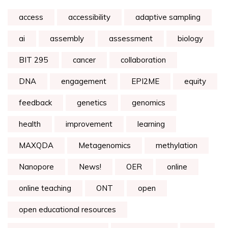
access
accessibility
adaptive sampling
ai
assembly
assessment
biology
BIT 295
cancer
collaboration
DNA
engagement
EPI2ME
equity
feedback
genetics
genomics
health
improvement
learning
MAXQDA
Metagenomics
methylation
Nanopore
News!
OER
online
online teaching
ONT
open
open educational resources