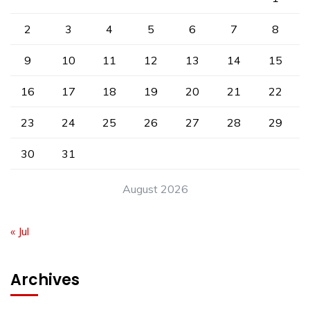
2
3
4
5
6
7
8
9
10
11
12
13
14
15
16
17
18
19
20
21
22
23
24
25
26
27
28
29
30
31
August 2026
« Jul
Archives