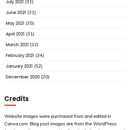
July 2021
(31)
June 2021
(31)
May 2021
(35)
April 2021
(31)
March 2021
(32)
February 2021
(34)
January 2021
(52)
December 2020
(20)
Credits
Website images were purchased from and edited in
Canva.com. Blog post images are from the WordPress