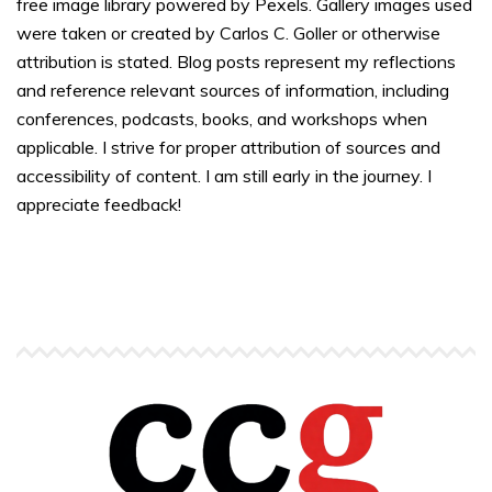
free image library powered by Pexels. Gallery images used
were taken or created by Carlos C. Goller or otherwise
attribution is stated. Blog posts represent my reflections
and reference relevant sources of information, including
conferences, podcasts, books, and workshops when
applicable. I strive for proper attribution of sources and
accessibility of content. I am still early in the journey. I
appreciate feedback!