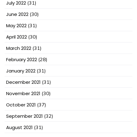
July 2022
(31)
June 2022
(30)
May 2022
(31)
April 2022
(30)
March 2022
(31)
February 2022
(28)
January 2022
(31)
December 2021
(31)
November 2021
(30)
October 2021
(37)
September 2021
(32)
August 2021
(31)