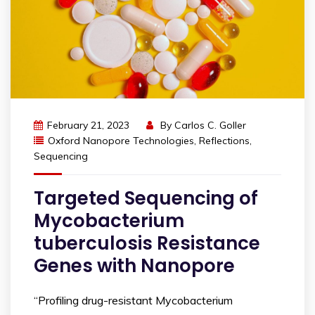
February 21, 2023
By
Carlos C. Goller
Oxford Nanopore Technologies
,
Reflections
,
Sequencing
Targeted Sequencing of
Mycobacterium
tuberculosis Resistance
Genes with Nanopore
“Profiling drug-resistant Mycobacterium