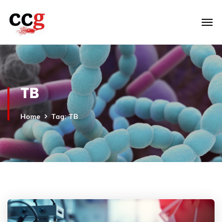
TB
Home
Tag: TB