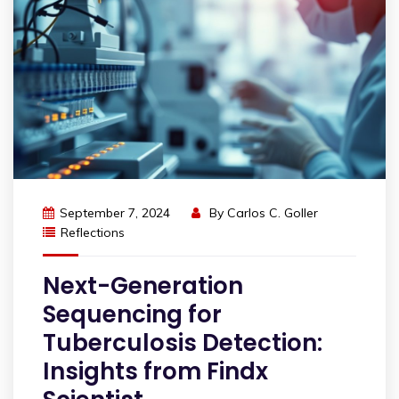
September 7, 2024
By
Carlos C. Goller
Reflections
Next-Generation
Sequencing for
Tuberculosis Detection:
Insights from Findx