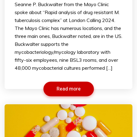
Seanne P. Buckwalter from the Mayo Clinic
spoke about “Rapid analysis of drug resistant M.
tuberculosis complex” at London Calling 2024.
The Mayo Clinic has numerous locations, and the
three main ones, Buckwalter noted, are in the US.
Buckwalter supports the
mycobacteriology/mycology laboratory with
fifty-six employees, nine BSL3 rooms, and over
48,000 mycobacterial cultures performed […]
Read more