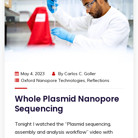
May 4, 2023
By
Carlos C. Goller
Oxford Nanopore Technologies
,
Reflections
Whole Plasmid Nanopore
Sequencing
Tonight I watched the “Plasmid sequencing,
assembly and analysis workflow” video with