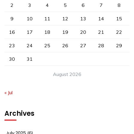
2
3
4
5
6
7
8
9
10
11
12
13
14
15
16
17
18
19
20
21
22
23
24
25
26
27
28
29
30
31
August 2026
« Jul
Archives
July 2025
(6)