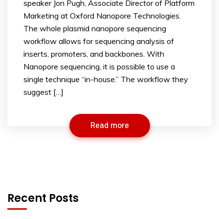
speaker Jon Pugh, Associate Director of Platform
Marketing at Oxford Nanopore Technologies.
The whole plasmid nanopore sequencing
workflow allows for sequencing analysis of
inserts, promoters, and backbones. With
Nanopore sequencing, it is possible to use a
single technique “in-house.” The workflow they
suggest […]
Read more
Recent Posts