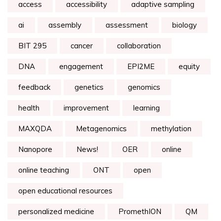
access
accessibility
adaptive sampling
ai
assembly
assessment
biology
BIT 295
cancer
collaboration
DNA
engagement
EPI2ME
equity
feedback
genetics
genomics
health
improvement
learning
MAXQDA
Metagenomics
methylation
Nanopore
News!
OER
online
online teaching
ONT
open
open educational resources
personalized medicine
PromethION
QM