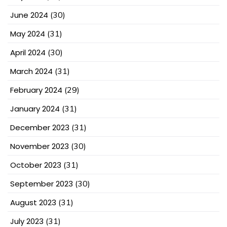
June 2024
(30)
May 2024
(31)
April 2024
(30)
March 2024
(31)
February 2024
(29)
January 2024
(31)
December 2023
(31)
November 2023
(30)
October 2023
(31)
September 2023
(30)
August 2023
(31)
July 2023
(31)