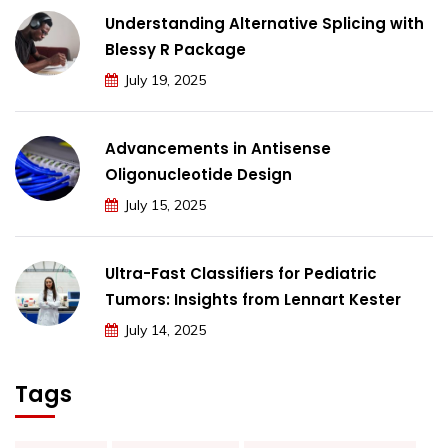
Understanding Alternative Splicing with
Blessy R Package
July 19, 2025
Advancements in Antisense
Oligonucleotide Design
July 15, 2025
Ultra-Fast Classifiers for Pediatric
Tumors: Insights from Lennart Kester
July 14, 2025
Tags