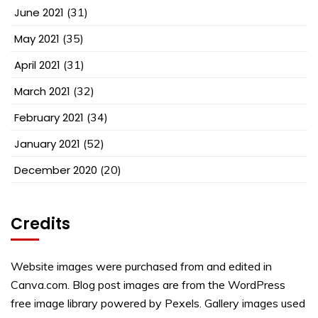
June 2021
(31)
May 2021
(35)
April 2021
(31)
March 2021
(32)
February 2021
(34)
January 2021
(52)
December 2020
(20)
Credits
Website images were purchased from and edited in
Canva.com. Blog post images are from the WordPress
free image library powered by Pexels. Gallery images used