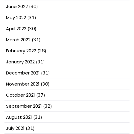
June 2022
(30)
May 2022
(31)
April 2022
(30)
March 2022
(31)
February 2022
(28)
January 2022
(31)
December 2021
(31)
November 2021
(30)
October 2021
(37)
September 2021
(32)
August 2021
(31)
July 2021
(31)