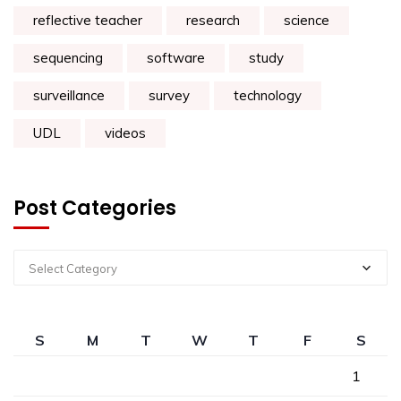
reflective teacher
research
science
sequencing
software
study
surveillance
survey
technology
UDL
videos
Post Categories
Select Category
S
M
T
W
T
F
S
1