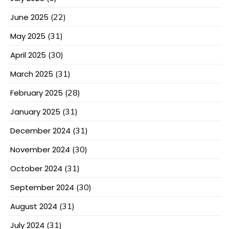
June 2025
(22)
May 2025
(31)
April 2025
(30)
March 2025
(31)
February 2025
(28)
January 2025
(31)
December 2024
(31)
November 2024
(30)
October 2024
(31)
September 2024
(30)
August 2024
(31)
July 2024
(31)