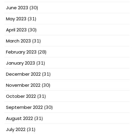
June 2023
(30)
May 2023
(31)
April 2023
(30)
March 2023
(31)
February 2023
(28)
January 2023
(31)
December 2022
(31)
November 2022
(30)
October 2022
(31)
September 2022
(30)
August 2022
(31)
July 2022
(31)