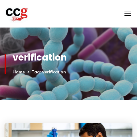
verification
Home
Tag: verification