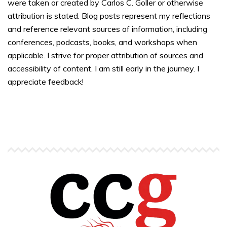
were taken or created by Carlos C. Goller or otherwise
attribution is stated. Blog posts represent my reflections
and reference relevant sources of information, including
conferences, podcasts, books, and workshops when
applicable. I strive for proper attribution of sources and
accessibility of content. I am still early in the journey. I
appreciate feedback!