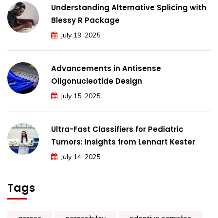
Understanding Alternative Splicing with
Blessy R Package
July 19, 2025
Advancements in Antisense
Oligonucleotide Design
July 15, 2025
Ultra-Fast Classifiers for Pediatric
Tumors: Insights from Lennart Kester
July 14, 2025
Tags