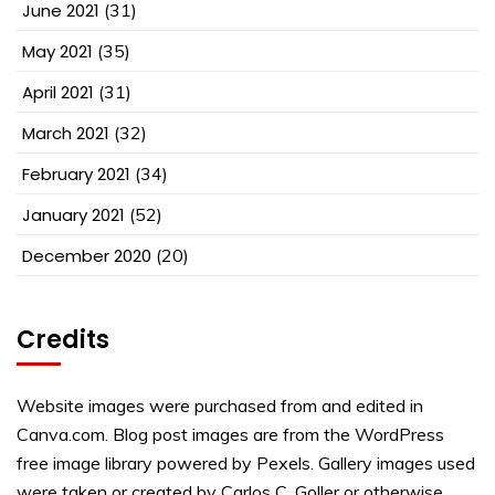
June 2021
(31)
May 2021
(35)
April 2021
(31)
March 2021
(32)
February 2021
(34)
January 2021
(52)
December 2020
(20)
Credits
Website images were purchased from and edited in
Canva.com. Blog post images are from the WordPress
free image library powered by Pexels. Gallery images used
were taken or created by Carlos C. Goller or otherwise