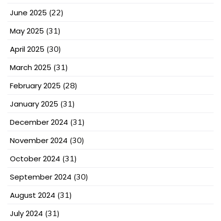
June 2025
(22)
May 2025
(31)
April 2025
(30)
March 2025
(31)
February 2025
(28)
January 2025
(31)
December 2024
(31)
November 2024
(30)
October 2024
(31)
September 2024
(30)
August 2024
(31)
July 2024
(31)