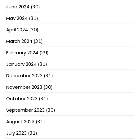
June 2024
(30)
May 2024
(31)
April 2024
(30)
March 2024
(31)
February 2024
(29)
January 2024
(31)
December 2023
(31)
November 2023
(30)
October 2023
(31)
September 2023
(30)
August 2023
(31)
July 2023
(31)