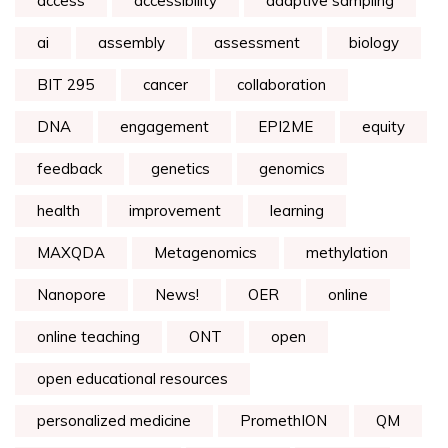
access
accessibility
adaptive sampling
ai
assembly
assessment
biology
BIT 295
cancer
collaboration
DNA
engagement
EPI2ME
equity
feedback
genetics
genomics
health
improvement
learning
MAXQDA
Metagenomics
methylation
Nanopore
News!
OER
online
online teaching
ONT
open
open educational resources
personalized medicine
PromethION
QM