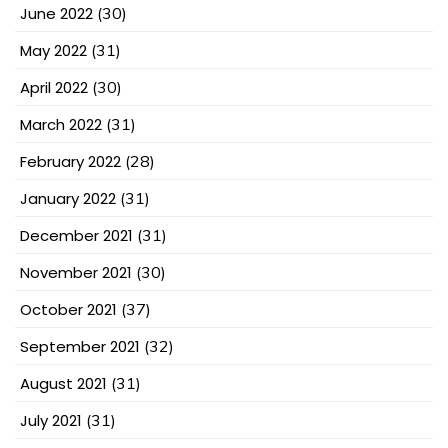
June 2022
(30)
May 2022
(31)
April 2022
(30)
March 2022
(31)
February 2022
(28)
January 2022
(31)
December 2021
(31)
November 2021
(30)
October 2021
(37)
September 2021
(32)
August 2021
(31)
July 2021
(31)