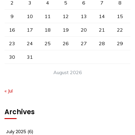
2
3
4
5
6
7
8
9
10
11
12
13
14
15
16
17
18
19
20
21
22
23
24
25
26
27
28
29
30
31
August 2026
« Jul
Archives
July 2025
(6)