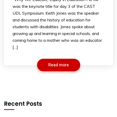
was the keynote title for day 3 of the CAST
UDL Symposium. Keith Jones was the speaker
and discussed the history of education for
students with disabilities. Jones spoke about
growing up and learning in special schools, and
coming home to a mother who was an educator.
[…]
Read more
Recent Posts