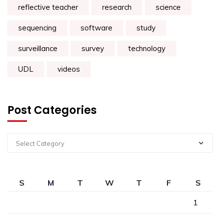
reflective teacher
research
science
sequencing
software
study
surveillance
survey
technology
UDL
videos
Post Categories
Select Category
S
M
T
W
T
F
S
1