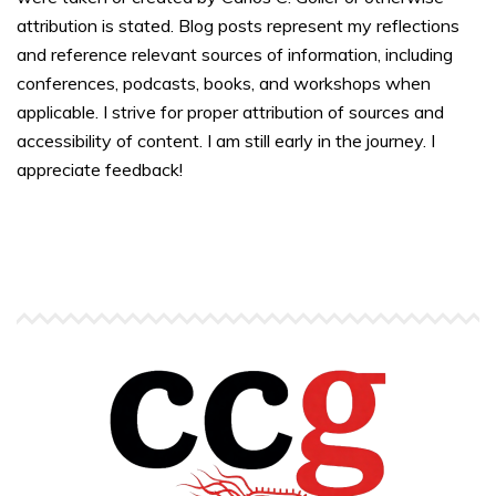
attribution is stated. Blog posts represent my reflections
and reference relevant sources of information, including
conferences, podcasts, books, and workshops when
applicable. I strive for proper attribution of sources and
accessibility of content. I am still early in the journey. I
appreciate feedback!