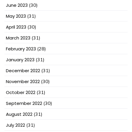
June 2023
(30)
May 2023
(31)
April 2023
(30)
March 2023
(31)
February 2023
(28)
January 2023
(31)
December 2022
(31)
November 2022
(30)
October 2022
(31)
September 2022
(30)
August 2022
(31)
July 2022
(31)