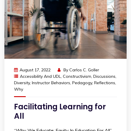
August 17, 2022
By
Carlos C. Goller
Accessibility And UDL
,
Constructivism
,
Discussions
,
Diversity
,
Instructor Behaviors
,
Pedagogy
,
Reflections
,
Why
Facilitating Learning for
All
“Why We Educate: Equity In Education For All”