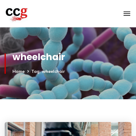
wheelchair
Home
Tag: wheelchair