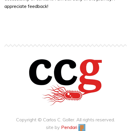
appreciate feedback!
Copyright © Carlos C. Goller. All rights reserved.
site by
Pendari