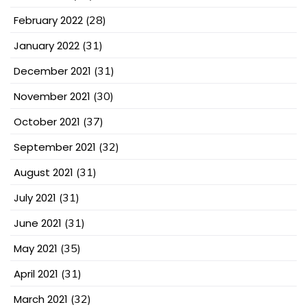
February 2022
(28)
January 2022
(31)
December 2021
(31)
November 2021
(30)
October 2021
(37)
September 2021
(32)
August 2021
(31)
July 2021
(31)
June 2021
(31)
May 2021
(35)
April 2021
(31)
March 2021
(32)