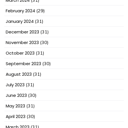
March 2024
February 2024
(29)
January 2024
(31)
December 2023
(31)
November 2023
(30)
October 2023
(31)
September 2023
(30)
August 2023
(31)
July 2023
(31)
June 2023
(30)
May 2023
(31)
April 2023
(30)
March 2023
(31)