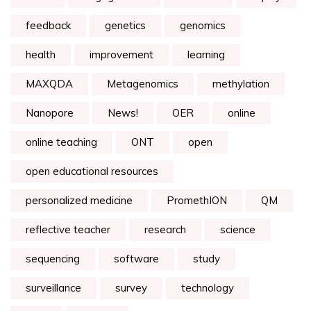
feedback
genetics
genomics
health
improvement
learning
MAXQDA
Metagenomics
methylation
Nanopore
News!
OER
online
online teaching
ONT
open
open educational resources
personalized medicine
PromethION
QM
reflective teacher
research
science
sequencing
software
study
surveillance
survey
technology