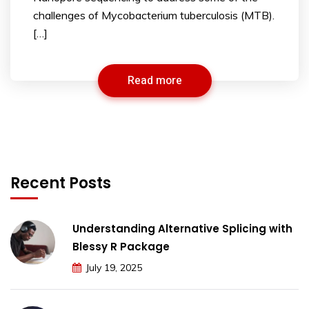
challenges of Mycobacterium tuberculosis (MTB).
[…]
Read more
Recent Posts
Understanding Alternative Splicing with
Blessy R Package
July 19, 2025