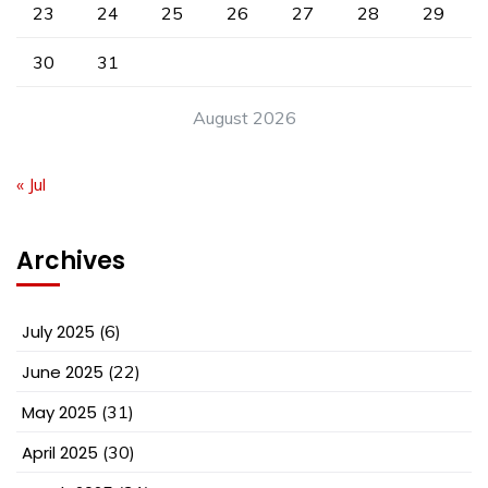
23
24
25
26
27
28
29
30
31
August 2026
« Jul
Archives
July 2025
(6)
June 2025
(22)
May 2025
(31)
April 2025
(30)