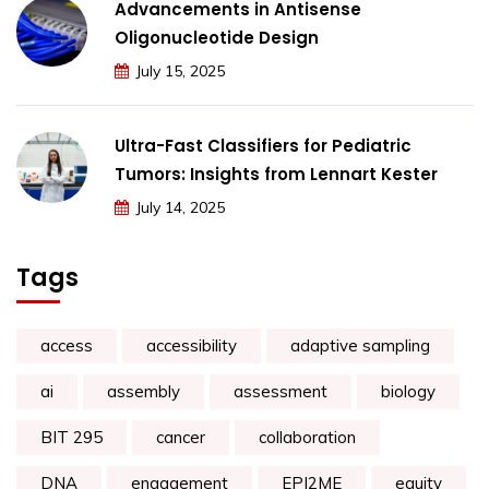
Advancements in Antisense
Oligonucleotide Design
July 15, 2025
Ultra-Fast Classifiers for Pediatric
Tumors: Insights from Lennart Kester
July 14, 2025
Tags
access
accessibility
adaptive sampling
ai
assembly
assessment
biology
BIT 295
cancer
collaboration
DNA
engagement
EPI2ME
equity