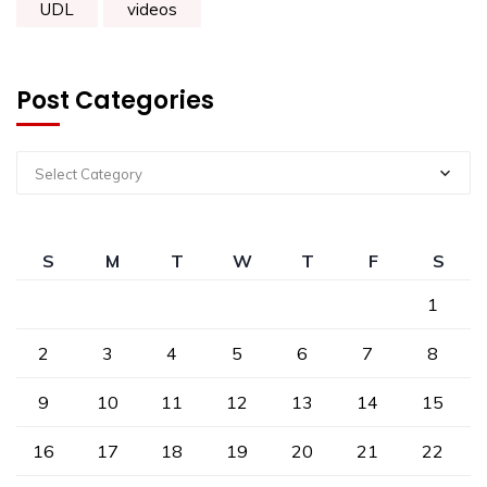
UDL
videos
Post Categories
Select Category
S
M
T
W
T
F
S
1
2
3
4
5
6
7
8
9
10
11
12
13
14
15
16
17
18
19
20
21
22