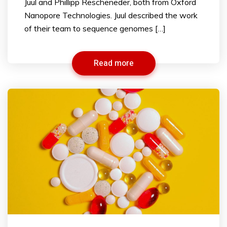
Juul and Phillipp Rescheneder, both from Oxford
Nanopore Technologies. Juul described the work
of their team to sequence genomes […]
Read more