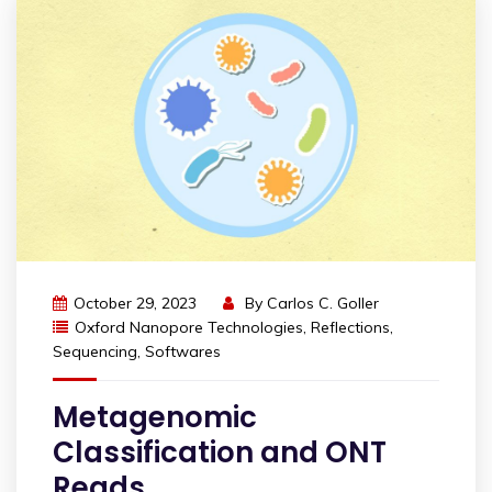
October 29, 2023
By
Carlos C. Goller
Oxford Nanopore Technologies
,
Reflections
,
Sequencing
,
Softwares
Metagenomic
Classification and ONT
Reads