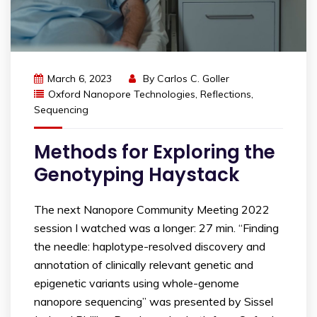
March 6, 2023
By
Carlos C. Goller
Oxford Nanopore Technologies
,
Reflections
,
Sequencing
Methods for Exploring the
Genotyping Haystack
The next Nanopore Community Meeting 2022
session I watched was a longer: 27 min. “Finding
the needle: haplotype-resolved discovery and
annotation of clinically relevant genetic and
epigenetic variants using whole-genome
nanopore sequencing” was presented by Sissel