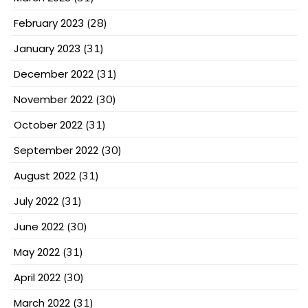
February 2023
(28)
January 2023
(31)
December 2022
(31)
November 2022
(30)
October 2022
(31)
September 2022
(30)
August 2022
(31)
July 2022
(31)
June 2022
(30)
May 2022
(31)
April 2022
(30)
March 2022
(31)