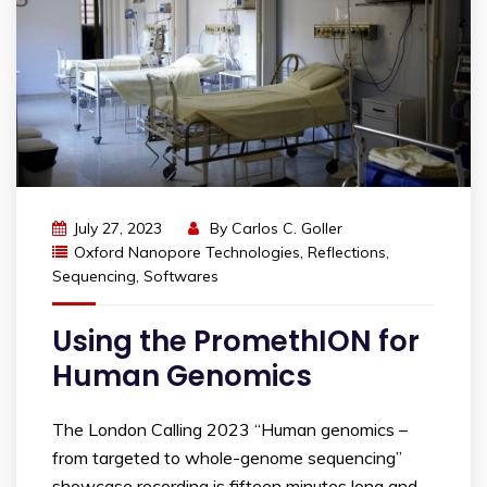
July 27, 2023
By
Carlos C. Goller
Oxford Nanopore Technologies
,
Reflections
,
Sequencing
,
Softwares
Using the PromethION for
Human Genomics
The London Calling 2023 “Human genomics –
from targeted to whole-genome sequencing”
showcase recording is fifteen minutes long and