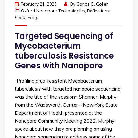
February 21, 2023
By
Carlos C. Goller
Oxford Nanopore Technologies
,
Reflections
,
Sequencing
Targeted Sequencing of
Mycobacterium
tuberculosis Resistance
Genes with Nanopore
“Profiling drug-resistant Mycobacterium
tuberculosis with targeted nanopore sequencing”
was the title of the sessionn Shannon Murphy
from the Wadsworth Center – New York State
Department of Health presented at the
Nanopore Community Meeting 2022. Murphy
spoke about how they are planning on using
Nanopore sequencing to address some of the