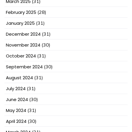
March 2025
(31)
February 2025
(28)
January 2025
(31)
December 2024
(31)
November 2024
(30)
October 2024
(31)
September 2024
(30)
August 2024
(31)
July 2024
(31)
June 2024
(30)
May 2024
(31)
April 2024
(30)
(31)