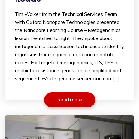
Tim Walker from the Technical Services Team
with Oxford Nanopore Technologies presented
the Nanopore Learning Course – Metagenomics
lesson I watched tonight. They spoke about
metagenomic classification techniques to identify
organisms from sequence data and annotate
genes. For targeted metagenomics, ITS, 16S, or
antibiotic resistance genes can be amplified and
sequenced. Whole genome sequencing can […]
Read more