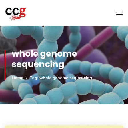
whole genome
sequencing
Home
Tag: whole genome sequencing