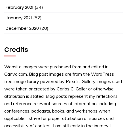
February 2021
(34)
January 2021
(52)
December 2020
(20)
Credits
Website images were purchased from and edited in
Canva.com. Blog post images are from the WordPress
free image library powered by Pexels. Gallery images used
were taken or created by Carlos C. Goller or otherwise
attribution is stated. Blog posts represent my reflections
and reference relevant sources of information, including
conferences, podcasts, books, and workshops when
applicable. I strive for proper attribution of sources and
accessibility of content. I am still early in the journey. I