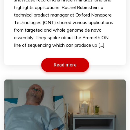
highlights applications. Rachel Rubinstein, a
technical product manager at Oxford Nanopore
Technologies (ONT) shared various applications
from targeted and whole genome de novo
assembly. They spoke about the PromethION
line of sequencing which can produce up […]
Read more