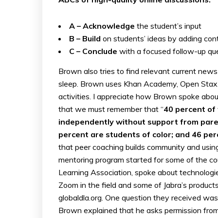
A – Acknowledge
the student’s input
B – Build
on students’ ideas by adding cont
C – Conclude
with a focused follow-up ques
Brown also tries to find relevant current news
sleep. Brown uses Khan Academy, Open Stax… 
activities. I appreciate how Brown spoke abo
that we must remember that “
40 percent of 
independently without support from paren
percent are students of color; and 46 per
that peer coaching builds community and using
mentoring program started for some of the c
Learning Association, spoke about technologie
Zoom in the field and some of Jabra’s produc
globaldla.org. One question they received was
Brown explained that he asks permission from