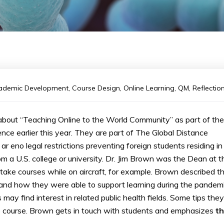
ademic Development
,
Course Design
,
Online Learning
,
QM
,
Reflectio
bout “Teaching Online to the World Community” as part of the
nce earlier this year. They are part of The Global Distance
r eno legal restrictions preventing foreign students residing in
m a U.S. college or university. Dr. Jim Brown was the Dean at t
ake courses while on aircraft, for example. Brown described t
 and how they were able to support learning during the pandemi
y find interest in related public health fields. Some tips they
e course. Brown gets in touch with students and emphasizes
t