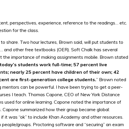
ent, perspectives, experience, reference to the readings… etc.
tion for the class.
 to share. Two hour lectures, Brown said, will put students to
and other free textbooks (OER). Soft Chalk has several
ut the importance of making assignments mobile. Brown stated
today’s students work full-time; 57 percent live
ts; nearly 25 percent have children of their own; 42
cent are first-generation college students.
” Brown noted
 mentors can be powerful. I have been trying to get a peer-
ourses I teach. Thomas Capone, CEO of New York Distance
s used for online learning. Capone noted the importance of
ts. Capone summarized how their group became global:
 if it was “ok” to include Khan Academy and other resources.
 people/groups. Proctoring software and “securing” an exam