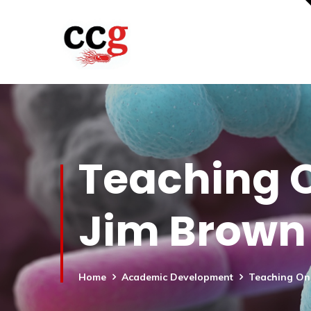
Teaching O
Jim Brown
Home
Academic Development
Teaching Onl