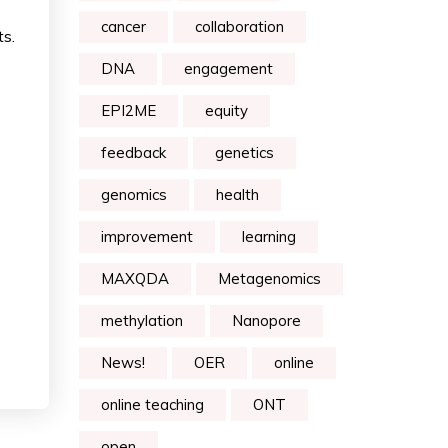
cancer
collaboration
ts.
DNA
engagement
EPI2ME
equity
feedback
genetics
genomics
health
improvement
learning
MAXQDA
Metagenomics
methylation
Nanopore
News!
OER
online
online teaching
ONT
open