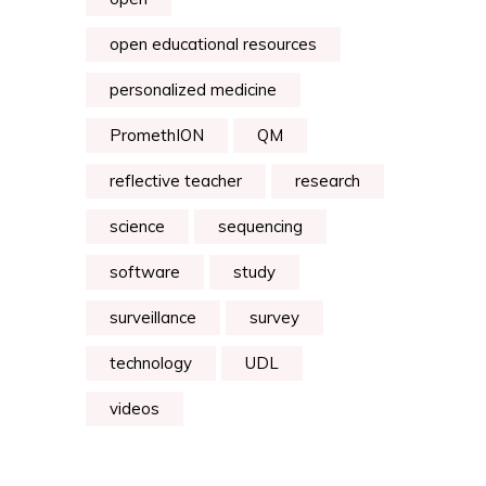
open educational resources
personalized medicine
PromethION
QM
reflective teacher
research
science
sequencing
software
study
surveillance
survey
technology
UDL
videos