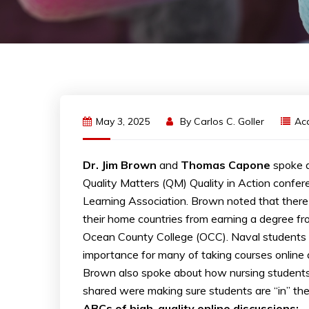
May 3, 2025
By
Carlos C. Goller
Ac
Dr. Jim Brown
and
Thomas Capone
spoke a
Quality Matters (QM) Quality in Action confere
Learning Association. Brown noted that there a
their home countries from earning a degree fro
Ocean County College (OCC). Naval students t
importance for many of taking courses online
Brown also spoke about how nursing students ma
shared were making sure students are “in” th
ABCs of high-quality online discussions: