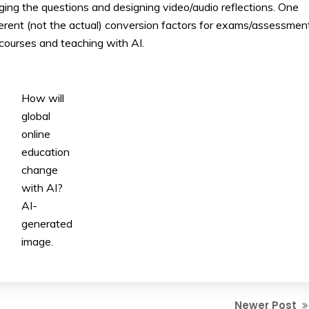
ng the questions and designing video/audio reflections. One
ferent (not the actual) conversion factors for exams/assessmen
courses and teaching with AI.
How will
global
online
education
change
with AI?
AI-
generated
image.
Newer Post