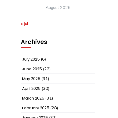
August 2026
« Jul
Archives
July 2025
(6)
June 2025
(22)
May 2025
(31)
April 2025
(30)
March 2025
(31)
February 2025
(28)
January 2025
(31)