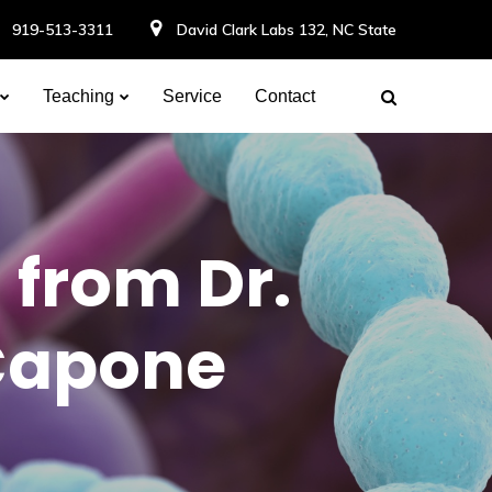
919-513-3311
David Clark Labs 132, NC State
Teaching
Service
Contact
 from Dr.
Capone