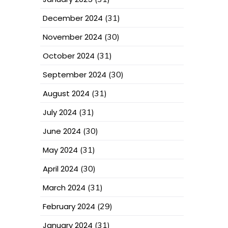
December 2024
(31)
November 2024
(30)
October 2024
(31)
September 2024
(30)
August 2024
(31)
July 2024
(31)
June 2024
(30)
May 2024
(31)
April 2024
(30)
March 2024
(31)
February 2024
(29)
January 2024
(31)