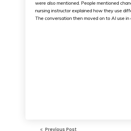
were also mentioned. People mentioned changi
nursing instructor explained how they use dif
The conversation then moved on to AI use in 
Previous Post