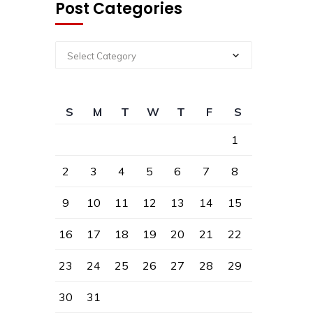
Post Categories
Select Category
S
M
T
W
T
F
S
1
2
3
4
5
6
7
8
9
10
11
12
13
14
15
16
17
18
19
20
21
22
23
24
25
26
27
28
29
30
31