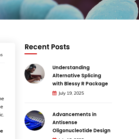
Recent Posts
ns
Understanding
Alternative Splicing
with Blessy R Package
July 19, 2025
he
he
Advancements in
c.
Antisense
Oligonucleotide Design
he