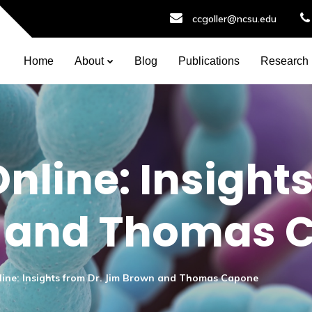
ccgoller@ncsu.edu
Home
About
Blog
Publications
Research
nline: Insights
 and Thomas 
ine: Insights from Dr. Jim Brown and Thomas Capone