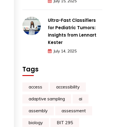
July 15, 2025
Ultra-Fast Classifiers
for Pediatric Tumors:
Insights from Lennart
Kester
July 14, 2025
Tags
access
accessibility
adaptive sampling
ai
assembly
assessment
biology
BIT 295