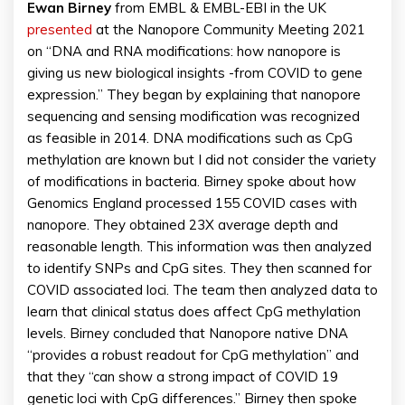
Ewan Birney
from EMBL & EMBL-EBI in the UK
presented
at the Nanopore Community Meeting 2021
on “DNA and RNA modifications: how nanopore is
giving us new biological insights -from COVID to gene
expression.” They began by explaining that nanopore
sequencing and sensing modification was recognized
as feasible in 2014. DNA modifications such as CpG
methylation are known but I did not consider the variety
of modifications in bacteria. Birney spoke about how
Genomics England processed 155 COVID cases with
nanopore. They obtained 23X average depth and
reasonable length. This information was then analyzed
to identify SNPs and CpG sites. They then scanned for
COVID associated loci. The team then analyzed data to
learn that clinical status does affect CpG methylation
levels. Birney concluded that Nanopore native DNA
“provides a robust readout for CpG methylation” and
that they “can show a strong impact of COVID 19
genetic loci with CpG differences.” Birney then spoke