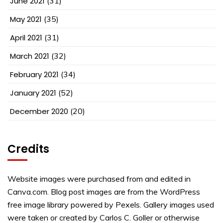
June 2021
(31)
May 2021
(35)
April 2021
(31)
March 2021
(32)
February 2021
(34)
January 2021
(52)
December 2020
(20)
Credits
Website images were purchased from and edited in
Canva.com. Blog post images are from the WordPress
free image library powered by Pexels. Gallery images used
were taken or created by Carlos C. Goller or otherwise