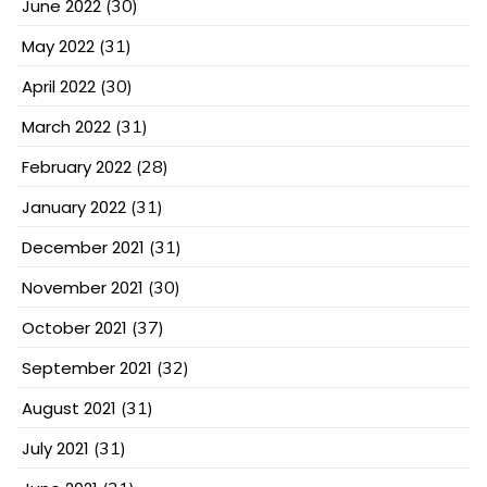
June 2022
(30)
May 2022
(31)
April 2022
(30)
March 2022
(31)
February 2022
(28)
January 2022
(31)
December 2021
(31)
November 2021
(30)
October 2021
(37)
September 2021
(32)
August 2021
(31)
July 2021
(31)