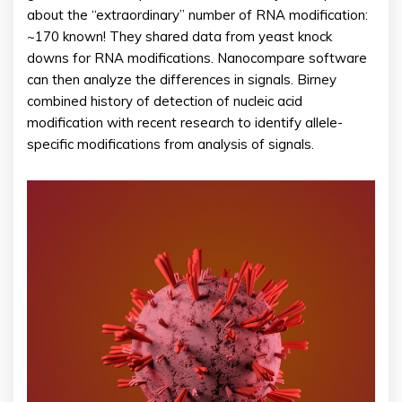
about the “extraordinary” number of RNA modification:
~170 known! They shared data from yeast knock
downs for RNA modifications. Nanocompare software
can then analyze the differences in signals. Birney
combined history of detection of nucleic acid
modification with recent research to identify allele-
specific modifications from analysis of signals.