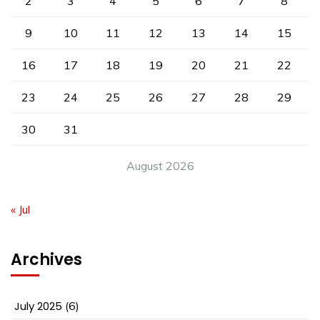
2
3
4
5
6
7
8
9
10
11
12
13
14
15
16
17
18
19
20
21
22
23
24
25
26
27
28
29
30
31
August 2026
« Jul
Archives
July 2025
(6)