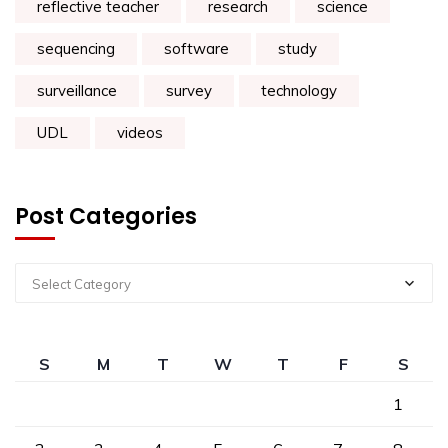
reflective teacher
research
science
sequencing
software
study
surveillance
survey
technology
UDL
videos
Post Categories
Select Category
S
M
T
W
T
F
S
1