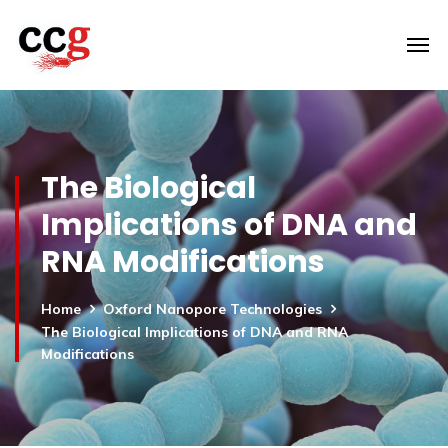
The Biological
Implications of DNA and
RNA Modifications
Home
Oxford Nanopore Technologies
The Biological Implications of DNA and RNA
Modifications