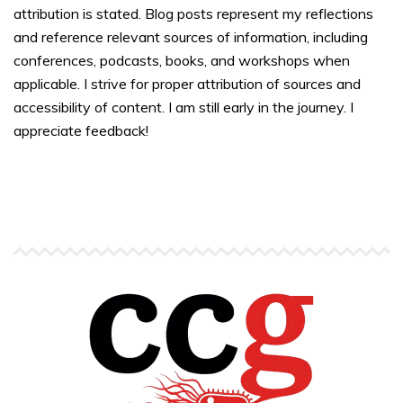
attribution is stated. Blog posts represent my reflections
and reference relevant sources of information, including
conferences, podcasts, books, and workshops when
applicable. I strive for proper attribution of sources and
accessibility of content. I am still early in the journey. I
appreciate feedback!