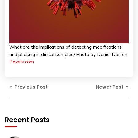
What are the implications of detecting modifications
and phasing in clinical samples/ Photo by Daniel Dan on
Pexels.com
Previous Post
Newer Post
Recent Posts