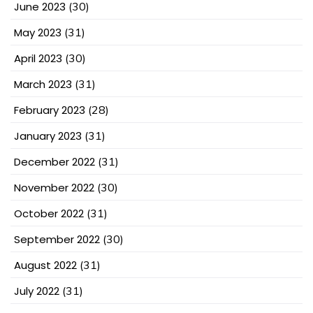
June 2023
(30)
May 2023
(31)
April 2023
(30)
March 2023
(31)
February 2023
(28)
January 2023
(31)
December 2022
(31)
November 2022
(30)
October 2022
(31)
September 2022
(30)
August 2022
(31)
July 2022
(31)