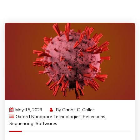
May 15, 2023
By
Carlos C. Goller
Oxford Nanopore Technologies
,
Reflections
,
Sequencing
,
Softwares