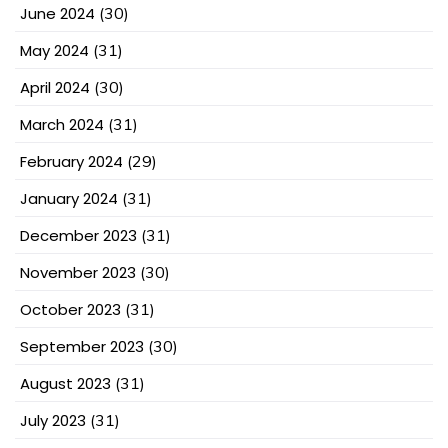
June 2024
(30)
May 2024
(31)
April 2024
(30)
March 2024
(31)
February 2024
(29)
January 2024
(31)
December 2023
(31)
November 2023
(30)
October 2023
(31)
September 2023
(30)
August 2023
(31)
July 2023
(31)