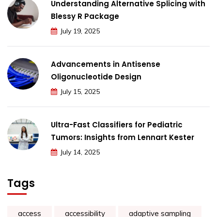
Understanding Alternative Splicing with
Blessy R Package
July 19, 2025
Advancements in Antisense
Oligonucleotide Design
July 15, 2025
Ultra-Fast Classifiers for Pediatric
Tumors: Insights from Lennart Kester
July 14, 2025
Tags
access
accessibility
adaptive sampling