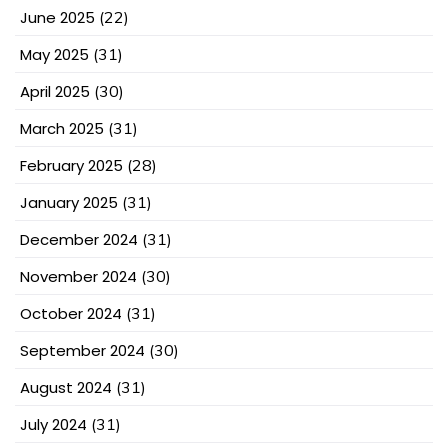
June 2025
(22)
May 2025
(31)
April 2025
(30)
March 2025
(31)
February 2025
(28)
January 2025
(31)
December 2024
(31)
November 2024
(30)
October 2024
(31)
September 2024
(30)
August 2024
(31)
July 2024
(31)