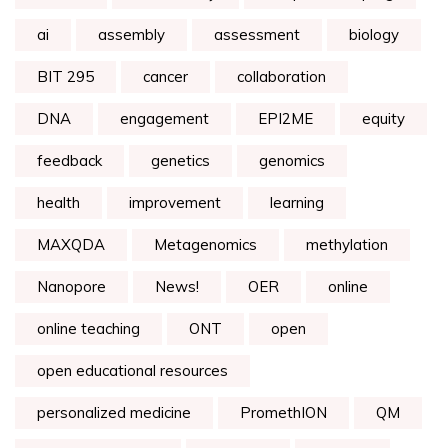
ai
assembly
assessment
biology
BIT 295
cancer
collaboration
DNA
engagement
EPI2ME
equity
feedback
genetics
genomics
health
improvement
learning
MAXQDA
Metagenomics
methylation
Nanopore
News!
OER
online
online teaching
ONT
open
open educational resources
personalized medicine
PromethION
QM