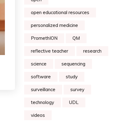
open educational resources
personalized medicine
PromethION
QM
reflective teacher
research
science
sequencing
software
study
surveillance
survey
technology
UDL
videos