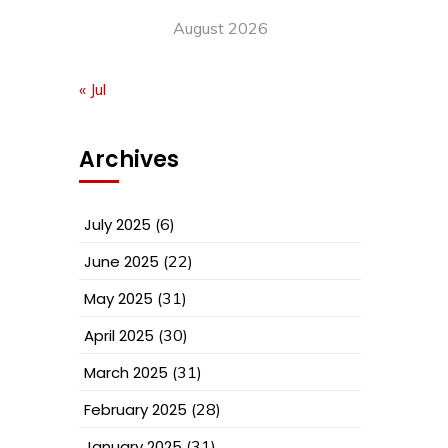
August 2026
« Jul
Archives
July 2025
(6)
June 2025
(22)
May 2025
(31)
April 2025
(30)
March 2025
(31)
February 2025
(28)
January 2025
(31)