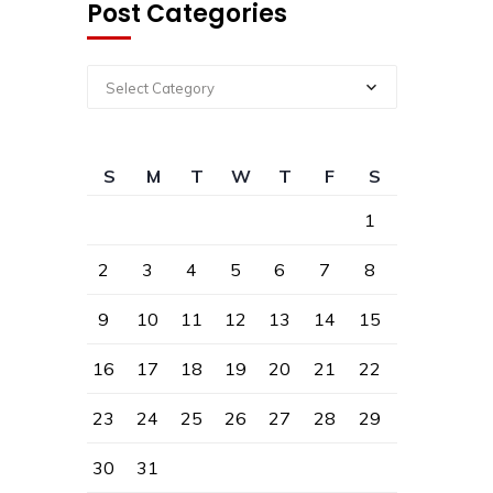
Post Categories
Select Category
S
M
T
W
T
F
S
1
2
3
4
5
6
7
8
9
10
11
12
13
14
15
16
17
18
19
20
21
22
23
24
25
26
27
28
29
30
31