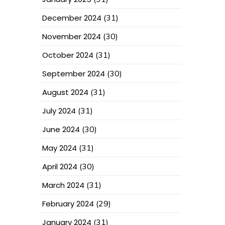
December 2024
(31)
November 2024
(30)
October 2024
(31)
September 2024
(30)
August 2024
(31)
July 2024
(31)
June 2024
(30)
May 2024
(31)
April 2024
(30)
March 2024
(31)
February 2024
(29)
January 2024
(31)