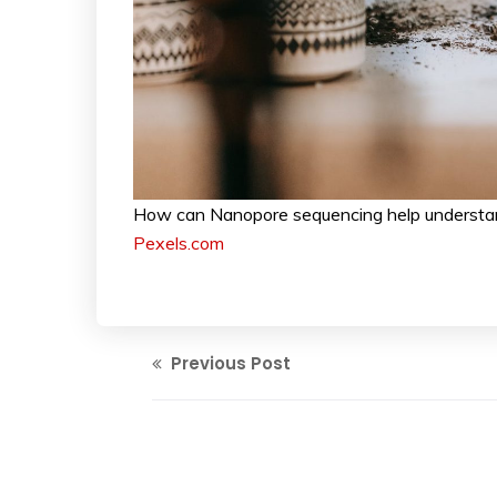
How can Nanopore sequencing help understand
Pexels.com
Previous Post