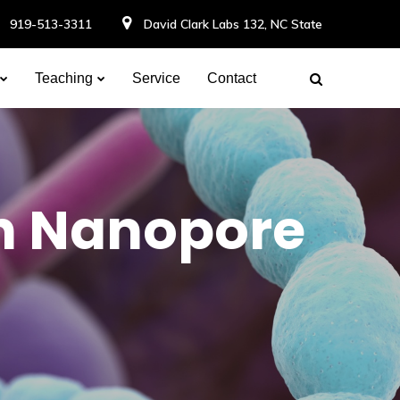
919-513-3311
David Clark Labs 132, NC State
Teaching
Service
Contact
h Nanopore