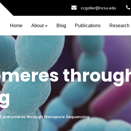
ccgoller@ncsu.edu
Home
About
Blog
Publications
Research
omeres throug
g
Centromeres through Nanopore Sequencing