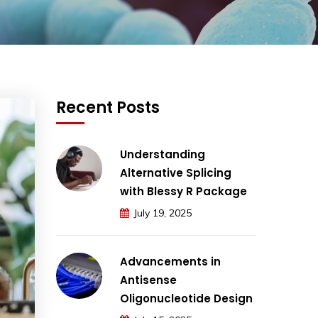
Recent Posts
Understanding
Alternative Splicing
with Blessy R Package
July 19, 2025
Advancements in
Antisense
Oligonucleotide Design