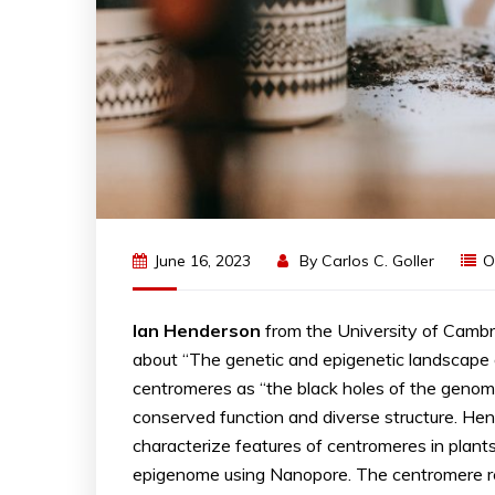
June 16, 2023
By
Carlos C. Goller
O
Ian
Henderson
from the University of Cambr
about “The genetic and epigenetic landscape
centromeres as “the black holes of the genom
conserved function and diverse structure. 
characterize features of centromeres in plan
epigenome using Nanopore. The centromere r