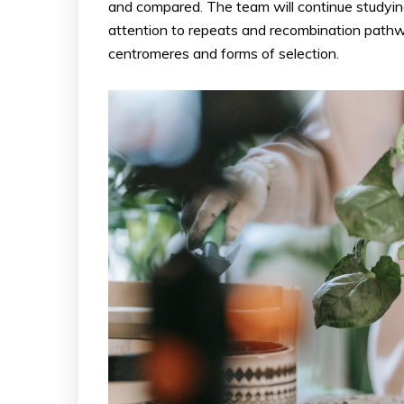
and compared. The team will continue studying
attention to repeats and recombination path
centromeres and forms of selection.