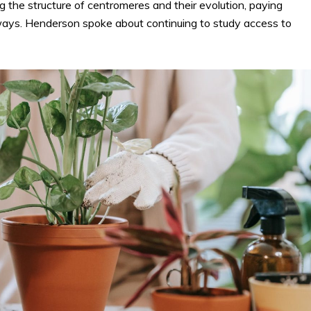
 the structure of centromeres and their evolution, paying
ways. Henderson spoke about continuing to study access to