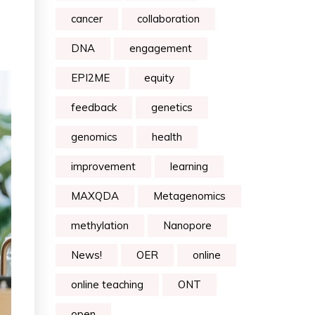
cancer
collaboration
DNA
engagement
EPI2ME
equity
feedback
genetics
genomics
health
improvement
learning
MAXQDA
Metagenomics
methylation
Nanopore
News!
OER
online
online teaching
ONT
open