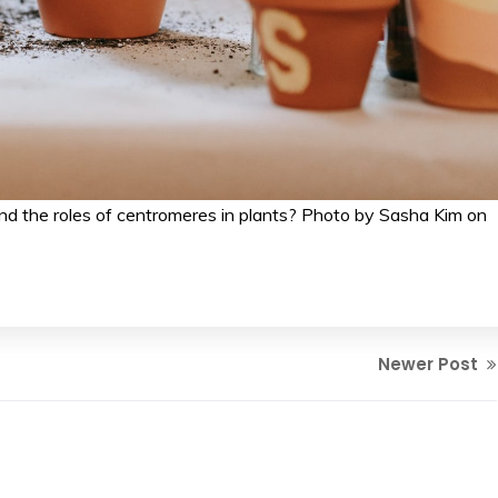
 the roles of centromeres in plants? Photo by Sasha Kim on
Newer Post