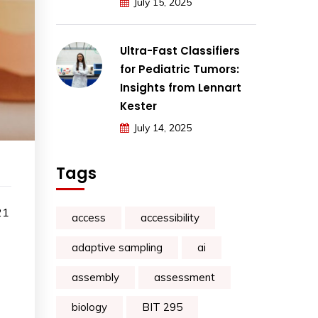
July 15, 2025
Ultra-Fast Classifiers
for Pediatric Tumors:
Insights from Lennart
Kester
July 14, 2025
Tags
21
access
accessibility
adaptive sampling
ai
assembly
assessment
biology
BIT 295