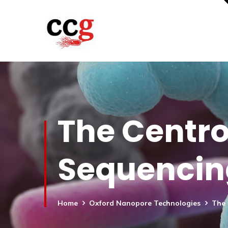
The Centr
Sequencin
Home
Oxford Nanopore Technologies
The 