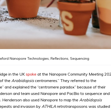
xford Nanopore Technologies
,
Reflections
,
Sequencing
idge in the UK
spoke
at the Nanopore Community Meeting 20
 of the
Arabidopsis
centromeres.” They referred to the
e” and explained the “centromere paradox” because of their
Henderson and team used Nanopore and PacBio to sequence and
ts. Henderson also used Nanopore to map the
Arabidopsis
epeats and invasion by
ATHILA
retrotransposons was studied