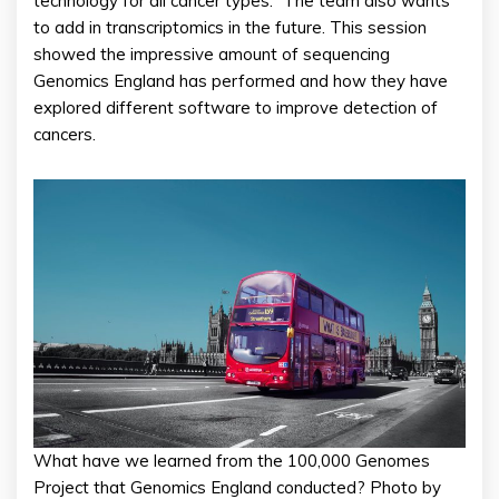
technology for all cancer types.” The team also wants
to add in transcriptomics in the future. This session
showed the impressive amount of sequencing
Genomics England has performed and how they have
explored different software to improve detection of
cancers.
What have we learned from the 100,000 Genomes
Project that Genomics England conducted? Photo by