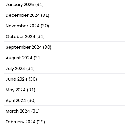
January 2025
(31)
December 2024
(31)
November 2024
(30)
October 2024
(31)
September 2024
(30)
August 2024
(31)
July 2024
(31)
June 2024
(30)
May 2024
(31)
April 2024
(30)
March 2024
(31)
February 2024
(29)