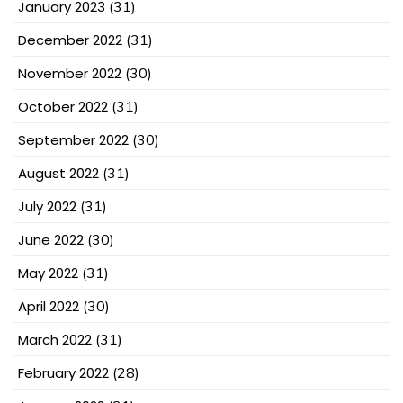
January 2023
(31)
December 2022
(31)
November 2022
(30)
October 2022
(31)
September 2022
(30)
August 2022
(31)
July 2022
(31)
June 2022
(30)
May 2022
(31)
April 2022
(30)
March 2022
(31)
February 2022
(28)