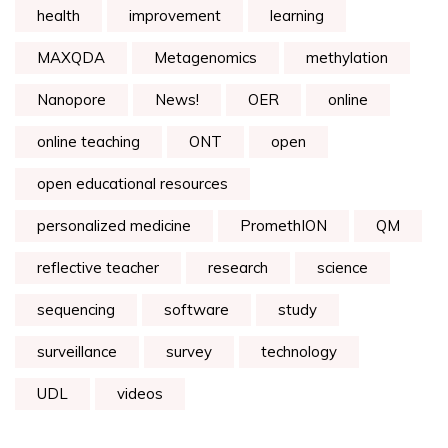
health
improvement
learning
MAXQDA
Metagenomics
methylation
Nanopore
News!
OER
online
online teaching
ONT
open
open educational resources
personalized medicine
PromethION
QM
reflective teacher
research
science
sequencing
software
study
surveillance
survey
technology
UDL
videos