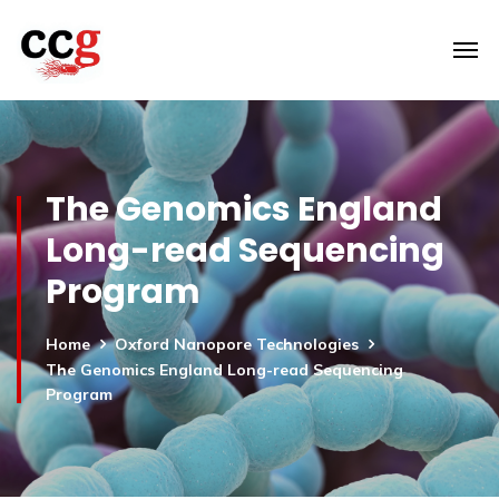
The Genomics England
Long-read Sequencing
Program
Home
Oxford Nanopore Technologies
The Genomics England Long-read Sequencing
Program