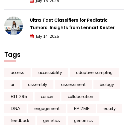
July 15, 2025
Ultra-Fast Classifiers for Pediatric
Tumors: Insights from Lennart Kester
July 14, 2025
Tags
access
accessibility
adaptive sampling
ai
assembly
assessment
biology
BIT 295
cancer
collaboration
DNA
engagement
EPI2ME
equity
feedback
genetics
genomics