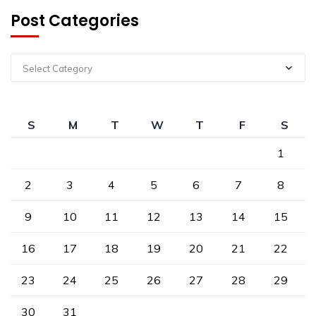
Post Categories
Select Category
S
M
T
W
T
F
S
1
2
3
4
5
6
7
8
9
10
11
12
13
14
15
16
17
18
19
20
21
22
23
24
25
26
27
28
29
30
31