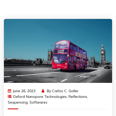
June 26, 2023
By
Carlos C. Goller
Oxford Nanopore Technologies
,
Reflections
,
Sequencing
,
Softwares