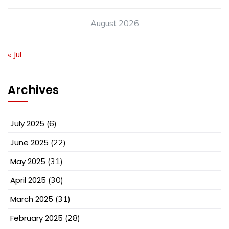
August 2026
« Jul
Archives
July 2025
(6)
June 2025
(22)
May 2025
(31)
April 2025
(30)
March 2025
(31)
February 2025
(28)