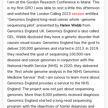
I am at the Gordon Research Conference in Maine. This
is my first GRC! I was able to rest a little this afternoon
and watched the London Calling 2023
session
entitled
“Genomics England long-read cancer whole -genome
sequencing pilot” presented by
Helen
Webb
from
Genomics England, UK. Genomics England is also called
GEL. Webb disclosed they have a genetic disorder that
causes visual issues. Genomics England has the goal to
deliver 100,000 genomes and started in 2013. In 2019,
they reached the goal of sequencing 100,000 rare
disease and cancer genomes in conjunction with the
National Health Service (NHS). In 2020, they delivered
the “first whole genome analysis in the NIHS Genomics
Medicine Service” that I am curious to learn more about.
Genomics England provides a service to the NHS
England. The project was not just about sequencing
genomes. More than 6,000 patients received diagnosis.
Genomics England started a long-read sequencing
program with the objectives of faster diagnosis and