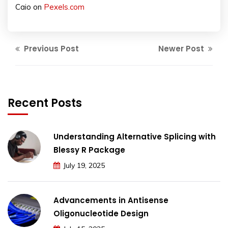
Caio on
Pexels.com
Previous Post
Newer Post
Recent Posts
Understanding Alternative Splicing with
Blessy R Package
July 19, 2025
Advancements in Antisense
Oligonucleotide Design