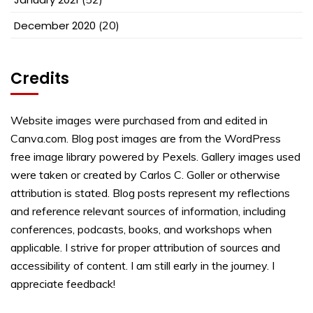
December 2020
(20)
Credits
Website images were purchased from and edited in
Canva.com. Blog post images are from the WordPress
free image library powered by Pexels. Gallery images used
were taken or created by Carlos C. Goller or otherwise
attribution is stated. Blog posts represent my reflections
and reference relevant sources of information, including
conferences, podcasts, books, and workshops when
applicable. I strive for proper attribution of sources and
accessibility of content. I am still early in the journey. I
appreciate feedback!