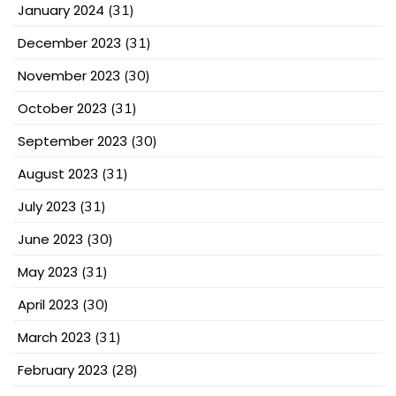
January 2024
(31)
December 2023
(31)
November 2023
(30)
October 2023
(31)
September 2023
(30)
August 2023
(31)
July 2023
(31)
June 2023
(30)
May 2023
(31)
April 2023
(30)
March 2023
(31)
February 2023
(28)