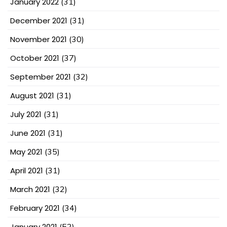
January 2022
(31)
December 2021
(31)
November 2021
(30)
October 2021
(37)
September 2021
(32)
August 2021
(31)
July 2021
(31)
June 2021
(31)
May 2021
(35)
April 2021
(31)
March 2021
(32)
February 2021
(34)
January 2021
(52)