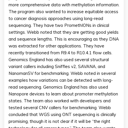
more comprehensive data with methylation information.
The program also wanted to increase equitable access
to cancer diagnosis approaches using long-read
sequencing. They have two PromethIONs in clinical
settings. Webb noted that they are getting good yields
and sequence lengths. This is encouraging as they DNA
was extracted for other applications. They have
recently transitioned from R9.4 to R10.4.1 flow cells.
Genomics England has also used several structural
variant callers including Sniffles v2, SAVANA, and
NanomanSV for benchmarking. Webb noted in several
examples how variations can be detected with long-
read sequencing. Genomics England has also used
Nanopore devices to learn about promoter methylation
states. The team also worked with developers and
tested several CNV callers for benchmarking. Webb
concluded that WGS using ONT sequencing is clinically
promising, though it is not clear if it will be “the right