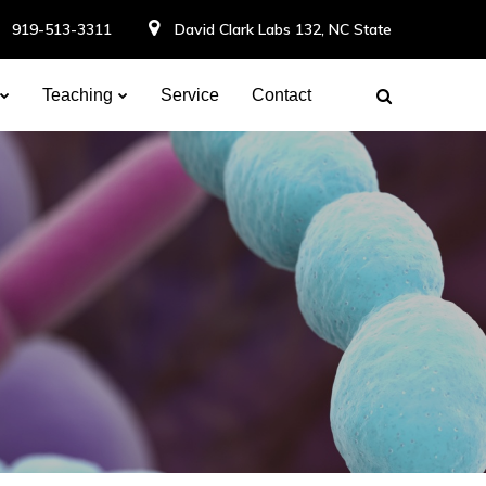
919-513-3311
David Clark Labs 132, NC State
Teaching
Service
Contact