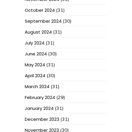
October 2024
(31)
September 2024
(30)
August 2024
(31)
July 2024
(31)
June 2024
(30)
May 2024
(31)
April 2024
(30)
March 2024
(31)
February 2024
(29)
January 2024
(31)
December 2023
(31)
November 2023
(30)