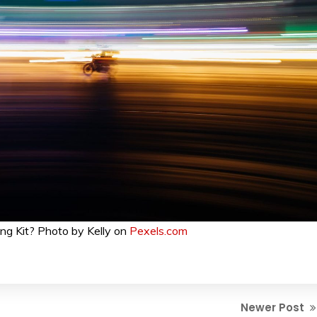
ng Kit? Photo by Kelly on
Pexels.com
Newer Post