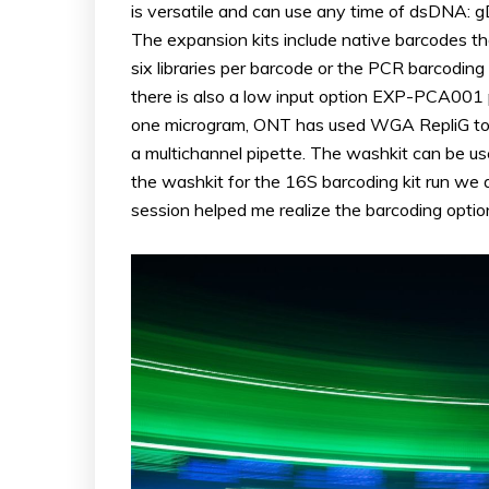
is versatile and can use any time of dsDNA: g
The expansion kits include native barcodes tha
six libraries per barcode or the PCR barcodi
there is also a low input option EXP-PCA001 p
one microgram, ONT has used WGA RepliG to am
a multichannel pipette. The washkit can be use
the washkit for the 16S barcoding kit run we
session helped me realize the barcoding option