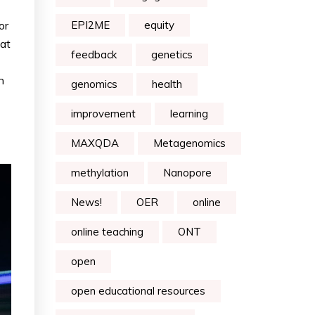
or
EPI2ME
equity
hat
feedback
genetics
h
genomics
health
improvement
learning
MAXQDA
Metagenomics
methylation
Nanopore
News!
OER
online
online teaching
ONT
open
open educational resources