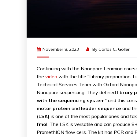
November 8, 2023
By
Carlos C. Goller
Continuing with the Nanopore Learning cours
the
video
with the title “Library preparation: L
Technical Services Team with Oxford Nanopore 
Nanopore sequencing. They defined
library 
with the sequencing system”
and this cons
motor protein
and
leader sequence
and th
(LSK)
is one of the most popular ones and ta
fmol
. The LSK is versatile and can produce 
PromethION flow cells. The kit has PCR and P