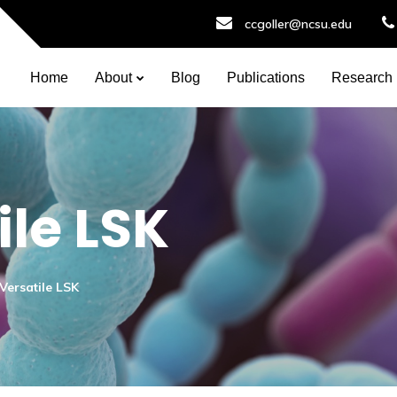
ccgoller@ncsu.edu
Home
About
Blog
Publications
Research
ile LSK
Versatile LSK