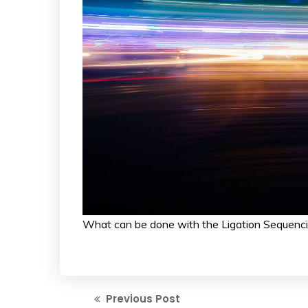
What can be done with the Ligation Sequenci
Previous Post