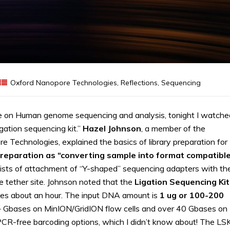
Oxford Nanopore Technologies
,
Reflections
,
Sequencing
e on Human genome sequencing and analysis, tonight I watche
igation sequencing kit.”
Hazel
Johnson
, a member of the
Technologies, explained the basics of library preparation for
preparation as “converting sample into format compatibl
ists of attachment of “Y-shaped” sequencing adapters with th
e tether site. Johnson noted that the
Ligation Sequencing Kit
kes about an hour. The input DNA amount is
1 ug or 100-200
8+ Gbases on MinION/GridION flow cells and over 40 Gbases on
CR-free barcoding options, which I didn’t know about! The LS