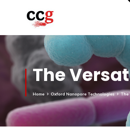
The Versat
Home
Oxford Nanopore Technologies
The 