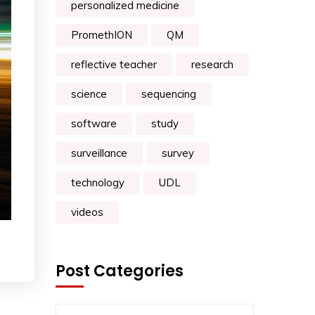
personalized medicine
PromethION
QM
reflective teacher
research
science
sequencing
software
study
surveillance
survey
technology
UDL
videos
Post Categories