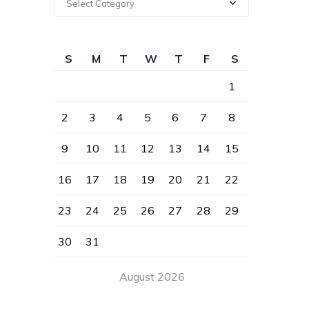
Select Category
S
M
T
W
T
F
S
1
2
3
4
5
6
7
8
9
10
11
12
13
14
15
16
17
18
19
20
21
22
23
24
25
26
27
28
29
30
31
August 2026