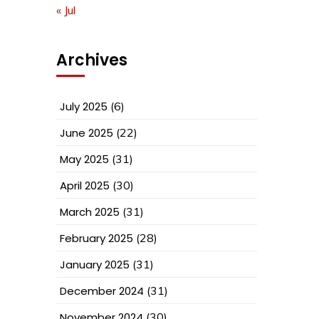
« Jul
Archives
July 2025
(6)
June 2025
(22)
May 2025
(31)
April 2025
(30)
March 2025
(31)
February 2025
(28)
January 2025
(31)
December 2024
(31)
November 2024
(30)