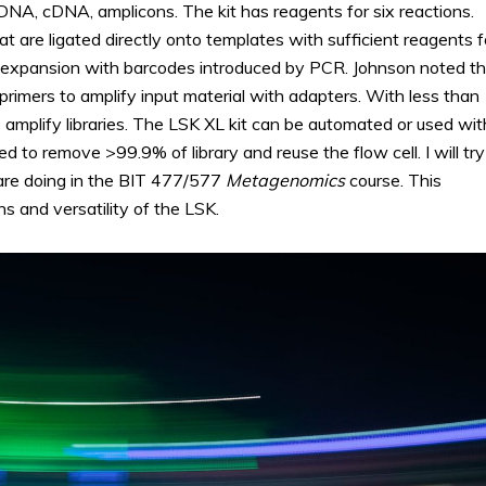
DNA, cDNA, amplicons. The kit has reagents for six reactions.
t are ligated directly onto templates with sufficient reagents f
ng expansion with barcodes introduced by PCR. Johnson noted t
rimers to amplify input material with adapters. With less than
plify libraries. The LSK XL kit can be automated or used wit
d to remove >99.9% of library and reuse the flow cell. I will try
 are doing in the BIT 477/577
Metagenomics
course. This
s and versatility of the LSK.