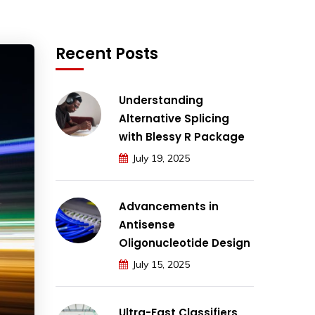
Recent Posts
Understanding
Alternative Splicing
with Blessy R Package
July 19, 2025
Advancements in
Antisense
Oligonucleotide Design
July 15, 2025
Ultra-Fast Classifiers