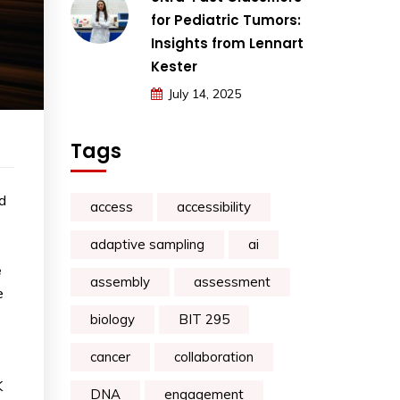
for Pediatric Tumors:
Insights from Lennart
Kester
July 14, 2025
Tags
d
access
accessibility
adaptive sampling
ai
e
assembly
assessment
e
biology
BIT 295
cancer
collaboration
K
DNA
engagement