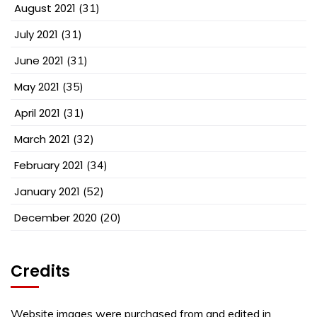
August 2021
(31)
July 2021
(31)
June 2021
(31)
May 2021
(35)
April 2021
(31)
March 2021
(32)
February 2021
(34)
January 2021
(52)
December 2020
(20)
Credits
Website images were purchased from and edited in