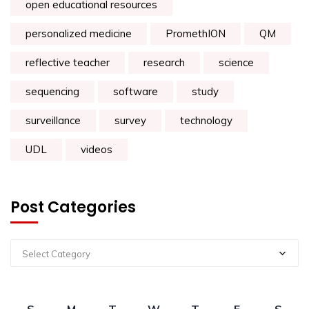
open educational resources
personalized medicine
PromethION
QM
reflective teacher
research
science
sequencing
software
study
surveillance
survey
technology
UDL
videos
Post Categories
Select Category