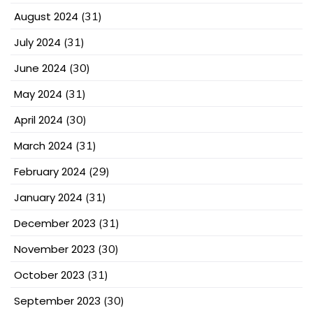
August 2024
(31)
July 2024
(31)
June 2024
(30)
May 2024
(31)
April 2024
(30)
March 2024
(31)
February 2024
(29)
January 2024
(31)
December 2023
(31)
November 2023
(30)
October 2023
(31)
September 2023
(30)