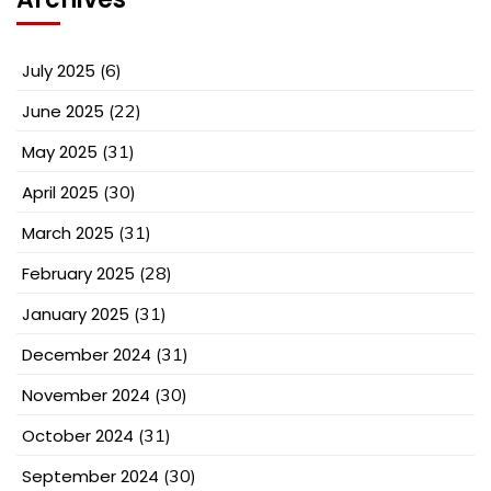
July 2025
(6)
June 2025
(22)
May 2025
(31)
April 2025
(30)
March 2025
(31)
February 2025
(28)
January 2025
(31)
December 2024
(31)
November 2024
(30)
October 2024
(31)
September 2024
(30)