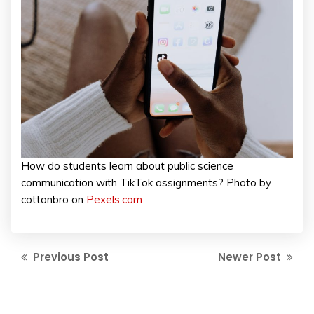
How do students learn about public science
communication with TikTok assignments? Photo by
cottonbro on
Pexels.com
Previous Post
Newer Post