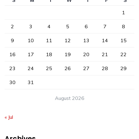
S
M
T
W
T
F
S
1
2
3
4
5
6
7
8
9
10
11
12
13
14
15
16
17
18
19
20
21
22
23
24
25
26
27
28
29
30
31
August 2026
« Jul
Archives