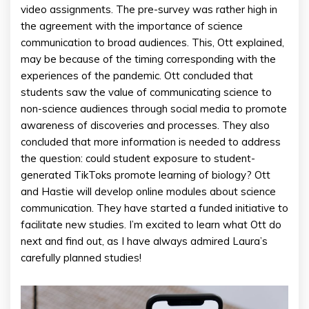
video assignments. The pre-survey was rather high in
the agreement with the importance of science
communication to broad audiences. This, Ott explained,
may be because of the timing corresponding with the
experiences of the pandemic. Ott concluded that
students saw the value of communicating science to
non-science audiences through social media to promote
awareness of discoveries and processes. They also
concluded that more information is needed to address
the question: could student exposure to student-
generated TikToks promote learning of biology? Ott
and Hastie will develop online modules about science
communication. They have started a funded initiative to
facilitate new studies. I’m excited to learn what Ott do
next and find out, as I have always admired Laura’s
carefully planned studies!