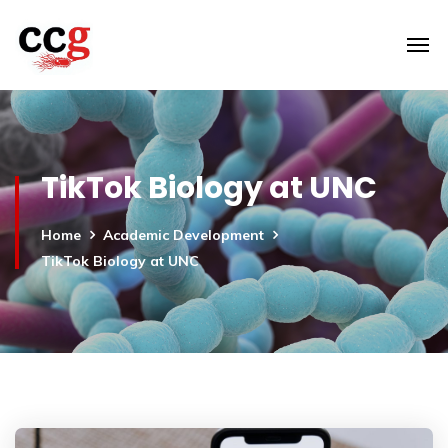
TikTok Biology at UNC
Home
Academic Development
TikTok Biology at UNC