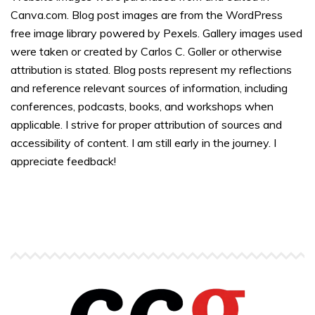
Canva.com. Blog post images are from the WordPress
free image library powered by Pexels. Gallery images used
were taken or created by Carlos C. Goller or otherwise
attribution is stated. Blog posts represent my reflections
and reference relevant sources of information, including
conferences, podcasts, books, and workshops when
applicable. I strive for proper attribution of sources and
accessibility of content. I am still early in the journey. I
appreciate feedback!