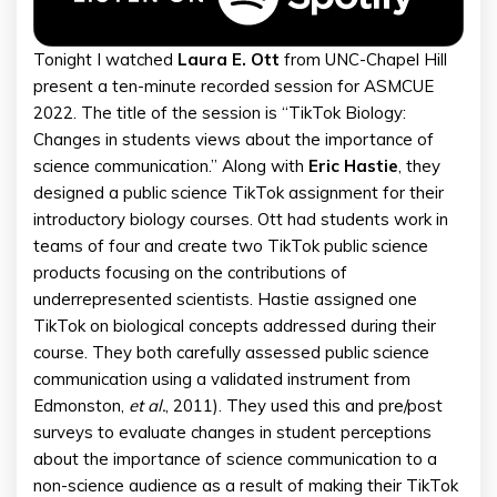
Tonight I watched
Laura E. Ott
from UNC-Chapel Hill
present a ten-minute recorded session for ASMCUE
2022. The title of the session is “TikTok Biology:
Changes in students views about the importance of
science communication.” Along with
Eric Hastie
, they
designed a public science TikTok assignment for their
introductory biology courses. Ott had students work in
teams of four and create two TikTok public science
products focusing on the contributions of
underrepresented scientists. Hastie assigned one
TikTok on biological concepts addressed during their
course. They both carefully assessed public science
communication using a validated instrument from
Edmonston,
et al.
, 2011). They used this and pre/post
surveys to evaluate changes in student perceptions
about the importance of science communication to a
non-science audience as a result of making their TikTok