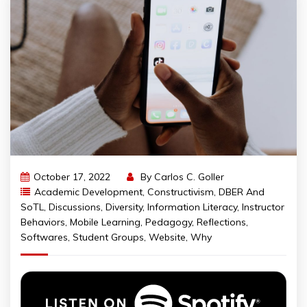
October 17, 2022
By
Carlos C. Goller
Academic Development
,
Constructivism
,
DBER And
SoTL
,
Discussions
,
Diversity
,
Information Literacy
,
Instructor
Behaviors
,
Mobile Learning
,
Pedagogy
,
Reflections
,
Softwares
,
Student Groups
,
Website
,
Why