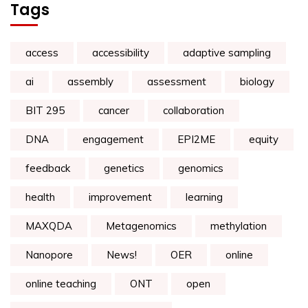
Tags
access
accessibility
adaptive sampling
ai
assembly
assessment
biology
BIT 295
cancer
collaboration
DNA
engagement
EPI2ME
equity
feedback
genetics
genomics
health
improvement
learning
MAXQDA
Metagenomics
methylation
Nanopore
News!
OER
online
online teaching
ONT
open