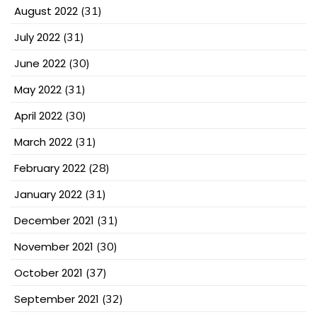
August 2022
(31)
July 2022
(31)
June 2022
(30)
May 2022
(31)
April 2022
(30)
March 2022
(31)
February 2022
(28)
January 2022
(31)
December 2021
(31)
November 2021
(30)
October 2021
(37)
September 2021
(32)