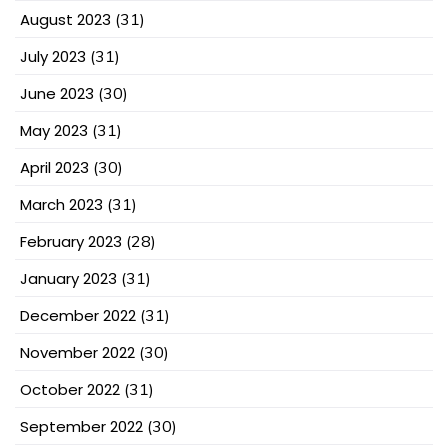
August 2023
(31)
July 2023
(31)
June 2023
(30)
May 2023
(31)
April 2023
(30)
March 2023
(31)
February 2023
(28)
January 2023
(31)
December 2022
(31)
November 2022
(30)
October 2022
(31)
September 2022
(30)