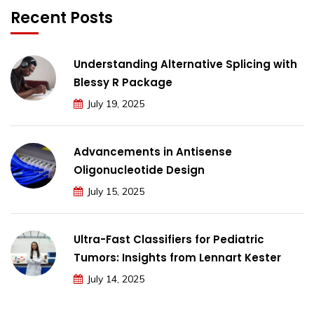
Recent Posts
Understanding Alternative Splicing with
Blessy R Package
July 19, 2025
Advancements in Antisense
Oligonucleotide Design
July 15, 2025
Ultra-Fast Classifiers for Pediatric
Tumors: Insights from Lennart Kester
July 14, 2025