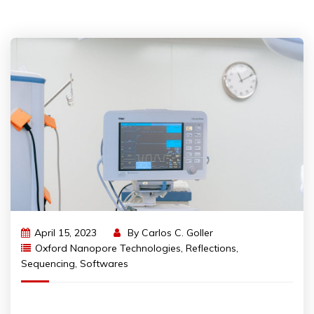
April 15, 2023
By
Carlos C. Goller
Oxford Nanopore Technologies
,
Reflections
,
Sequencing
,
Softwares