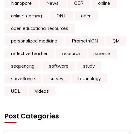
Nanopore
News!
OER
online
online teaching
ONT
open
open educational resources
personalized medicine
PromethION
QM
reflective teacher
research
science
sequencing
software
study
surveillance
survey
technology
UDL
videos
Post Categories