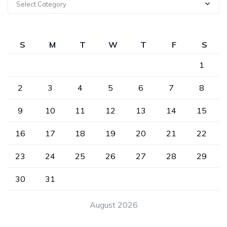
Select Category
S
M
T
W
T
F
S
1
2
3
4
5
6
7
8
9
10
11
12
13
14
15
16
17
18
19
20
21
22
23
24
25
26
27
28
29
30
31
August 2026