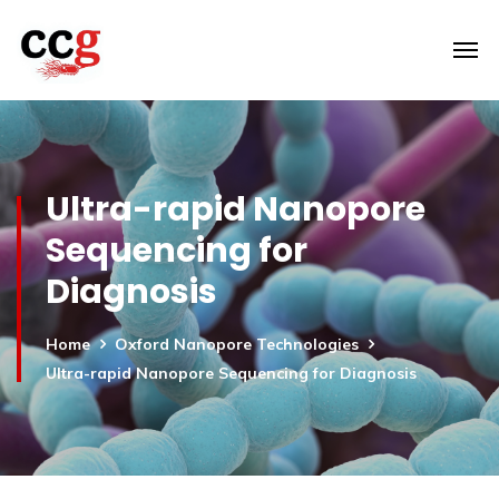
Ultra-rapid Nanopore
Sequencing for
Diagnosis
Home
Oxford Nanopore Technologies
Ultra-rapid Nanopore Sequencing for Diagnosis