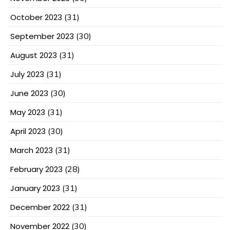
October 2023
(31)
September 2023
(30)
August 2023
(31)
July 2023
(31)
June 2023
(30)
May 2023
(31)
April 2023
(30)
March 2023
(31)
February 2023
(28)
January 2023
(31)
December 2022
(31)
November 2022
(30)