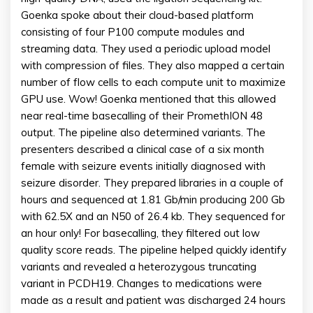
Goenka spoke about their cloud-based platform
consisting of four P100 compute modules and
streaming data. They used a periodic upload model
with compression of files. They also mapped a certain
number of flow cells to each compute unit to maximize
GPU use. Wow! Goenka mentioned that this allowed
near real-time basecalling of their PromethION 48
output. The pipeline also determined variants. The
presenters described a clinical case of a six month
female with seizure events initially diagnosed with
seizure disorder. They prepared libraries in a couple of
hours and sequenced at 1.81 Gb/min producing 200 Gb
with 62.5X and an N50 of 26.4 kb. They sequenced for
an hour only! For basecalling, they filtered out low
quality score reads. The pipeline helped quickly identify
variants and revealed a heterozygous truncating
variant in PCDH19. Changes to medications were
made as a result and patient was discharged 24 hours