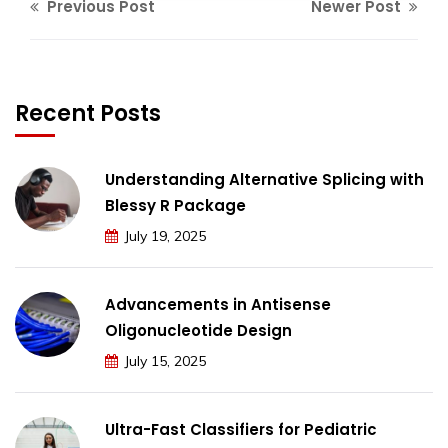
Previous Post
Newer Post
Recent Posts
Understanding Alternative Splicing with
Blessy R Package
July 19, 2025
Advancements in Antisense
Oligonucleotide Design
July 15, 2025
Ultra-Fast Classifiers for Pediatric