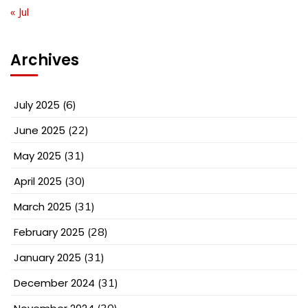
« Jul
Archives
July 2025
(6)
June 2025
(22)
May 2025
(31)
April 2025
(30)
March 2025
(31)
February 2025
(28)
January 2025
(31)
December 2024
(31)