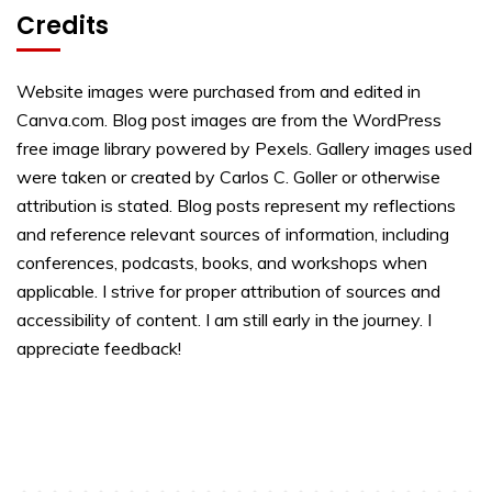
Credits
Website images were purchased from and edited in
Canva.com. Blog post images are from the WordPress
free image library powered by Pexels. Gallery images used
were taken or created by Carlos C. Goller or otherwise
attribution is stated. Blog posts represent my reflections
and reference relevant sources of information, including
conferences, podcasts, books, and workshops when
applicable. I strive for proper attribution of sources and
accessibility of content. I am still early in the journey. I
appreciate feedback!