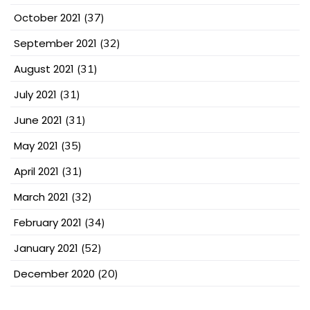
October 2021
(37)
September 2021
(32)
August 2021
(31)
July 2021
(31)
June 2021
(31)
May 2021
(35)
April 2021
(31)
March 2021
(32)
February 2021
(34)
January 2021
(52)
December 2020
(20)