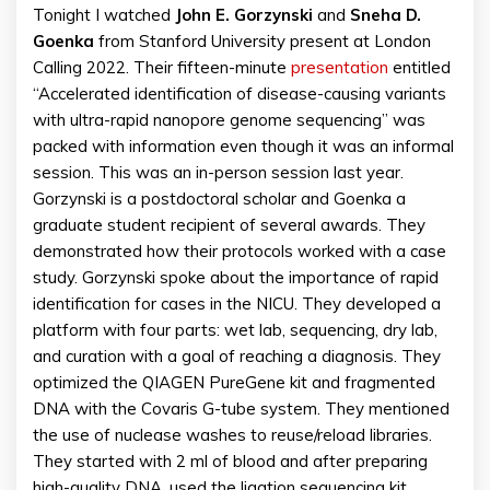
Tonight I watched
John E. Gorzynski
and
Sneha D.
Goenka
from Stanford University present at London
Calling 2022. Their fifteen-minute
presentation
entitled
“Accelerated identification of disease-causing variants
with ultra-rapid nanopore genome sequencing” was
packed with information even though it was an informal
session. This was an in-person session last year.
Gorzynski is a postdoctoral scholar and Goenka a
graduate student recipient of several awards. They
demonstrated how their protocols worked with a case
study. Gorzynski spoke about the importance of rapid
identification for cases in the NICU. They developed a
platform with four parts: wet lab, sequencing, dry lab,
and curation with a goal of reaching a diagnosis. They
optimized the QIAGEN PureGene kit and fragmented
DNA with the Covaris G-tube system. They mentioned
the use of nuclease washes to reuse/reload libraries.
They started with 2 ml of blood and after preparing
high-quality DNA, used the ligation sequencing kit.