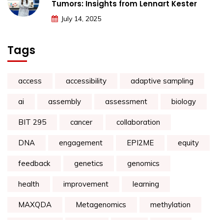
Tumors: Insights from Lennart Kester
July 14, 2025
Tags
access
accessibility
adaptive sampling
ai
assembly
assessment
biology
BIT 295
cancer
collaboration
DNA
engagement
EPI2ME
equity
feedback
genetics
genomics
health
improvement
learning
MAXQDA
Metagenomics
methylation