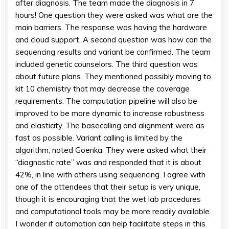
after diagnosis. The team made the diagnosis in 7
hours! One question they were asked was what are the
main barriers. The response was having the hardware
and cloud support. A second question was how can the
sequencing results and variant be confirmed. The team
included genetic counselors. The third question was
about future plans. They mentioned possibly moving to
kit 10 chemistry that may decrease the coverage
requirements. The computation pipeline will also be
improved to be more dynamic to increase robustness
and elasticity. The basecalling and alignment were as
fast as possible. Variant calling is limited by the
algorithm, noted Goenka. They were asked what their
“diagnostic rate” was and responded that it is about
42%, in line with others using sequencing. I agree with
one of the attendees that their setup is very unique,
though it is encouraging that the wet lab procedures
and computational tools may be more readily available.
I wonder if automation can help facilitate steps in this