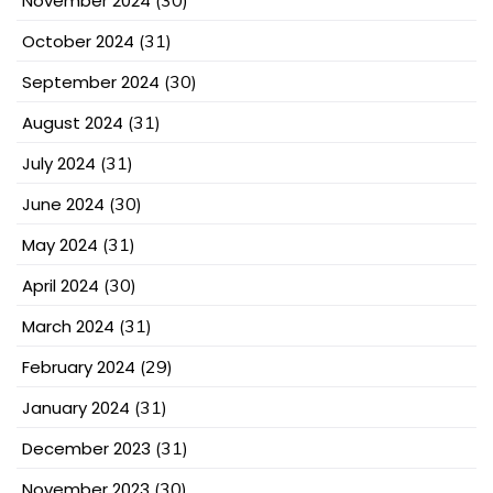
November 2024
(30)
October 2024
(31)
September 2024
(30)
August 2024
(31)
July 2024
(31)
June 2024
(30)
May 2024
(31)
April 2024
(30)
March 2024
(31)
February 2024
(29)
January 2024
(31)
December 2023
(31)
November 2023
(30)