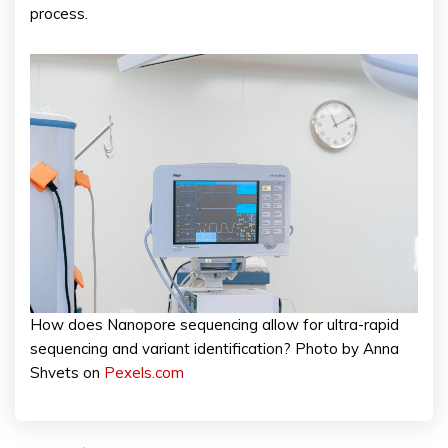
process.
How does Nanopore sequencing allow for ultra-rapid
sequencing and variant identification? Photo by Anna
Shvets on
Pexels.com