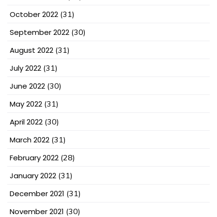
October 2022
(31)
September 2022
(30)
August 2022
(31)
July 2022
(31)
June 2022
(30)
May 2022
(31)
April 2022
(30)
March 2022
(31)
February 2022
(28)
January 2022
(31)
December 2021
(31)
November 2021
(30)