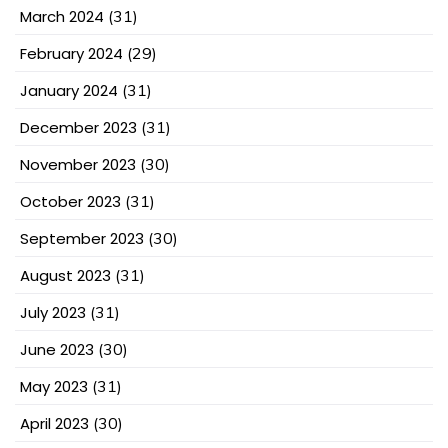
March 2024
(31)
February 2024
(29)
January 2024
(31)
December 2023
(31)
November 2023
(30)
October 2023
(31)
September 2023
(30)
August 2023
(31)
July 2023
(31)
June 2023
(30)
May 2023
(31)
April 2023
(30)