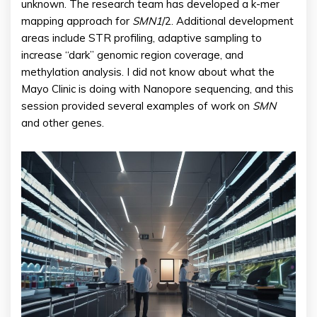
unknown. The research team has developed a k-mer
mapping approach for
SMN1
/2. Additional development
areas include STR profiling, adaptive sampling to
increase “dark” genomic region coverage, and
methylation analysis. I did not know about what the
Mayo Clinic is doing with Nanopore sequencing, and this
session provided several examples of work on
SMN
and other genes.