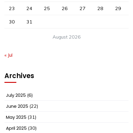
23
24
25
26
27
28
29
30
31
August 2026
« Jul
Archives
July 2025
(6)
June 2025
(22)
May 2025
(31)
April 2025
(30)