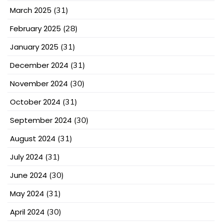
March 2025
(31)
February 2025
(28)
January 2025
(31)
December 2024
(31)
November 2024
(30)
October 2024
(31)
September 2024
(30)
August 2024
(31)
July 2024
(31)
June 2024
(30)
May 2024
(31)
April 2024
(30)