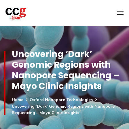
Uncovering ‘Dark’
Genomic Regions with
Nanopore Sequencing –
Mayo Clinic Insights
Home
Oxford Nanopore Technologies
Uncovering ‘Dark’ Genomic Regions with Nanopore
Sequencing – Mayo Clinic Insights