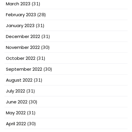
March 2023
(31)
February 2023
(28)
January 2023
(31)
December 2022
(31)
November 2022
(30)
October 2022
(31)
September 2022
(30)
August 2022
(31)
July 2022
(31)
June 2022
(30)
May 2022
(31)
April 2022
(30)