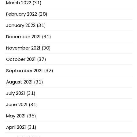
March 2022
(31)
February 2022
(28)
January 2022
(31)
December 2021
(31)
November 2021
(30)
October 2021
(37)
September 2021
(32)
August 2021
(31)
July 2021
(31)
June 2021
(31)
May 2021
(35)
April 2021
(31)