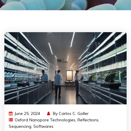
June 25, 2024
By
Carlos C. Goller
Oxford Nanopore Technologies
,
Reflections
,
Sequencing
,
Softwares