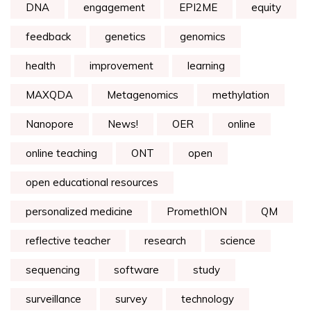
DNA
engagement
EPI2ME
equity
feedback
genetics
genomics
health
improvement
learning
MAXQDA
Metagenomics
methylation
Nanopore
News!
OER
online
online teaching
ONT
open
open educational resources
personalized medicine
PromethION
QM
reflective teacher
research
science
sequencing
software
study
surveillance
survey
technology