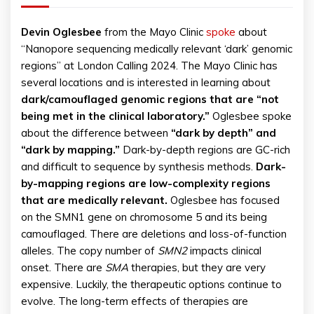
Devin
Oglesbee
from the Mayo Clinic
spoke
about
“Nanopore sequencing medically relevant ‘dark’ genomic
regions” at London Calling 2024. The Mayo Clinic has
several locations and is interested in learning about
dark/camouflaged genomic regions that are “not
being met in the clinical laboratory.”
Oglesbee spoke
about the difference between
“dark by depth” and
“dark by mapping.”
Dark-by-depth regions are GC-rich
and difficult to sequence by synthesis methods.
Dark-
by-mapping regions are low-complexity regions
that are medically relevant.
Oglesbee has focused
on the SMN1 gene on chromosome 5 and its being
camouflaged. There are deletions and loss-of-function
alleles. The copy number of
SMN2
impacts clinical
onset. There are
SMA
therapies, but they are very
expensive. Luckily, the therapeutic options continue to
evolve. The long-term effects of therapies are