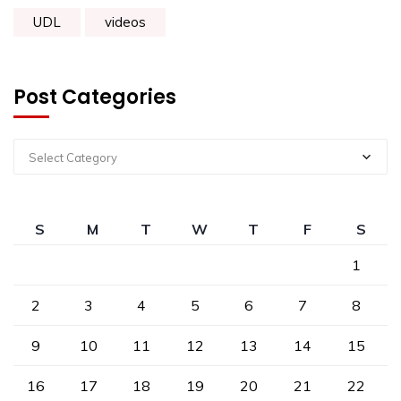
UDL
videos
Post Categories
Select Category
S
M
T
W
T
F
S
1
2
3
4
5
6
7
8
9
10
11
12
13
14
15
16
17
18
19
20
21
22