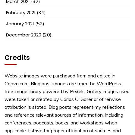
March 2021
(32)
February 2021
(34)
January 2021
(52)
December 2020
(20)
Credits
Website images were purchased from and edited in
Canva.com. Blog post images are from the WordPress
free image library powered by Pexels. Gallery images used
were taken or created by Carlos C. Goller or otherwise
attribution is stated. Blog posts represent my reflections
and reference relevant sources of information, including
conferences, podcasts, books, and workshops when
applicable. I strive for proper attribution of sources and