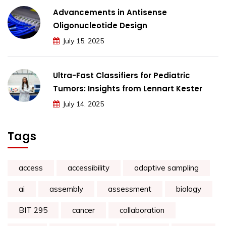
Advancements in Antisense
Oligonucleotide Design
July 15, 2025
Ultra-Fast Classifiers for Pediatric
Tumors: Insights from Lennart Kester
July 14, 2025
Tags
access
accessibility
adaptive sampling
ai
assembly
assessment
biology
BIT 295
cancer
collaboration