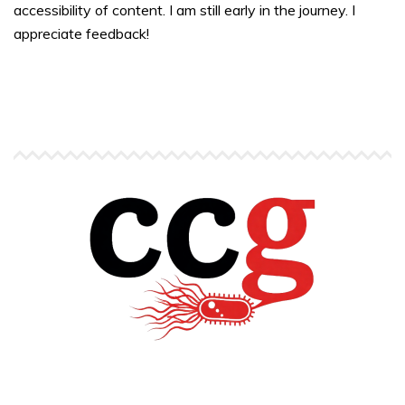
accessibility of content. I am still early in the journey. I
appreciate feedback!
Copyright © Carlos C. Goller. All rights reserved.