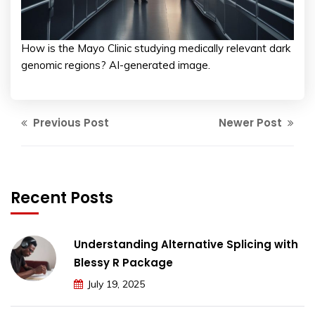
How is the Mayo Clinic studying medically relevant dark
genomic regions? AI-generated image.
Previous Post
Newer Post
Recent Posts
Understanding Alternative Splicing with
Blessy R Package
July 19, 2025