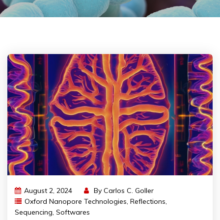
August 2, 2024
By
Carlos C. Goller
Oxford Nanopore Technologies
,
Reflections
,
Sequencing
,
Softwares