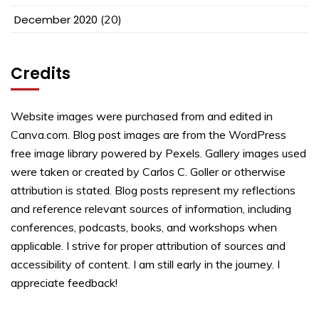
December 2020
(20)
Credits
Website images were purchased from and edited in
Canva.com. Blog post images are from the WordPress
free image library powered by Pexels. Gallery images used
were taken or created by Carlos C. Goller or otherwise
attribution is stated. Blog posts represent my reflections
and reference relevant sources of information, including
conferences, podcasts, books, and workshops when
applicable. I strive for proper attribution of sources and
accessibility of content. I am still early in the journey. I
appreciate feedback!