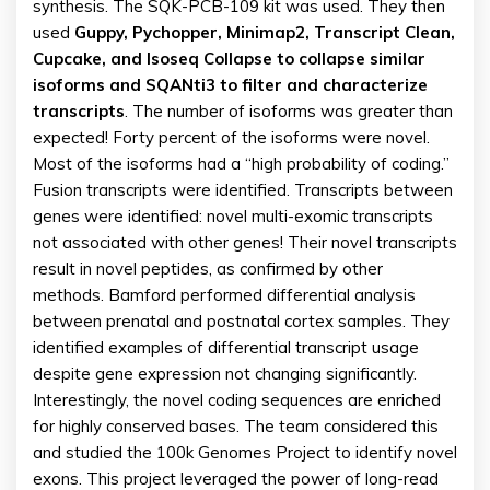
synthesis. The SQK-PCB-109 kit was used. They then
used
Guppy, Pychopper, Minimap2, Transcript Clean,
Cupcake, and Isoseq Collapse to collapse similar
isoforms and SQANti3 to filter and characterize
transcripts
. The number of isoforms was greater than
expected! Forty percent of the isoforms were novel.
Most of the isoforms had a “high probability of coding.”
Fusion transcripts were identified. Transcripts between
genes were identified: novel multi-exomic transcripts
not associated with other genes! Their novel transcripts
result in novel peptides, as confirmed by other
methods. Bamford performed differential analysis
between prenatal and postnatal cortex samples. They
identified examples of differential transcript usage
despite gene expression not changing significantly.
Interestingly, the novel coding sequences are enriched
for highly conserved bases. The team considered this
and studied the 100k Genomes Project to identify novel
exons. This project leveraged the power of long-read