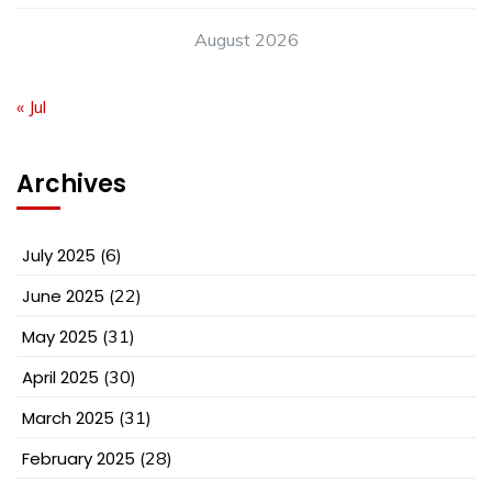
August 2026
« Jul
Archives
July 2025
(6)
June 2025
(22)
May 2025
(31)
April 2025
(30)
March 2025
(31)
February 2025
(28)