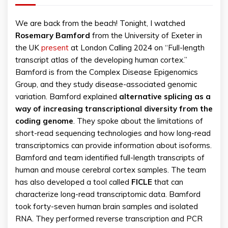
We are back from the beach! Tonight, I watched
Rosemary
Bamford
from the University of Exeter in
the UK
present
at London Calling 2024 on “Full-length
transcript atlas of the developing human cortex.”
Bamford is from the Complex Disease Epigenomics
Group, and they study disease-associated genomic
variation. Bamford explained
alternative splicing as a
way of increasing transcriptional diversity from the
coding genome
. They spoke about the limitations of
short-read sequencing technologies and how long-read
transcriptomics can provide information about isoforms.
Bamford and team identified full-length transcripts of
human and mouse cerebral cortex samples. The team
has also developed a tool called
FICLE
that can
characterize long-read transcriptomic data. Bamford
took forty-seven human brain samples and isolated
RNA. They performed reverse transcription and PCR