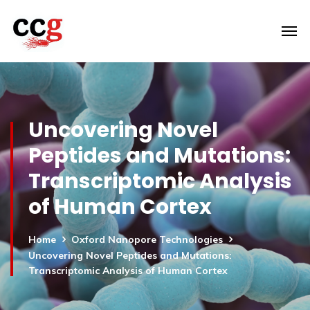
Uncovering Novel
Peptides and Mutations:
Transcriptomic Analysis
of Human Cortex
Home
Oxford Nanopore Technologies
Uncovering Novel Peptides and Mutations:
Transcriptomic Analysis of Human Cortex