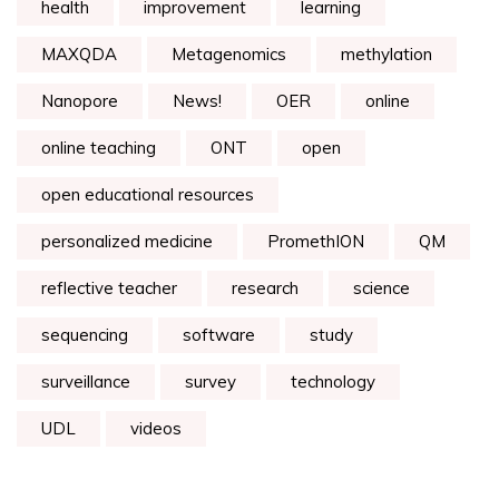
health
improvement
learning
MAXQDA
Metagenomics
methylation
Nanopore
News!
OER
online
online teaching
ONT
open
open educational resources
personalized medicine
PromethION
QM
reflective teacher
research
science
sequencing
software
study
surveillance
survey
technology
UDL
videos