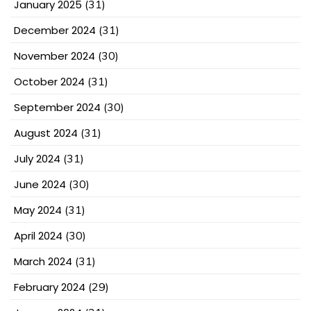
January 2025
(31)
December 2024
(31)
November 2024
(30)
October 2024
(31)
September 2024
(30)
August 2024
(31)
July 2024
(31)
June 2024
(30)
May 2024
(31)
April 2024
(30)
March 2024
(31)
February 2024
(29)