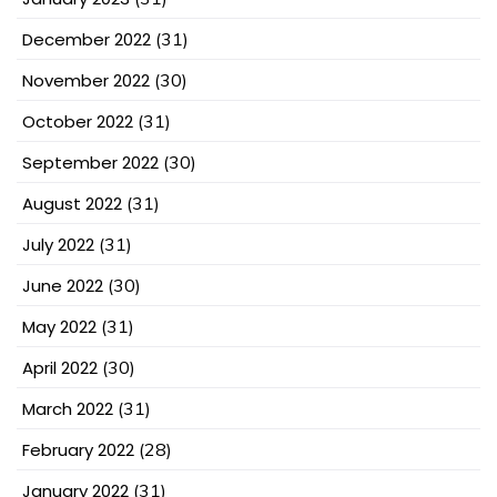
December 2022
(31)
November 2022
(30)
October 2022
(31)
September 2022
(30)
August 2022
(31)
July 2022
(31)
June 2022
(30)
May 2022
(31)
April 2022
(30)
March 2022
(31)
February 2022
(28)
January 2022
(31)