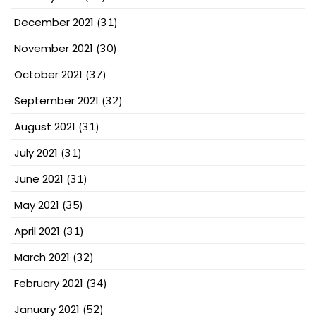
December 2021
(31)
November 2021
(30)
October 2021
(37)
September 2021
(32)
August 2021
(31)
July 2021
(31)
June 2021
(31)
May 2021
(35)
April 2021
(31)
March 2021
(32)
February 2021
(34)
January 2021
(52)