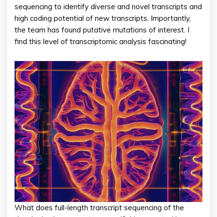
sequencing to identify diverse and novel transcripts and
high coding potential of new transcripts. Importantly,
the team has found putative mutations of interest. I
find this level of transcriptomic analysis fascinating!
What does full-length transcript sequencing of the