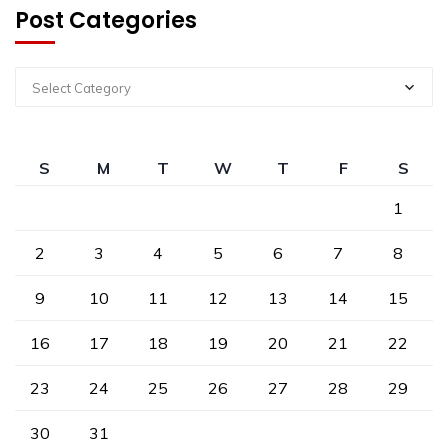
Post Categories
Select Category
S
M
T
W
T
F
S
1
2
3
4
5
6
7
8
9
10
11
12
13
14
15
16
17
18
19
20
21
22
23
24
25
26
27
28
29
30
31