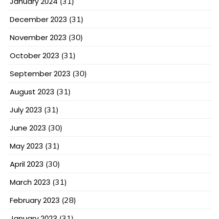
January 2024
(31)
December 2023
(31)
November 2023
(30)
October 2023
(31)
September 2023
(30)
August 2023
(31)
July 2023
(31)
June 2023
(30)
May 2023
(31)
April 2023
(30)
March 2023
(31)
February 2023
(28)
January 2023
(31)