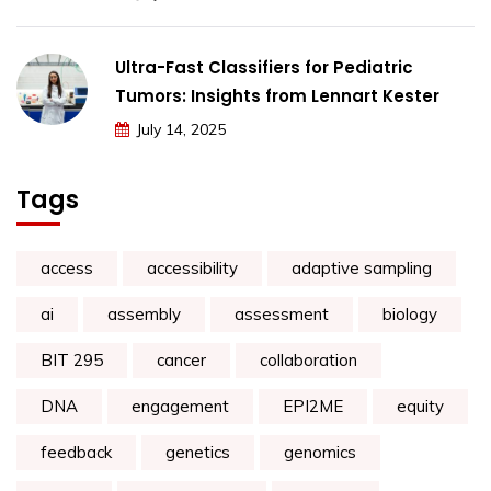
Ultra-Fast Classifiers for Pediatric
Tumors: Insights from Lennart Kester
July 14, 2025
Tags
access
accessibility
adaptive sampling
ai
assembly
assessment
biology
BIT 295
cancer
collaboration
DNA
engagement
EPI2ME
equity
feedback
genetics
genomics