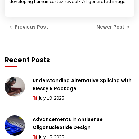
developing human cortex reveal? AI-generated image.
Previous Post
Newer Post
Recent Posts
Understanding Alternative Splicing with
Blessy R Package
July 19, 2025
Advancements in Antisense
Oligonucleotide Design
July 15, 2025