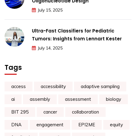
Oligonucleotide Design
July 15, 2025
Ultra-Fast Classifiers for Pediatric
Tumors: Insights from Lennart Kester
July 14, 2025
Tags
access
accessibility
adaptive sampling
ai
assembly
assessment
biology
BIT 295
cancer
collaboration
DNA
engagement
EPI2ME
equity