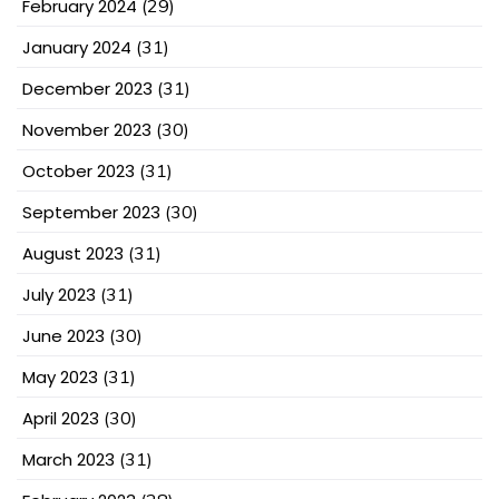
February 2024
(29)
January 2024
(31)
December 2023
(31)
November 2023
(30)
October 2023
(31)
September 2023
(30)
August 2023
(31)
July 2023
(31)
June 2023
(30)
May 2023
(31)
April 2023
(30)
March 2023
(31)