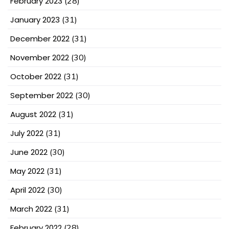
February 2023
(28)
January 2023
(31)
December 2022
(31)
November 2022
(30)
October 2022
(31)
September 2022
(30)
August 2022
(31)
July 2022
(31)
June 2022
(30)
May 2022
(31)
April 2022
(30)
March 2022
(31)
February 2022
(28)