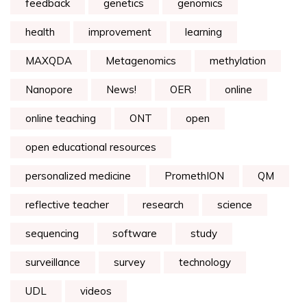
feedback
genetics
genomics
health
improvement
learning
MAXQDA
Metagenomics
methylation
Nanopore
News!
OER
online
online teaching
ONT
open
open educational resources
personalized medicine
PromethION
QM
reflective teacher
research
science
sequencing
software
study
surveillance
survey
technology
UDL
videos