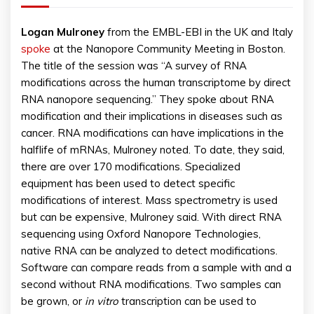
Logan
Mulroney
from the EMBL-EBI in the UK and Italy
spoke
at the Nanopore Community Meeting in Boston.
The title of the session was “A survey of RNA
modifications across the human transcriptome by direct
RNA nanopore sequencing.” They spoke about RNA
modification and their implications in diseases such as
cancer. RNA modifications can have implications in the
halflife of mRNAs, Mulroney noted. To date, they said,
there are over 170 modifications. Specialized
equipment has been used to detect specific
modifications of interest. Mass spectrometry is used
but can be expensive, Mulroney said. With direct RNA
sequencing using Oxford Nanopore Technologies,
native RNA can be analyzed to detect modifications.
Software can compare reads from a sample with and a
second without RNA modifications. Two samples can
be grown, or
in vitro
transcription can be used to