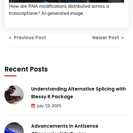
How are RNA modifications distributed across a
transcriptome? AI-generated image.
Previous Post
Newer Post
Recent Posts
Understanding Alternative Splicing with
Blessy R Package
July 19, 2025
Advancements in Antisense