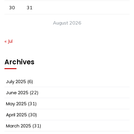
30
31
August 2026
« Jul
Archives
July 2025
(6)
June 2025
(22)
May 2025
(31)
April 2025
(30)
March 2025
(31)