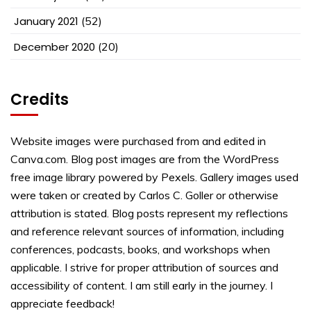
January 2021
(52)
December 2020
(20)
Credits
Website images were purchased from and edited in
Canva.com. Blog post images are from the WordPress
free image library powered by Pexels. Gallery images used
were taken or created by Carlos C. Goller or otherwise
attribution is stated. Blog posts represent my reflections
and reference relevant sources of information, including
conferences, podcasts, books, and workshops when
applicable. I strive for proper attribution of sources and
accessibility of content. I am still early in the journey. I
appreciate feedback!