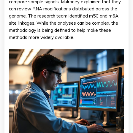
compare sample signals. Mulroney explained that they
can review RNA modifications distributed across the
genome. The research team identified m5C and m6A
site linkages. While the analyses can be complex, the
methodology is being defined to help make these
methods more widely available.