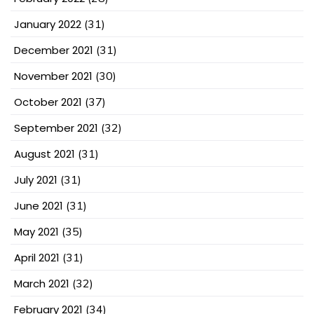
January 2022
(31)
December 2021
(31)
November 2021
(30)
October 2021
(37)
September 2021
(32)
August 2021
(31)
July 2021
(31)
June 2021
(31)
May 2021
(35)
April 2021
(31)
March 2021
(32)
February 2021
(34)