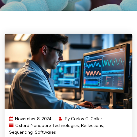
November 8, 2024
By
Carlos C. Goller
Oxford Nanopore Technologies
,
Reflections
,
Sequencing
,
Softwares