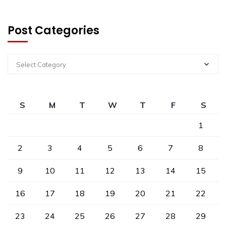
Post Categories
Select Category
S
M
T
W
T
F
S
1
2
3
4
5
6
7
8
9
10
11
12
13
14
15
16
17
18
19
20
21
22
23
24
25
26
27
28
29