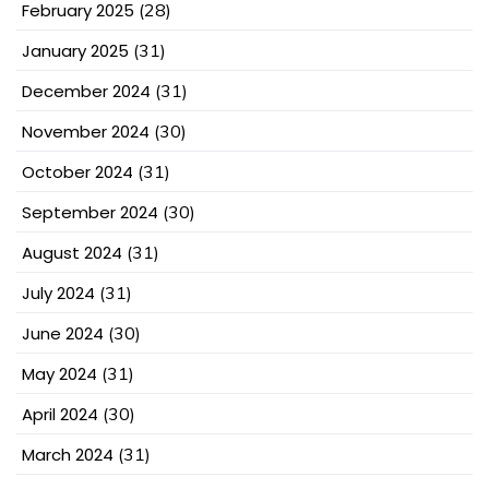
February 2025
(28)
January 2025
(31)
December 2024
(31)
November 2024
(30)
October 2024
(31)
September 2024
(30)
August 2024
(31)
July 2024
(31)
June 2024
(30)
May 2024
(31)
April 2024
(30)
March 2024
(31)