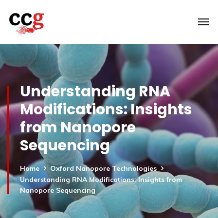
Understanding RNA
Modifications: Insights
from Nanopore
Sequencing
Home
Oxford Nanopore Technologies
Understanding RNA Modifications: Insights from
Nanopore Sequencing