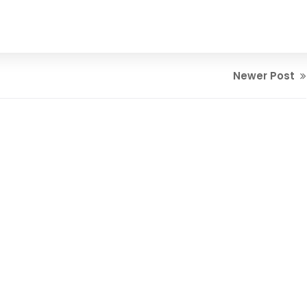
Newer Post