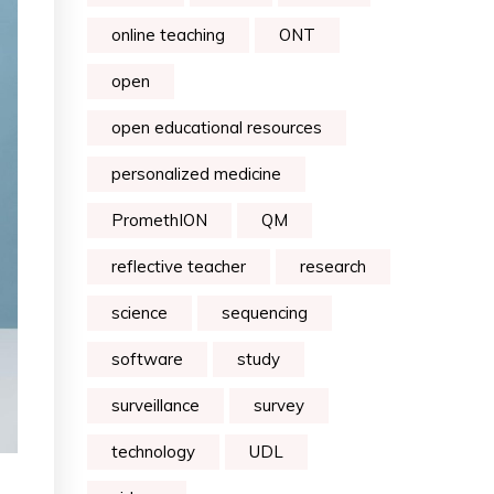
online teaching
ONT
open
open educational resources
personalized medicine
PromethION
QM
reflective teacher
research
science
sequencing
software
study
surveillance
survey
technology
UDL