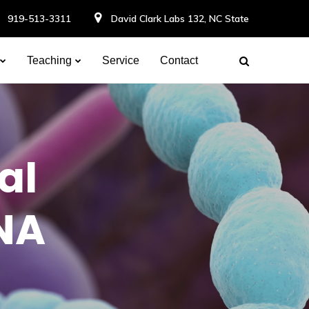
919-513-3311
David Clark Labs 132, NC State
Teaching
Service
Contact
al
RNA