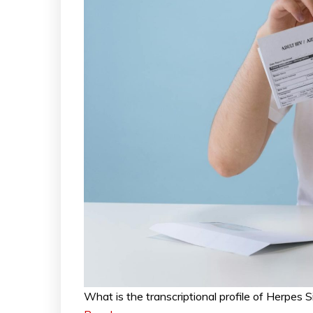
What is the transcriptional profile of Herpes 