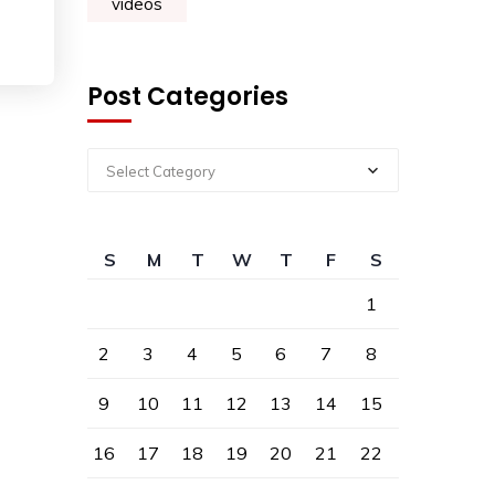
videos
Post Categories
Select Category
S
M
T
W
T
F
S
1
2
3
4
5
6
7
8
9
10
11
12
13
14
15
16
17
18
19
20
21
22