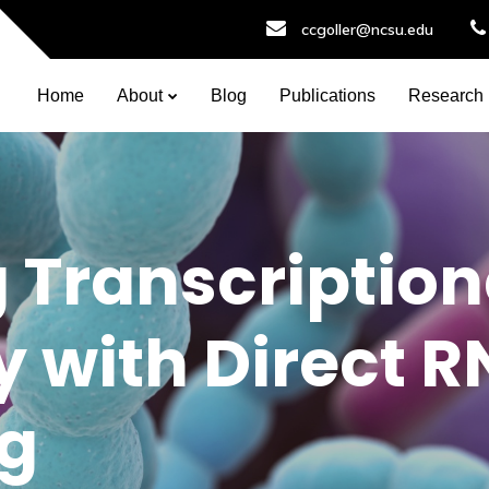
ccgoller@ncsu.edu
Home
About
Blog
Publications
Research
 Transcription
 with Direct 
g