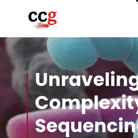
Unraveling
Complexity
Sequencin