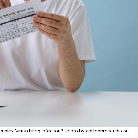
Simplex Virus during infection? Photo by cottonbro studio on