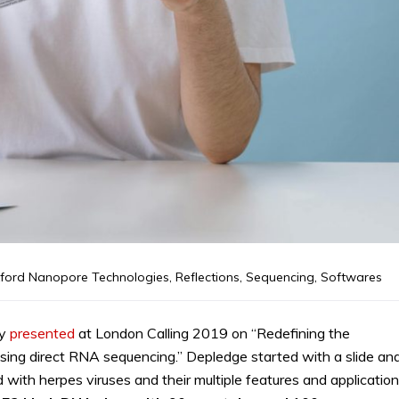
ford Nanopore Technologies
,
Reflections
,
Sequencing
,
Softwares
ty
presented
at London Calling 2019 on “Redefining the
 using direct RNA sequencing.” Depledge started with a slide an
with herpes viruses and their multiple features and application