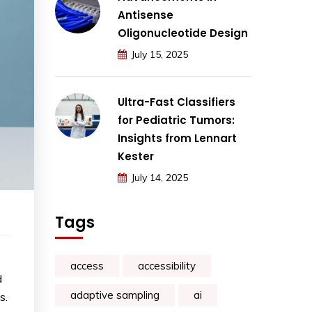
Antisense
Oligonucleotide Design
July 15, 2025
Ultra-Fast Classifiers
for Pediatric Tumors:
Insights from Lennart
Kester
July 14, 2025
Tags
access
accessibility
d
adaptive sampling
ai
s.