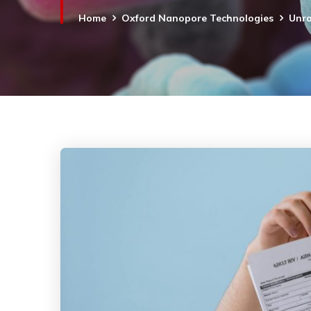
Home
Oxford Nanopore Technologies
Unra