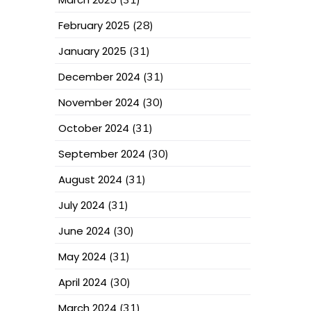
February 2025
(28)
January 2025
(31)
December 2024
(31)
November 2024
(30)
October 2024
(31)
September 2024
(30)
August 2024
(31)
July 2024
(31)
June 2024
(30)
May 2024
(31)
April 2024
(30)
March 2024
(31)