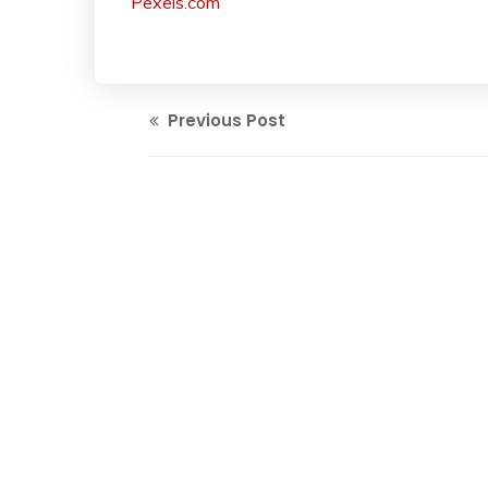
Pexels.com
Previous Post