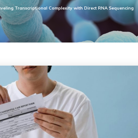
veling Transcriptional Complexity with Direct RNA Sequencing