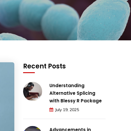
Recent Posts
Understanding
Alternative Splicing
with Blessy R Package
July 19, 2025
Advancements in