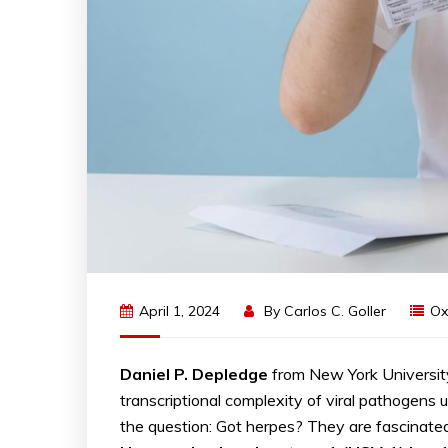
April 1, 2024
By
Carlos C. Goller
Ox
Daniel P. Depledge
from New York Universi
transcriptional complexity of viral pathogens
the question: Got herpes? They are fascinated 