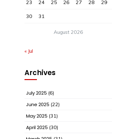
23
24
25
26
27
28
29
30
31
August 2026
« Jul
Archives
July 2025
(6)
June 2025
(22)
May 2025
(31)
April 2025
(30)
March 2025
(31)