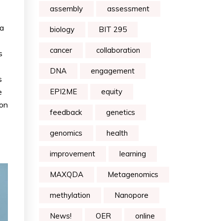
assembly
assessment
 a
biology
BIT 295
cancer
collaboration
s
DNA
engagement
s
e
EPI2ME
equity
ion
feedback
genetics
genomics
health
improvement
learning
MAXQDA
Metagenomics
methylation
Nanopore
News!
OER
online