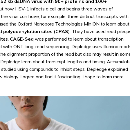
 152 kb dsDNA virus with 90+ proteins and 100+
t how HSV-1 infects a cell and begins three waves of
he virus can have, for example, three distinct transcripts with
used the Oxford Nanopore Technologies MinION to learn about
nd
polyadenylation sites (CPAS)
. They have used read pileup
ites.
CAGE-Seq
was performed to learn about transcription
ied with ONT long-read sequencing. Depledge uses Illumina read
s the alignment proportion of the read but also may result in som
d Depledge learn about transcript lengths and timing. Accumulat
be studied using compounds to inhibit steps. Depledge explained
iology. I agree and find it fascinating. I hope to learn more