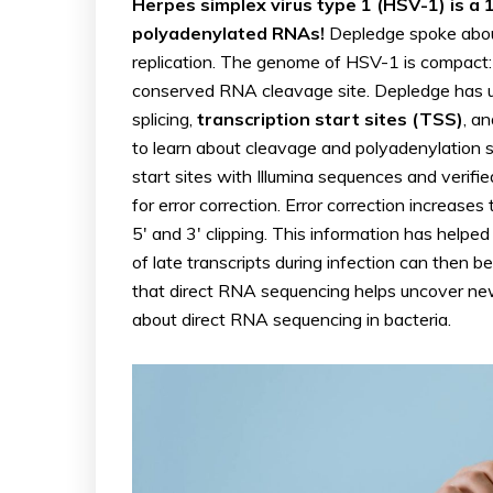
Herpes simplex virus type 1 (HSV-1) is a
polyadenylated RNAs!
Depledge spoke abou
replication. The genome of HSV-1 is compact: t
conserved RNA cleavage site. Depledge has 
splicing,
transcription start sites (TSS)
, a
to learn about cleavage and polyadenylation s
start sites with Illumina sequences and verif
for error correction. Error correction increase
5′ and 3′ clipping. This information has helpe
of late transcripts during infection can then 
that direct RNA sequencing helps uncover new b
about direct RNA sequencing in bacteria.