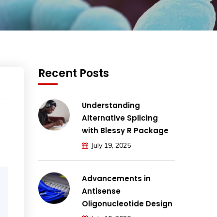
Recent Posts
Understanding
Alternative Splicing
with Blessy R Package
July 19, 2025
Advancements in
Antisense
Oligonucleotide Design