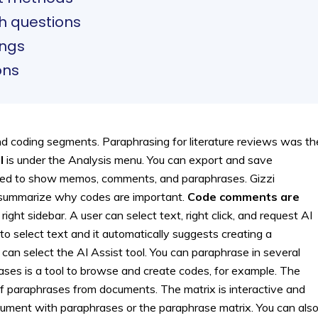
ch questions
ings
ons
 coding segments. Paraphrasing for literature reviews was th
l
is under the Analysis menu. You can export and save
ded to show memos, comments, and paraphrases. Gizzi
 summarize why codes are important.
Code comments are
ight sidebar. A user can select text, right click, and request AI
o select text and it automatically suggests creating a
an select the AI Assist tool. You can paraphrase in several
ases is a tool to browse and create codes, for example. The
f paraphrases from documents. The matrix is interactive and
ocument with paraphrases or the paraphrase matrix. You can als