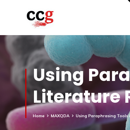
Using Para
Literature
Home
MAXQDA
Using Paraphrasing Tools i