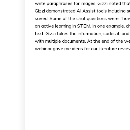
write paraphrases for images. Gizzi noted th
Gizzi demonstrated AI Assist tools including 
saved. Some of the chat questions were: “how 
on active learning in STEM. In one example, c
text. Gizzi takes the information, codes it, an
with multiple documents. At the end of the web
webinar gave me ideas for our literature revie