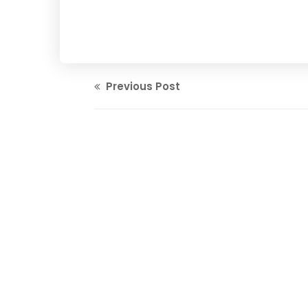
Previous Post