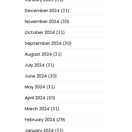
December 2024
(31)
November 2024
(30)
October 2024
(31)
September 2024
(30)
August 2024
(31)
July 2024
(31)
June 2024
(30)
May 2024
(31)
April 2024
(30)
March 2024
(31)
February 2024
(29)
January 2024
(31)