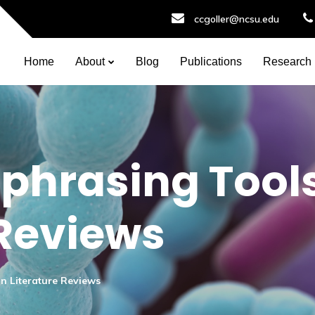
ccgoller@ncsu.edu
Home
About
Blog
Publications
Research
phrasing Tools
 Reviews
n Literature Reviews