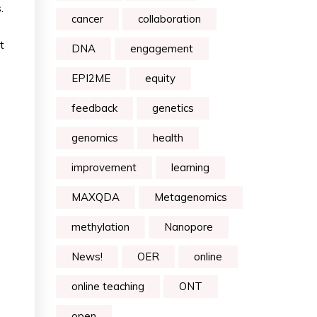
.
cancer
collaboration
t
DNA
engagement
EPI2ME
equity
feedback
genetics
genomics
health
improvement
learning
MAXQDA
Metagenomics
methylation
Nanopore
News!
OER
online
online teaching
ONT
open