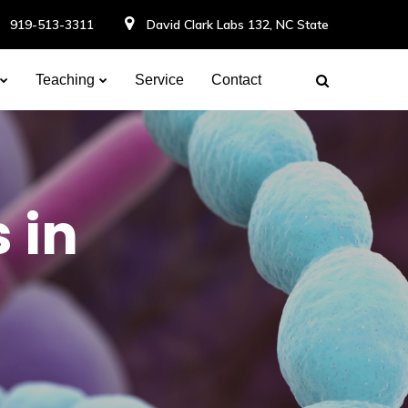
919-513-3311
David Clark Labs 132, NC State
Teaching
Service
Contact
 in