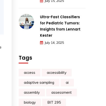
July 15, 2025
Ultra-Fast Classifiers
for Pediatric Tumors:
Insights from Lennart
Kester
July 14, 2025
e
Tags
access
accessibility
adaptive sampling
ai
assembly
assessment
o
biology
BIT 295