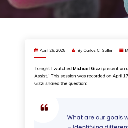
April 26, 2025
By
Carlos C. Goller
Tonight I watched
Michael Gizzi
present an a
Assist.” This session was recorded on April 1
Gizzi shared the question:
What are our goals wi
– Identifying differ