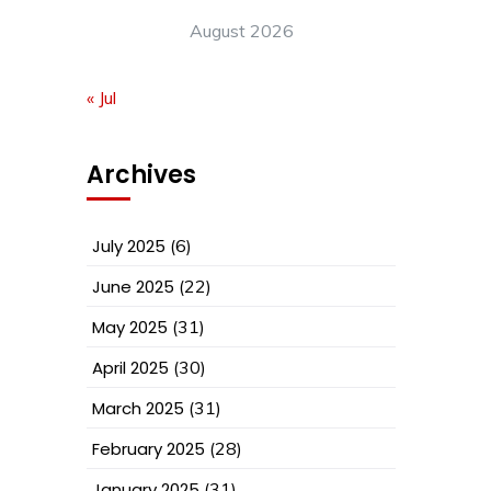
August 2026
« Jul
Archives
July 2025
(6)
June 2025
(22)
May 2025
(31)
April 2025
(30)
March 2025
(31)
February 2025
(28)
January 2025
(31)