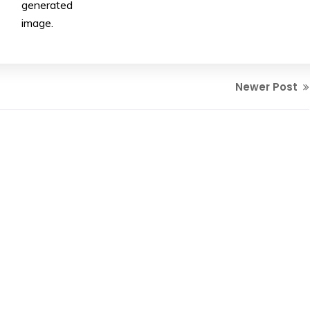
generated
image.
Newer Post