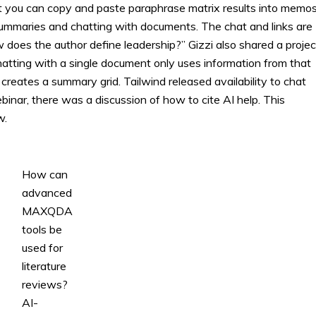
at you can copy and paste paraphrase matrix results into memos
summaries and chatting with documents. The chat and links are
does the author define leadership?” Gizzi also shared a projec
hatting with a single document only uses information from that
d creates a summary grid. Tailwind released availability to chat
inar, there was a discussion of how to cite AI help. This
w.
How can
advanced
MAXQDA
tools be
used for
literature
reviews?
AI-