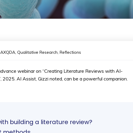
MAXQDA
,
Qualitative Research
,
Reflections
dvance webinar on “Creating Literature Reviews with AI-
7, 2025. AI Assist, Gizzi noted, can be a powerful companion.
th building a literature review?
ent methods