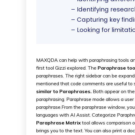
– Identifying resear
– Capturing key find
– Looking for limitati
MAXQDA can help with paraphrasing tools and
first tool Gizzi explored. The
Paraphrase too
paraphrases. The right sidebar can be expan
mentioned that code comments are useful to
similar to Paraphrases.
Both appear on the r
paraphrasing. Paraphrase mode allows a user t
paraphrase.From the paraphrase window, you c
languages with AI Assist. Categorize Paraphr
Paraphrase Matrix
tool allows comparison o
brings you to the text. You can also print a d