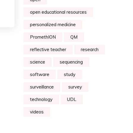
open educational resources
personalized medicine
PromethION
QM
reflective teacher
research
science
sequencing
software
study
surveillance
survey
technology
UDL
videos