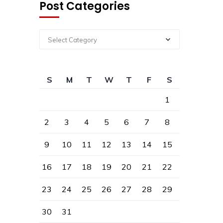
Post Categories
Select Category
S
M
T
W
T
F
S
1
2
3
4
5
6
7
8
9
10
11
12
13
14
15
16
17
18
19
20
21
22
23
24
25
26
27
28
29
30
31