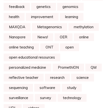
feedback
genetics
genomics
health
improvement
learning
MAXQDA
Metagenomics
methylation
Nanopore
News!
OER
online
online teaching
ONT
open
open educational resources
personalized medicine
PromethION
QM
reflective teacher
research
science
sequencing
software
study
surveillance
survey
technology
UDL
videos