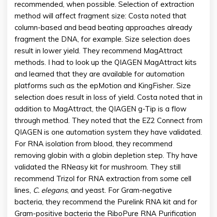
recommended, when possible. Selection of extraction
method will affect fragment size: Costa noted that
column-based and bead beating approaches already
fragment the DNA, for example. Size selection does
result in lower yield. They recommend MagAttract
methods. I had to look up the QIAGEN MagAttract kits
and learned that they are available for automation
platforms such as the epMotion and KingFisher. Size
selection does result in loss of yield. Costa noted that in
addition to MagAttract, the QIAGEN g-Tip is a flow
through method. They noted that the EZ2 Connect from
QIAGEN is one automation system they have validated.
For RNA isolation from blood, they recommend
removing globin with a globin depletion step. Thy have
validated the RNeasy kit for mushroom. They still
recommend Trizol for RNA extraction from some cell
lines,
C. elegans
, and yeast. For Gram-negative
bacteria, they recommend the Purelink RNA kit and for
Gram-positive bacteria the RiboPure RNA Purification