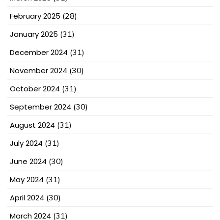
February 2025
(28)
January 2025
(31)
December 2024
(31)
November 2024
(30)
October 2024
(31)
September 2024
(30)
August 2024
(31)
July 2024
(31)
June 2024
(30)
May 2024
(31)
April 2024
(30)
March 2024
(31)