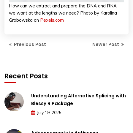
How can we extract and prepare the DNA and RNA
we want at the lengths we need? Photo by Karolina
Grabowska on
Pexels.com
Previous Post
Newer Post
Recent Posts
Understanding Alternative Splicing with
Blessy R Package
July 19, 2025
Advancements in Antisense