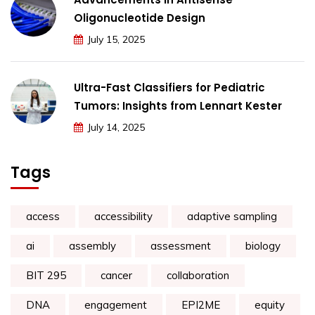
Oligonucleotide Design
July 15, 2025
Ultra-Fast Classifiers for Pediatric
Tumors: Insights from Lennart Kester
July 14, 2025
Tags
access
accessibility
adaptive sampling
ai
assembly
assessment
biology
BIT 295
cancer
collaboration
DNA
engagement
EPI2ME
equity