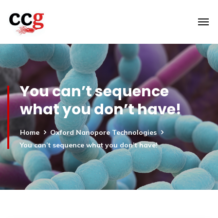
You can’t sequence
what you don’t have!
Home
Oxford Nanopore Technologies
You can’t sequence what you don’t have!