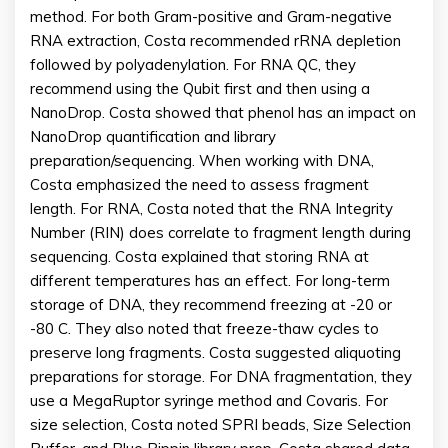
method. For both Gram-positive and Gram-negative
RNA extraction, Costa recommended rRNA depletion
followed by polyadenylation. For RNA QC, they
recommend using the Qubit first and then using a
NanoDrop. Costa showed that phenol has an impact on
NanoDrop quantification and library
preparation/sequencing. When working with DNA,
Costa emphasized the need to assess fragment
length. For RNA, Costa noted that the RNA Integrity
Number (RIN) does correlate to fragment length during
sequencing. Costa explained that storing RNA at
different temperatures has an effect. For long-term
storage of DNA, they recommend freezing at -20 or
-80 C. They also noted that freeze-thaw cycles to
preserve long fragments. Costa suggested aliquoting
preparations for storage. For DNA fragmentation, they
use a MegaRuptor syringe method and Covaris. For
size selection, Costa noted SPRI beads, Size Selection