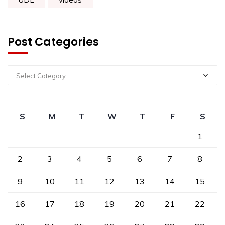
Post Categories
Select Category
S
M
T
W
T
F
S
1
2
3
4
5
6
7
8
9
10
11
12
13
14
15
16
17
18
19
20
21
22