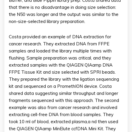
Buffer, and Blue Pippin library prep. Costa shared data
that there is no disadvantage in doing size selection:
the N50 was longer and the output was similar to the
non-size-selected library preparation.
Costa provided an example of DNA extraction for
cancer research. They extracted DNA from FFPE
samples and loaded the library multiple times with
flushing. Sample preparation was critical, and they
extracted samples with the QIAGEN QIAamp DNA
FFPE Tissue Kit and size selected with SPRI beads.
They prepared the library with the ligation sequencing
kit and sequenced on a PromethION device. Costa
shared data suggesting similar throughput and longer
fragments sequenced with this approach. The second
example was also from cancer research and involved
extracting cell-free DNA from blood samples. They
took 10 ml of blood, extracted plasma,a nd then used
the QIAGEN QIAamp MinElute ccfDNA Mini Kit. They