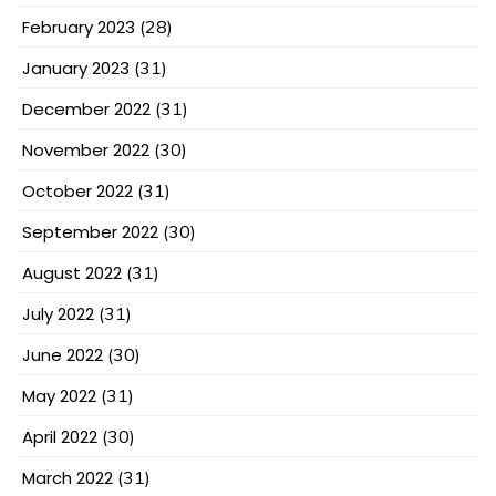
February 2023
(28)
January 2023
(31)
December 2022
(31)
November 2022
(30)
October 2022
(31)
September 2022
(30)
August 2022
(31)
July 2022
(31)
June 2022
(30)
May 2022
(31)
April 2022
(30)
March 2022
(31)