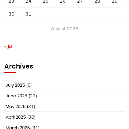
23
24
25
26
27
28
29
30
31
August 2026
« Jul
Archives
July 2025
(6)
June 2025
(22)
May 2025
(31)
April 2025
(30)
March 2025
(31)