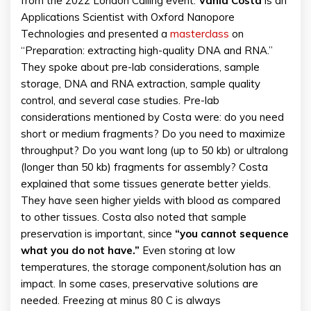
from the 2022 London Calling event.
Vania Costa
is an
Applications Scientist with Oxford Nanopore
Technologies and presented a
masterclass
on
“Preparation: extracting high-quality DNA and RNA.”
They spoke about pre-lab considerations, sample
storage, DNA and RNA extraction, sample quality
control, and several case studies. Pre-lab
considerations mentioned by Costa were: do you need
short or medium fragments? Do you need to maximize
throughput? Do you want long (up to 50 kb) or ultralong
(longer than 50 kb) fragments for assembly? Costa
explained that some tissues generate better yields.
They have seen higher yields with blood as compared
to other tissues. Costa also noted that sample
preservation is important, since
“you cannot sequence
what you do not have.”
Even storing at low
temperatures, the storage component/solution has an
impact. In some cases, preservative solutions are
needed. Freezing at minus 80 C is always