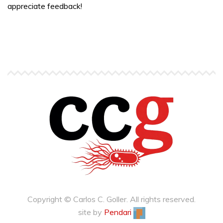
appreciate feedback!
Copyright © Carlos C. Goller. All rights reserved.
site by
Pendari