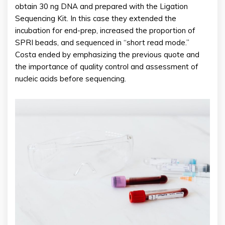
obtain 30 ng DNA and prepared with the Ligation
Sequencing Kit. In this case they extended the
incubation for end-prep, increased the proportion of
SPRI beads, and sequenced in “short read mode.”
Costa ended by emphasizing the previous quote and
the importance of quality control and assessment of
nucleic acids before sequencing.