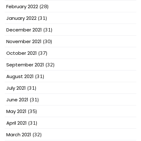
February 2022
(28)
January 2022
(31)
December 2021
(31)
November 2021
(30)
October 2021
(37)
September 2021
(32)
August 2021
(31)
July 2021
(31)
June 2021
(31)
May 2021
(35)
April 2021
(31)
March 2021
(32)