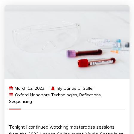
March 12, 2023
By
Carlos C. Goller
Oxford Nanopore Technologies
,
Reflections
,
Sequencing
Tonight I continued watching masterclass sessions