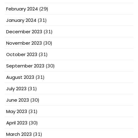
February 2024
(29)
January 2024
(31)
December 2023
(31)
November 2023
(30)
October 2023
(31)
September 2023
(30)
August 2023
(31)
July 2023
(31)
June 2023
(30)
May 2023
(31)
April 2023
(30)
March 2023
(31)