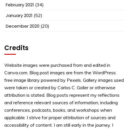
February 2021
(34)
January 2021
(52)
December 2020
(20)
Credits
Website images were purchased from and edited in
Canva.com. Blog post images are from the WordPress
free image library powered by Pexels. Gallery images used
were taken or created by Carlos C. Goller or otherwise
attribution is stated. Blog posts represent my reflections
and reference relevant sources of information, including
conferences, podcasts, books, and workshops when
applicable. I strive for proper attribution of sources and
accessibility of content. I am still early in the journey. I