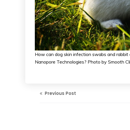
How can dog skin infection swabs and rabbit 
Nanopore Technologies? Photo by Smooth Cl
Previous Post