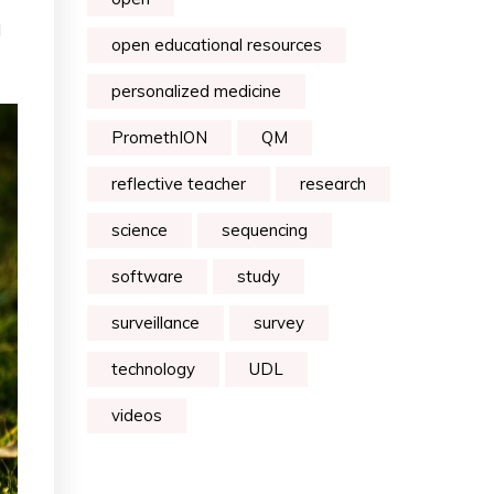
d
open educational resources
personalized medicine
PromethION
QM
reflective teacher
research
science
sequencing
software
study
surveillance
survey
technology
UDL
videos