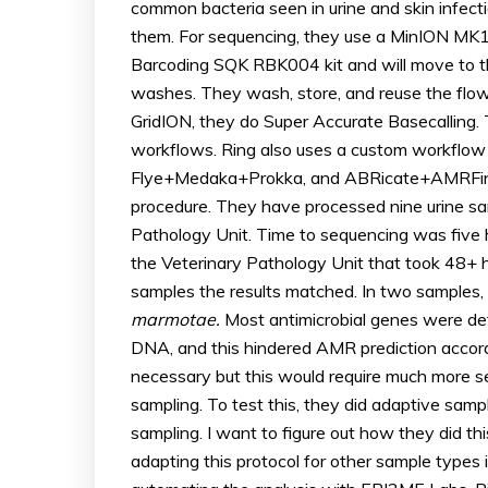
common bacteria seen in urine and skin infection
them. For sequencing, they use a MinION MK1C
Barcoding SQK RBK004 kit and will move to th
washes. They wash, store, and reuse the flo
GridION, they do Super Accurate Basecalling
workflows. Ring also uses a custom workflo
Flye+Medaka+Prokka, and ABRicate+AMRFinde
procedure. They have processed nine urine sam
Pathology Unit. Time to sequencing was five
the Veterinary Pathology Unit that took 48+ h
samples the results matched. In two samples
marmotae.
Most antimicrobial genes were de
DNA, and this hindered AMR prediction accord
necessary but this would require much more s
sampling. To test this, they did adaptive sampl
sampling. I want to figure out how they did thi
adapting this protocol for other sample types 