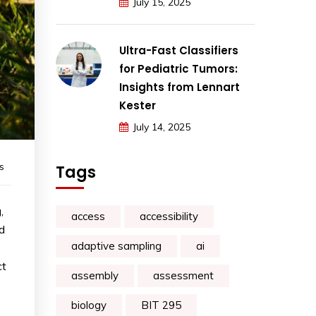
July 15, 2025
Ultra-Fast Classifiers
for Pediatric Tumors:
Insights from Lennart
Kester
July 14, 2025
s
Tags
,
access
accessibility
d
adaptive sampling
ai
ct
assembly
assessment
biology
BIT 295