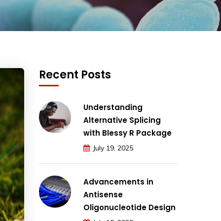
Recent Posts
Understanding
Alternative Splicing
with Blessy R Package
July 19, 2025
Advancements in
Antisense
Oligonucleotide Design