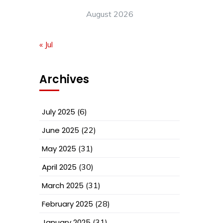
August 2026
« Jul
Archives
July 2025
(6)
June 2025
(22)
May 2025
(31)
April 2025
(30)
March 2025
(31)
February 2025
(28)
January 2025
(31)