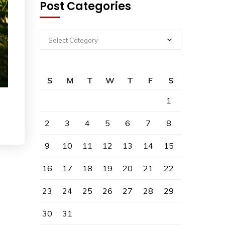
Post Categories
Select Category
S
M
T
W
T
F
S
1
2
3
4
5
6
7
8
9
10
11
12
13
14
15
16
17
18
19
20
21
22
23
24
25
26
27
28
29
30
31