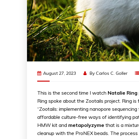
August 27, 2023
By
Carlos C. Goller
This is the second time I watch
Natalie
Ring
Ring spoke about the Zootails project. Ring is
“Zootails: implementing nanopore sequencing fo
affordable culture-free ways of identifying 
HMW kit and
metapolyzyme
that is a mixtu
cleanup with the ProNEX beads. The process t