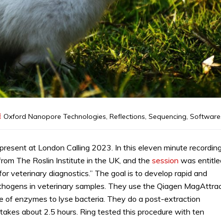
Oxford Nanopore Technologies
,
Reflections
,
Sequencing
,
Software
present at London Calling 2023. In this eleven minute recording
 from The Roslin Institute in the UK, and the
session
was entitle
r veterinary diagnostics.” The goal is to develop rapid and
pathogens in veterinary samples. They use the Qiagen MagAttra
re of enzymes to lyse bacteria. They do a post-extraction
akes about 2.5 hours. Ring tested this procedure with ten