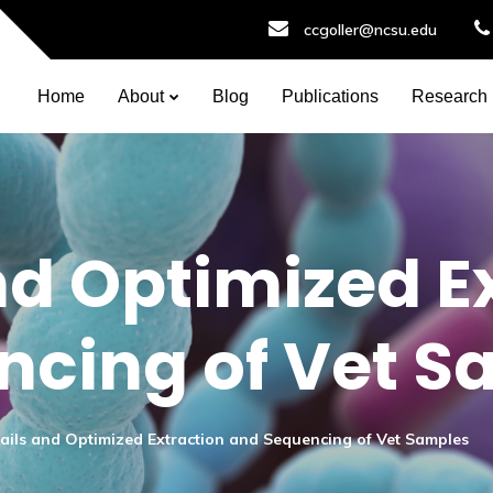
ccgoller@ncsu.edu
Home
About
Blog
Publications
Research
nd Optimized E
ncing of Vet S
ails and Optimized Extraction and Sequencing of Vet Samples