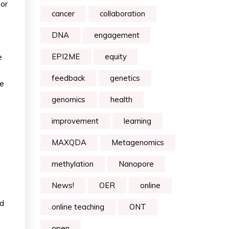
for
cancer
collaboration
DNA
engagement
e
EPI2ME
equity
feedback
genetics
he
genomics
health
improvement
learning
MAXQDA
Metagenomics
methylation
Nanopore
News!
OER
online
ed
online teaching
ONT
open