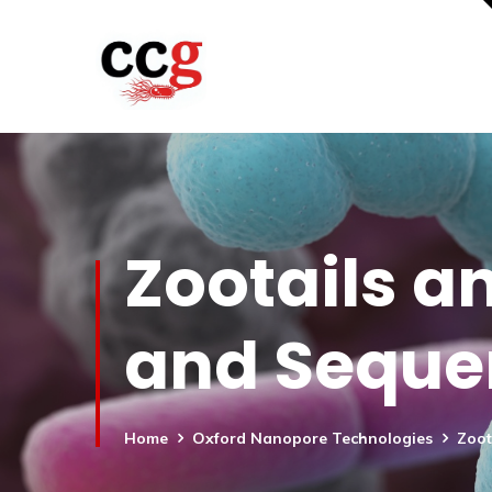
Zootails a
and Seque
Home
Oxford Nanopore Technologies
Zoot