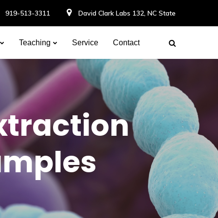
919-513-3311
David Clark Labs 132, NC State
Teaching
Service
Contact
xtraction
amples