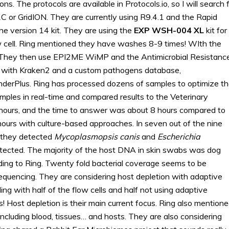
s. The protocols are available in Protocols.io, so I will search 
 or GridION. They are currently using R9.4.1 and the Rapid
e version 14 kit. They are using the
EXP WSH-004 XL
kit for
w cell. Ring mentioned they have washes 8-9 times! WIth the
. They then use EPI2ME WiMP and the Antimicrobial Resistanc
w with Kraken2 and a custom pathogens database,
rPlus. Ring has processed dozens of samples to optimize t
ples in real-time and compared results to the Veterinary
 hours, and the time to answer was about 8 hours compared to
ours with culture-based approaches. In seven out of the nine
, they detected
Mycoplasmopsis canis
and
Escherichia
tected. The majority of the host DNA in skin swabs was dog
ing to Ring. Twenty fold bacterial coverage seems to be
equencing. They are considering host depletion with adaptive
ing with half of the flow cells and half not using adaptive
s! Host depletion is their main current focus. Ring also mention
including blood, tissues… and hosts. They are also considering