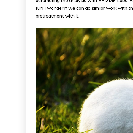
automating the analysis with EPI2ME Labs. Ri
fun! I wonder if we can do similar work with t
pretreatment with it.