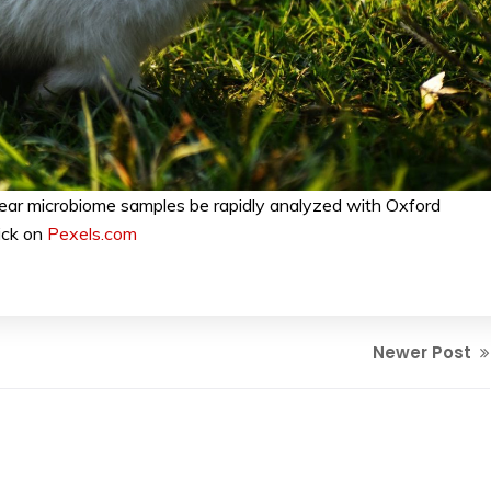
ear microbiome samples be rapidly analyzed with Oxford
ick on
Pexels.com
Newer Post