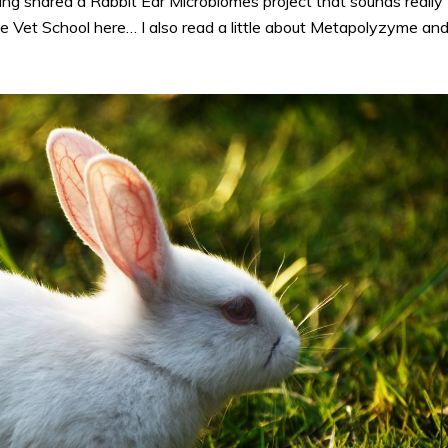
ng shared a Rabbit Ear Microbiomes project that sounds really
he Vet School here… I also read a little about Metapolyzyme an