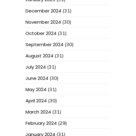
December 2024
(31)
November 2024
(30)
October 2024
(31)
September 2024
(30)
August 2024
(31)
July 2024
(31)
June 2024
(30)
May 2024
(31)
April 2024
(30)
March 2024
(31)
February 2024
(29)
January 2024
(31)