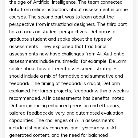
the age of Artificial Intelligence. The team connected
data from online instructors about assessment in online
courses. The second part was to learn about the
perspective from instructional designers. The third part
has a focus on student perspectives. DeLarm is a
graduate student and spoke about the types of
assessments. They explained that traditional
assessments now have challenges from AI. Authentic
assessments include multimedia, for example. DeLarm
spoke about how different assessment strategies
should include a mix of formative and summative and
feedback. The timing of feedback is crucial, DeLarm
explained. For larger projects, feedback within a week is
recommended. AI in assessments has benefits, noted
DeLarm, including enhanced precision and efficiency,
tailored feedback delivery, and automated evaluation
capabilities. The challenges of AI in assessments
include dishonesty concerns, quality/accuracy of AI-
generated content, and the need for balanced