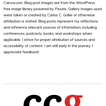
Canva.com. Blog post images are from the WordPress
free image library powered by Pexels. Gallery images used
were taken or created by Carlos C. Goller or otherwise
attribution is stated. Blog posts represent my reflections
and reference relevant sources of information, including
conferences, podcasts, books, and workshops when
applicable. I strive for proper attribution of sources and
accessibility of content. I am still early in the journey. I
appreciate feedback!