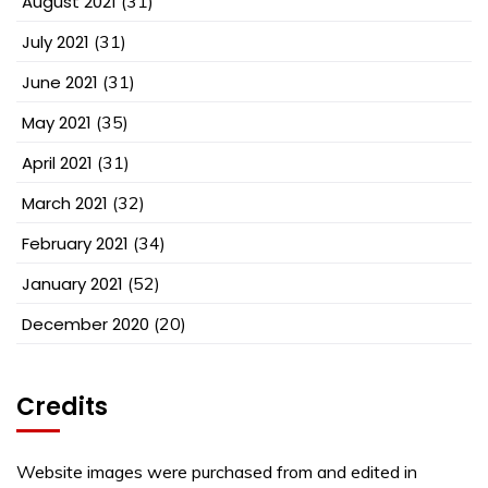
August 2021
(31)
July 2021
(31)
June 2021
(31)
May 2021
(35)
April 2021
(31)
March 2021
(32)
February 2021
(34)
January 2021
(52)
December 2020
(20)
Credits
Website images were purchased from and edited in