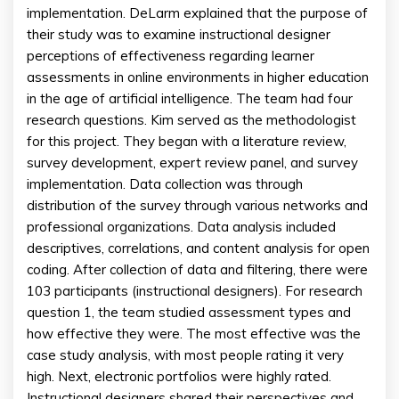
implementation. DeLarm explained that the purpose of
their study was to examine instructional designer
perceptions of effectiveness regarding learner
assessments in online environments in higher education
in the age of artificial intelligence. The team had four
research questions. Kim served as the methodologist
for this project. They began with a literature review,
survey development, expert review panel, and survey
implementation. Data collection was through
distribution of the survey through various networks and
professional organizations. Data analysis included
descriptives, correlations, and content analysis for open
coding. After collection of data and filtering, there were
103 participants (instructional designers). For research
question 1, the team studied assessment types and
how effective they were. The most effective was the
case study analysis, with most people rating it very
high. Next, electronic portfolios were highly rated.
Instructional designers shared their perspectives and