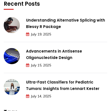
Recent Posts
Understanding Alternative Splicing with
Blessy R Package
July 19, 2025
Advancements in Antisense
Oligonucleotide Design
July 15, 2025
Ultra-Fast Classifiers for Pediatric
Tumors: Insights from Lennart Kester
July 14, 2025