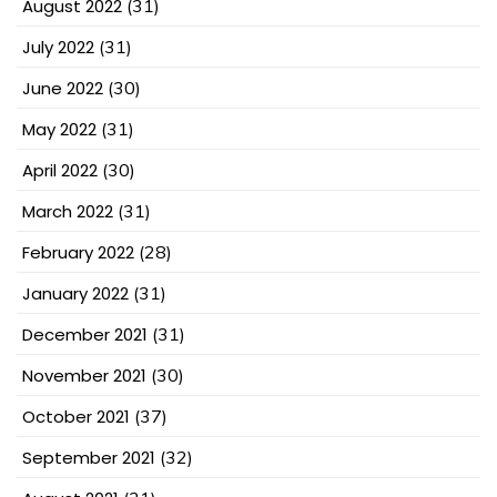
August 2022
(31)
July 2022
(31)
June 2022
(30)
May 2022
(31)
April 2022
(30)
March 2022
(31)
February 2022
(28)
January 2022
(31)
December 2021
(31)
November 2021
(30)
October 2021
(37)
September 2021
(32)