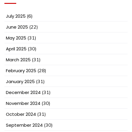
July 2025
(6)
June 2025
(22)
May 2025
(31)
April 2025
(30)
March 2025
(31)
February 2025
(28)
January 2025
(31)
December 2024
(31)
November 2024
(30)
October 2024
(31)
September 2024
(30)