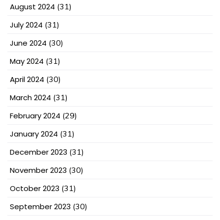
August 2024
(31)
July 2024
(31)
June 2024
(30)
May 2024
(31)
April 2024
(30)
March 2024
(31)
February 2024
(29)
January 2024
(31)
December 2023
(31)
November 2023
(30)
October 2023
(31)
September 2023
(30)