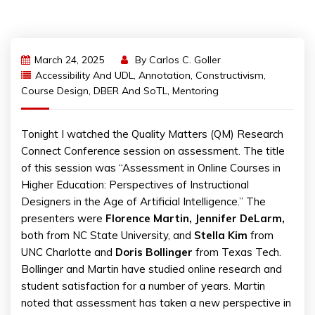
March 24, 2025
By
Carlos C. Goller
Accessibility And UDL
,
Annotation
,
Constructivism
,
Course Design
,
DBER And SoTL
,
Mentoring
Tonight I watched the Quality Matters (QM) Research
Connect Conference session on assessment. The title
of this session was “Assessment in Online Courses in
Higher Education: Perspectives of Instructional
Designers in the Age of Artificial Intelligence.” The
presenters were
Florence Martin, Jennifer DeLarm,
both from NC State University, and
Stella Kim
from
UNC Charlotte and
Doris Bollinger
from Texas Tech.
Bollinger and Martin have studied online research and
student satisfaction for a number of years. Martin
noted that assessment has taken a new perspective in