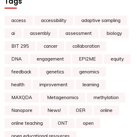
Tags
access
accessibility
adaptive sampling
ai
assembly
assessment
biology
BIT 295
cancer
collaboration
DNA
engagement
EPI2ME
equity
feedback
genetics
genomics
health
improvement
learning
MAXQDA
Metagenomics
methylation
Nanopore
News!
OER
online
online teaching
ONT
open
open educational resources