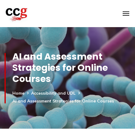
AI and Assessment
Strategies for Online
Courses
Home
Accessibility and UDL
AI and Assessment Strategies for Online Courses