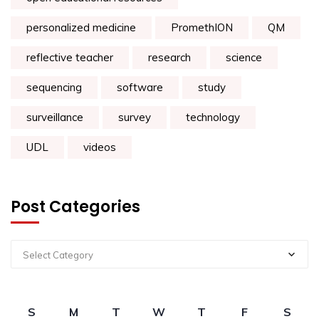
personalized medicine
PromethION
QM
reflective teacher
research
science
sequencing
software
study
surveillance
survey
technology
UDL
videos
Post Categories
Select Category
S
M
T
W
T
F
S