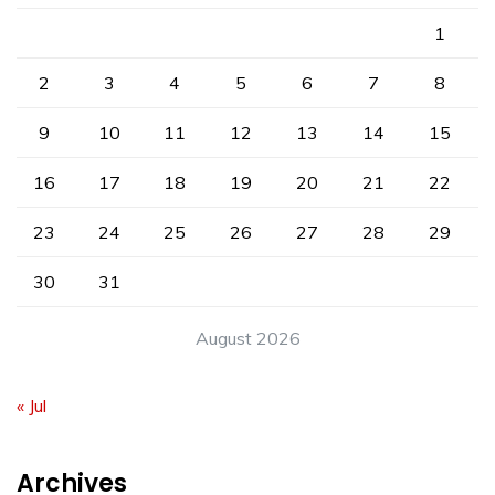
1
2
3
4
5
6
7
8
9
10
11
12
13
14
15
16
17
18
19
20
21
22
23
24
25
26
27
28
29
30
31
August 2026
« Jul
Archives