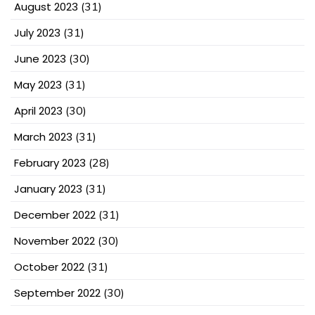
August 2023
(31)
July 2023
(31)
June 2023
(30)
May 2023
(31)
April 2023
(30)
March 2023
(31)
February 2023
(28)
January 2023
(31)
December 2022
(31)
November 2022
(30)
October 2022
(31)
September 2022
(30)