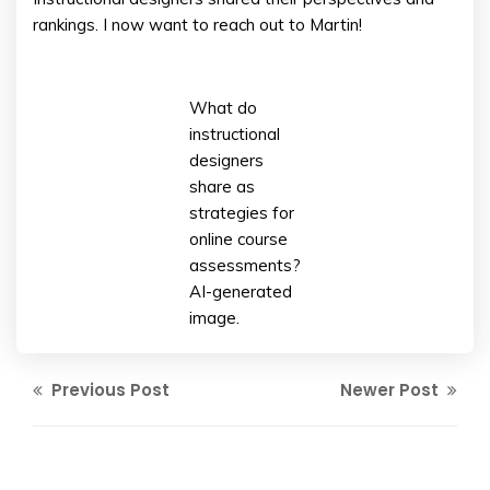
rankings. I now want to reach out to Martin!
What do
instructional
designers
share as
strategies for
online course
assessments?
AI-generated
image.
Previous Post
Newer Post