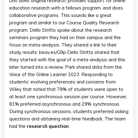
Unit does original research, provides support for online
education research with a fellows program, and does
collaborative programs. This sounds like a great
program and similar to our Course Quality Research
program. Dello Stritto spoke about the research
seminars program they had on their campus and the
focus on meta-analysis. They shared a link to their
study results: beav.es/G9p Dello Stritto shared that
they started with the goal of a meta-analysis and this
later turned into a review. Park shared data from the
Voice of the Online Learner 2023: Responding to
students’ evolving preferences and concerns from
Wiley that noted that 79% of students were open to
at least one synchronous session per course. However,
81% preferred asynchronous and 29% synchronous.
During synchronous sessions, students preferred asking
questions and obtaining real-time feedback. The team
had the
research question
: