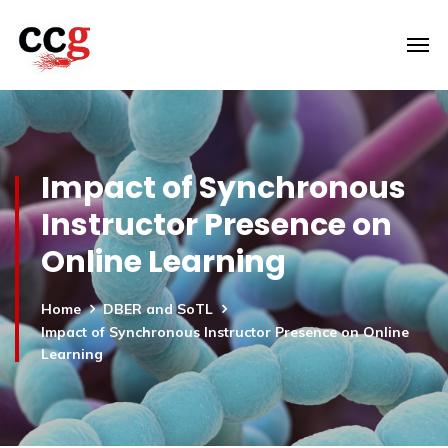
Impact of Synchronous
Instructor Presence on
Online Learning
Home
DBER and SoTL
Impact of Synchronous Instructor Presence on Online
Learning