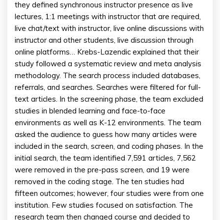
they defined synchronous instructor presence as live
lectures, 1:1 meetings with instructor that are required,
live chat/text with instructor, live online discussions with
instructor and other students, live discussion through
online platforms… Krebs-Lazendic explained that their
study followed a systematic review and meta analysis
methodology. The search process included databases,
referrals, and searches. Searches were filtered for full-
text articles. In the screening phase, the team excluded
studies in blended learning and face-to-face
environments as well as K-12 environments. The team
asked the audience to guess how many articles were
included in the search, screen, and coding phases. In the
initial search, the team identified 7,591 articles, 7,562
were removed in the pre-pass screen, and 19 were
removed in the coding stage. The ten studies had
fifteen outcomes; however, four studies were from one
institution. Few studies focused on satisfaction. The
research team then changed course and decided to