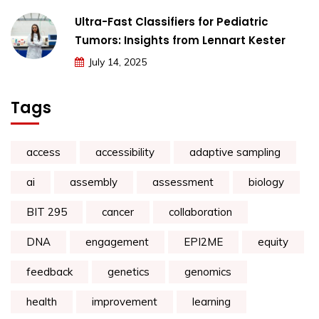
Ultra-Fast Classifiers for Pediatric
Tumors: Insights from Lennart Kester
July 14, 2025
Tags
access
accessibility
adaptive sampling
ai
assembly
assessment
biology
BIT 295
cancer
collaboration
DNA
engagement
EPI2ME
equity
feedback
genetics
genomics
health
improvement
learning