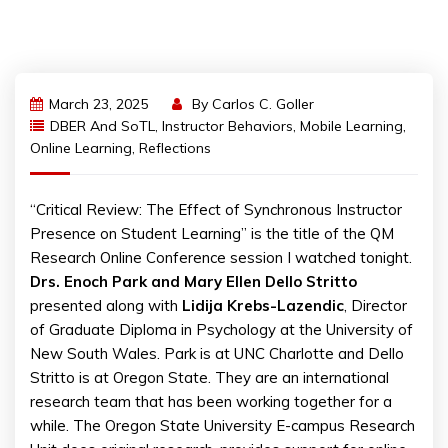
March 23, 2025
By
Carlos C. Goller
DBER And SoTL
,
Instructor Behaviors
,
Mobile Learning
,
Online Learning
,
Reflections
“Critical Review: The Effect of Synchronous Instructor
Presence on Student Learning” is the title of the QM
Research Online Conference session I watched tonight.
Drs. Enoch Park and Mary Ellen Dello Stritto
presented along with
Lidija Krebs-Lazendic
, Director
of Graduate Diploma in Psychology at the University of
New South Wales. Park is at UNC Charlotte and Dello
Stritto is at Oregon State. They are an international
research team that has been working together for a
while. The Oregon State University E-campus Research