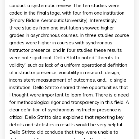
conduct a systematic review. The ten studies were
coded in the final stage, with four from one institution
(Embry Riddle Aeronautic University). Interestingly,
three studies from one institution showed higher
grades in asynchronous courses. In three studies course
grades were higher in courses with synchronous
instructor presence, and in four studies these results
were not significant. Dello Stritto noted “threats to
validity” such as lack of a uniform operational definition
of instructor presence, variability in research design,
inconsistent measurement of outcomes, and… a single
institution. Dello Stritto shared three opportunities that
I thought were important to learn from. There is a need
for methodological rigor and transparency in this field. A
clear definition of synchronous instructor presence is
critical. Dello Stritto also explained that reporting key
details and statistics in results would be very helpful.
Dello Stritto did conclude that they were unable to