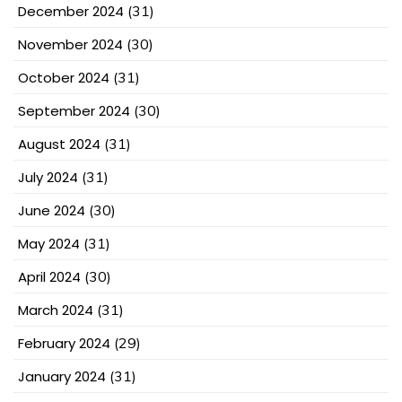
December 2024
(31)
November 2024
(30)
October 2024
(31)
September 2024
(30)
August 2024
(31)
July 2024
(31)
June 2024
(30)
May 2024
(31)
April 2024
(30)
March 2024
(31)
February 2024
(29)
January 2024
(31)