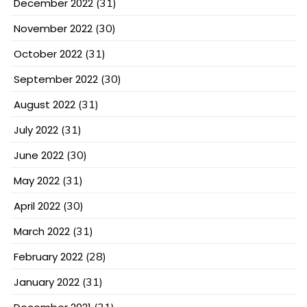
December 2022
(31)
November 2022
(30)
October 2022
(31)
September 2022
(30)
August 2022
(31)
July 2022
(31)
June 2022
(30)
May 2022
(31)
April 2022
(30)
March 2022
(31)
February 2022
(28)
January 2022
(31)