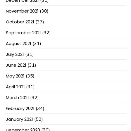
December 2021
(31)
November 2021
(30)
October 2021
(37)
September 2021
(32)
August 2021
(31)
July 2021
(31)
June 2021
(31)
May 2021
(35)
April 2021
(31)
March 2021
(32)
February 2021
(34)
January 2021
(52)
December 2020
(20)