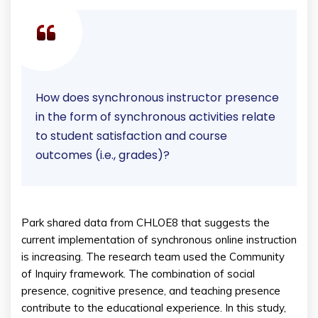
How does synchronous instructor presence
in the form of synchronous activities relate
to student satisfaction and course
outcomes (i.e., grades)?
Park shared data from CHLOE8 that suggests the
current implementation of synchronous online instruction
is increasing. The research team used the Community
of Inquiry framework. The combination of social
presence, cognitive presence, and teaching presence
contribute to the educational experience. In this study,