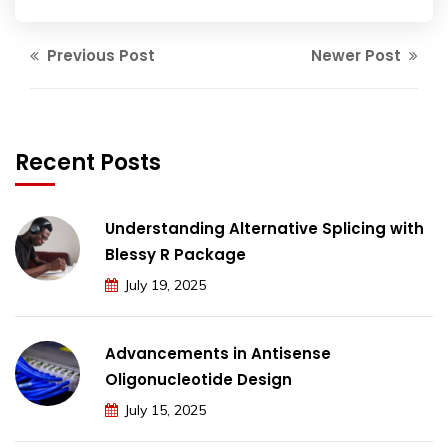
Previous Post
Newer Post
Recent Posts
Understanding Alternative Splicing with
Blessy R Package
July 19, 2025
Advancements in Antisense
Oligonucleotide Design
July 15, 2025