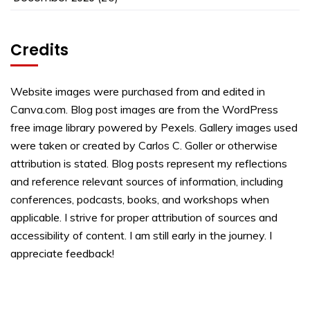
Credits
Website images were purchased from and edited in
Canva.com. Blog post images are from the WordPress
free image library powered by Pexels. Gallery images used
were taken or created by Carlos C. Goller or otherwise
attribution is stated. Blog posts represent my reflections
and reference relevant sources of information, including
conferences, podcasts, books, and workshops when
applicable. I strive for proper attribution of sources and
accessibility of content. I am still early in the journey. I
appreciate feedback!