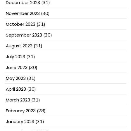
December 2023
(31)
November 2023
(30)
October 2023
(31)
September 2023
(30)
August 2023
(31)
July 2023
(31)
June 2023
(30)
May 2023
(31)
April 2023
(30)
March 2023
(31)
February 2023
(28)
January 2023
(31)