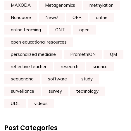
MAXQDA
Metagenomics
methylation
Nanopore
News!
OER
online
online teaching
ONT
open
open educational resources
personalized medicine
PromethION
QM
reflective teacher
research
science
sequencing
software
study
surveillance
survey
technology
UDL
videos
Post Categories