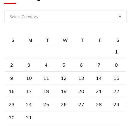
Select Category
S
M
T
W
T
F
S
1
2
3
4
5
6
7
8
9
10
11
12
13
14
15
16
17
18
19
20
21
22
23
24
25
26
27
28
29
30
31