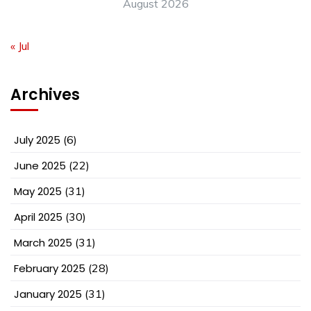
August 2026
« Jul
Archives
July 2025
(6)
June 2025
(22)
May 2025
(31)
April 2025
(30)
March 2025
(31)
February 2025
(28)
January 2025
(31)