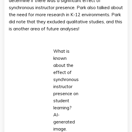
determine if there was a significant effect of
synchronous instructor presence. Park also talked about
the need for more research in K-12 environments. Park
did note that they excluded qualitative studies, and this
is another area of future analyses!
What is
known
about the
effect of
synchronous
instructor
presence on
student
learning?
AI-
generated
image.