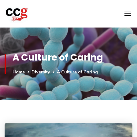
A Culture of Caring
Home
Diversity
A Culture of Caring