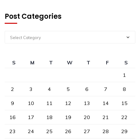
Post Categories
Select Category
S
M
T
W
T
F
S
1
2
3
4
5
6
7
8
9
10
11
12
13
14
15
16
17
18
19
20
21
22
23
24
25
26
27
28
29