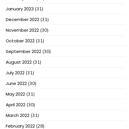
January 2023
(31)
December 2022
(31)
November 2022
(30)
October 2022
(31)
September 2022
(30)
August 2022
(31)
July 2022
(31)
June 2022
(30)
May 2022
(31)
April 2022
(30)
March 2022
(31)
February 2022
(28)