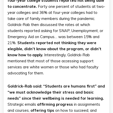
four-year college students reported not being able
to concentrate.
Forty one percent of students at two-
year colleges and 36% at four-year colleges had to
take care of family members during the pandemic.
Goldrick-Rab then discussed the rates at which
students reported asking for SNAP, Unemployment, or
Emergency Aid on Campus… was between 15% and
21%.
Students reported not thinking they were
elegible, didn’t know about the program, or didn’t
know how to apply.
Interestingly, Goldrick-Rab
mentioned that most of those accessing support
services are white women or those who had faculty
advocating for them.
Goldrick-Rab said: “Students are humans first” and
“we must acknowledge their stress and basic
needs” since their wellbeing is needed for learning.
Strategic emails
affirming progress
in assignments
and courses,
offering tips
on how to succeed, and