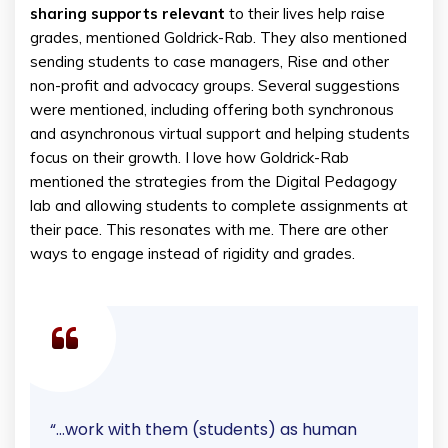
sharing supports relevant
to their lives help raise
grades, mentioned Goldrick-Rab. They also mentioned
sending students to case managers, Rise and other
non-profit and advocacy groups. Several suggestions
were mentioned, including offering both synchronous
and asynchronous virtual support and helping students
focus on their growth. I love how Goldrick-Rab
mentioned the strategies from the Digital Pedagogy
lab and allowing students to complete assignments at
their pace. This resonates with me. There are other
ways to engage instead of rigidity and grades.
“…work with them (students) as human