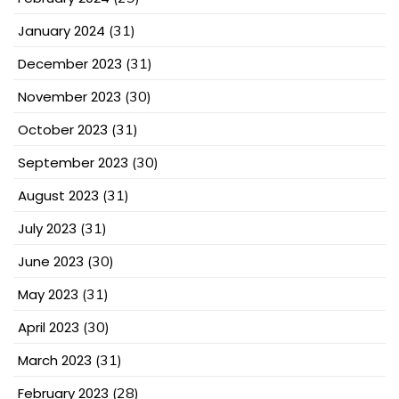
January 2024
(31)
December 2023
(31)
November 2023
(30)
October 2023
(31)
September 2023
(30)
August 2023
(31)
July 2023
(31)
June 2023
(30)
May 2023
(31)
April 2023
(30)
March 2023
(31)
February 2023
(28)