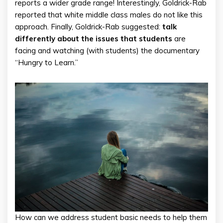
reports a wider grade range! Interestingly, Goldrick-Rab
reported that white middle class males do not like this
approach. Finally, Goldrick-Rab suggested:
talk
differently about the issues that students
are
facing and watching (with students) the documentary
“Hungry to Learn.”
How can we address student basic needs to help them