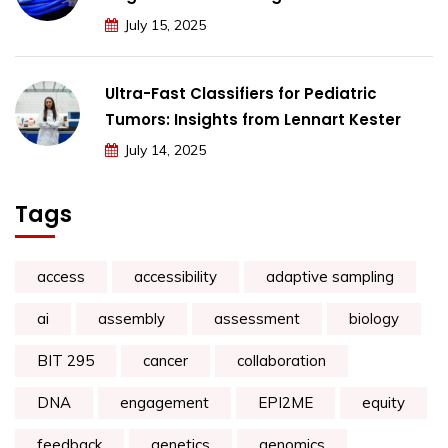
July 15, 2025
Ultra-Fast Classifiers for Pediatric
Tumors: Insights from Lennart Kester
July 14, 2025
Tags
access
accessibility
adaptive sampling
ai
assembly
assessment
biology
BIT 295
cancer
collaboration
DNA
engagement
EPI2ME
equity
feedback
genetics
genomics