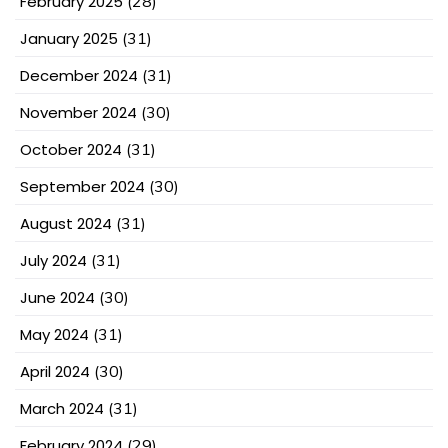
February 2025
(28)
January 2025
(31)
December 2024
(31)
November 2024
(30)
October 2024
(31)
September 2024
(30)
August 2024
(31)
July 2024
(31)
June 2024
(30)
May 2024
(31)
April 2024
(30)
March 2024
(31)
February 2024
(29)