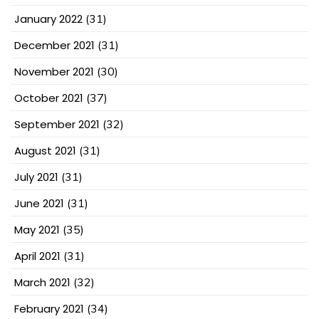
January 2022
(31)
December 2021
(31)
November 2021
(30)
October 2021
(37)
September 2021
(32)
August 2021
(31)
July 2021
(31)
June 2021
(31)
May 2021
(35)
April 2021
(31)
March 2021
(32)
February 2021
(34)