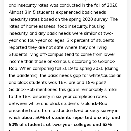
and insecurity rates was conducted in the fall of 2020.
Almost 3 in 5 students experienced basic needs
insecurity rates based on the spring 2020 survey! The
rates of homelessness, food insecurity, housing
insecurity, and any basic needs were similar at two-
year and four-year colleges. Six percent of students
reported they are not safe where they are living!
Students living off-campus tend to come from lower
income than those on-campus, according to Goldrick-
Rab. When comparing fall 2019 to spring 2020 (during
the pandemic), the basic needs gap for white/caucasian
and black students was 16% pre and 19% post!
Goldrick-Rab mentioned this gap is remarkably similar
to the 18% disparity in six year completion rates
between white and black students. Goldrick-Rab
presented data from a standardized anxiety survey in
which
about 50% of students reported anxiety, and
50% of students at two-year colleges and 63%