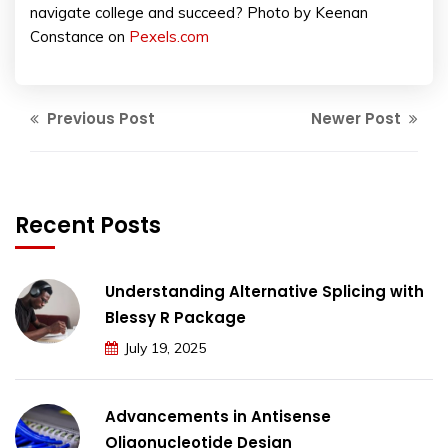
navigate college and succeed? Photo by Keenan
Constance on
Pexels.com
Previous Post
Newer Post
Recent Posts
Understanding Alternative Splicing with
Blessy R Package
July 19, 2025
Advancements in Antisense
Oligonucleotide Design