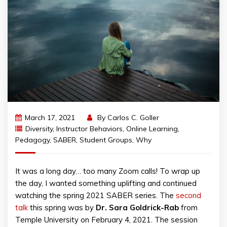
March 17, 2021
By
Carlos C. Goller
Diversity
,
Instructor Behaviors
,
Online Learning
,
Pedagogy
,
SABER
,
Student Groups
,
Why
It was a long day… too many Zoom calls! To wrap up
the day, I wanted something uplifting and continued
watching the spring 2021 SABER series. The
second
talk
this spring was by
Dr. Sara Goldrick-Rab
from
Temple University on February 4, 2021. The session