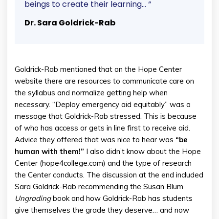
beings to create their learning… “
Dr. Sara Goldrick-Rab
Goldrick-Rab mentioned that on the Hope Center
website there are resources to communicate care on
the syllabus and normalize getting help when
necessary. “Deploy emergency aid equitably” was a
message that Goldrick-Rab stressed. This is because
of who has access or gets in line first to receive aid.
Advice they offered that was nice to hear was
“be
human with them!”
I also didn’t know about the Hope
Center (hope4college.com) and the type of research
the Center conducts. The discussion at the end included
Sara Goldrick-Rab recommending the Susan Blum
Ungrading
book and how Goldrick-Rab has students
give themselves the grade they deserve… and now