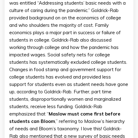
was entitled “Addressing students’ basic needs with a
culture of caring during the pandemic.” Goldrick-Rab
provided background on on the economics of college
and who shoulders the majority of cost. Family
economics plays a major part in success or failure of
students in college. Goldrick-Rab also discussed
working through college and how the pandemic has
impacted wages. Social safety nets for college
students has systematically excluded college students.
Changes in food stamp and government support for
college students has evolved and provided less
support for students even as student needs have gone
up, according to Goldrick-Rab. Further, part time
students, disproportionally women and marginalized
students, receive less funding. Goldrick-Rab
emphasized that “
Maslow must come first before
students can Bloom
,” referring to Maslow’s hierarchy
of needs and Bloom’s taxonomy. I love this! Goldrick-
Rab also mentioned that a new survey of basic needs