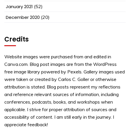
January 2021
(52)
December 2020
(20)
Credits
Website images were purchased from and edited in
Canva.com. Blog post images are from the WordPress
free image library powered by Pexels. Gallery images used
were taken or created by Carlos C. Goller or otherwise
attribution is stated. Blog posts represent my reflections
and reference relevant sources of information, including
conferences, podcasts, books, and workshops when
applicable. I strive for proper attribution of sources and
accessibility of content. I am still early in the journey. I
appreciate feedback!