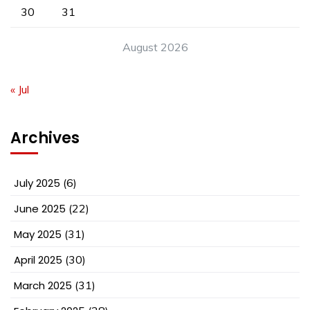
30
31
August 2026
« Jul
Archives
July 2025
(6)
June 2025
(22)
May 2025
(31)
April 2025
(30)
March 2025
(31)