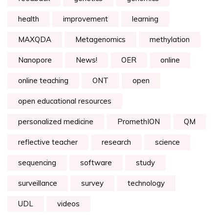
health
improvement
learning
MAXQDA
Metagenomics
methylation
Nanopore
News!
OER
online
online teaching
ONT
open
open educational resources
personalized medicine
PromethION
QM
reflective teacher
research
science
sequencing
software
study
surveillance
survey
technology
UDL
videos