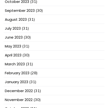
October 2023
(31)
September 2023
(30)
August 2023
(31)
July 2023
(31)
June 2023
(30)
May 2023
(31)
April 2023
(30)
March 2023
(31)
February 2023
(28)
January 2023
(31)
December 2022
(31)
November 2022
(30)