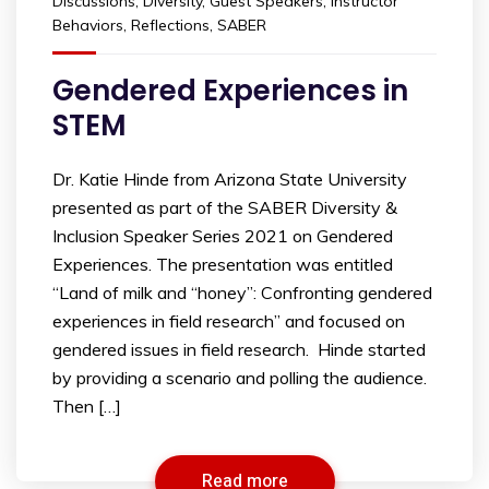
Discussions
,
Diversity
,
Guest Speakers
,
Instructor
Behaviors
,
Reflections
,
SABER
Gendered Experiences in
STEM
Dr. Katie Hinde from Arizona State University
presented as part of the SABER Diversity &
Inclusion Speaker Series 2021 on Gendered
Experiences. The presentation was entitled
“Land of milk and “honey”: Confronting gendered
experiences in field research” and focused on
gendered issues in field research. Hinde started
by providing a scenario and polling the audience.
Then […]
Read more