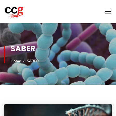
SABER
Home
SABER