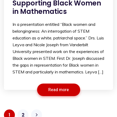
Supporting Black Women
in Mathematics
In a presentation entitled “Black women and
belongingness: An interrogation of STEM
education as a white, patriarchal space.” Drs. Luis
Leyva and Nicole Joseph from Vanderbilt
University presented work on the experiences of
Black women in STEM. First Dr. Joseph discussed
the gaps in representation for Black women in
STEM and particularly in mathematics. Leyva […]
Read more
1
2