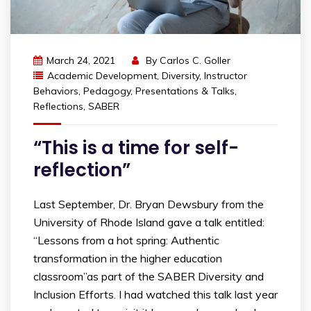
March 24, 2021
By
Carlos C. Goller
Academic Development
,
Diversity
,
Instructor
Behaviors
,
Pedagogy
,
Presentations & Talks
,
Reflections
,
SABER
“This is a time for self-
reflection”
Last September, Dr. Bryan Dewsbury from the
University of Rhode Island gave a talk entitled:
“Lessons from a hot spring: Authentic
transformation in the higher education
classroom”as part of the SABER Diversity and
Inclusion Efforts. I had watched this talk last year