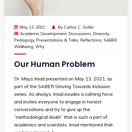
May 13, 2021
By
Carlos C. Goller
Academic Development
,
Discussions
,
Diversity
,
Pedagogy
,
Presentations & Talks
,
Reflections
,
SABER
,
Wellbeing
,
Why
Our Human Problem
Dr. Mays Imad presented on May 13, 2021, as
part of the SABER Striving Towards Inclusion
series. As always, Imad exudes a calming force
and invites everyone to engage in honest
conversations and try to give up the
“methodological doubt” that is such a part of
academics and scientists. Imad mentioned that