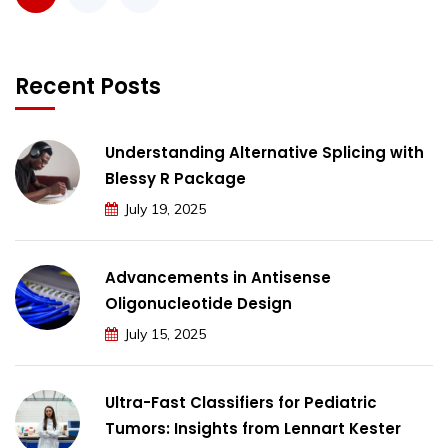
Recent Posts
Understanding Alternative Splicing with
Blessy R Package
July 19, 2025
Advancements in Antisense
Oligonucleotide Design
July 15, 2025
Ultra-Fast Classifiers for Pediatric
Tumors: Insights from Lennart Kester