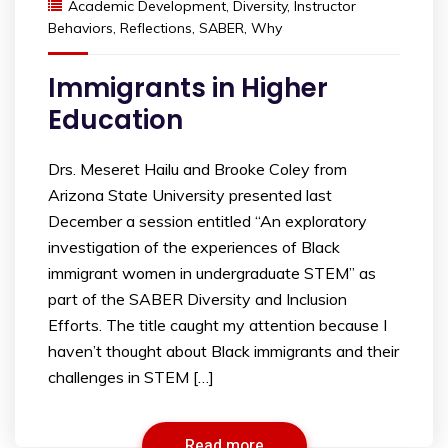
Academic Development
,
Diversity
,
Instructor
Behaviors
,
Reflections
,
SABER
,
Why
Immigrants in Higher
Education
Drs. Meseret Hailu and Brooke Coley from
Arizona State University presented last
December a session entitled “An exploratory
investigation of the experiences of Black
immigrant women in undergraduate STEM” as
part of the SABER Diversity and Inclusion
Efforts. The title caught my attention because I
haven’t thought about Black immigrants and their
challenges in STEM […]
Read more