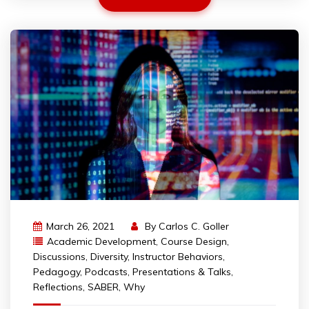
March 26, 2021
By
Carlos C. Goller
Academic Development
,
Course Design
,
Discussions
,
Diversity
,
Instructor Behaviors
,
Pedagogy
,
Podcasts
,
Presentations & Talks
,
Reflections
,
SABER
,
Why