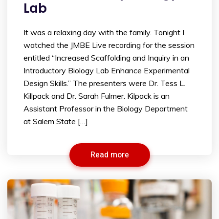
Lab
It was a relaxing day with the family. Tonight I
watched the JMBE Live recording for the session
entitled “Increased Scaffolding and Inquiry in an
Introductory Biology Lab Enhance Experimental
Design Skills.” The presenters were Dr. Tess L.
Killpack and Dr. Sarah Fulmer. Kilpack is an
Assistant Professor in the Biology Department
at Salem State […]
Read more