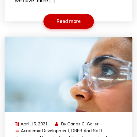
we have “more […]
Read more
April 15, 2021
By
Carlos C. Goller
Academic Development
,
DBER And SoTL
,