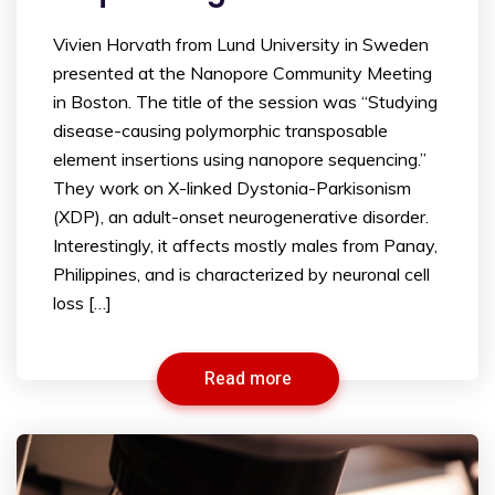
Vivien Horvath from Lund University in Sweden
presented at the Nanopore Community Meeting
in Boston. The title of the session was “Studying
disease-causing polymorphic transposable
element insertions using nanopore sequencing.”
They work on X-linked Dystonia-Parkisonism
(XDP), an adult-onset neurogenerative disorder.
Interestingly, it affects mostly males from Panay,
Philippines, and is characterized by neuronal cell
loss […]
Read more