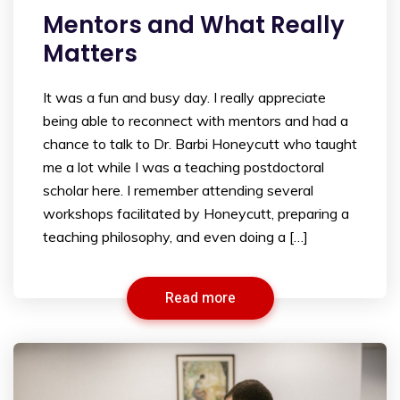
Mentors and What Really
Matters
It was a fun and busy day. I really appreciate
being able to reconnect with mentors and had a
chance to talk to Dr. Barbi Honeycutt who taught
me a lot while I was a teaching postdoctoral
scholar here. I remember attending several
workshops facilitated by Honeycutt, preparing a
teaching philosophy, and even doing a […]
Read more