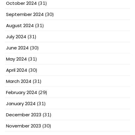
October 2024
(31)
September 2024
(30)
August 2024
(31)
July 2024
(31)
June 2024
(30)
May 2024
(31)
April 2024
(30)
March 2024
(31)
February 2024
(29)
January 2024
(31)
December 2023
(31)
November 2023
(30)