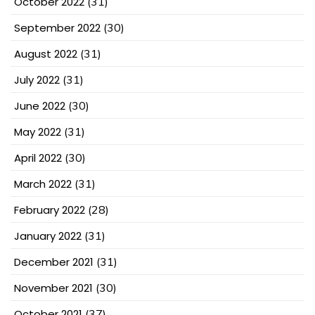
October 2022
(31)
September 2022
(30)
August 2022
(31)
July 2022
(31)
June 2022
(30)
May 2022
(31)
April 2022
(30)
March 2022
(31)
February 2022
(28)
January 2022
(31)
December 2021
(31)
November 2021
(30)
October 2021
(37)