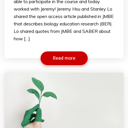
able to participate in the course and today
worked with Jeremy! Jeremy Hsu and Stanley Lo
shared the open access article published in JMBE
that describes biology education research (BER).
Lo shared quotes from JMBE and SABER about
how […]
Read more