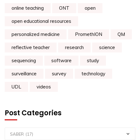
online teaching
ONT
open
open educational resources
personalized medicine
PromethION
QM
reflective teacher
research
science
sequencing
software
study
surveillance
survey
technology
UDL
videos
Post Categories
SABER (17)