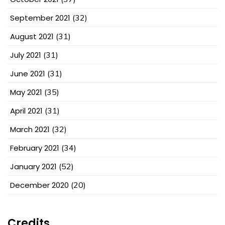
September 2021
(32)
August 2021
(31)
July 2021
(31)
June 2021
(31)
May 2021
(35)
April 2021
(31)
March 2021
(32)
February 2021
(34)
January 2021
(52)
December 2020
(20)
Credits