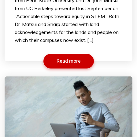
from Penn State University and Dr. John Matsui
from UC Berkeley presented last September on
“Actionable steps toward equity in STEM.” Both
Dr. Matsui and Sharp started with land
acknowledgements for the lands and people on
which their campuses now exist. […]
Read more