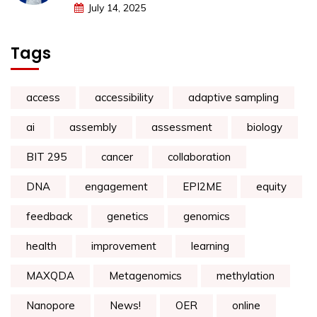
July 14, 2025
Tags
access
accessibility
adaptive sampling
ai
assembly
assessment
biology
BIT 295
cancer
collaboration
DNA
engagement
EPI2ME
equity
feedback
genetics
genomics
health
improvement
learning
MAXQDA
Metagenomics
methylation
Nanopore
News!
OER
online