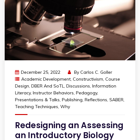
December 25, 2022
By
Carlos C. Goller
Academic Development
,
Constructivism
,
Course
Design
,
DBER And SoTL
,
Discussions
,
Information
Literacy
,
Instructor Behaviors
,
Pedagogy
,
Presentations & Talks
,
Publishing
,
Reflections
,
SABER
,
Teaching Techniques
,
Why
Redesigning an Assessing
an Introductory Biology