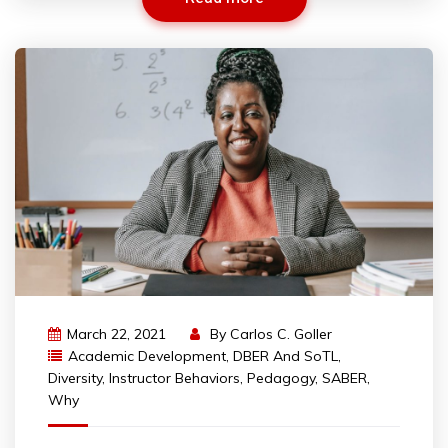
March 22, 2021
By
Carlos C. Goller
Academic Development
,
DBER And SoTL
,
Diversity
,
Instructor Behaviors
,
Pedagogy
,
SABER
,
Why