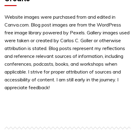
Website images were purchased from and edited in
Canva.com. Blog post images are from the WordPress
free image library powered by Pexels. Gallery images used
were taken or created by Carlos C. Goller or otherwise
attribution is stated. Blog posts represent my reflections
and reference relevant sources of information, including
conferences, podcasts, books, and workshops when
applicable. I strive for proper attribution of sources and
accessibility of content. I am still early in the journey. I
appreciate feedback!