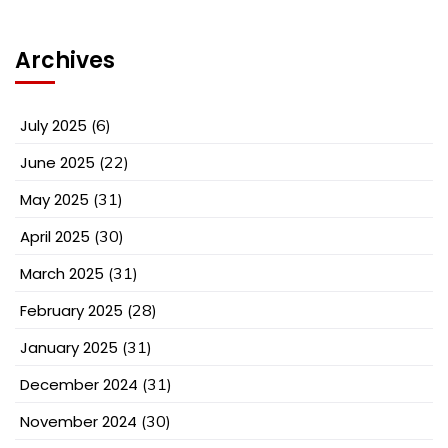
Archives
July 2025
(6)
June 2025
(22)
May 2025
(31)
April 2025
(30)
March 2025
(31)
February 2025
(28)
January 2025
(31)
December 2024
(31)
November 2024
(30)