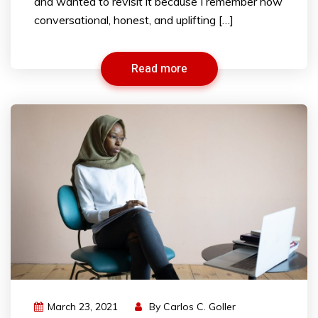
and wanted to revisit it because I remember how
conversational, honest, and uplifting […]
Read more
March 23, 2021
By
Carlos C. Goller