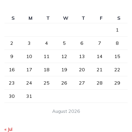
S
M
T
W
T
F
S
1
2
3
4
5
6
7
8
9
10
11
12
13
14
15
16
17
18
19
20
21
22
23
24
25
26
27
28
29
30
31
August 2026
« Jul