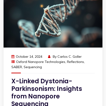
October 14, 2024
By
Carlos C. Goller
Oxford Nanopore Technologies
,
Reflections
,
SABER
,
Sequencing
X-Linked Dystonia-
Parkinsonism: Insights
from Nanopore
Sequencing