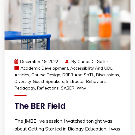
December 19, 2022
By
Carlos C. Goller
Academic Development
,
Accessibility And UDL
,
Articles
,
Course Design
,
DBER And SoTL
,
Discussions
,
Diversity
,
Guest Speakers
,
Instructor Behaviors
,
Pedagogy
,
Reflections
,
SABER
,
Why
The BER Field
The JMBE live session I watched tonight was
about Getting Started in Biology Education. I was