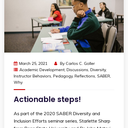
March 25, 2021
By
Carlos C. Goller
Academic Development
,
Discussions
,
Diversity
,
Instructor Behaviors
,
Pedagogy
,
Reflections
,
SABER
,
Why
Actionable steps!
As part of the 2020 SABER Diversity and
Inclusion Efforts seminar series, Starlette Sharp