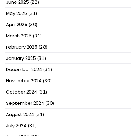
June 2025
(22)
May 2025
(31)
April 2025
(30)
March 2025
(31)
February 2025
(28)
January 2025
(31)
December 2024
(31)
November 2024
(30)
October 2024
(31)
September 2024
(30)
August 2024
(31)
July 2024
(31)