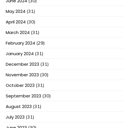
June 2024
(30)
May 2024
(31)
April 2024
(30)
March 2024
(31)
February 2024
(29)
January 2024
(31)
December 2023
(31)
November 2023
(30)
October 2023
(31)
September 2023
(30)
August 2023
(31)
July 2023
(31)
June 2023
(30)