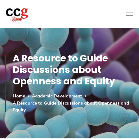
A Resource to Guide
Discussions about
Openness and Equity
Home
Academic Development
A Resource to Guide Discussions about Openness and
Equity