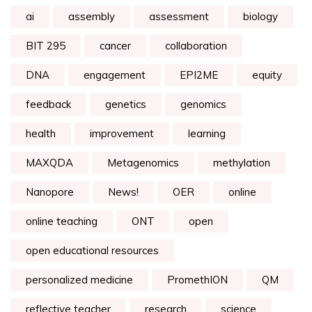
ai
assembly
assessment
biology
BIT 295
cancer
collaboration
DNA
engagement
EPI2ME
equity
feedback
genetics
genomics
health
improvement
learning
MAXQDA
Metagenomics
methylation
Nanopore
News!
OER
online
online teaching
ONT
open
open educational resources
personalized medicine
PromethION
QM
reflective teacher
research
science