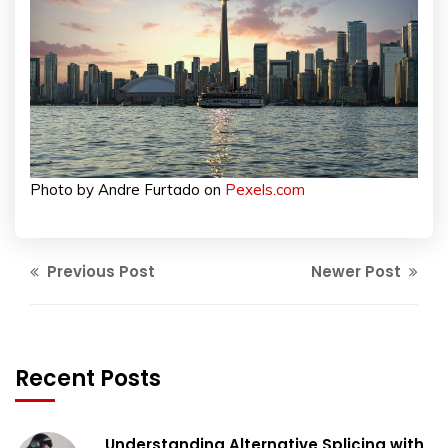
Photo by Andre Furtado on
Pexels.com
Previous Post
Newer Post
Recent Posts
Understanding Alternative Splicing with