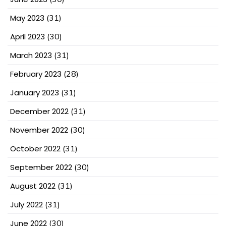
May 2023
(31)
April 2023
(30)
March 2023
(31)
February 2023
(28)
January 2023
(31)
December 2022
(31)
November 2022
(30)
October 2022
(31)
September 2022
(30)
August 2022
(31)
July 2022
(31)
June 2022
(30)