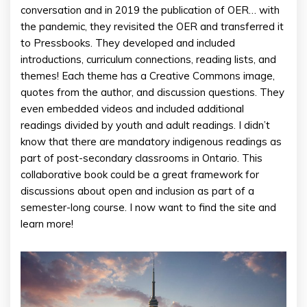
conversation and in 2019 the publication of OER… with
the pandemic, they revisited the OER and transferred it
to Pressbooks. They developed and included
introductions, curriculum connections, reading lists, and
themes! Each theme has a Creative Commons image,
quotes from the author, and discussion questions. They
even embedded videos and included additional
readings divided by youth and adult readings. I didn’t
know that there are mandatory indigenous readings as
part of post-secondary classrooms in Ontario. This
collaborative book could be a great framework for
discussions about open and inclusion as part of a
semester-long course. I now want to find the site and
learn more!