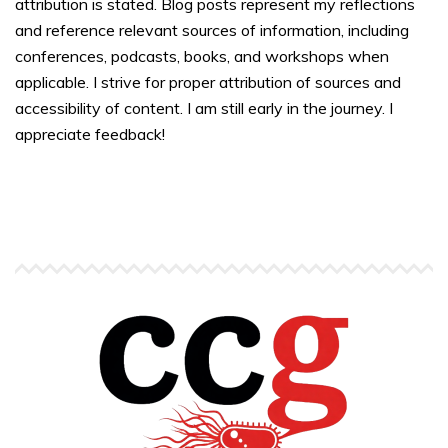
attribution is stated. Blog posts represent my reflections
and reference relevant sources of information, including
conferences, podcasts, books, and workshops when
applicable. I strive for proper attribution of sources and
accessibility of content. I am still early in the journey. I
appreciate feedback!