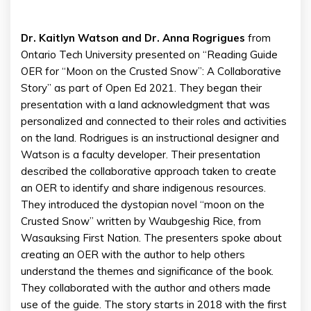
Dr. Kaitlyn Watson and Dr. Anna Rogrigues
from
Ontario Tech University presented on “Reading Guide
OER for “Moon on the Crusted Snow”: A Collaborative
Story” as part of Open Ed 2021. They began their
presentation with a land acknowledgment that was
personalized and connected to their roles and activities
on the land. Rodrigues is an instructional designer and
Watson is a faculty developer. Their presentation
described the collaborative approach taken to create
an OER to identify and share indigenous resources.
They introduced the dystopian novel “moon on the
Crusted Snow” written by Waubgeshig Rice, from
Wasauksing First Nation. The presenters spoke about
creating an OER with the author to help others
understand the themes and significance of the book.
They collaborated with the author and others made
use of the guide. The story starts in 2018 with the first