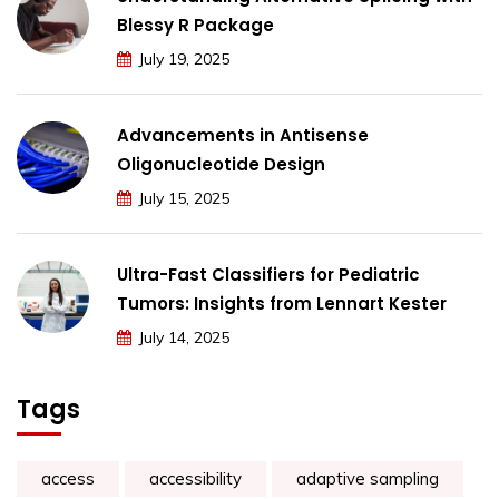
Blessy R Package
July 19, 2025
Advancements in Antisense
Oligonucleotide Design
July 15, 2025
Ultra-Fast Classifiers for Pediatric
Tumors: Insights from Lennart Kester
July 14, 2025
Tags
access
accessibility
adaptive sampling