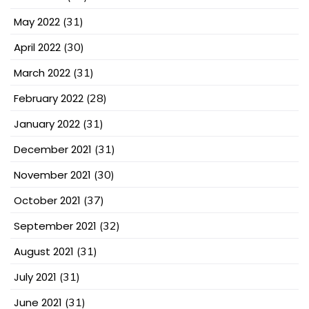
May 2022
(31)
April 2022
(30)
March 2022
(31)
February 2022
(28)
January 2022
(31)
December 2021
(31)
November 2021
(30)
October 2021
(37)
September 2021
(32)
August 2021
(31)
July 2021
(31)
June 2021
(31)