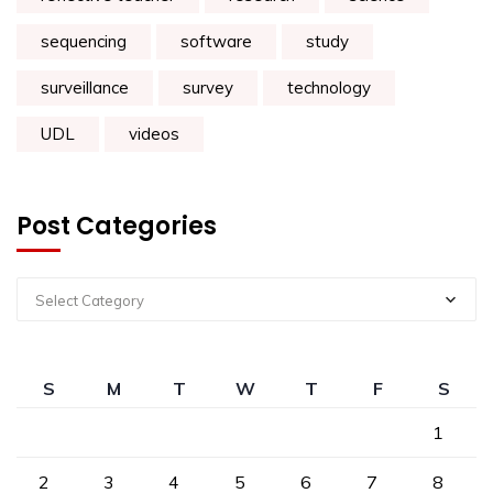
sequencing
software
study
surveillance
survey
technology
UDL
videos
Post Categories
Select Category
S
M
T
W
T
F
S
1
2
3
4
5
6
7
8