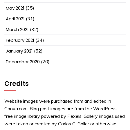
May 2021
(35)
April 2021
(31)
March 2021
(32)
February 2021
(34)
January 2021
(52)
December 2020
(20)
Credits
Website images were purchased from and edited in
Canva.com. Blog post images are from the WordPress
free image library powered by Pexels. Gallery images used
were taken or created by Carlos C. Goller or otherwise