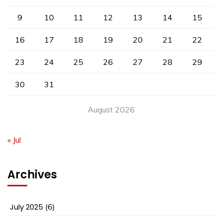
9
10
11
12
13
14
15
16
17
18
19
20
21
22
23
24
25
26
27
28
29
30
31
August 2026
« Jul
Archives
July 2025
(6)