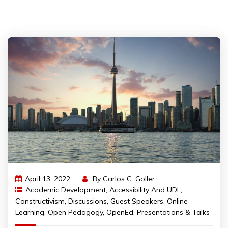
April 13, 2022
By
Carlos C. Goller
Academic Development
,
Accessibility And UDL
,
Constructivism
,
Discussions
,
Guest Speakers
,
Online
Learning
,
Open Pedagogy
,
OpenEd
,
Presentations & Talks