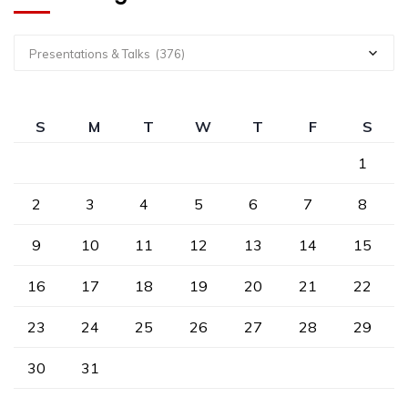
Presentations & Talks (376)
S
M
T
W
T
F
S
1
2
3
4
5
6
7
8
9
10
11
12
13
14
15
16
17
18
19
20
21
22
23
24
25
26
27
28
29
30
31