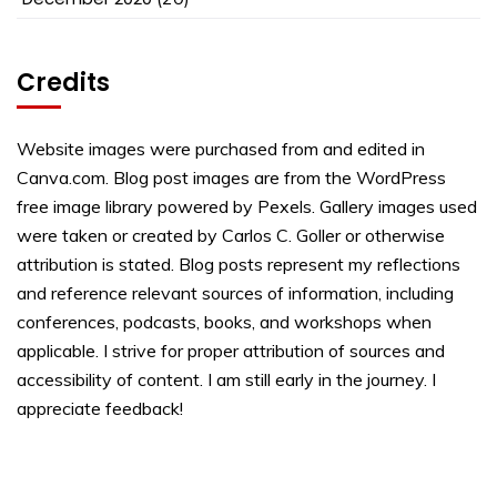
Credits
Website images were purchased from and edited in
Canva.com. Blog post images are from the WordPress
free image library powered by Pexels. Gallery images used
were taken or created by Carlos C. Goller or otherwise
attribution is stated. Blog posts represent my reflections
and reference relevant sources of information, including
conferences, podcasts, books, and workshops when
applicable. I strive for proper attribution of sources and
accessibility of content. I am still early in the journey. I
appreciate feedback!