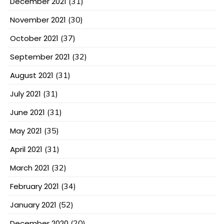
December 2021
(31)
November 2021
(30)
October 2021
(37)
September 2021
(32)
August 2021
(31)
July 2021
(31)
June 2021
(31)
May 2021
(35)
April 2021
(31)
March 2021
(32)
February 2021
(34)
January 2021
(52)
December 2020
(20)