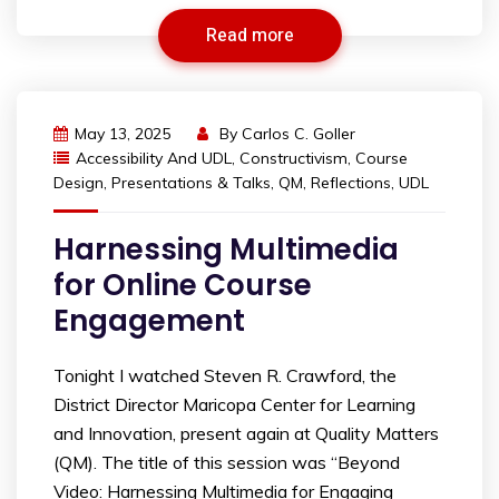
Read more
May 13, 2025
By
Carlos C. Goller
Accessibility And UDL
,
Constructivism
,
Course
Design
,
Presentations & Talks
,
QM
,
Reflections
,
UDL
Harnessing Multimedia
for Online Course
Engagement
Tonight I watched Steven R. Crawford, the
District Director Maricopa Center for Learning
and Innovation, present again at Quality Matters
(QM). The title of this session was “Beyond
Video: Harnessing Multimedia for Engaging