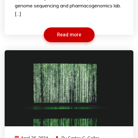
genome sequencing and pharmacogenomics lab.
[…]
Read more