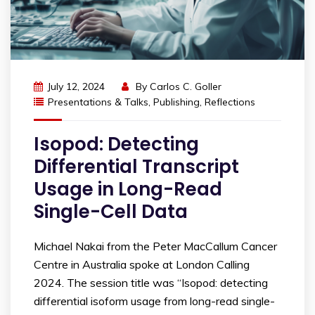
July 12, 2024
By
Carlos C. Goller
Presentations & Talks
,
Publishing
,
Reflections
Isopod: Detecting
Differential Transcript
Usage in Long-Read
Single-Cell Data
Michael Nakai from the Peter MacCallum Cancer
Centre in Australia spoke at London Calling
2024. The session title was “Isopod: detecting
differential isoform usage from long-read single-