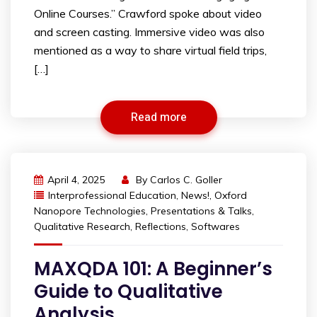
Online Courses.” Crawford spoke about video
and screen casting. Immersive video was also
mentioned as a way to share virtual field trips,
[…]
Read more
April 4, 2025
By
Carlos C. Goller
Interprofessional Education
,
News!
,
Oxford
Nanopore Technologies
,
Presentations & Talks
,
Qualitative Research
,
Reflections
,
Softwares
MAXQDA 101: A Beginner’s
Guide to Qualitative
Analysis