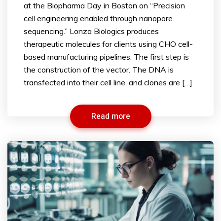
at the Biopharma Day in Boston on “Precision
cell engineering enabled through nanopore
sequencing.” Lonza Biologics produces
therapeutic molecules for clients using CHO cell-
based manufacturing pipelines. The first step is
the construction of the vector. The DNA is
transfected into their cell line, and clones are […]
Read more