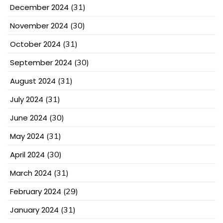
December 2024
(31)
November 2024
(30)
October 2024
(31)
September 2024
(30)
August 2024
(31)
July 2024
(31)
June 2024
(30)
May 2024
(31)
April 2024
(30)
March 2024
(31)
February 2024
(29)
January 2024
(31)