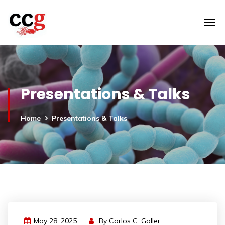
Presentations & Talks
Home
Presentations & Talks
May 28, 2025
By
Carlos C. Goller