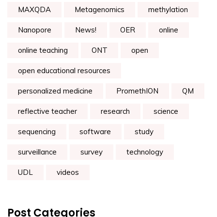
MAXQDA
Metagenomics
methylation
Nanopore
News!
OER
online
online teaching
ONT
open
open educational resources
personalized medicine
PromethION
QM
reflective teacher
research
science
sequencing
software
study
surveillance
survey
technology
UDL
videos
Post Categories