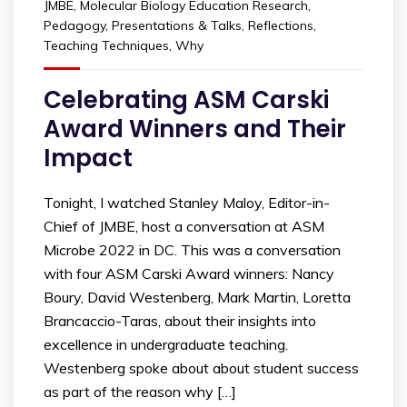
JMBE
,
Molecular Biology Education Research
,
Pedagogy
,
Presentations & Talks
,
Reflections
,
Teaching Techniques
,
Why
Celebrating ASM Carski
Award Winners and Their
Impact
Tonight, I watched Stanley Maloy, Editor-in-
Chief of JMBE, host a conversation at ASM
Microbe 2022 in DC. This was a conversation
with four ASM Carski Award winners: Nancy
Boury, David Westenberg, Mark Martin, Loretta
Brancaccio-Taras, about their insights into
excellence in undergraduate teaching.
Westenberg spoke about about student success
as part of the reason why […]