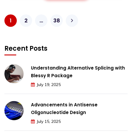
1
2
…
38
Recent Posts
Understanding Alternative Splicing with
Blessy R Package
July 19, 2025
Advancements in Antisense
Oligonucleotide Design
July 15, 2025