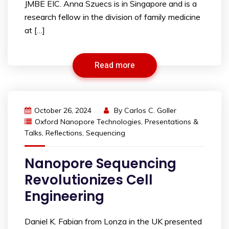
JMBE EIC. Anna Szuecs is in Singapore and is a
research fellow in the division of family medicine
at […]
Read more
October 26, 2024
By
Carlos C. Goller
Oxford Nanopore Technologies
,
Presentations &
Talks
,
Reflections
,
Sequencing
Nanopore Sequencing
Revolutionizes Cell
Engineering
Daniel K. Fabian from Lonza in the UK presented