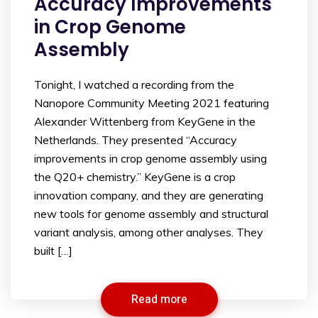
Accuracy Improvements
in Crop Genome
Assembly
Tonight, I watched a recording from the
Nanopore Community Meeting 2021 featuring
Alexander Wittenberg from KeyGene in the
Netherlands. They presented “Accuracy
improvements in crop genome assembly using
the Q20+ chemistry.” KeyGene is a crop
innovation company, and they are generating
new tools for genome assembly and structural
variant analysis, among other analyses. They
built […]
Read more