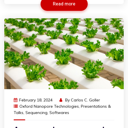
Read more
February 18, 2024
By
Carlos C. Goller
Oxford Nanopore Technologies
,
Presentations &
Talks
,
Sequencing
,
Softwares