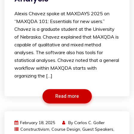
Alexis Chavez spoke at MAXDAYS 2025 on
“MAXQDA 101: Essentials for new users.”
Chavez is a graduate student at the University
of Nebraska. Chavez explained that MAXQDA is
capable of qualitative and mixed method
analyses. The software also has tools for
statistical analyses. Chavez noted that a general
workflow within MAXQDA starts with
organizing the […]
Read more
February 18, 2025
By
Carlos C. Goller
Constructivism
,
Course Design
,
Guest Speakers
,