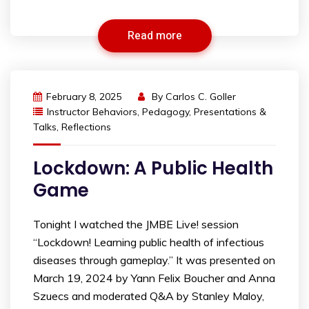
Read more
February 8, 2025
By
Carlos C. Goller
Instructor Behaviors
,
Pedagogy
,
Presentations &
Talks
,
Reflections
Lockdown: A Public Health
Game
Tonight I watched the JMBE Live! session
“Lockdown! Learning public health of infectious
diseases through gameplay.” It was presented on
March 19, 2024 by Yann Felix Boucher and Anna
Szuecs and moderated Q&A by Stanley Maloy,