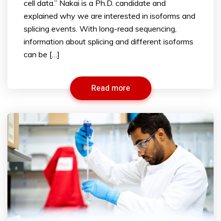
cell data.” Nakai is a Ph.D. candidate and
explained why we are interested in isoforms and
splicing events. With long-read sequencing,
information about splicing and different isoforms
can be […]
Read more