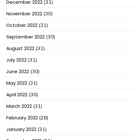
December 2022
(31)
November 2022
(30)
October 2022
(31)
September 2022
(30)
August 2022
(31)
July 2022
(31)
June 2022
(30)
May 2022
(31)
April 2022
(30)
March 2022
(31)
February 2022
(28)
January 2022
(31)