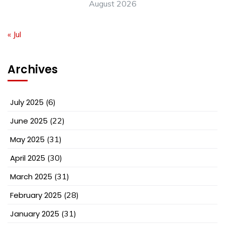
August 2026
« Jul
Archives
July 2025
(6)
June 2025
(22)
May 2025
(31)
April 2025
(30)
March 2025
(31)
February 2025
(28)
January 2025
(31)