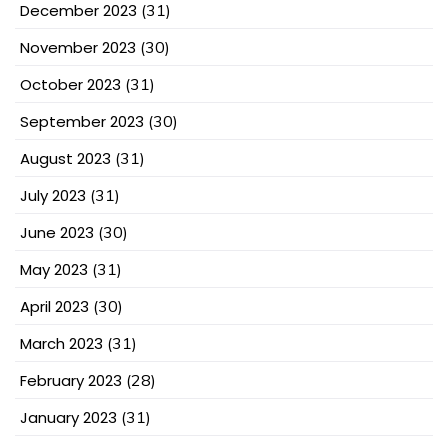
December 2023
(31)
November 2023
(30)
October 2023
(31)
September 2023
(30)
August 2023
(31)
July 2023
(31)
June 2023
(30)
May 2023
(31)
April 2023
(30)
March 2023
(31)
February 2023
(28)
January 2023
(31)