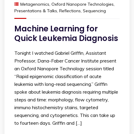
Metagenomics
,
Oxford Nanopore Technologies
,
Presentations & Talks
,
Reflections
,
Sequencing
Machine Learning for
Quick Leukemia Diagnosis
Tonight I watched Gabriel Griffin, Assistant
Professor, Dana-Faber Cancer Institute present
an Oxford Nanopore Technology session titled
“Rapid epigenomic classification of acute
leukemia with long-read sequencing.” Griffin
spoke about leukemia diagnosis requiring multiple
steps and time: morphology, flow cytometry,
immuno histochemistry stains, targeted
sequencing, and cytogenetics. This can take up
to fourteen days. Griffin and […]