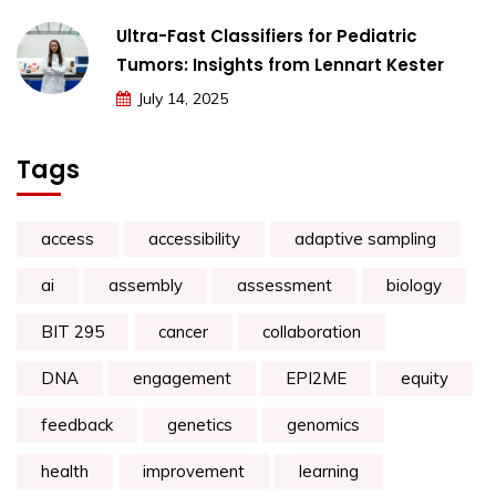
Ultra-Fast Classifiers for Pediatric
Tumors: Insights from Lennart Kester
July 14, 2025
Tags
access
accessibility
adaptive sampling
ai
assembly
assessment
biology
BIT 295
cancer
collaboration
DNA
engagement
EPI2ME
equity
feedback
genetics
genomics
health
improvement
learning