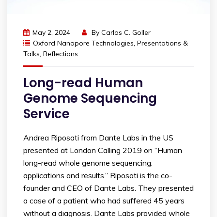
May 2, 2024
By
Carlos C. Goller
Oxford Nanopore Technologies
,
Presentations &
Talks
,
Reflections
Long-read Human
Genome Sequencing
Service
Andrea Riposati from Dante Labs in the US
presented at London Calling 2019 on “Human
long-read whole genome sequencing:
applications and results.” Riposati is the co-
founder and CEO of Dante Labs. They presented
a case of a patient who had suffered 45 years
without a diagnosis. Dante Labs provided whole