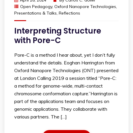
April 26, 2024
By
Carlos C. Goller
Open Pedagogy
,
Oxford Nanopore Technologies
,
Presentations & Talks
,
Reflections
Interpreting Structure
with Pore-C
Pore-C is a method I hear about, yet I don’t fully
understand the details. Eoghan Harrington from
Oxford Nanopore Technologies (ONT) presented
at London Calling 2019 a session titled “Pore-C:
a method for genome-wide, multi-contact
chromosome conformation capture.”Harrington is
part of the applications team and focuses on
genomic applications. They collaborate with
various partners. The […]