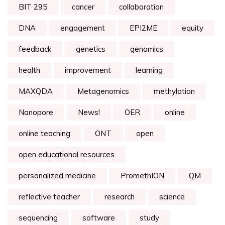
BIT 295
cancer
collaboration
DNA
engagement
EPI2ME
equity
feedback
genetics
genomics
health
improvement
learning
MAXQDA
Metagenomics
methylation
Nanopore
News!
OER
online
online teaching
ONT
open
open educational resources
personalized medicine
PromethION
QM
reflective teacher
research
science
sequencing
software
study