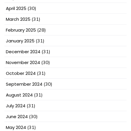
April 2025
(30)
March 2025
(31)
February 2025
(28)
January 2025
(31)
December 2024
(31)
November 2024
(30)
October 2024
(31)
September 2024
(30)
August 2024
(31)
July 2024
(31)
June 2024
(30)
May 2024
(31)