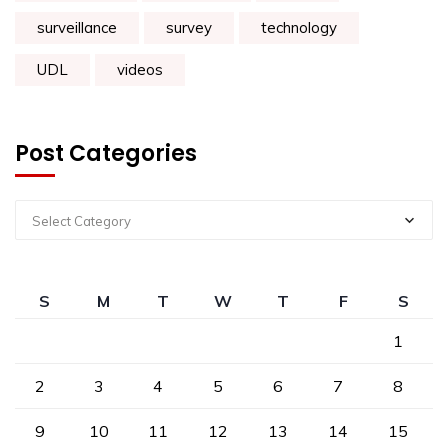
surveillance
survey
technology
UDL
videos
Post Categories
Select Category
S
M
T
W
T
F
S
1
2
3
4
5
6
7
8
9
10
11
12
13
14
15