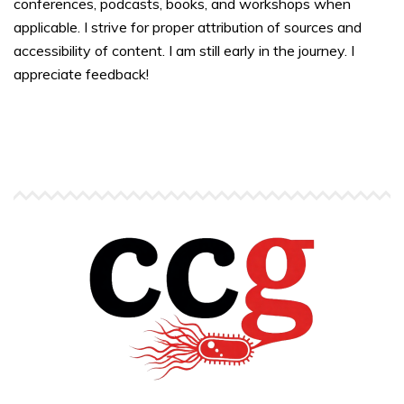
conferences, podcasts, books, and workshops when
applicable. I strive for proper attribution of sources and
accessibility of content. I am still early in the journey. I
appreciate feedback!