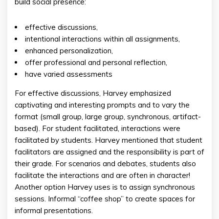
build social presence:
effective discussions,
intentional interactions within all assignments,
enhanced personalization,
offer professional and personal reflection,
have varied assessments
For effective discussions, Harvey emphasized
captivating and interesting prompts and to vary the
format (small group, large group, synchronous, artifact-
based). For student facilitated, interactions were
facilitated by students. Harvey mentioned that student
facilitators are assigned and the responsibility is part of
their grade. For scenarios and debates, students also
facilitate the interactions and are often in character!
Another option Harvey uses is to assign synchronous
sessions. Informal “coffee shop” to create spaces for
informal presentations.