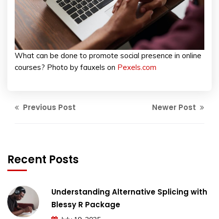
What can be done to promote social presence in online
courses? Photo by fauxels on
Pexels.com
Previous Post
Newer Post
Recent Posts
Understanding Alternative Splicing with
Blessy R Package