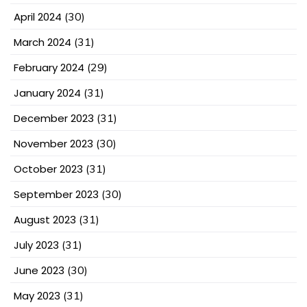
April 2024
(30)
March 2024
(31)
February 2024
(29)
January 2024
(31)
December 2023
(31)
November 2023
(30)
October 2023
(31)
September 2023
(30)
August 2023
(31)
July 2023
(31)
June 2023
(30)
May 2023
(31)