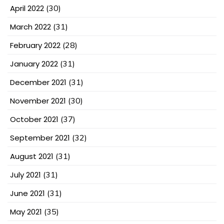
April 2022
(30)
March 2022
(31)
February 2022
(28)
January 2022
(31)
December 2021
(31)
November 2021
(30)
October 2021
(37)
September 2021
(32)
August 2021
(31)
July 2021
(31)
June 2021
(31)
May 2021
(35)