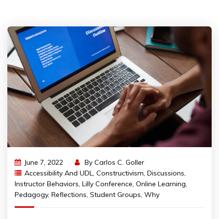
June 7, 2022
By
Carlos C. Goller
Accessibility And UDL
,
Constructivism
,
Discussions
,
Instructor Behaviors
,
Lilly Conference
,
Online Learning
,
Pedagogy
,
Reflections
,
Student Groups
,
Why