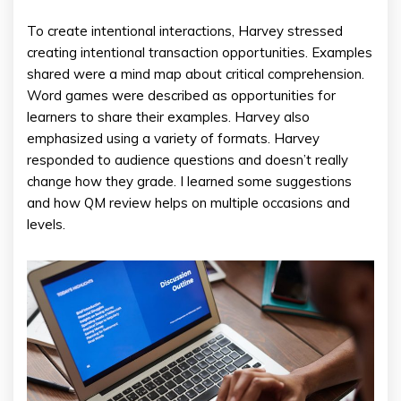
To create intentional interactions, Harvey stressed
creating intentional transaction opportunities. Examples
shared were a mind map about critical comprehension.
Word games were described as opportunities for
learners to share their examples. Harvey also
emphasized using a variety of formats. Harvey
responded to audience questions and doesn’t really
change how they grade. I learned some suggestions
and how QM review helps on multiple occasions and
levels.