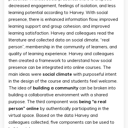
decreased engagement, feelings of isolation, and less
learning potential according to Harvey. With social
presence, there is enhanced information flow, improved
learning support and group cohesion, and improved
learning satisfaction. Harvey and colleagues read the
literature and collected data on social climate, “real
person”, membership in the community of learners, and
quality of learning experience. Harvey and colleagues
then created a framework to understand how social
presence can be integrated into online courses. The
main ideas were
social climate
with purposeful intent
in the design of the course and students feel welcome.
The idea of
building a community
can be broken into
building a collaborative environment with a shared
purpose. The third component was
being “a real
person” online
by authentically participating in the
virtual space. Based on the data Harvey and
colleagues collected, five components can be used to