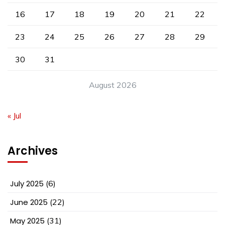
16
17
18
19
20
21
22
23
24
25
26
27
28
29
30
31
August 2026
« Jul
Archives
July 2025
(6)
June 2025
(22)
May 2025
(31)