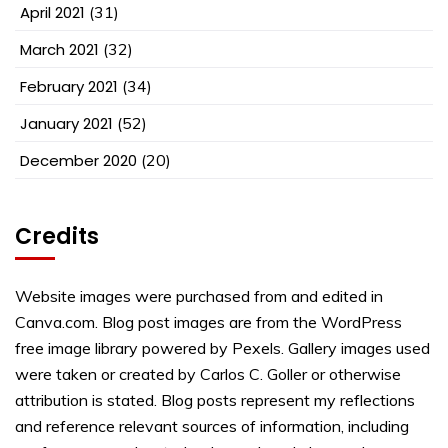
April 2021
(31)
March 2021
(32)
February 2021
(34)
January 2021
(52)
December 2020
(20)
Credits
Website images were purchased from and edited in
Canva.com. Blog post images are from the WordPress
free image library powered by Pexels. Gallery images used
were taken or created by Carlos C. Goller or otherwise
attribution is stated. Blog posts represent my reflections
and reference relevant sources of information, including