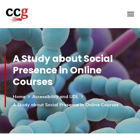
A Study about Social
Presence in Online
Courses
Home
Accessibility and UDL
A Study about Social Presence in Online Courses