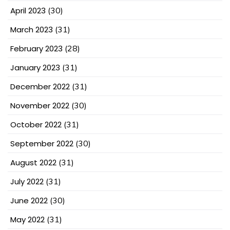
April 2023
(30)
March 2023
(31)
February 2023
(28)
January 2023
(31)
December 2022
(31)
November 2022
(30)
October 2022
(31)
September 2022
(30)
August 2022
(31)
July 2022
(31)
June 2022
(30)
May 2022
(31)