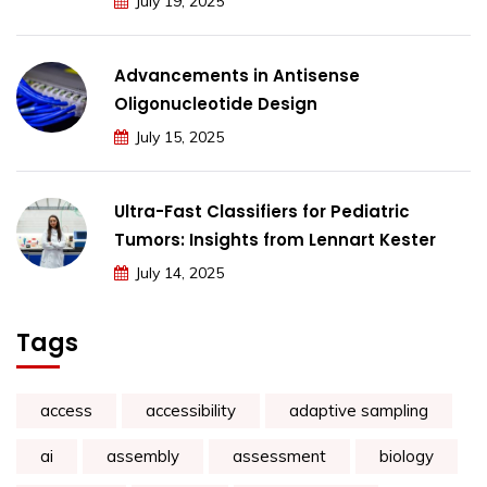
July 19, 2025
Advancements in Antisense
Oligonucleotide Design
July 15, 2025
Ultra-Fast Classifiers for Pediatric
Tumors: Insights from Lennart Kester
July 14, 2025
Tags
access
accessibility
adaptive sampling
ai
assembly
assessment
biology