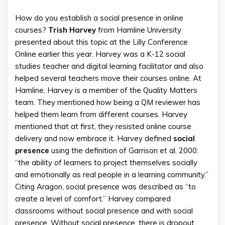
How do you establish a social presence in online
courses?
Trish
Harvey
from Hamline University
presented about this topic at the Lilly Conference
Online earlier this year. Harvey was a K-12 social
studies teacher and digital learning facilitator and also
helped several teachers move their courses online. At
Hamline, Harvey is a member of the Quality Matters
team. They mentioned how being a QM reviewer has
helped them learn from different courses. Harvey
mentioned that at first, they resisted online course
delivery and now embrace it. Harvey defined
social
presence
using the definition of Garrison et al. 2000:
“the ability of learners to project themselves socially
and emotionally as real people in a learning community.”
Citing Aragon, social presence was described as “to
create a level of comfort.” Harvey compared
classrooms without social presence and with social
presence. Without social presence, there is dropout,