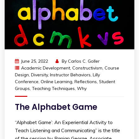
June 25, 2022
By
Carlos C. Goller
Academic Development
,
Constructivism
,
Course
Design
,
Diversity
,
Instructor Behaviors
,
Lilly
Conference
,
Online Learning
,
Reflections
,
Student
Groups
,
Teaching Techniques
,
Why
The Alphabet Game
“Alphabet Game’: An Experiential Activity to
Teach Listening and Communicating” is the title
of the session by Ranjan George, Associate