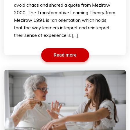
avoid chaos and shared a quote from Mezirow
2000. The Transformative Learning Theory from
Mezirow 1991 is “an orientation which holds
that the way learners interpret and reinterpret
their sense of experience is […]
Read more