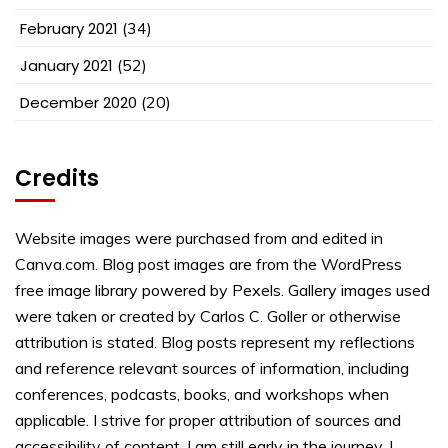
February 2021
(34)
January 2021
(52)
December 2020
(20)
Credits
Website images were purchased from and edited in
Canva.com. Blog post images are from the WordPress
free image library powered by Pexels. Gallery images used
were taken or created by Carlos C. Goller or otherwise
attribution is stated. Blog posts represent my reflections
and reference relevant sources of information, including
conferences, podcasts, books, and workshops when
applicable. I strive for proper attribution of sources and
accessibility of content. I am still early in the journey. I