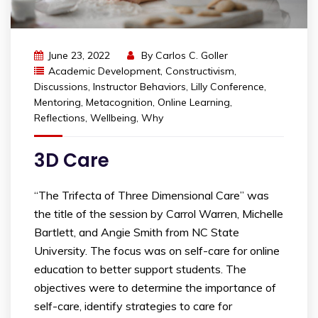
June 23, 2022
By
Carlos C. Goller
Academic Development
,
Constructivism
,
Discussions
,
Instructor Behaviors
,
Lilly Conference
,
Mentoring
,
Metacognition
,
Online Learning
,
Reflections
,
Wellbeing
,
Why
3D Care
“The Trifecta of Three Dimensional Care” was
the title of the session by Carrol Warren, Michelle
Bartlett, and Angie Smith from NC State
University. The focus was on self-care for online
education to better support students. The
objectives were to determine the importance of
self-care, identify strategies to care for