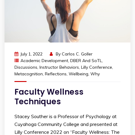
July 1, 2022
By
Carlos C. Goller
Academic Development
,
DBER And SoTL
,
Discussions
,
Instructor Behaviors
,
Lilly Conference
,
Metacognition
,
Reflections
,
Wellbeing
,
Why
Faculty Wellness
Techniques
Stacey Souther is a Professor of Psychology at
Cuyahoga Community College and presented at
Lilly Conference 2022 on “Faculty Wellness: The