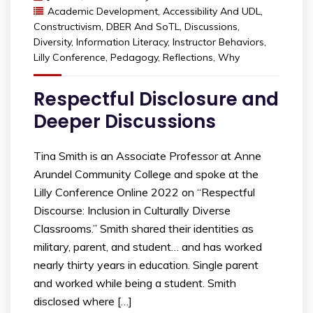
Academic Development
,
Accessibility And UDL
,
Constructivism
,
DBER And SoTL
,
Discussions
,
Diversity
,
Information Literacy
,
Instructor Behaviors
,
Lilly Conference
,
Pedagogy
,
Reflections
,
Why
Respectful Disclosure and
Deeper Discussions
Tina Smith is an Associate Professor at Anne
Arundel Community College and spoke at the
Lilly Conference Online 2022 on “Respectful
Discourse: Inclusion in Culturally Diverse
Classrooms.” Smith shared their identities as
military, parent, and student… and has worked
nearly thirty years in education. Single parent
and worked while being a student. Smith
disclosed where […]