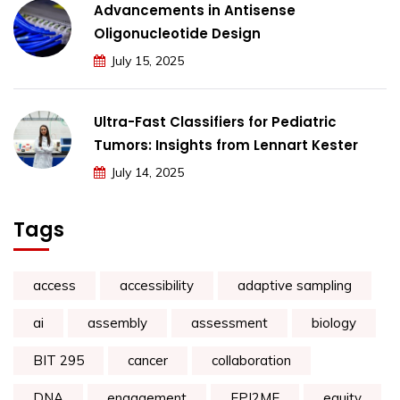
Advancements in Antisense
Oligonucleotide Design
July 15, 2025
Ultra-Fast Classifiers for Pediatric
Tumors: Insights from Lennart Kester
July 14, 2025
Tags
access
accessibility
adaptive sampling
ai
assembly
assessment
biology
BIT 295
cancer
collaboration
DNA
engagement
EPI2ME
equity