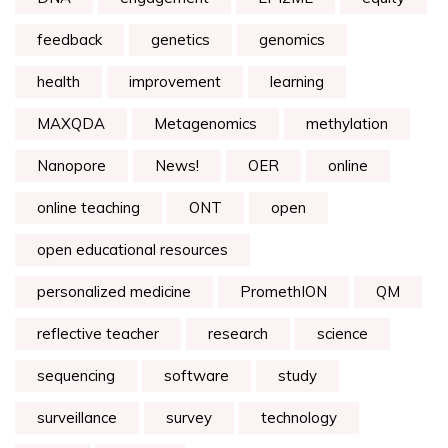
feedback
genetics
genomics
health
improvement
learning
MAXQDA
Metagenomics
methylation
Nanopore
News!
OER
online
online teaching
ONT
open
open educational resources
personalized medicine
PromethION
QM
reflective teacher
research
science
sequencing
software
study
surveillance
survey
technology