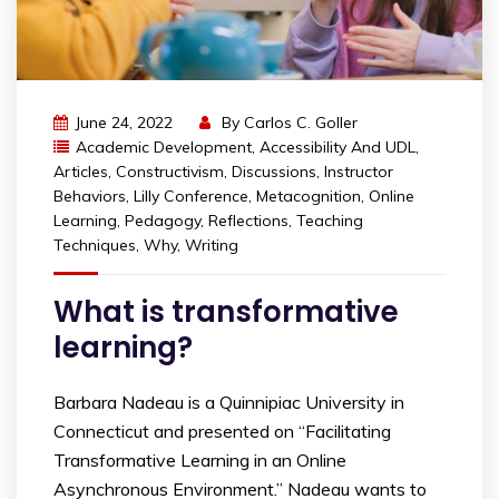
June 24, 2022
By
Carlos C. Goller
Academic Development
,
Accessibility And UDL
,
Articles
,
Constructivism
,
Discussions
,
Instructor
Behaviors
,
Lilly Conference
,
Metacognition
,
Online
Learning
,
Pedagogy
,
Reflections
,
Teaching
Techniques
,
Why
,
Writing
What is transformative
learning?
Barbara Nadeau is a Quinnipiac University in
Connecticut and presented on “Facilitating
Transformative Learning in an Online
Asynchronous Environment.” Nadeau wants to