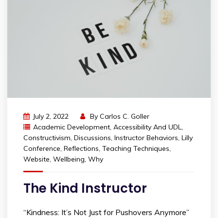
July 2, 2022
By
Carlos C. Goller
Academic Development
,
Accessibility And UDL
,
Constructivism
,
Discussions
,
Instructor Behaviors
,
Lilly
Conference
,
Reflections
,
Teaching Techniques
,
Website
,
Wellbeing
,
Why
The Kind Instructor
“Kindness: It’s Not Just for Pushovers Anymore”