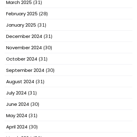
March 2025
(31)
February 2025
(28)
January 2025
(31)
December 2024
(31)
November 2024
(30)
October 2024
(31)
September 2024
(30)
August 2024
(31)
July 2024
(31)
June 2024
(30)
May 2024
(31)
April 2024
(30)