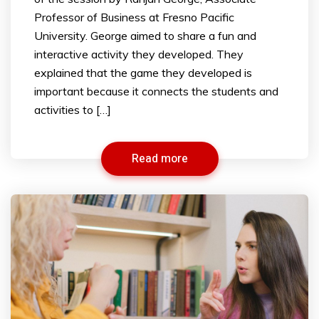
Professor of Business at Fresno Pacific
University. George aimed to share a fun and
interactive activity they developed. They
explained that the game they developed is
important because it connects the students and
activities to […]
Read more