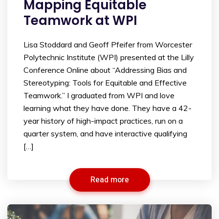
Mapping Equitable
Teamwork at WPI
Lisa Stoddard and Geoff Pfeifer from Worcester
Polytechnic Institute (WPI) presented at the Lilly
Conference Online about “Addressing Bias and
Stereotyping: Tools for Equitable and Effective
Teamwork.” I graduated from WPI and love
learning what they have done. They have a 42-
year history of high-impact practices, run on a
quarter system, and have interactive qualifying
[…]
Read more