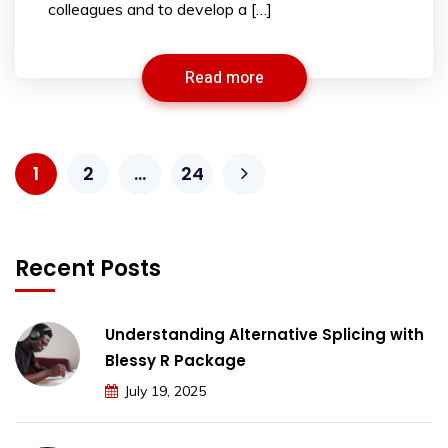
colleagues and to develop a […]
Read more
1
2
…
24
Recent Posts
Understanding Alternative Splicing with
Blessy R Package
July 19, 2025