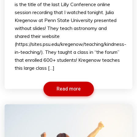
is the title of the last Lilly Conference online
session recording that I watched tonight. Julia
Kregenow at Penn State University presented
without slides! They teach astronomy and
shared their website
(https://sites.psu.edu/kregenow/teaching/kindness-
in-teaching/). They taught a class in “the forum”
that enrolled 600+ students! Kregenow teaches
this large class […]
Read more