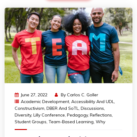
June 27, 2022
By
Carlos C. Goller
Academic Development
,
Accessibility And UDL
,
Constructivism
,
DBER And SoTL
,
Discussions
,
Diversity
,
Lilly Conference
,
Pedagogy
,
Reflections
,
Student Groups
,
Team-Based Learning
,
Why