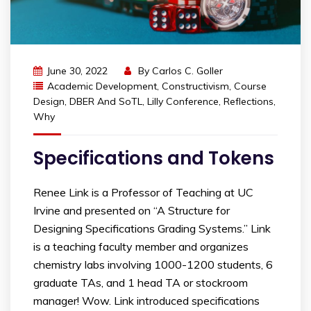
June 30, 2022
By
Carlos C. Goller
Academic Development
,
Constructivism
,
Course
Design
,
DBER And SoTL
,
Lilly Conference
,
Reflections
,
Why
Specifications and Tokens
Renee Link is a Professor of Teaching at UC
Irvine and presented on “A Structure for
Designing Specifications Grading Systems.” Link
is a teaching faculty member and organizes
chemistry labs involving 1000-1200 students, 6
graduate TAs, and 1 head TA or stockroom
manager! Wow. Link introduced specifications