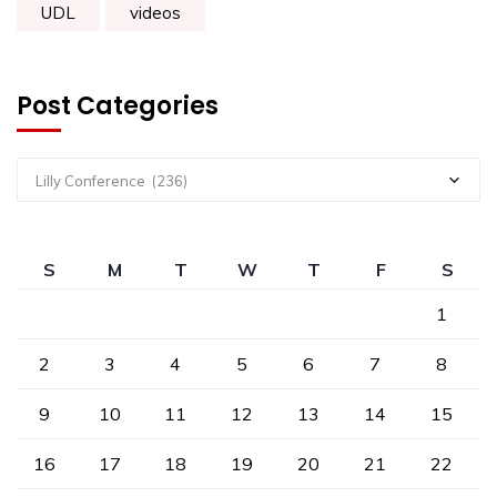
UDL
videos
Post Categories
Lilly Conference (236)
S
M
T
W
T
F
S
1
2
3
4
5
6
7
8
9
10
11
12
13
14
15
16
17
18
19
20
21
22