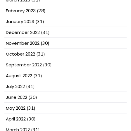
February 2023
(28)
January 2023
(31)
December 2022
(31)
November 2022
(30)
October 2022
(31)
September 2022
(30)
August 2022
(31)
July 2022
(31)
June 2022
(30)
May 2022
(31)
April 2022
(30)
March 2022
(31)