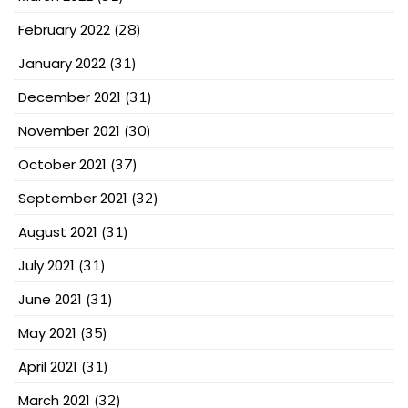
February 2022
(28)
January 2022
(31)
December 2021
(31)
November 2021
(30)
October 2021
(37)
September 2021
(32)
August 2021
(31)
July 2021
(31)
June 2021
(31)
May 2021
(35)
April 2021
(31)
March 2021
(32)