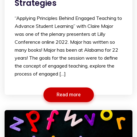
Strategies
“Applying Principles Behind Engaged Teaching to
Advance Student Learning” with Claire Major
was one of the plenary presenters at Lilly
Conference online 2022. Major has written so
many books! Major has been at Alabama for 22
years! The goals for the session were to define
the concept of engaged teaching, explore the
process of engaged […]
Read more