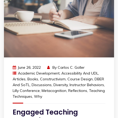
June 26, 2022
By
Carlos C. Goller
Academic Development
,
Accessibility And UDL
,
Articles
,
Books
,
Constructivism
,
Course Design
,
DBER
And SoTL
,
Discussions
,
Diversity
,
Instructor Behaviors
,
Lilly Conference
,
Metacognition
,
Reflections
,
Teaching
Techniques
,
Why
Engaged Teaching