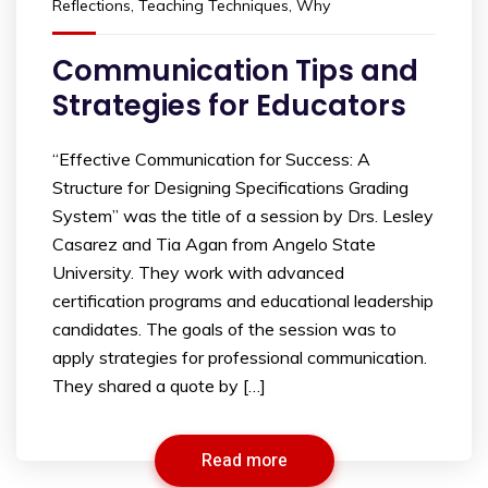
Reflections
,
Teaching Techniques
,
Why
Communication Tips and
Strategies for Educators
“Effective Communication for Success: A
Structure for Designing Specifications Grading
System” was the title of a session by Drs. Lesley
Casarez and Tia Agan from Angelo State
University. They work with advanced
certification programs and educational leadership
candidates. The goals of the session was to
apply strategies for professional communication.
They shared a quote by […]
Read more