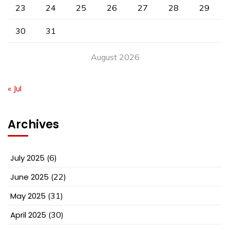
23
24
25
26
27
28
29
30
31
August 2026
« Jul
Archives
July 2025
(6)
June 2025
(22)
May 2025
(31)
April 2025
(30)