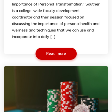
Importance of Personal Transformation.” Souther
is a college-wide faculty development
coordinator and their session focused on
discussing the importance of personal health and
wellness and techniques that we can use and
incorporate into daily […]
Read more