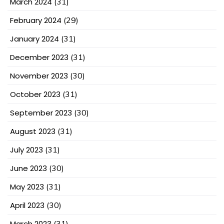
March 2024
(31)
February 2024
(29)
January 2024
(31)
December 2023
(31)
November 2023
(30)
October 2023
(31)
September 2023
(30)
August 2023
(31)
July 2023
(31)
June 2023
(30)
May 2023
(31)
April 2023
(30)
March 2023
(31)