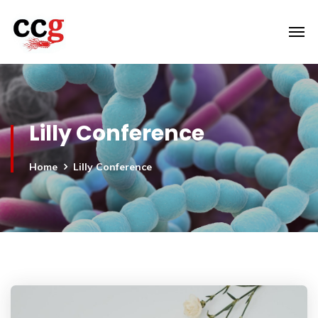
Lilly Conference
Home
Lilly Conference