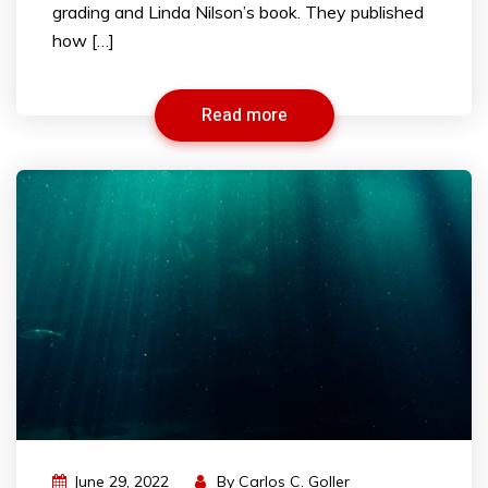
grading and Linda Nilson’s book. They published
how […]
Read more
June 29, 2022
By
Carlos C. Goller