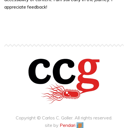
appreciate feedback!
Copyright © Carlos C. Goller. All rights reserved.
site by
Pendari