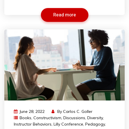
Read more
June 28, 2022
By
Carlos C. Goller
Books
,
Constructivism
,
Discussions
,
Diversity
,
Instructor Behaviors
,
Lilly Conference
,
Pedagogy
,