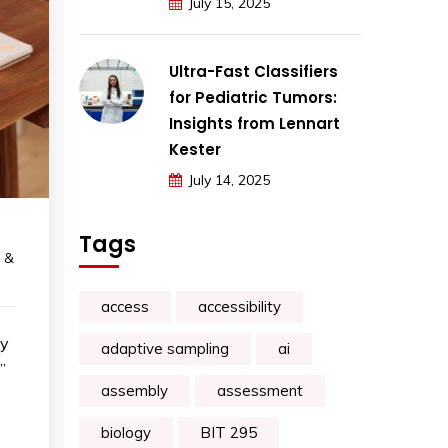
July 15, 2025
Ultra-Fast Classifiers
for Pediatric Tumors:
Insights from Lennart
Kester
July 14, 2025
Tags
 &
access
accessibility
ay
adaptive sampling
ai
”
assembly
assessment
biology
BIT 295