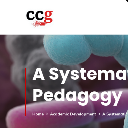
A Systemat
Pedagogy
Home
Academic Development
A Systemati