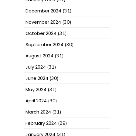
December 2024
(31)
November 2024
(30)
October 2024
(31)
September 2024
(30)
August 2024
(31)
July 2024
(31)
June 2024
(30)
May 2024
(31)
April 2024
(30)
March 2024
(31)
February 2024
(29)
January 2024
(31)