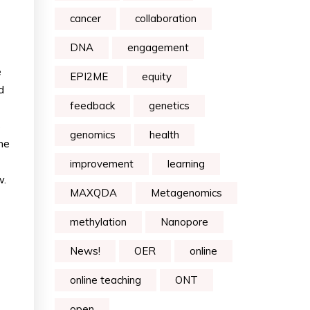
cancer
collaboration
DNA
engagement
e
EPI2ME
equity
d
feedback
genetics
s
genomics
health
ne
improvement
learning
w.
MAXQDA
Metagenomics
methylation
Nanopore
News!
OER
online
online teaching
ONT
open