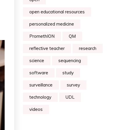
open educational resources
personalized medicine
PromethION
QM
reflective teacher
research
science
sequencing
software
study
surveillance
survey
technology
UDL
videos