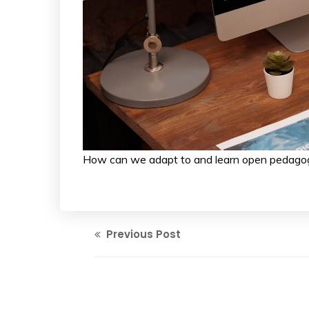
How can we adapt to and learn open pedago
Previous Post