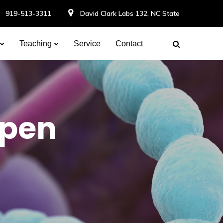
919-513-3311
David Clark Labs 132, NC State
Teaching
Service
Contact
Open