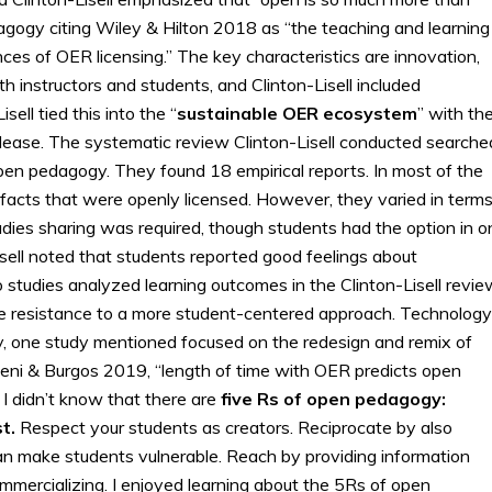
agogy citing Wiley & Hilton 2018 as “the teaching and learning
nces of OER licensing.” The key characteristics are innovation,
oth instructors and students, and Clinton-Lisell included
ell tied this into the “
sustainable OER ecosystem
” with th
release. The systematic review Clinton-Lisell conducted searche
pen pedagogy. They found 18 empirical reports. In most of the
ifacts that were openly licensed. However, they varied in term
tudies sharing was required, though students had the option in o
sell noted that students reported good feelings about
 studies analyzed learning outcomes in the Clinton-Lisell revie
the resistance to a more student-centered approach. Technology
ly, one study mentioned focused on the redesign and remix of
beni & Burgos 2019, “length of time with OER predicts open
I didn’t know that there are
five Rs of open pedagogy:
t.
Respect your students as creators. Reciprocate by also
g can make students vulnerable. Reach by providing information
ommercializing. I enjoyed learning about the 5Rs of open