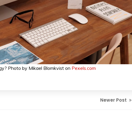
gy? Photo by Mikael Blomkvist on
Pexels.com
Newer Post