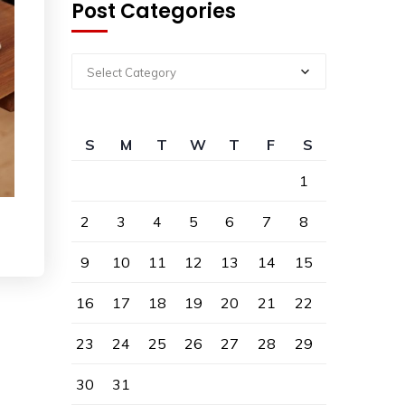
Post Categories
Select Category
S
M
T
W
T
F
S
1
2
3
4
5
6
7
8
9
10
11
12
13
14
15
16
17
18
19
20
21
22
23
24
25
26
27
28
29
30
31