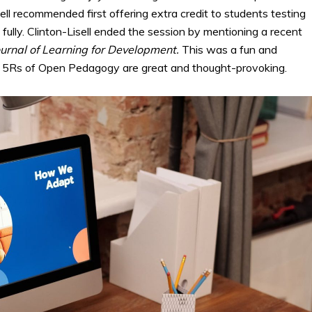
ell recommended first offering extra credit to students testing
ully. Clinton-Lisell ended the session by mentioning a recent
ournal of Learning for Development.
This was a fun and
he 5Rs of Open Pedagogy are great and thought-provoking.