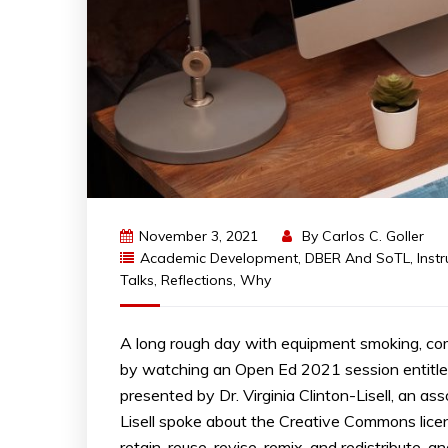
November 3, 2021
By
Carlos C. Goller
Academic Development
,
DBER And SoTL
,
Inst
Talks
,
Reflections
,
Why
A long rough day with equipment smoking, comp
by watching an Open Ed 2021 session entitle
presented by Dr. Virginia Clinton-Lisell, an a
Lisell spoke about the Creative Commons lice
retain, reuse, revise, remix, and redistribute,