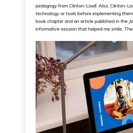
pedagogy from Clinton-Lisell. Also, Clinton-Lis
technology or tools before implementing them f
book chapter and an article published in the
J
informative session that helped me smile. T