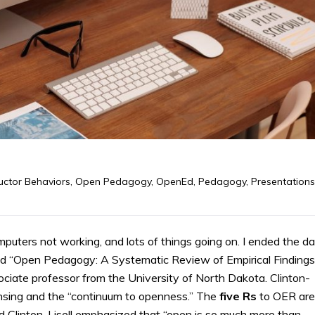
ructor Behaviors
,
Open Pedagogy
,
OpenEd
,
Pedagogy
,
Presentations
uters not working, and lots of things going on. I ended the d
d “Open Pedagogy: A Systematic Review of Empirical Findings
ssociate professor from the University of North Dakota. Clinton-
nsing and the “continuum to openness.” The
five Rs
to OER are
 and Clinton-Lisell emphasized that “open is so much more than