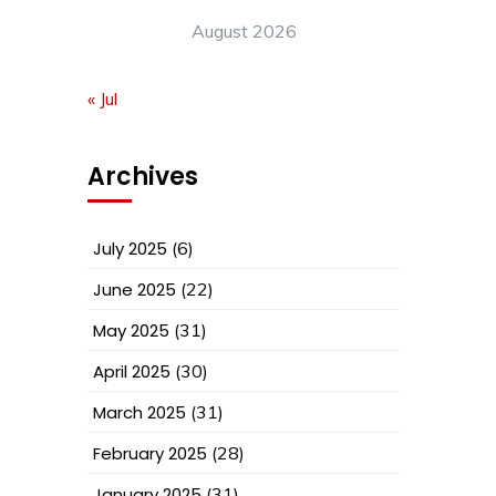
August 2026
« Jul
Archives
July 2025
(6)
June 2025
(22)
May 2025
(31)
April 2025
(30)
March 2025
(31)
February 2025
(28)
January 2025
(31)