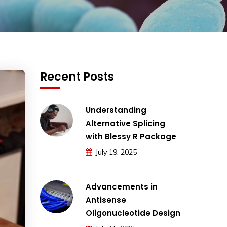
Recent Posts
Understanding
Alternative Splicing
with Blessy R Package
July 19, 2025
Advancements in
Antisense
Oligonucleotide Design