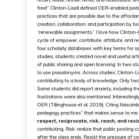
free!” Clinton-Lisell defined OER-enabled ped
practices that are possible due to the afforda
creation, collaboration, and participation by b
“renewable assignments.” I love how Clinton-Lis
cycle of empower, contribute, attribute, and 
four scholarly databases with key terms for o
studies, students created novel and useful art
of public sharing and open licensing. In two s
to use pseudonyms. Across studies, Clinton-Li
contributing to a body of knowledge. Only two
Some students did report anxiety, including 
frustrations were also mentioned. Interesting
OER (Tillinghouse et al. 2019). Citing Nascim
pedagogy practices” that makes sense to me. 
respect, reciprocate, risk, reach, and resis
contributing. Risk: realize that public postin
after the class ends. Resist the pressure of c