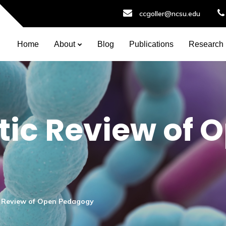
ccgoller@ncsu.edu
Home
About
Blog
Publications
Research
ic Review of 
c Review of Open Pedagogy