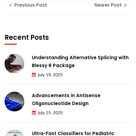
Previous Post
Newer Post
Recent Posts
Understanding Alternative Splicing with
Blessy R Package
July 19, 2025
Advancements in Antisense
Oligonucleotide Design
July 15, 2025
Ultra-Fast Classifiers for Pediatric