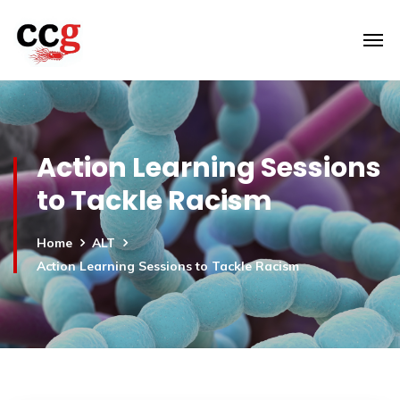
Action Learning Sessions
to Tackle Racism
Home
ALT
Action Learning Sessions to Tackle Racism