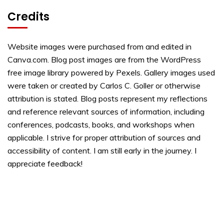
Credits
Website images were purchased from and edited in
Canva.com. Blog post images are from the WordPress
free image library powered by Pexels. Gallery images used
were taken or created by Carlos C. Goller or otherwise
attribution is stated. Blog posts represent my reflections
and reference relevant sources of information, including
conferences, podcasts, books, and workshops when
applicable. I strive for proper attribution of sources and
accessibility of content. I am still early in the journey. I
appreciate feedback!