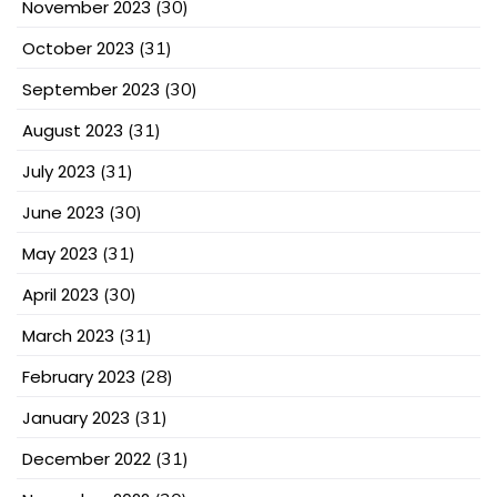
November 2023
(30)
October 2023
(31)
September 2023
(30)
August 2023
(31)
July 2023
(31)
June 2023
(30)
May 2023
(31)
April 2023
(30)
March 2023
(31)
February 2023
(28)
January 2023
(31)
December 2022
(31)