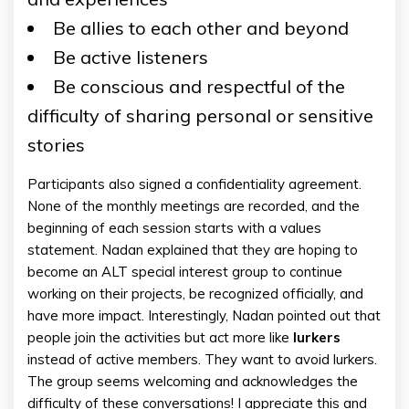
Be allies to each other and beyond
Be active listeners
Be conscious and respectful of the
difficulty of sharing personal or sensitive
stories
Participants also signed a confidentiality agreement.
None of the monthly meetings are recorded, and the
beginning of each session starts with a values
statement. Nadan explained that they are hoping to
become an ALT special interest group to continue
working on their projects, be recognized officially, and
have more impact. Interestingly, Nadan pointed out that
people join the activities but act more like
lurkers
instead of active members. They want to avoid lurkers.
The group seems welcoming and acknowledges the
difficulty of these conversations! I appreciate this and