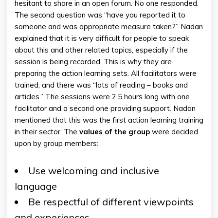
hesitant to share in an open forum. No one responded.
The second question was “have you reported it to
someone and was appropriate measure taken?” Nadan
explained that it is very difficult for people to speak
about this and other related topics, especially if the
session is being recorded. This is why they are
preparing the action learning sets. All facilitators were
trained, and there was “lots of reading – books and
articles.” The sessions were 2.5 hours long with one
facilitator and a second one providing support. Nadan
mentioned that this was the first action learning training
in their sector. The
values of the group
were decided
upon by group members:
Use welcoming and inclusive
language
Be respectful of different viewpoints
and experiences