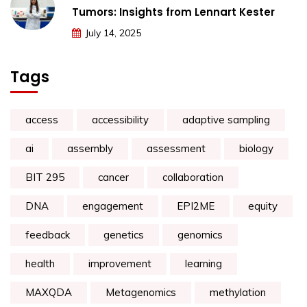
Tumors: Insights from Lennart Kester
July 14, 2025
Tags
access
accessibility
adaptive sampling
ai
assembly
assessment
biology
BIT 295
cancer
collaboration
DNA
engagement
EPI2ME
equity
feedback
genetics
genomics
health
improvement
learning
MAXQDA
Metagenomics
methylation