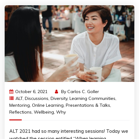
October 6, 2021
By
Carlos C. Goller
ALT
,
Discussions
,
Diversity
,
Learning Communities
,
Mentoring
,
Online Learning
,
Presentations & Talks
,
Reflections
,
Wellbeing
,
Why
ALT 2021 had so many interesting sessions! Today we
watched the session entitled “When learning