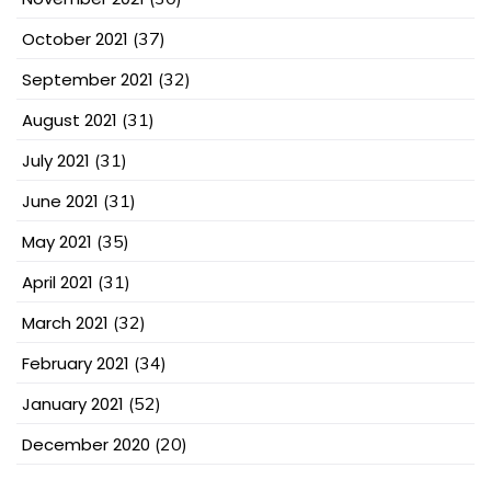
October 2021
(37)
September 2021
(32)
August 2021
(31)
July 2021
(31)
June 2021
(31)
May 2021
(35)
April 2021
(31)
March 2021
(32)
February 2021
(34)
January 2021
(52)
December 2020
(20)