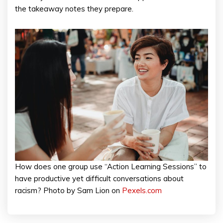
the takeaway notes they prepare.
How does one group use “Action Learning Sessions” to
have productive yet difficult conversations about
racism? Photo by Sam Lion on
Pexels.com