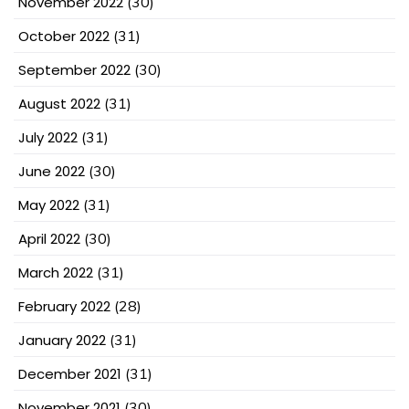
November 2022
(30)
October 2022
(31)
September 2022
(30)
August 2022
(31)
July 2022
(31)
June 2022
(30)
May 2022
(31)
April 2022
(30)
March 2022
(31)
February 2022
(28)
January 2022
(31)
December 2021
(31)
November 2021
(30)