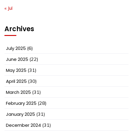
« Jul
Archives
July 2025
(6)
June 2025
(22)
May 2025
(31)
April 2025
(30)
March 2025
(31)
February 2025
(28)
January 2025
(31)
December 2024
(31)