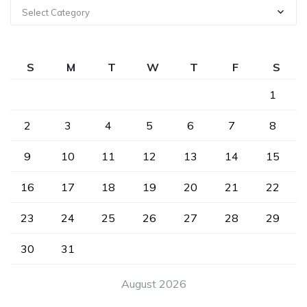
Select Category
S
M
T
W
T
F
S
1
2
3
4
5
6
7
8
9
10
11
12
13
14
15
16
17
18
19
20
21
22
23
24
25
26
27
28
29
30
31
August 2026