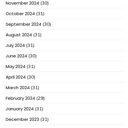
November 2024
(30)
October 2024
(31)
September 2024
(30)
August 2024
(31)
July 2024
(31)
June 2024
(30)
May 2024
(31)
April 2024
(30)
March 2024
(31)
February 2024
(29)
January 2024
(31)
December 2023
(31)