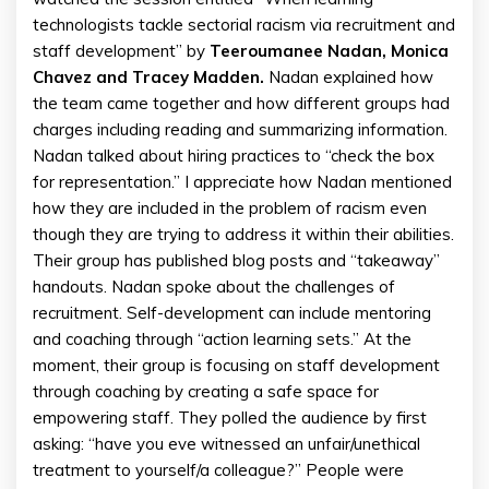
technologists tackle sectorial racism via recruitment and
staff development” by
Teeroumanee Nadan, Monica
Chavez and Tracey Madden.
Nadan explained how
the team came together and how different groups had
charges including reading and summarizing information.
Nadan talked about hiring practices to “check the box
for representation.” I appreciate how Nadan mentioned
how they are included in the problem of racism even
though they are trying to address it within their abilities.
Their group has published blog posts and “takeaway”
handouts. Nadan spoke about the challenges of
recruitment. Self-development can include mentoring
and coaching through “action learning sets.” At the
moment, their group is focusing on staff development
through coaching by creating a safe space for
empowering staff. They polled the audience by first
asking: “have you eve witnessed an unfair/unethical
treatment to yourself/a colleague?” People were