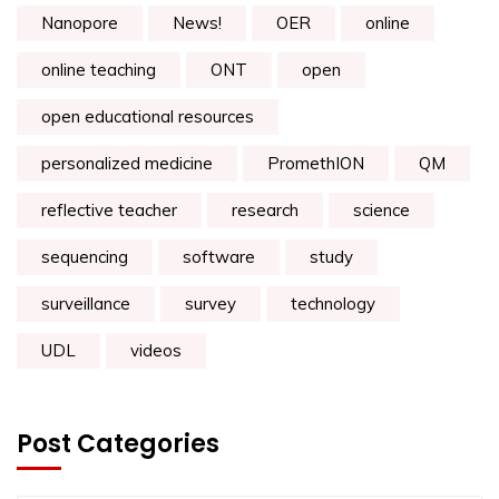
Nanopore
News!
OER
online
online teaching
ONT
open
open educational resources
personalized medicine
PromethION
QM
reflective teacher
research
science
sequencing
software
study
surveillance
survey
technology
UDL
videos
Post Categories