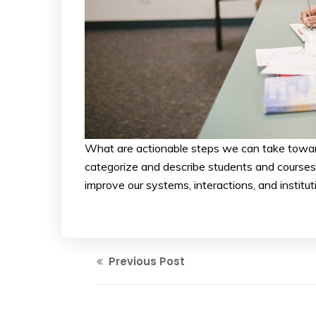
What are actionable steps we can take towar
categorize and describe students and courses. 
improve our systems, interactions, and insti
Previous Post