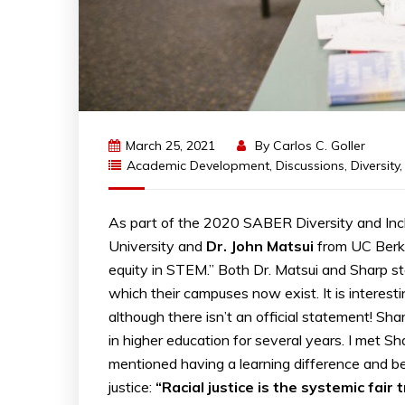
March 25, 2021
By
Carlos C. Goller
Academic Development
,
Discussions
,
Diversity
As part of the 2020 SABER Diversity and Incl
University and
Dr. John Matsui
from UC Berke
equity in STEM.” Both Dr. Matsui and Sharp s
which their campuses now exist. It is interest
although there isn’t an official statement! Sha
in higher education for several years. I met 
mentioned having a learning difference and bei
justice:
“Racial justice is the systemic fair