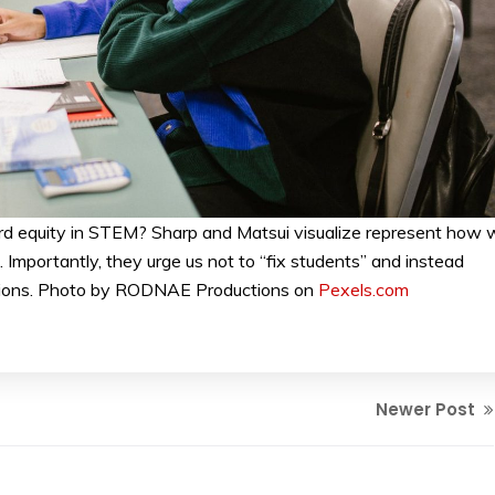
d equity in STEM? Sharp and Matsui visualize represent how 
Importantly, they urge us not to “fix students” and instead
tutions. Photo by RODNAE Productions on
Pexels.com
Newer Post