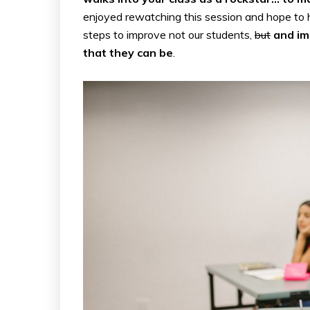
enjoyed rewatching this session and hope to 
steps to improve not our students,
but
and im
that they can be
.