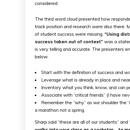
considered.
The third word cloud presented how responde
track position and research were also there. 
of student success were missing.
“Using dist
success taken out of context”
was a statem
is very telling and accurate. The presenters e
below:
Start with the definition of success and 
Leverage what is already in place and nea
Inventory what you think, know, and can 
Associate with “critical friends” (I have ne
Remember the “why” as we shoulder the “co
a marathon not a spring.
Sharp said “these are all of our students” and
walks into your class as a rockstar… to 