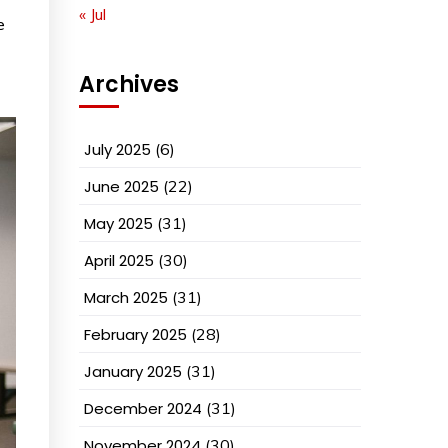
« Jul
e
Archives
July 2025
(6)
June 2025
(22)
May 2025
(31)
April 2025
(30)
March 2025
(31)
February 2025
(28)
January 2025
(31)
December 2024
(31)
November 2024
(30)