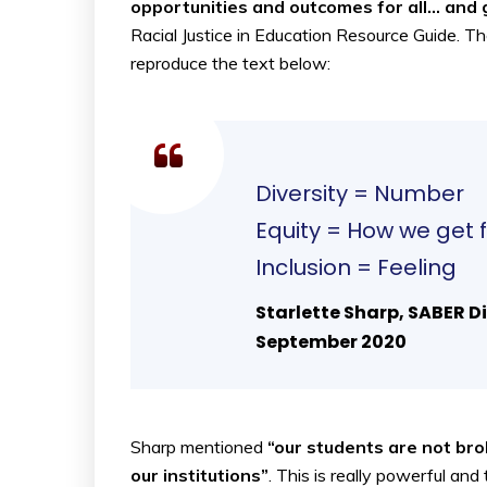
opportunities and outcomes for all… and 
Racial Justice in Education Resource Guide. The
reproduce the text below:
Diversity = Number
Equity = How we get f
Inclusion = Feeling
Starlette Sharp, SABER Di
September 2020
Sharp mentioned
“our students are not bro
our institutions”
. This is really powerful an