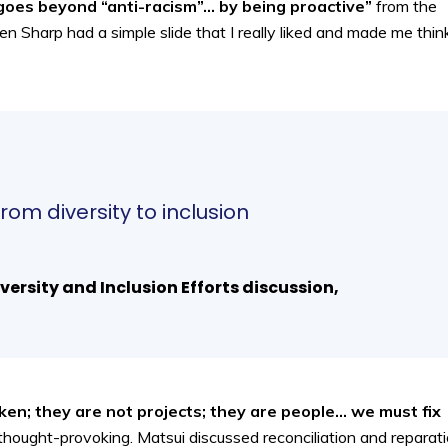
goes beyond “anti-racism”… by being proactive”
from the
n Sharp had a simple slide that I really liked and made me think
rom diversity to inclusion
versity and Inclusion Efforts discussion,
ken; they are not projects; they are people… we must fix
d thought-provoking. Matsui discussed reconciliation and reparat