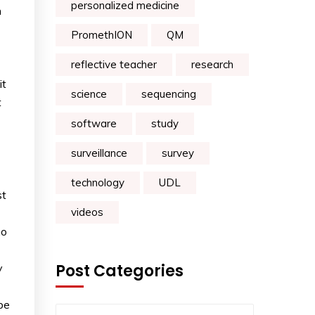
personalized medicine
n
PromethION
QM
reflective teacher
research
it
science
sequencing
t
software
study
surveillance
survey
technology
UDL
st
videos
ho
Post Categories
y
be