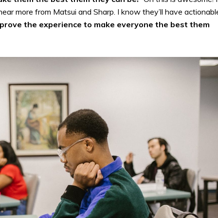
hear more from Matsui and Sharp. I know they’ll have actionabl
prove the experience to make everyone the best them