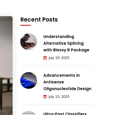
Recent Posts
Understanding
Alternative Splicing
with Blessy R Package
July 19, 2025
Advancements in
Antisense
Oligonucleotide Design
July 15, 2025
Ultra-Fast Classifiers