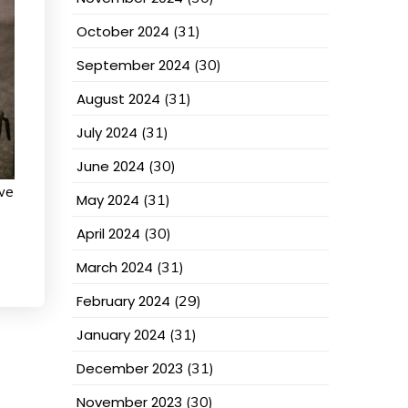
October 2024
(31)
September 2024
(30)
August 2024
(31)
July 2024
(31)
June 2024
(30)
we
May 2024
(31)
April 2024
(30)
March 2024
(31)
February 2024
(29)
January 2024
(31)
December 2023
(31)
November 2023
(30)