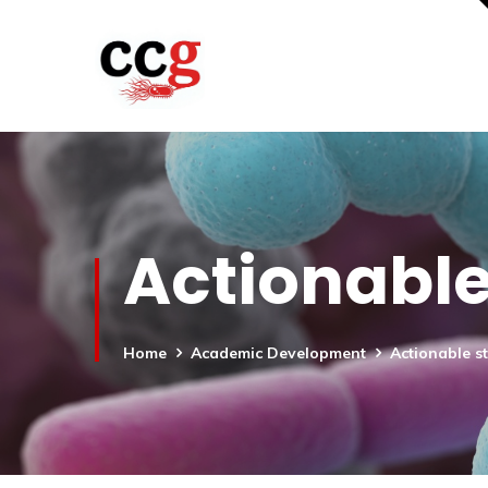
Actionable
Home
Academic Development
Actionable s