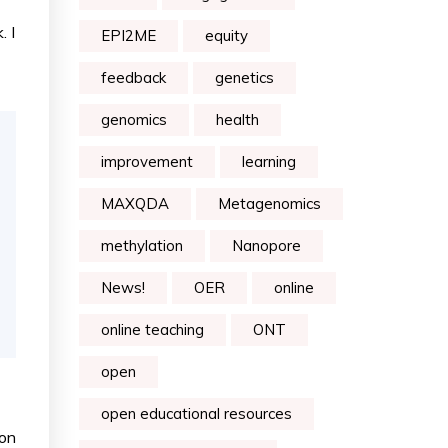
. I
EPI2ME
equity
feedback
genetics
genomics
health
improvement
learning
MAXQDA
Metagenomics
methylation
Nanopore
News!
OER
online
online teaching
ONT
open
open educational resources
ion