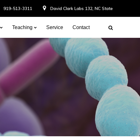
919-513-3311
David Clark Labs 132, NC State
Teaching
Service
Contact