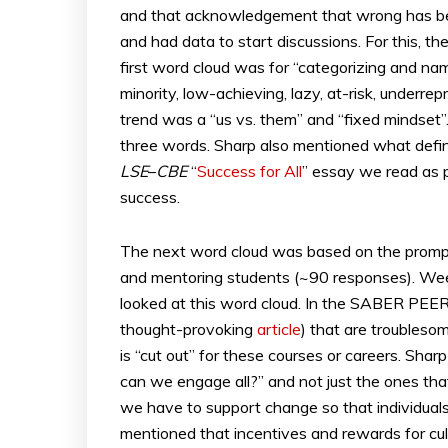
and that acknowledgement that wrong has been
and had data to start discussions. For this, t
first word cloud was for “categorizing and n
minority, low-achieving, lazy, at-risk, underr
trend was a “us vs. them” and “fixed mindset”
three words. Sharp also mentioned what defines
LSE
–
CBE
“
Success for All
” essay we read as 
success.
The next word cloud was based on the prompt so
and mentoring students (~90 responses). Wee
looked at this word cloud. In the SABER PEER
thought-provoking
article
) that are troubleso
is “cut out” for these courses or careers. Sha
can we engage all?” and not just the ones tha
we have to support change so that individual
mentioned that incentives and rewards for cu