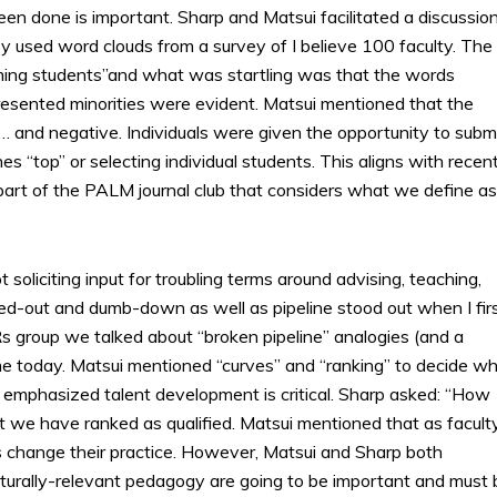
 done is important. Sharp and Matsui facilitated a discussio
hey used word clouds from a survey of I believe 100 faculty. The
aming students”and what was startling was that the words
epresented minorities were evident. Matsui mentioned that the
… and negative. Individuals were given the opportunity to subm
 “top” or selecting individual students. This aligns with recen
part of the PALM journal club that considers what we define as
liciting input for troubling terms around advising, teaching,
d-out and dumb-down as well as pipeline stood out when I fir
s group we talked about “broken pipeline” analogies (and a
me today. Matsui mentioned “curves” and “ranking” to decide w
rp emphasized talent development is critical. Sharp asked: “How
t we have ranked as qualified. Matsui mentioned that as facult
s change their practice. However, Matsui and Sharp both
lturally-relevant pedagogy are going to be important and must 