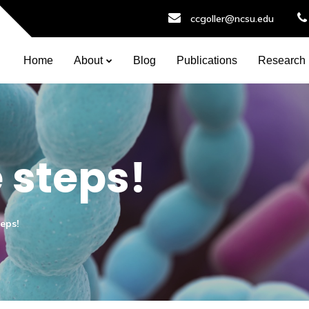
ccgoller@ncsu.edu
Home
About
Blog
Publications
Research
 steps!
teps!