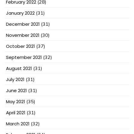
February 2022
(28)
January 2022
(31)
December 2021
(31)
November 2021
(30)
October 2021
(37)
September 2021
(32)
August 2021
(31)
July 2021
(31)
June 2021
(31)
May 2021
(35)
April 2021
(31)
March 2021
(32)