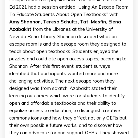
Ed 2021 had a session entitled “Using An Escape Room
To Educate Students About Open Textbooks” with
Amy Shannon, Teresa Schultz, Tati Mesfin, Elena
Azabakht
from the Libraries at the University of
Nevada Reno-Library. Shannon described what an
escape room is and the escape room they designed to
teach about open textbooks. Students enjoyed the
puzzles and could cite open access topics, according to
Shannon. After this first event, student surveys
identified that participants wanted more and more
challenging activities. The next escape room they
designed was from scratch. Azabakht stated their
learning outcomes which were for students to identify
open and affordable textbooks and their ability to
equalize access to education, to distinguish creative
commons icons and how they affect not only OERs but
their own possible future works, and to discover how
they can advocate for and support OERs. They showed