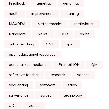
feedback
genetics
genomics
health
improvement
learning
MAXQDA
Metagenomics
methylation
Nanopore
News!
OER
online
online teaching
ONT
open
open educational resources
personalized medicine
PromethION
QM
reflective teacher
research
science
sequencing
software
study
surveillance
survey
technology
UDL
videos