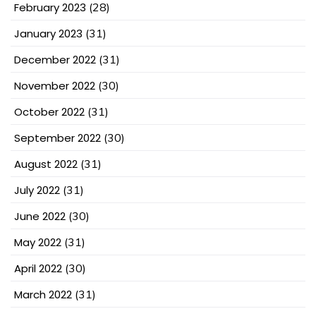
February 2023
(28)
January 2023
(31)
December 2022
(31)
November 2022
(30)
October 2022
(31)
September 2022
(30)
August 2022
(31)
July 2022
(31)
June 2022
(30)
May 2022
(31)
April 2022
(30)
March 2022
(31)