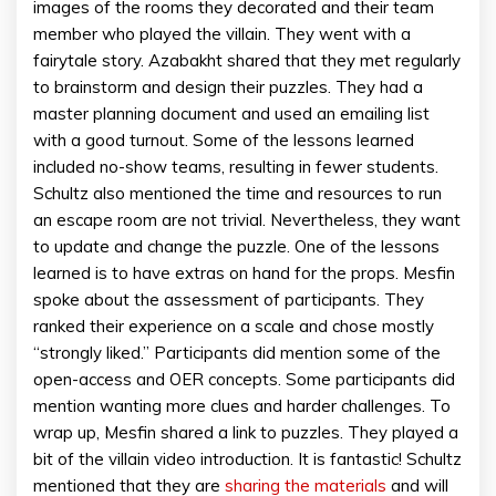
images of the rooms they decorated and their team
member who played the villain. They went with a
fairytale story. Azabakht shared that they met regularly
to brainstorm and design their puzzles. They had a
master planning document and used an emailing list
with a good turnout. Some of the lessons learned
included no-show teams, resulting in fewer students.
Schultz also mentioned the time and resources to run
an escape room are not trivial. Nevertheless, they want
to update and change the puzzle. One of the lessons
learned is to have extras on hand for the props. Mesfin
spoke about the assessment of participants. They
ranked their experience on a scale and chose mostly
“strongly liked.” Participants did mention some of the
open-access and OER concepts. Some participants did
mention wanting more clues and harder challenges. To
wrap up, Mesfin shared a link to puzzles. They played a
bit of the villain video introduction. It is fantastic! Schultz
mentioned that they are
sharing the materials
and will