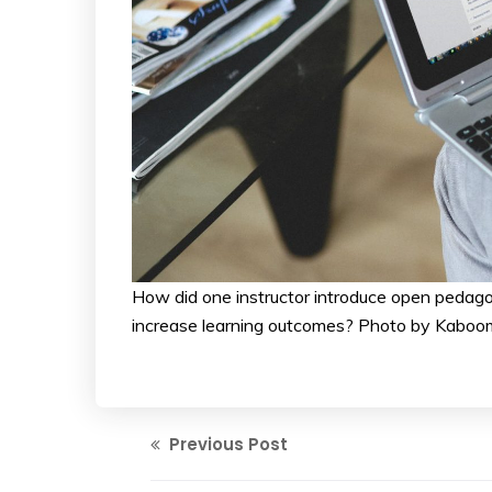
How did one instructor introduce open pedago
increase learning outcomes? Photo by Kaboo
Previous Post