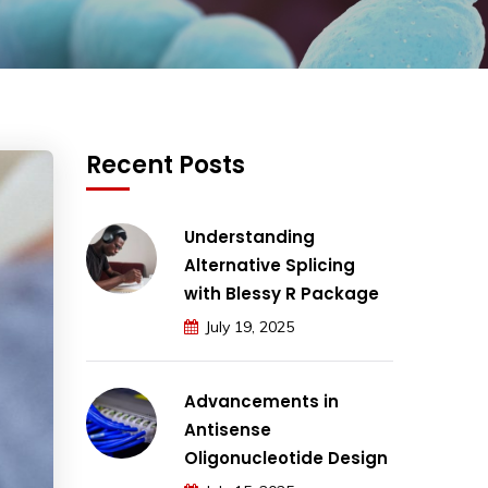
Recent Posts
Understanding
Alternative Splicing
with Blessy R Package
July 19, 2025
Advancements in
Antisense
Oligonucleotide Design