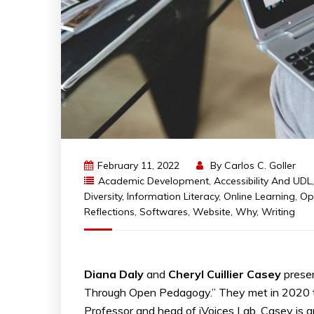
February 11, 2022
By
Carlos C. Goller
Academic Development
,
Accessibility And UDL
Diversity
,
Information Literacy
,
Online Learning
,
Op
Reflections
,
Softwares
,
Website
,
Why
,
Writing
Diana Daly
and
Cheryl Cuillier Casey
prese
Through Open Pedagogy.” They met in 2020 th
Professor and head of iVoices Lab. Casey is a