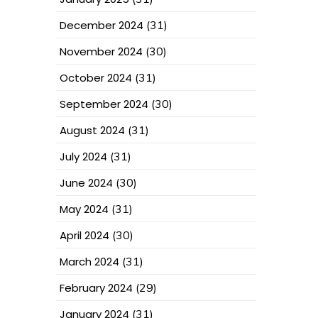
December 2024
(31)
November 2024
(30)
October 2024
(31)
September 2024
(30)
August 2024
(31)
July 2024
(31)
June 2024
(30)
May 2024
(31)
April 2024
(30)
March 2024
(31)
February 2024
(29)
January 2024
(31)