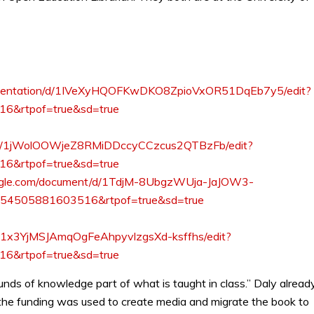
presentation/d/1IVeXyHQOFKwDKO8ZpioVxOR51DqEb7y5/edit?
6&rtpof=true&sd=true
nt/d/1jWolOOWjeZ8RMiDDccyCCzcus2QTBzFb/edit?
6&rtpof=true&sd=true
oogle.com/document/d/1TdjM-8UbgzWUja-JaJOW3-
3854505881603516&rtpof=true&sd=true
/d/1x3YjMSJAmqOgFeAhpyvlzgsXd-ksffhs/edit?
6&rtpof=true&sd=true
nds of knowledge part of what is taught in class.” Daly alread
 the funding was used to create media and migrate the book to