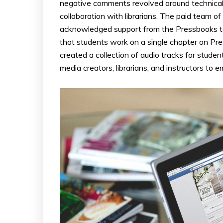
negative comments revolved around technical 
collaboration with librarians. The paid team 
acknowledged support from the Pressbooks te
that students work on a single chapter on Pre
created a collection of audio tracks for stu
media creators, librarians, and instructors to