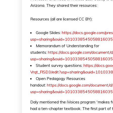
Arizona. They shared their resources:
Resources (all are licensed CC BY):
Google Slides:
https://docs.google.com/
usp=sharing&ouid=10103385450588160351
Memorandum of Understanding for
students:
https://docs.google.com/docume
usp=sharing&ouid=10103385450588160351
Student survey questions:
https://docs.g
Vrqt_FlSD3/edit?usp=sharing&ouid=10103
Open Pedagogy Resources
handout:
https://docs.google.com/document
usp=sharing&ouid=10103385450588160351
Daly mentioned the iVoices program “makes fu
had a ten-chapter textbook. The first part of