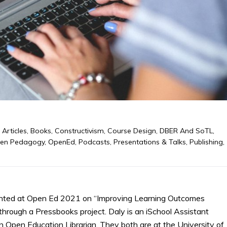
,
Articles
,
Books
,
Constructivism
,
Course Design
,
DBER And SoTL
,
en Pedagogy
,
OpenEd
,
Podcasts
,
Presentations & Talks
,
Publishing
,
nted at Open Ed 2021 on “Improving Learning Outcomes
rough a Pressbooks project. Daly is an iSchool Assistant
n Open Education Librarian. They both are at the University of