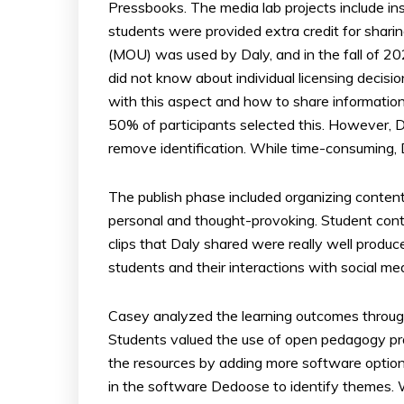
Pressbooks. The media lab projects include in
students were provided extra credit for shar
(MOU) was used by Daly, and in the fall of 2
did not know about individual licensing decisio
with this aspect and how to share information
50% of participants selected this. However, 
remove identification. While time-consuming, Da
The publish phase included organizing content
personal and thought-provoking. Student con
clips that Daly shared were really well produc
students and their interactions with social med
Casey analyzed the learning outcomes throug
Students valued the use of open pedagogy pr
the resources by adding more software option
in the software Dedoose to identify themes. 