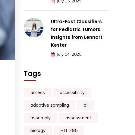
July 15, 2025
Ultra-Fast Classifiers
for Pediatric Tumors:
Insights from Lennart
Kester
July 14, 2025
Tags
access
accessibility
adaptive sampling
ai
assembly
assessment
biology
BIT 295