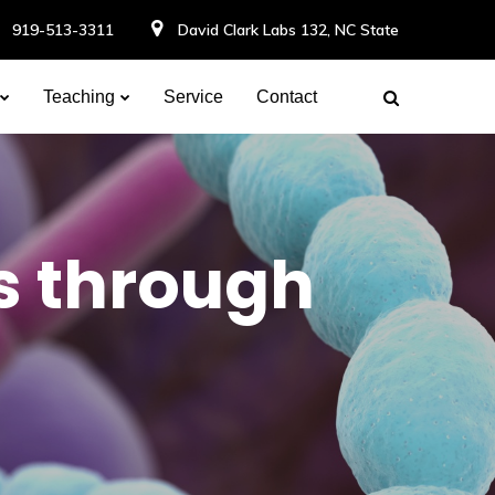
919-513-3311
David Clark Labs 132, NC State
Teaching
Service
Contact
s through