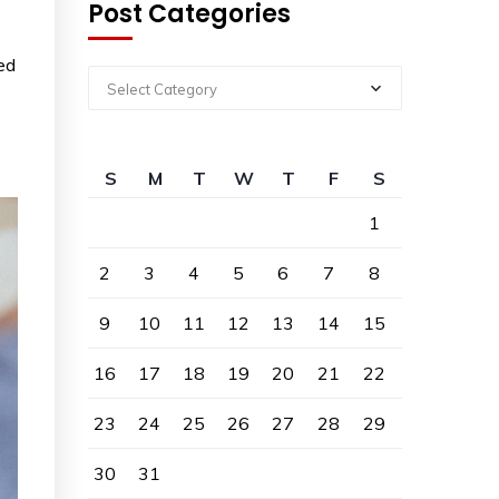
Post Categories
ed
Select Category
S
M
T
W
T
F
S
1
2
3
4
5
6
7
8
9
10
11
12
13
14
15
16
17
18
19
20
21
22
23
24
25
26
27
28
29
30
31