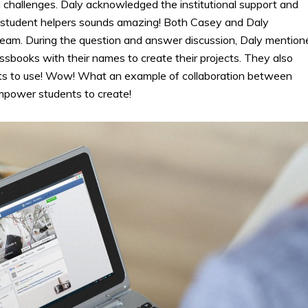
challenges. Daly acknowledged the institutional support and
of student helpers sounds amazing! Both Casey and Daly
am. During the question and answer discussion, Daly mention
ssbooks with their names to create their projects. They also
dents to use! Wow! What an example of collaboration between
 empower students to create!