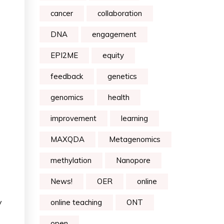
cancer
collaboration
DNA
engagement
EPI2ME
equity
feedback
genetics
genomics
health
improvement
learning
MAXQDA
Metagenomics
methylation
Nanopore
News!
OER
online
y
online teaching
ONT
open