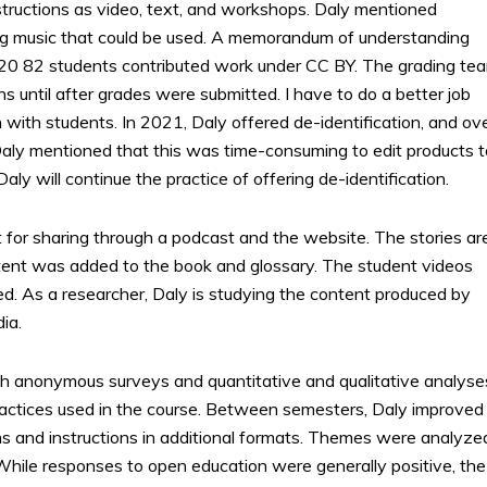
structions as video, text, and workshops. Daly mentioned
ing music that could be used. A memorandum of understanding
020 82 students contributed work under CC BY. The grading te
ns until after grades were submitted. I have to do a better job
 with students. In 2021, Daly offered de-identification, and ov
Daly mentioned that this was time-consuming to edit products t
ly will continue the practice of offering de-identification.
 for sharing through a podcast and the website. The stories ar
tent was added to the book and glossary. The student videos
ed. As a researcher, Daly is studying the content produced by
ia.
h anonymous surveys and quantitative and qualitative analyse
actices used in the course. Between semesters, Daly improved
s and instructions in additional formats. Themes were analyze
While responses to open education were generally positive, the