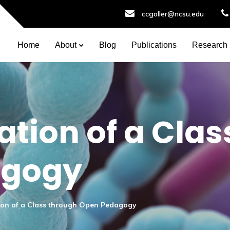
ccgoller@ncsu.edu
Home
About
Blog
Publications
Research
tion of a Clas
agogy
ion of a Class through Open Pedagogy