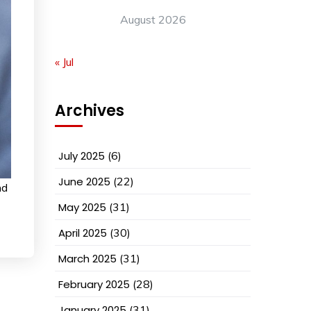
August 2026
« Jul
Archives
July 2025
(6)
June 2025
(22)
nd
May 2025
(31)
April 2025
(30)
March 2025
(31)
February 2025
(28)
January 2025
(31)