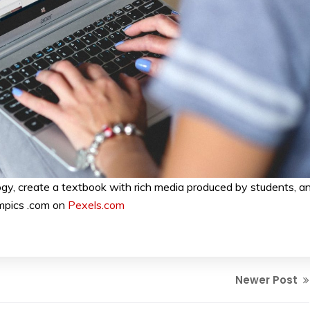
gy, create a textbook with rich media produced by students, a
mpics .com on
Pexels.com
Newer Post