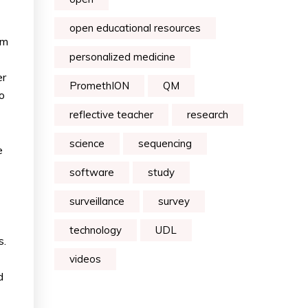
open educational resources
am
personalized medicine
er
PromethION
QM
o
reflective teacher
research
science
sequencing
e
software
study
surveillance
survey
technology
UDL
s.
videos
d