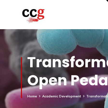
Transforma
Open Ped
Home
Academic Development
Transformat