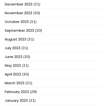
December 2023
(31)
November 2023
(30)
October 2023
(31)
September 2023
(30)
August 2023
(31)
July 2023
(31)
June 2023
(30)
May 2023
(31)
April 2023
(30)
March 2023
(31)
February 2023
(28)
January 2023
(31)