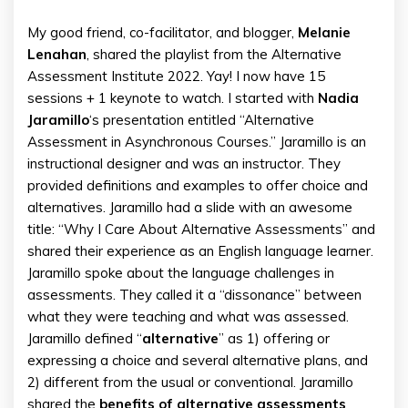
My good friend, co-facilitator, and blogger,
Melanie
Lenahan
, shared the playlist from the Alternative
Assessment Institute 2022. Yay! I now have 15
sessions + 1 keynote to watch. I started with
Nadia
Jaramillo
‘s presentation entitled “Alternative
Assessment in Asynchronous Courses.” Jaramillo is an
instructional designer and was an instructor. They
provided definitions and examples to offer choice and
alternatives. Jaramillo had a slide with an awesome
title: “Why I Care About Alternative Assessments” and
shared their experience as an English language learner.
Jaramillo spoke about the language challenges in
assessments. They called it a “dissonance” between
what they were teaching and what was assessed.
Jaramillo defined “
alternative
” as 1) offering or
expressing a choice and several alternative plans, and
2) different from the usual or conventional. Jaramillo
shared the
benefits of alternative assessments