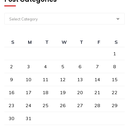
Select Category
S
M
T
W
T
F
S
1
2
3
4
5
6
7
8
9
10
11
12
13
14
15
16
17
18
19
20
21
22
23
24
25
26
27
28
29
30
31