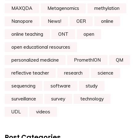
MAXQDA
Metagenomics
methylation
Nanopore
News!
OER
online
online teaching
ONT
open
open educational resources
personalized medicine
PromethION
QM
reflective teacher
research
science
sequencing
software
study
surveillance
survey
technology
UDL
videos
Post Categories