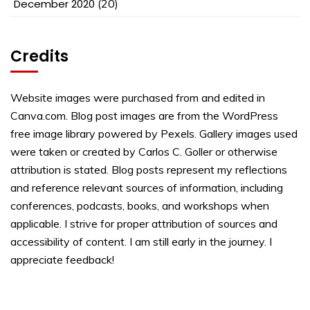
December 2020
(20)
Credits
Website images were purchased from and edited in
Canva.com. Blog post images are from the WordPress
free image library powered by Pexels. Gallery images used
were taken or created by Carlos C. Goller or otherwise
attribution is stated. Blog posts represent my reflections
and reference relevant sources of information, including
conferences, podcasts, books, and workshops when
applicable. I strive for proper attribution of sources and
accessibility of content. I am still early in the journey. I
appreciate feedback!