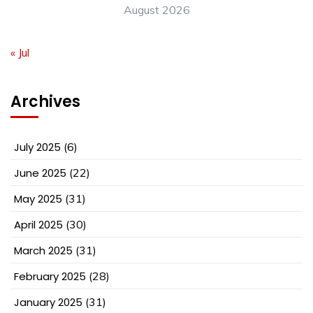
August 2026
« Jul
Archives
July 2025
(6)
June 2025
(22)
May 2025
(31)
April 2025
(30)
March 2025
(31)
February 2025
(28)
January 2025
(31)