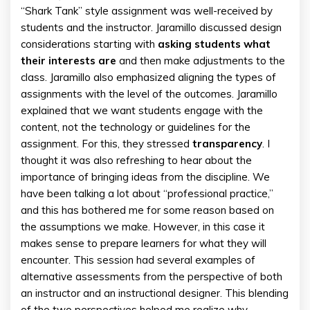
“Shark Tank” style assignment was well-received by
students and the instructor. Jaramillo discussed design
considerations starting with
asking students what
their interests are
and then make adjustments to the
class. Jaramillo also emphasized aligning the types of
assignments with the level of the outcomes. Jaramillo
explained that we want students engage with the
content, not the technology or guidelines for the
assignment. For this, they stressed
transparency
. I
thought it was also refreshing to hear about the
importance of bringing ideas from the discipline. We
have been talking a lot about “professional practice,”
and this has bothered me for some reason based on
the assumptions we make. However, in this case it
makes sense to prepare learners for what they will
encounter. This session had several examples of
alternative assessments from the perspective of both
an instructor and an instructional designer. This blending
of the two perspectives helped me realize why