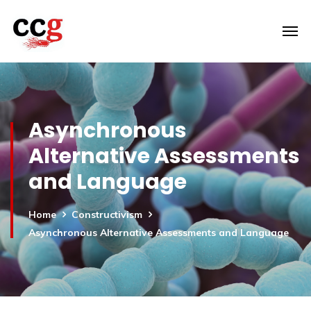
Asynchronous
Alternative Assessments
and Language
Home
Constructivism
Asynchronous Alternative Assessments and Language