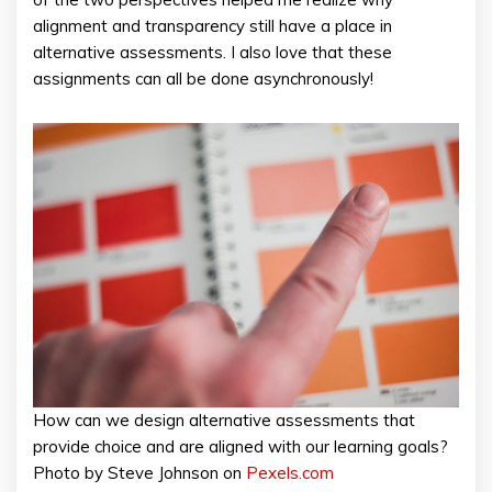
alignment and transparency still have a place in
alternative assessments. I also love that these
assignments can all be done asynchronously!
How can we design alternative assessments that
provide choice and are aligned with our learning goals?
Photo by Steve Johnson on
Pexels.com