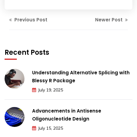
Previous Post
Newer Post
Recent Posts
Understanding Alternative Splicing with
Blessy R Package
July 19, 2025
Advancements in Antisense
Oligonucleotide Design
July 15, 2025