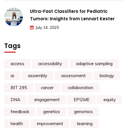
Ultra-Fast Classifiers for Pediatric
Tumors: Insights from Lennart Kester
July 14, 2025
Tags
access
accessibility
adaptive sampling
ai
assembly
assessment
biology
BIT 295
cancer
collaboration
DNA
engagement
EPI2ME
equity
feedback
genetics
genomics
health
improvement
learning