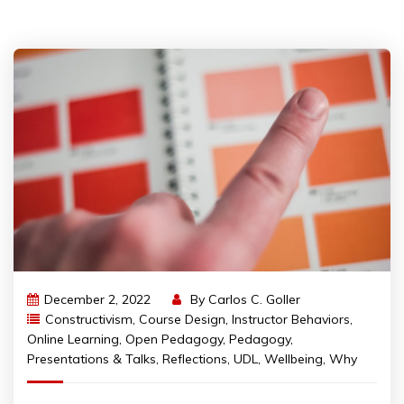
December 2, 2022
By
Carlos C. Goller
Constructivism
,
Course Design
,
Instructor Behaviors
,
Online Learning
,
Open Pedagogy
,
Pedagogy
,
Presentations & Talks
,
Reflections
,
UDL
,
Wellbeing
,
Why