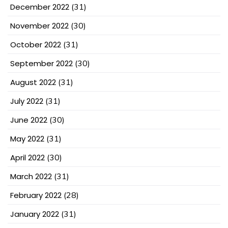
December 2022
(31)
November 2022
(30)
October 2022
(31)
September 2022
(30)
August 2022
(31)
July 2022
(31)
June 2022
(30)
May 2022
(31)
April 2022
(30)
March 2022
(31)
February 2022
(28)
January 2022
(31)