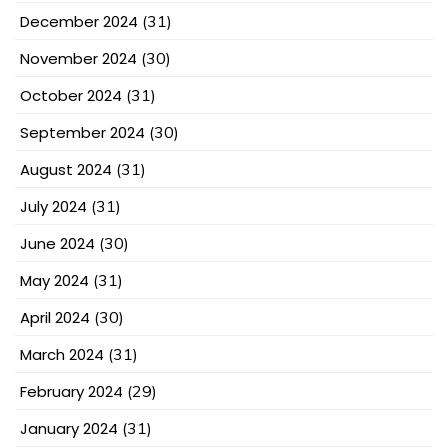
December 2024
(31)
November 2024
(30)
October 2024
(31)
September 2024
(30)
August 2024
(31)
July 2024
(31)
June 2024
(30)
May 2024
(31)
April 2024
(30)
March 2024
(31)
February 2024
(29)
January 2024
(31)