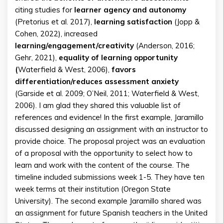
citing studies for
learner agency and autonomy
(Pretorius et al. 2017),
learning satisfaction
(Jopp &
Cohen, 2022), increased
learning/engagement/creativity
(Anderson, 2016;
Gehr, 2021),
equality of learning opportunity
(
Waterfield & West, 2006),
favors
differentiation/reduces assessment anxiety
(Garside et al. 2009; O’Neil, 2011; Waterfield & West,
2006). I am glad they shared this valuable list of
references and evidence! In the first example, Jaramillo
discussed designing an assignment with an instructor to
provide choice. The proposal project was an evaluation
of a proposal with the opportunity to select how to
learn and work with the content of the course. The
timeline included submissions week 1-5. They have ten
week terms at their institution (Oregon State
University). The second example Jaramillo shared was
an assignment for future Spanish teachers in the United