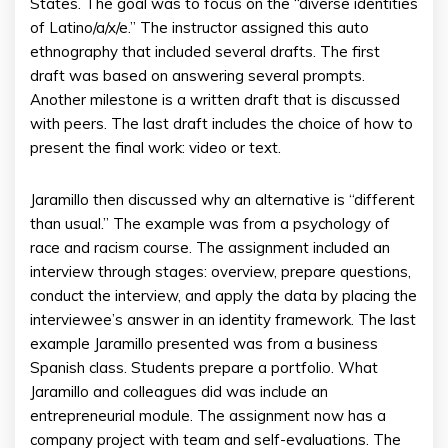
States. The goal was to focus on the “diverse identities
of Latino/a/x/e.” The instructor assigned this auto
ethnography that included several drafts. The first
draft was based on answering several prompts.
Another milestone is a written draft that is discussed
with peers. The last draft includes the choice of how to
present the final work: video or text.
Jaramillo then discussed why an alternative is “different
than usual.” The example was from a psychology of
race and racism course. The assignment included an
interview through stages: overview, prepare questions,
conduct the interview, and apply the data by placing the
interviewee’s answer in an identity framework. The last
example Jaramillo presented was from a business
Spanish class. Students prepare a portfolio. What
Jaramillo and colleagues did was include an
entrepreneurial module. The assignment now has a
company project with team and self-evaluations. The