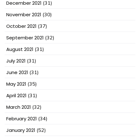
December 2021
(31)
November 2021
(30)
October 2021
(37)
September 2021
(32)
August 2021
(31)
July 2021
(31)
June 2021
(31)
May 2021
(35)
April 2021
(31)
March 2021
(32)
February 2021
(34)
January 2021
(52)