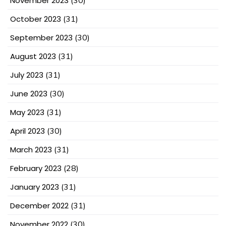
November 2023
(30)
October 2023
(31)
September 2023
(30)
August 2023
(31)
July 2023
(31)
June 2023
(30)
May 2023
(31)
April 2023
(30)
March 2023
(31)
February 2023
(28)
January 2023
(31)
December 2022
(31)
November 2022
(30)