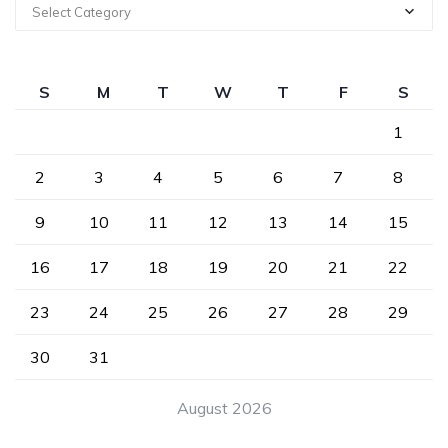
Select Category
S
M
T
W
T
F
S
1
2
3
4
5
6
7
8
9
10
11
12
13
14
15
16
17
18
19
20
21
22
23
24
25
26
27
28
29
30
31
August 2026