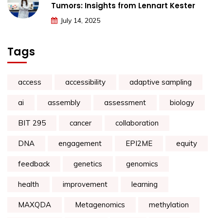
Tumors: Insights from Lennart Kester
July 14, 2025
Tags
access
accessibility
adaptive sampling
ai
assembly
assessment
biology
BIT 295
cancer
collaboration
DNA
engagement
EPI2ME
equity
feedback
genetics
genomics
health
improvement
learning
MAXQDA
Metagenomics
methylation