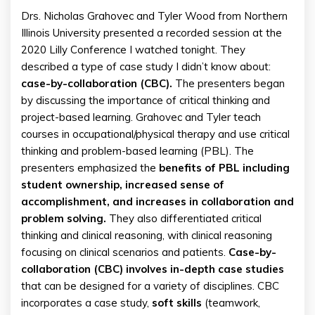
Drs. Nicholas Grahovec and Tyler Wood from Northern
Illinois University presented a recorded session at the
2020 Lilly Conference I watched tonight. They
described a type of case study I didn’t know about:
case-by-collaboration (CBC).
The presenters began
by discussing the importance of critical thinking and
project-based learning. Grahovec and Tyler teach
courses in occupational/physical therapy and use critical
thinking and problem-based learning (PBL). The
presenters emphasized the
benefits of PBL including
student ownership, increased sense of
accomplishment, and increases in collaboration and
problem solving.
They also differentiated critical
thinking and clinical reasoning, with clinical reasoning
focusing on clinical scenarios and patients.
Case-by-
collaboration (CBC) involves in-depth case studies
that can be designed for a variety of disciplines. CBC
incorporates a case study,
soft
skills
(teamwork,