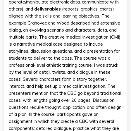
operate/manipulate electronic data, communicate with
others), and
deliverables
(reports, graphics, charts)
aligned with the skills and learning objectives. The
example Grahovec and Wood described had extensive
dialog, an evolving scenario and characters, data, and
multiple parts. The creative medical investigation (CMI)
is a narrative medical case designed to include
storylines, discussion questions, and a presentation for
students to deliver to the class. The course was a
professional-level athletic training course. I was struck
by the level of detail, twists, and dialogue in these
cases. Several characters form a story together,
interact, and help set up a medical investigation. The
presenters mention that the CBC go beyond traditional
cases, with lengths going over 20 pages! Discussion
questions require thought, application, and often design
of a plan. In the course, participants gave an
assignment in which they create a CBC with several
components: detailed dialogue, practice what they are