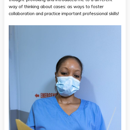
way of thinking about cases: as ways to foster
collaboration and practice important professional skills!