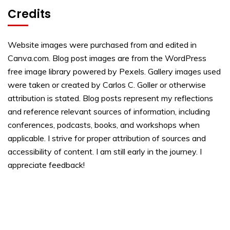
Credits
Website images were purchased from and edited in
Canva.com. Blog post images are from the WordPress
free image library powered by Pexels. Gallery images used
were taken or created by Carlos C. Goller or otherwise
attribution is stated. Blog posts represent my reflections
and reference relevant sources of information, including
conferences, podcasts, books, and workshops when
applicable. I strive for proper attribution of sources and
accessibility of content. I am still early in the journey. I
appreciate feedback!