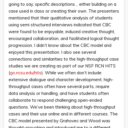
going to say, specific descriptions… either building on a
case used in class or creating their own. The presenters
mentioned that their qualitative analysis of students
using semi structured interviews indicated that CBC
were found to be enjoyable, induced creative thought,
encouraged collaboration, and facilitated logical thought
progression. I didn’t know about the CBC model and
enjoyed this presentation. I also see several
connections and similarities to the high-throughput case
studies we are creating as part of our NSF RCN HITS
(
go.ncsu.edu/hits
). While we often don’t include
extensive dialogue and character development, high-
throughput cases often have several parts, require
data analysis or handling, and have students often
collaborate to respond challenging open-ended
questions. We’ve been thinking about high-throughput
cases and their use online and in different courses. The
CBC model presented by Grahovec and Wood was
thought-provoking and introduced me to a different