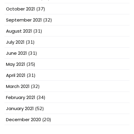
October 2021
(37)
September 2021
(32)
August 2021
(31)
July 2021
(31)
June 2021
(31)
May 2021
(35)
April 2021
(31)
March 2021
(32)
February 2021
(34)
January 2021
(52)
December 2020
(20)