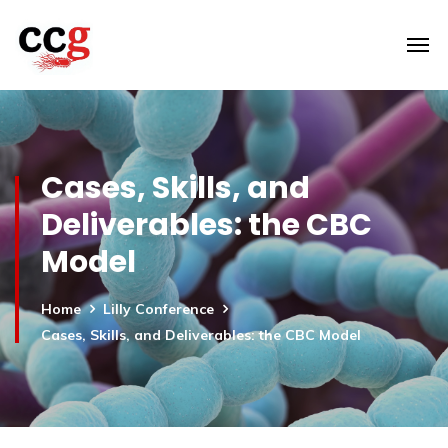
Cases, Skills, and
Deliverables: the CBC
Model
Home
Lilly Conference
Cases, Skills, and Deliverables: the CBC Model