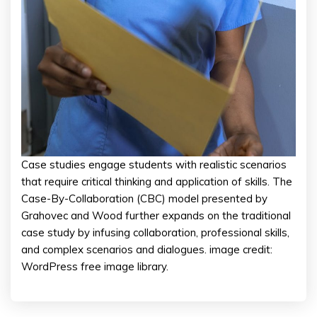
Case studies engage students with realistic scenarios
that require critical thinking and application of skills. The
Case-By-Collaboration (CBC) model presented by
Grahovec and Wood further expands on the traditional
case study by infusing collaboration, professional skills,
and complex scenarios and dialogues. image credit:
WordPress free image library.