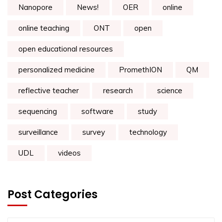
Nanopore
News!
OER
online
online teaching
ONT
open
open educational resources
personalized medicine
PromethION
QM
reflective teacher
research
science
sequencing
software
study
surveillance
survey
technology
UDL
videos
Post Categories