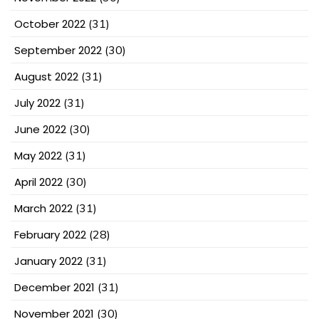
October 2022
(31)
September 2022
(30)
August 2022
(31)
July 2022
(31)
June 2022
(30)
May 2022
(31)
April 2022
(30)
March 2022
(31)
February 2022
(28)
January 2022
(31)
December 2021
(31)
November 2021
(30)