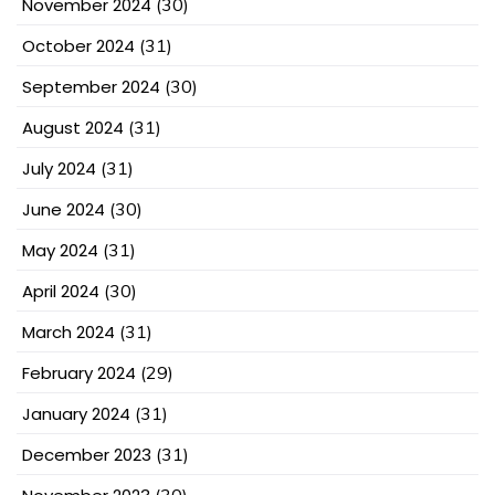
November 2024
(30)
October 2024
(31)
September 2024
(30)
August 2024
(31)
July 2024
(31)
June 2024
(30)
May 2024
(31)
April 2024
(30)
March 2024
(31)
February 2024
(29)
January 2024
(31)
December 2023
(31)