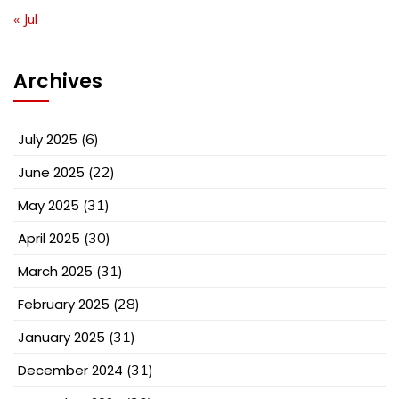
« Jul
Archives
July 2025
(6)
June 2025
(22)
May 2025
(31)
April 2025
(30)
March 2025
(31)
February 2025
(28)
January 2025
(31)
December 2024
(31)