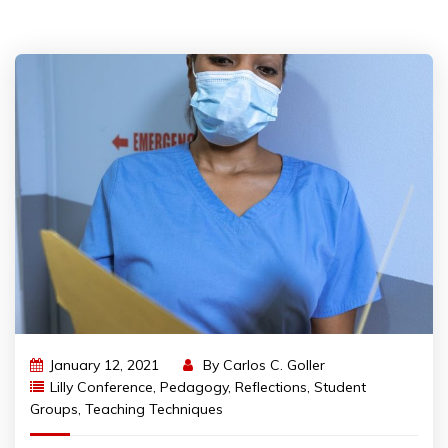
January 12, 2021
By
Carlos C. Goller
Lilly Conference
,
Pedagogy
,
Reflections
,
Student
Groups
,
Teaching Techniques