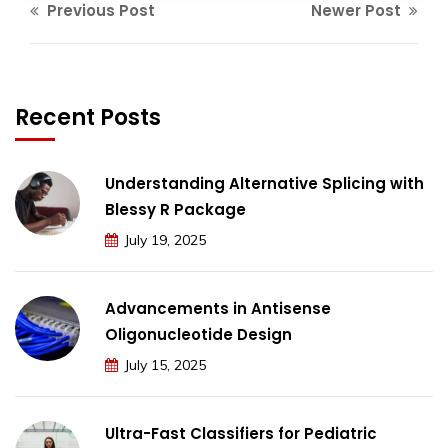
Previous Post
Newer Post
Recent Posts
Understanding Alternative Splicing with
Blessy R Package
July 19, 2025
Advancements in Antisense
Oligonucleotide Design
July 15, 2025
Ultra-Fast Classifiers for Pediatric