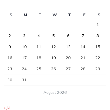
S
M
T
W
T
F
S
1
2
3
4
5
6
7
8
9
10
11
12
13
14
15
16
17
18
19
20
21
22
23
24
25
26
27
28
29
30
31
August 2026
« Jul