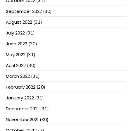
October 2022
(31)
September 2022
(30)
August 2022
(31)
July 2022
(31)
June 2022
(30)
May 2022
(31)
April 2022
(30)
March 2022
(31)
February 2022
(28)
January 2022
(31)
December 2021
(31)
November 2021
(30)
October 2021
(37)