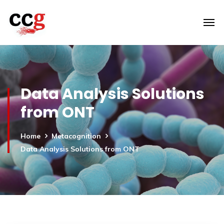
Data Analysis Solutions
from ONT
Home
Metacognition
Data Analysis Solutions from ONT