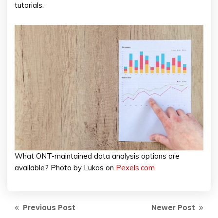
tutorials.
What ONT-maintained data analysis options are
available? Photo by Lukas on
Pexels.com
Previous Post
Newer Post