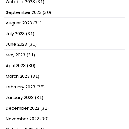
October 2023
(31)
September 2023
(30)
August 2023
(31)
July 2023
(31)
June 2023
(30)
May 2023
(31)
April 2023
(30)
March 2023
(31)
February 2023
(28)
January 2023
(31)
December 2022
(31)
November 2022
(30)