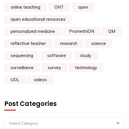
online teaching
ONT
open
open educational resources
personalized medicine
PromethION
QM
reflective teacher
research
science
sequencing
software
study
surveillance
survey
technology
UDL
videos
Post Categories
Select Category