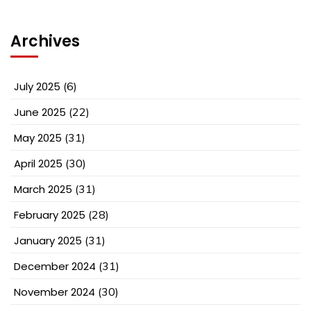
Archives
July 2025
(6)
June 2025
(22)
May 2025
(31)
April 2025
(30)
March 2025
(31)
February 2025
(28)
January 2025
(31)
December 2024
(31)
November 2024
(30)