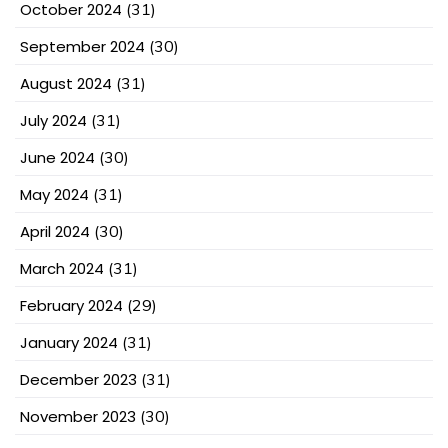
October 2024
(31)
September 2024
(30)
August 2024
(31)
July 2024
(31)
June 2024
(30)
May 2024
(31)
April 2024
(30)
March 2024
(31)
February 2024
(29)
January 2024
(31)
December 2023
(31)
November 2023
(30)