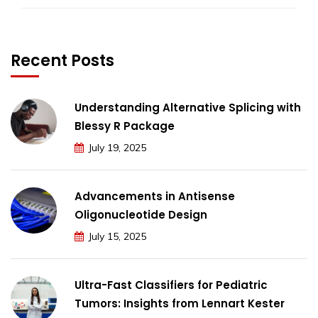
Recent Posts
Understanding Alternative Splicing with
Blessy R Package
July 19, 2025
Advancements in Antisense
Oligonucleotide Design
July 15, 2025
Ultra-Fast Classifiers for Pediatric
Tumors: Insights from Lennart Kester