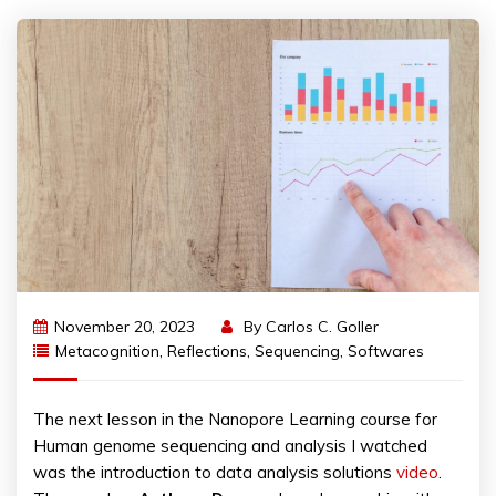
November 20, 2023
By
Carlos C. Goller
Metacognition
,
Reflections
,
Sequencing
,
Softwares
The next lesson in the Nanopore Learning course for
Human genome sequencing and analysis I watched
was the introduction to data analysis solutions
video
.