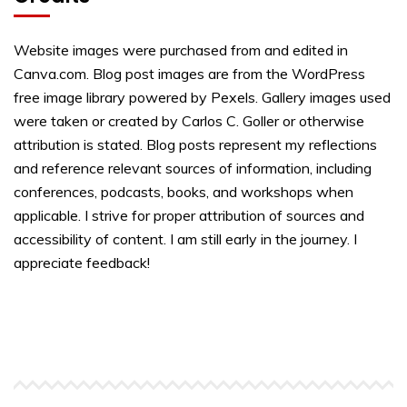
Website images were purchased from and edited in
Canva.com. Blog post images are from the WordPress
free image library powered by Pexels. Gallery images used
were taken or created by Carlos C. Goller or otherwise
attribution is stated. Blog posts represent my reflections
and reference relevant sources of information, including
conferences, podcasts, books, and workshops when
applicable. I strive for proper attribution of sources and
accessibility of content. I am still early in the journey. I
appreciate feedback!