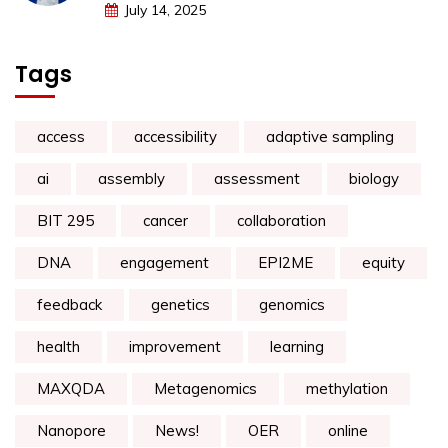
July 14, 2025
Tags
access
accessibility
adaptive sampling
ai
assembly
assessment
biology
BIT 295
cancer
collaboration
DNA
engagement
EPI2ME
equity
feedback
genetics
genomics
health
improvement
learning
MAXQDA
Metagenomics
methylation
Nanopore
News!
OER
online