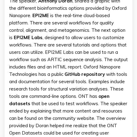
The speaker,
Anthony
Doran
, shared a graphic with
the different bioinformatics options provided by Oxford
Nanopore.
EPI2ME
is the real-time cloud-based
platform. There are several workflows for quality
control, alignment, and metagenomics. The next option
is
EPI2ME Labs
, designed to allow users to customize
workflows. There are several tutorials and options that
users can utilize. EPI2ME Labs can be used to run a
workflow such as ARTIC sequence analysis. The output
includes files and an HTML report. Oxford Nanopore
Technologies has a public
GitHub
repository
with tools
and documentation for several tools. Examples include
research tools for structural variation analyses. These
tools are command-line options. ONT has
open
datasets
that be used to test workflows. The speaker
ended by explaining that more content and resources
can be found on the community website. The overview
provided by Doran helped me realize that the ONT
Open Datasets could be used for creating user