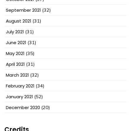
September 2021
(32)
August 2021
(31)
July 2021
(31)
June 2021
(31)
May 2021
(35)
April 2021
(31)
March 2021
(32)
February 2021
(34)
January 2021
(52)
December 2020
(20)
Credits