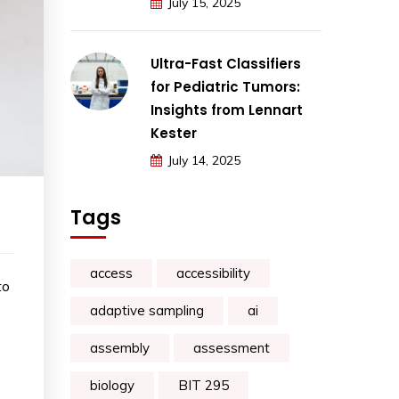
July 15, 2025
Ultra-Fast Classifiers
for Pediatric Tumors:
Insights from Lennart
Kester
July 14, 2025
Tags
access
accessibility
to
adaptive sampling
ai
assembly
assessment
biology
BIT 295