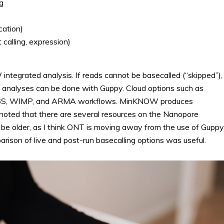
g
cation)
calling, expression)
integrated analysis. If reads cannot be basecalled (“skipped”),
e analyses can be done with Guppy. Cloud options such as
, 16S, WIMP, and ARMA workflows. MinKNOW produces
 noted that there are several resources on the Nanopore
e older, as I think ONT is moving away from the use of Guppy
ison of live and post-run basecalling options was useful.