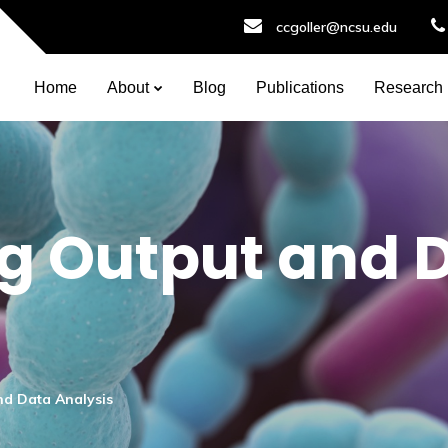
ccgoller@ncsu.edu
Home
About
Blog
Publications
Research
g Output and 
d Data Analysis