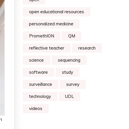
open educational resources
personalized medicine
PromethION
QM
reflective teacher
research
science
sequencing
software
study
surveillance
survey
technology
UDL
videos
n