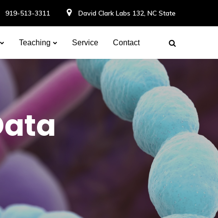
919-513-3311
David Clark Labs 132, NC State
Teaching
Service
Contact
Data