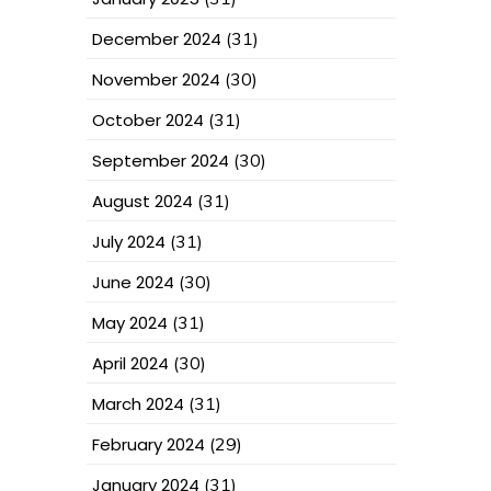
December 2024
(31)
November 2024
(30)
October 2024
(31)
September 2024
(30)
August 2024
(31)
July 2024
(31)
June 2024
(30)
May 2024
(31)
April 2024
(30)
March 2024
(31)
February 2024
(29)
January 2024
(31)