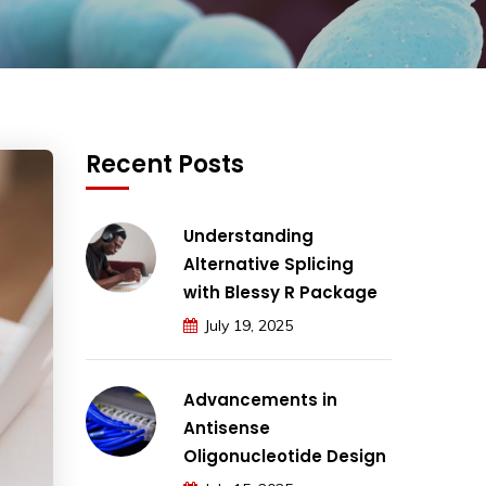
Recent Posts
Understanding
Alternative Splicing
with Blessy R Package
July 19, 2025
Advancements in
Antisense
Oligonucleotide Design