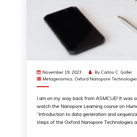
November 19, 2023
By
Carlos C. Goller
Metagenomics
,
Oxford Nanopore Technologie
I am on my way back from ASMCUE! It was a fu
watch the Nanopore Learning course on Hum
“Introduction to data generation and sequenci
steps of the Oxford Nanopore Technologies an