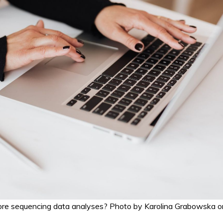
ore sequencing data analyses? Photo by Karolina Grabowska o