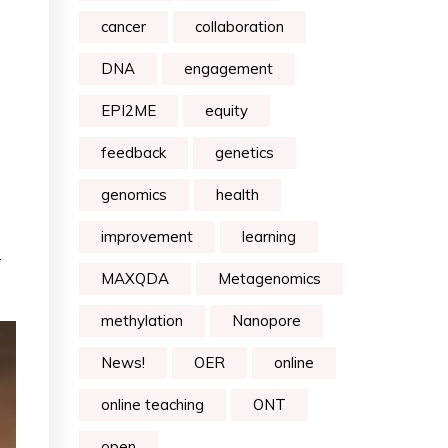
cancer
collaboration
DNA
engagement
EPI2ME
equity
feedback
genetics
genomics
health
improvement
learning
.
MAXQDA
Metagenomics
methylation
Nanopore
News!
OER
online
online teaching
ONT
open