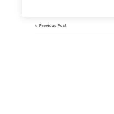
Previous Post