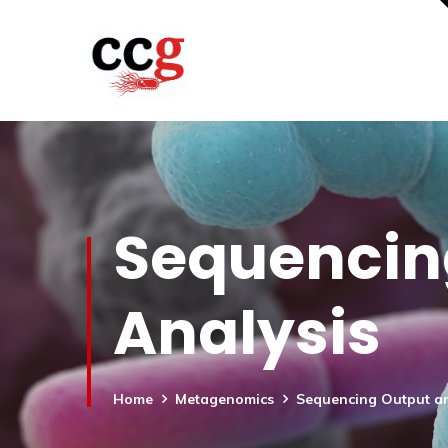
Sequencin
Analysis
Home
Metagenomics
Sequencing Output an