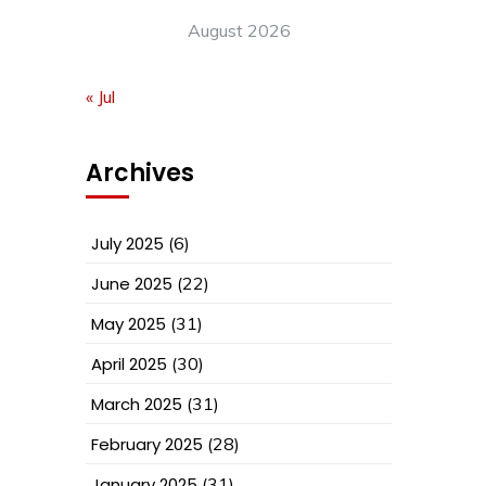
August 2026
« Jul
Archives
July 2025
(6)
June 2025
(22)
May 2025
(31)
April 2025
(30)
March 2025
(31)
February 2025
(28)
January 2025
(31)