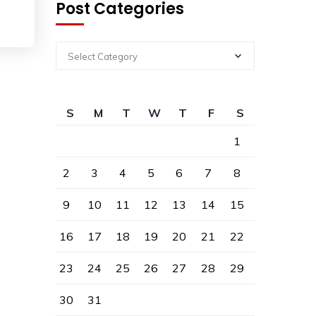
Post Categories
Select Category
S
M
T
W
T
F
S
1
2
3
4
5
6
7
8
9
10
11
12
13
14
15
16
17
18
19
20
21
22
23
24
25
26
27
28
29
30
31