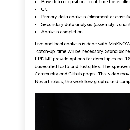
Raw data acquisition – real-time basecallin
QC
Primary data analysis (alignment or classifi
Secondary data analysis (assembly, variant 
Analysis completion
Live and local analysis is done with MinKNOW 
“catch-up” time will be necessary. Stand alon
EPI2ME provide options for demultiplexing
basecalled fast5 and fastq files. The speaker
Community and Github pages. This video may b
Nevertheless, the workflow graphic and compar