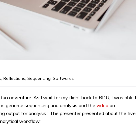
s
,
Reflections
,
Sequencing
,
Softwares
n adventure. As I wait for my flight back to RDU, I was able 
an genome sequencing and analysis and the
video
on
ng output for analysis.” The presenter presented about the five
alytical workflow: