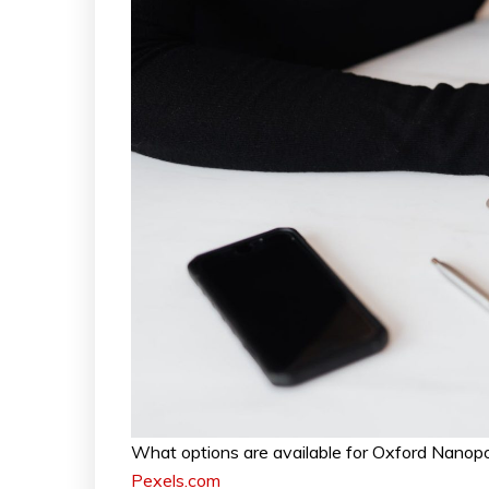
What options are available for Oxford Nanop
Pexels.com