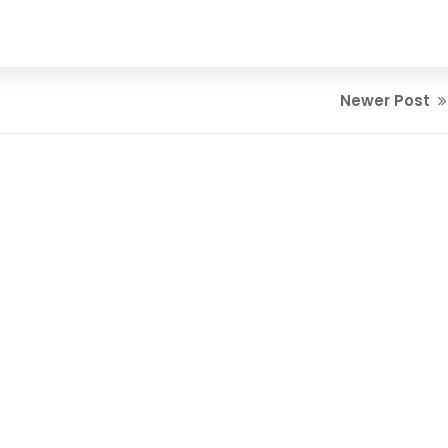
Newer Post