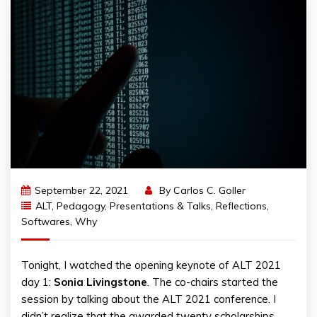
September 22, 2021
By
Carlos C. Goller
ALT
,
Pedagogy
,
Presentations & Talks
,
Reflections
,
Softwares
,
Why
Tonight, I watched the opening keynote of ALT 2021
day 1:
Sonia
Livingstone
. The co-chairs started the
session by talking about the ALT 2021 conference. I
didn’t realize that the awarded twenty scholarships