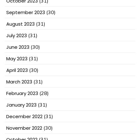
October 2023
(31)
September 2023
(30)
August 2023
(31)
July 2023
(31)
June 2023
(30)
May 2023
(31)
April 2023
(30)
March 2023
(31)
February 2023
(28)
January 2023
(31)
December 2022
(31)
November 2022
(30)
October 2022
(31)