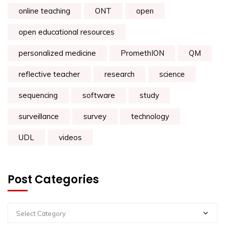
online teaching
ONT
open
open educational resources
personalized medicine
PromethION
QM
reflective teacher
research
science
sequencing
software
study
surveillance
survey
technology
UDL
videos
Post Categories
Select Category