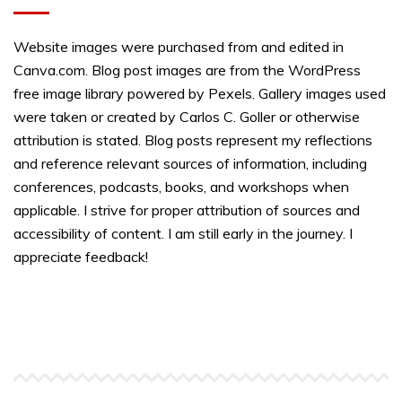
Website images were purchased from and edited in
Canva.com. Blog post images are from the WordPress
free image library powered by Pexels. Gallery images used
were taken or created by Carlos C. Goller or otherwise
attribution is stated. Blog posts represent my reflections
and reference relevant sources of information, including
conferences, podcasts, books, and workshops when
applicable. I strive for proper attribution of sources and
accessibility of content. I am still early in the journey. I
appreciate feedback!