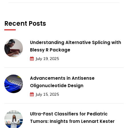
Recent Posts
Understanding Alternative Splicing with
Blessy R Package
July 19, 2025
Advancements in Antisense
Oligonucleotide Design
July 15, 2025
Ultra-Fast Classifiers for Pediatric
Tumors: Insights from Lennart Kester