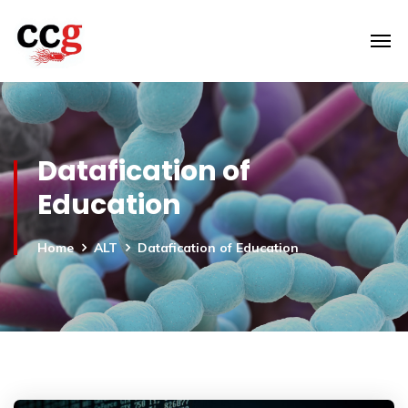
Datafication of
Education
Home
ALT
Datafication of Education