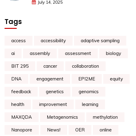
July 14, 2025
Tags
access
accessibility
adaptive sampling
ai
assembly
assessment
biology
BIT 295
cancer
collaboration
DNA
engagement
EPI2ME
equity
feedback
genetics
genomics
health
improvement
learning
MAXQDA
Metagenomics
methylation
Nanopore
News!
OER
online