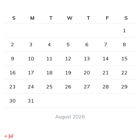
S
M
T
W
T
F
S
1
2
3
4
5
6
7
8
9
10
11
12
13
14
15
16
17
18
19
20
21
22
23
24
25
26
27
28
29
30
31
August 2026
« Jul