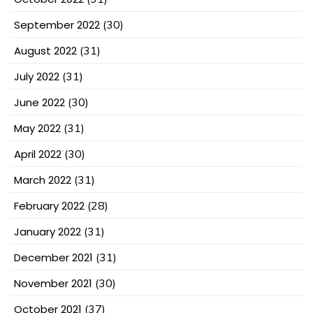
September 2022
(30)
August 2022
(31)
July 2022
(31)
June 2022
(30)
May 2022
(31)
April 2022
(30)
March 2022
(31)
February 2022
(28)
January 2022
(31)
December 2021
(31)
November 2021
(30)
October 2021
(37)