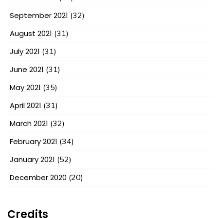
September 2021
(32)
August 2021
(31)
July 2021
(31)
June 2021
(31)
May 2021
(35)
April 2021
(31)
March 2021
(32)
February 2021
(34)
January 2021
(52)
December 2020
(20)
Credits