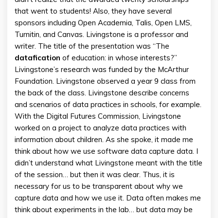
that went to students! Also, they have several
sponsors including Open Academia, Talis, Open LMS,
Turnitin, and Canvas. Livingstone is a professor and
writer. The title of the presentation was “The
datafication
of education: in whose interests?”
Livingstone’s research was funded by the McArthur
Foundation. Livingstone observed a year 9 class from
the back of the class. Livingstone describe concerns
and scenarios of data practices in schools, for example.
With the Digital Futures Commission, Livingstone
worked on a project to analyze data practices with
information about children. As she spoke, it made me
think about how we use software data capture data. I
didn’t understand what Livingstone meant with the title
of the session… but then it was clear. Thus, it is
necessary for us to be transparent about why we
capture data and how we use it. Data often makes me
think about experiments in the lab… but data may be