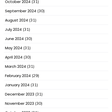
October 2024
(31)
September 2024
(30)
August 2024
(31)
July 2024
(31)
June 2024
(30)
May 2024
(31)
April 2024
(30)
March 2024
(31)
February 2024
(29)
January 2024
(31)
December 2023
(31)
November 2023
(30)