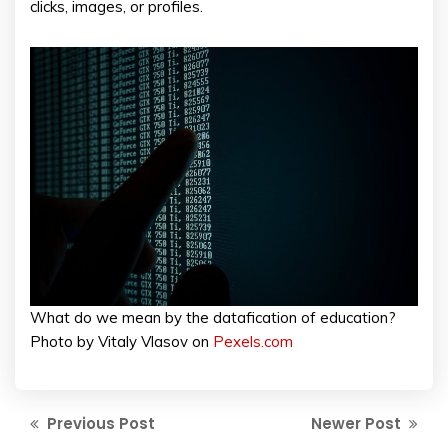
clicks, images, or profiles.
What do we mean by the datafication of education?
Photo by Vitaly Vlasov on
Pexels.com
Previous Post
Newer Post