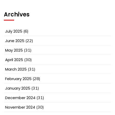
Archives
July 2025
(6)
June 2025
(22)
May 2025
(31)
April 2025
(30)
March 2025
(31)
February 2025
(28)
January 2025
(31)
December 2024
(31)
November 2024
(30)