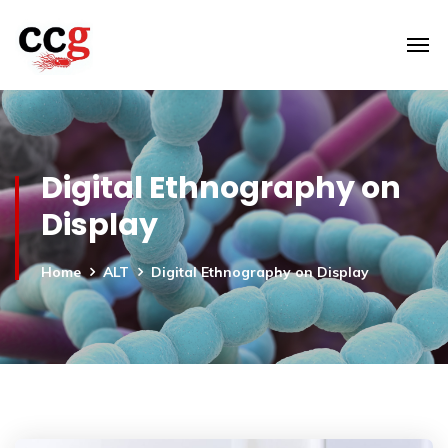
Digital Ethnography on
Display
Home
ALT
Digital Ethnography on Display