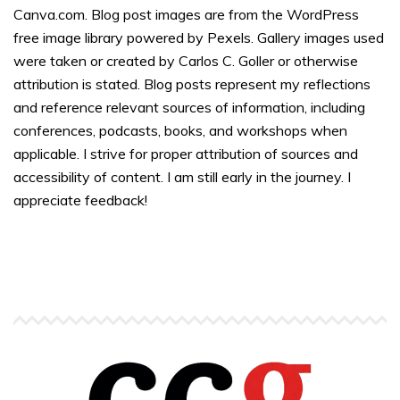
Canva.com. Blog post images are from the WordPress
free image library powered by Pexels. Gallery images used
were taken or created by Carlos C. Goller or otherwise
attribution is stated. Blog posts represent my reflections
and reference relevant sources of information, including
conferences, podcasts, books, and workshops when
applicable. I strive for proper attribution of sources and
accessibility of content. I am still early in the journey. I
appreciate feedback!