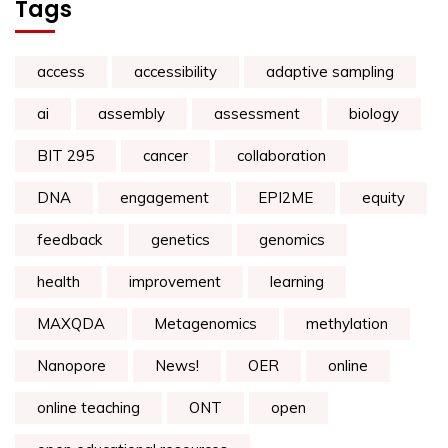
Tags
access
accessibility
adaptive sampling
ai
assembly
assessment
biology
BIT 295
cancer
collaboration
DNA
engagement
EPI2ME
equity
feedback
genetics
genomics
health
improvement
learning
MAXQDA
Metagenomics
methylation
Nanopore
News!
OER
online
online teaching
ONT
open