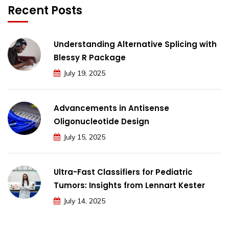
Recent Posts
Understanding Alternative Splicing with
Blessy R Package
July 19, 2025
Advancements in Antisense
Oligonucleotide Design
July 15, 2025
Ultra-Fast Classifiers for Pediatric
Tumors: Insights from Lennart Kester
July 14, 2025