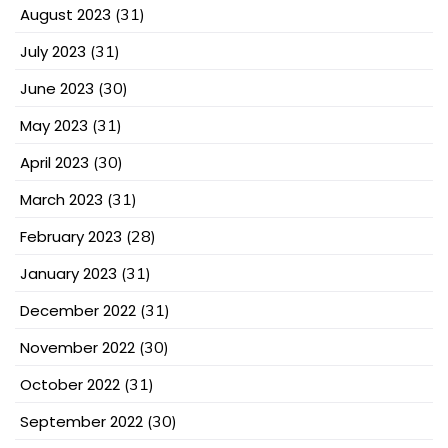
August 2023
(31)
July 2023
(31)
June 2023
(30)
May 2023
(31)
April 2023
(30)
March 2023
(31)
February 2023
(28)
January 2023
(31)
December 2022
(31)
November 2022
(30)
October 2022
(31)
September 2022
(30)