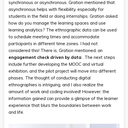
synchronous or asynchronous. Gration mentioned that
asynchronous helps with flexibility, especially for
students in the field or doing internships. Gration asked:
how do you manage the learning spaces and use
learning analytics? The ethnographic data can be used
to schedule meeting times and accommodate
participants in different time zones. I had not
considered this! There is, Gration mentioned, an
engagement check driven by data
. The next steps
include further developing the MOOC and virtual
exhibition, and the pilot project will move into different
phases. The thought of conducting digital
ethnographies is intriguing, and I also realize the
amount of work and coding involved! However, the
information gained can provide a glimpse of the learner
experience that blurs the boundaries between work
and life.