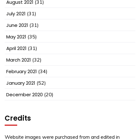
August 2021
(31)
July 2021
(31)
June 2021
(31)
May 2021
(35)
April 2021
(31)
March 2021
(32)
February 2021
(34)
January 2021
(52)
December 2020
(20)
Credits
Website images were purchased from and edited in