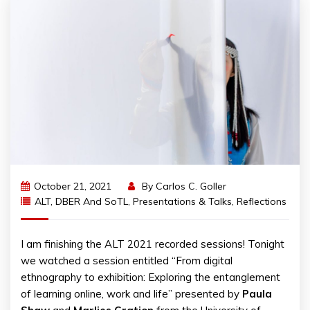
October 21, 2021
By
Carlos C. Goller
ALT
,
DBER And SoTL
,
Presentations & Talks
,
Reflections
I am finishing the ALT 2021 recorded sessions! Tonight
we watched a session entitled “From digital
ethnography to exhibition: Exploring the entanglement
of learning online, work and life” presented by
Paula