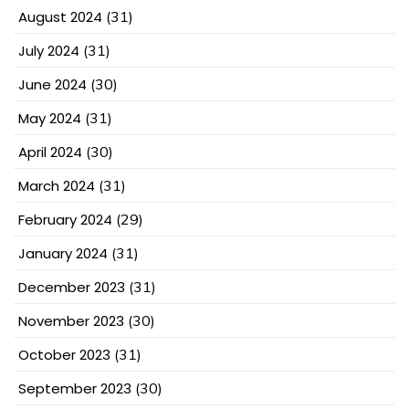
August 2024
(31)
July 2024
(31)
June 2024
(30)
May 2024
(31)
April 2024
(30)
March 2024
(31)
February 2024
(29)
January 2024
(31)
December 2023
(31)
November 2023
(30)
October 2023
(31)
September 2023
(30)