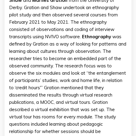
Shaw
and
Marlies Gration
from the University of
Derby. Gration and Shaw undertook an ethnography
pilot study and then observed several courses from
February 2021 to May 2021. The ethnography
consisted of observations and coding of interview
transcripts using NVIVO software.
Ethnography
was
defined by Gration as a way of looking for patterns and
learning about cultures through observation. The
researcher tries to become an embedded part of the
observed community. The research focus was to
observe the six modules and look at “the entanglement
of participants’ studies, work and home life, in relation
to ‘credit hours'” Gration mentioned that they
disseminated the results through virtual research
publications, a MOOC, and virtual tours. Gration
described a virtual exhibition that was set up. The
virtual tour has rooms for every module. The study
questions included learning about pedagogic
relationship for whether sessions should be