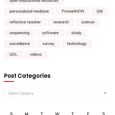
open educational resources
personalized medicine
PromethION
QM
reflective teacher
research
science
sequencing
software
study
surveillance
survey
technology
UDL
videos
Post Categories
Select Category
S
M
T
W
T
F
S