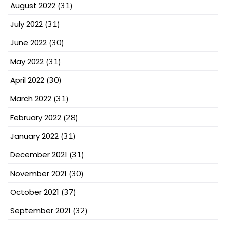
August 2022
(31)
July 2022
(31)
June 2022
(30)
May 2022
(31)
April 2022
(30)
March 2022
(31)
February 2022
(28)
January 2022
(31)
December 2021
(31)
November 2021
(30)
October 2021
(37)
September 2021
(32)