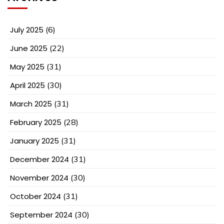
July 2025
(6)
June 2025
(22)
May 2025
(31)
April 2025
(30)
March 2025
(31)
February 2025
(28)
January 2025
(31)
December 2024
(31)
November 2024
(30)
October 2024
(31)
September 2024
(30)