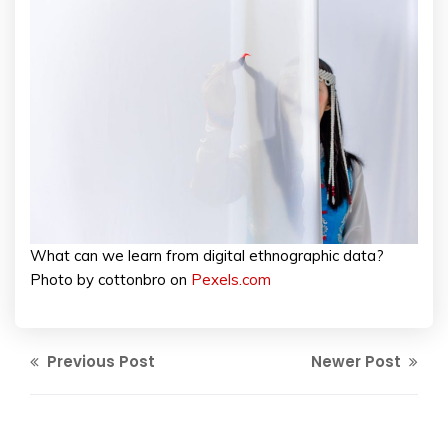
What can we learn from digital ethnographic data?
Photo by cottonbro on
Pexels.com
Previous Post
Newer Post