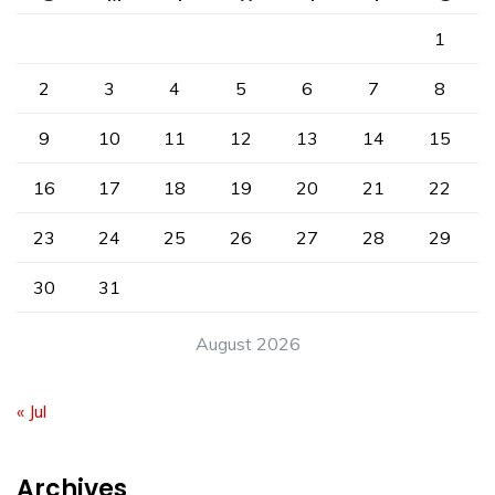
1
2
3
4
5
6
7
8
9
10
11
12
13
14
15
16
17
18
19
20
21
22
23
24
25
26
27
28
29
30
31
August 2026
« Jul
Archives