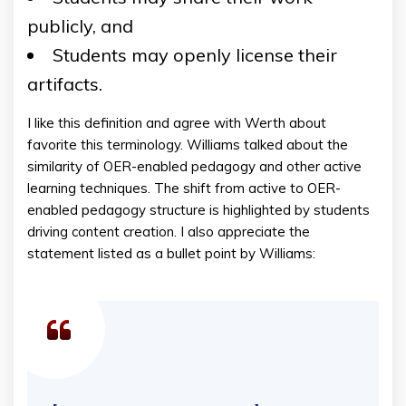
publicly, and
Students may openly license their
artifacts.
I like this definition and agree with Werth about
favorite this terminology. Williams talked about the
similarity of OER-enabled pedagogy and other active
learning techniques. The shift from active to OER-
enabled pedagogy structure is highlighted by students
driving content creation. I also appreciate the
statement listed as a bullet point by Williams: