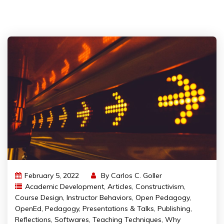
February 5, 2022
By
Carlos C. Goller
Academic Development
,
Articles
,
Constructivism
,
Course Design
,
Instructor Behaviors
,
Open Pedagogy
,
OpenEd
,
Pedagogy
,
Presentations & Talks
,
Publishing
,
Reflections
,
Softwares
,
Teaching Techniques
,
Why