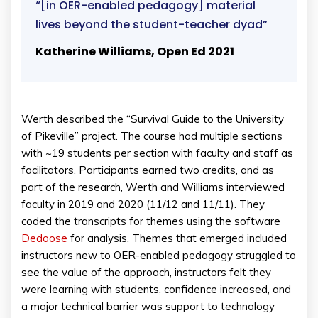
“[in OER-enabled pedagogy] material
lives beyond the student-teacher dyad”
Katherine Williams, Open Ed 2021
Werth described the “Survival Guide to the University
of Pikeville” project. The course had multiple sections
with ~19 students per section with faculty and staff as
facilitators. Participants earned two credits, and as
part of the research, Werth and Williams interviewed
faculty in 2019 and 2020 (11/12 and 11/11). They
coded the transcripts for themes using the software
Dedoose
for analysis. Themes that emerged included
instructors new to OER-enabled pedagogy struggled to
see the value of the approach, instructors felt they
were learning with students, confidence increased, and
a major technical barrier was support to technology