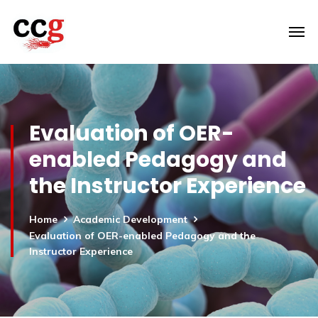
Evaluation of OER-
enabled Pedagogy and
the Instructor Experience
Home
Academic Development
Evaluation of OER-enabled Pedagogy and the
Instructor Experience