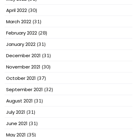
April 2022
(30)
March 2022
(31)
February 2022
(28)
January 2022
(31)
December 2021
(31)
November 2021
(30)
October 2021
(37)
September 2021
(32)
August 2021
(31)
July 2021
(31)
June 2021
(31)
May 2021
(35)