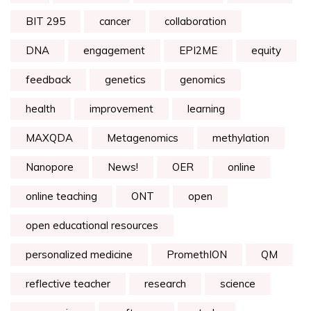
BIT 295
cancer
collaboration
DNA
engagement
EPI2ME
equity
feedback
genetics
genomics
health
improvement
learning
MAXQDA
Metagenomics
methylation
Nanopore
News!
OER
online
online teaching
ONT
open
open educational resources
personalized medicine
PromethION
QM
reflective teacher
research
science