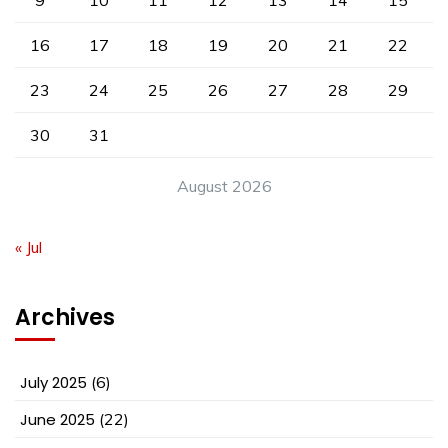
16
17
18
19
20
21
22
23
24
25
26
27
28
29
30
31
August 2026
« Jul
Archives
July 2025
(6)
June 2025
(22)