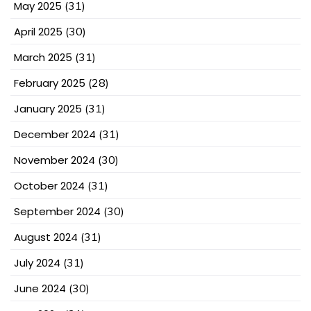
May 2025
(31)
April 2025
(30)
March 2025
(31)
February 2025
(28)
January 2025
(31)
December 2024
(31)
November 2024
(30)
October 2024
(31)
September 2024
(30)
August 2024
(31)
July 2024
(31)
June 2024
(30)