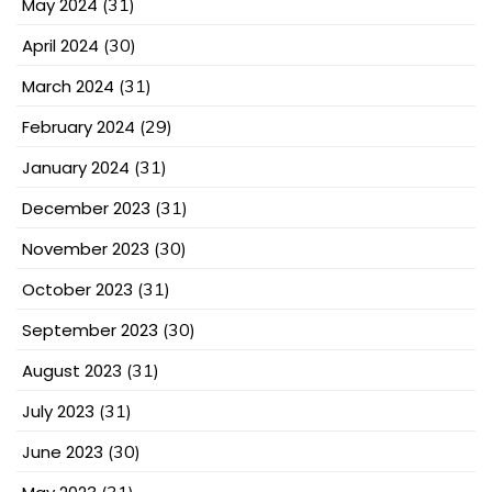
May 2024
(31)
April 2024
(30)
March 2024
(31)
February 2024
(29)
January 2024
(31)
December 2023
(31)
November 2023
(30)
October 2023
(31)
September 2023
(30)
August 2023
(31)
July 2023
(31)
June 2023
(30)
(31)