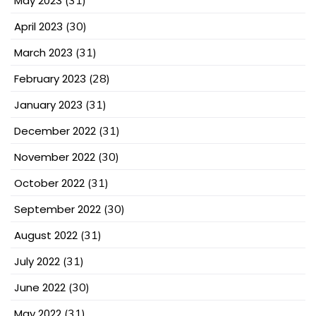
May 2023
April 2023
(30)
March 2023
(31)
February 2023
(28)
January 2023
(31)
December 2022
(31)
November 2022
(30)
October 2022
(31)
September 2022
(30)
August 2022
(31)
July 2022
(31)
June 2022
(30)
May 2022
(31)