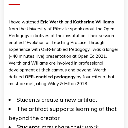
I have watched
Eric
Werth
and
Katherine
Williams
from the University of Pikeville speak about the Open
Pedagogy initiatives at their institution. Their session
entitled “Evolution of Teaching Practice Through
Experience with OER-Enabled Pedagogy” was a longer
(~40 minutes, live) presentation at Open Ed 2021.
Werth and Williams are involved in professional
development at their campus and beyond. Werth
defined
OER-enabled pedagogy
by four criteria that
must be met, citing Wiley & Hilton 2018:
Students create a new artifact
The artifact supports learning of that
beyond the creator
Students may share their work