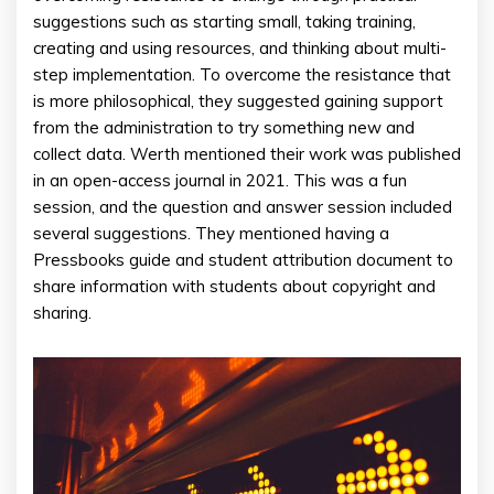
suggestions such as starting small, taking training,
creating and using resources, and thinking about multi-
step implementation. To overcome the resistance that
is more philosophical, they suggested gaining support
from the administration to try something new and
collect data. Werth mentioned their work was published
in an open-access journal in 2021. This was a fun
session, and the question and answer session included
several suggestions. They mentioned having a
Pressbooks guide and student attribution document to
share information with students about copyright and
sharing.