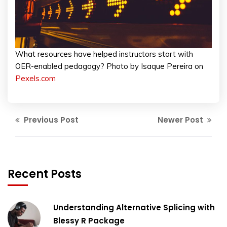
What resources have helped instructors start with
OER-enabled pedagogy? Photo by Isaque Pereira on
Pexels.com
Previous Post
Newer Post
Recent Posts
Understanding Alternative Splicing with
Blessy R Package