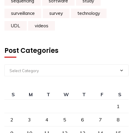
sequencing
software
study
surveillance
survey
technology
UDL
videos
Post Categories
Select Category
S
M
T
W
T
F
S
1
2
3
4
5
6
7
8
9
10
11
12
13
14
15