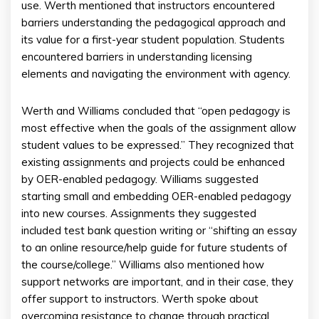
use. Werth mentioned that instructors encountered
barriers understanding the pedagogical approach and
its value for a first-year student population. Students
encountered barriers in understanding licensing
elements and navigating the environment with agency.
Werth and Williams concluded that “open pedagogy is
most effective when the goals of the assignment allow
student values to be expressed.” They recognized that
existing assignments and projects could be enhanced
by OER-enabled pedagogy. Williams suggested
starting small and embedding OER-enabled pedagogy
into new courses. Assignments they suggested
included test bank question writing or “shifting an essay
to an online resource/help guide for future students of
the course/college.” Williams also mentioned how
support networks are important, and in their case, they
offer support to instructors. Werth spoke about
overcoming resistance to change through practical