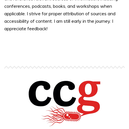
conferences, podcasts, books, and workshops when
applicable. I strive for proper attribution of sources and
accessibility of content. I am still early in the journey. I
appreciate feedback!