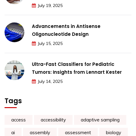
July 19, 2025
Advancements in Antisense
Oligonucleotide Design
July 15, 2025
Ultra-Fast Classifiers for Pediatric
Tumors: Insights from Lennart Kester
July 14, 2025
Tags
access
accessibility
adaptive sampling
ai
assembly
assessment
biology