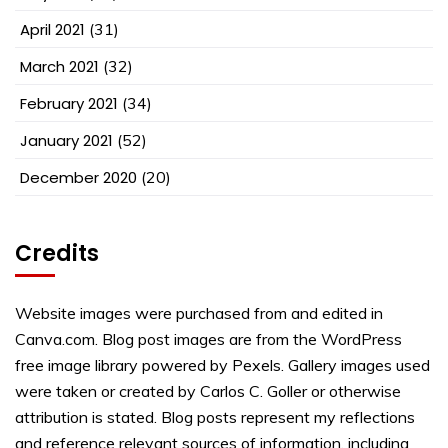
April 2021
(31)
March 2021
(32)
February 2021
(34)
January 2021
(52)
December 2020
(20)
Credits
Website images were purchased from and edited in
Canva.com. Blog post images are from the WordPress
free image library powered by Pexels. Gallery images used
were taken or created by Carlos C. Goller or otherwise
attribution is stated. Blog posts represent my reflections
and reference relevant sources of information, including