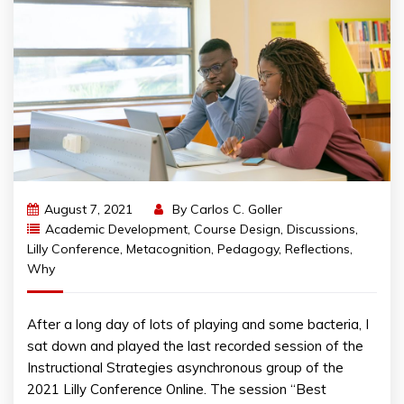
August 7, 2021
By
Carlos C. Goller
Academic Development
,
Course Design
,
Discussions
,
Lilly Conference
,
Metacognition
,
Pedagogy
,
Reflections
,
Why
After a long day of lots of playing and some bacteria, I
sat down and played the last recorded session of the
Instructional Strategies asynchronous group of the
2021 Lilly Conference Online. The session “Best