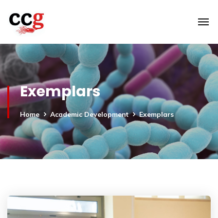
Exemplars
Home
Academic Development
Exemplars