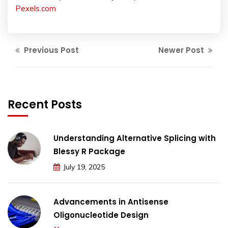
Pexels.com
Previous Post
Newer Post
Recent Posts
Understanding Alternative Splicing with
Blessy R Package
July 19, 2025
Advancements in Antisense
Oligonucleotide Design