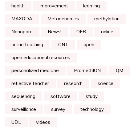
health
improvement
learning
MAXQDA
Metagenomics
methylation
Nanopore
News!
OER
online
online teaching
ONT
open
open educational resources
personalized medicine
PromethION
QM
reflective teacher
research
science
sequencing
software
study
surveillance
survey
technology
UDL
videos