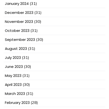
January 2024
(31)
December 2023
(31)
November 2023
(30)
October 2023
(31)
September 2023
(30)
August 2023
(31)
July 2023
(31)
June 2023
(30)
May 2023
(31)
April 2023
(30)
March 2023
(31)
February 2023
(28)