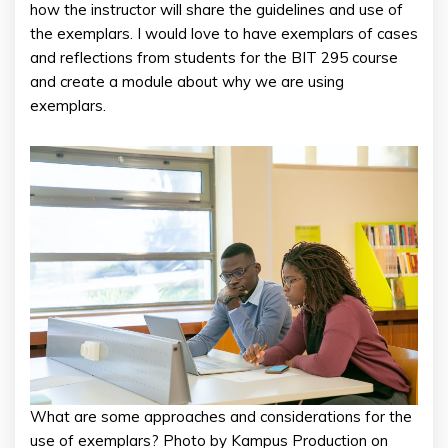
how the instructor will share the guidelines and use of
the exemplars. I would love to have exemplars of cases
and reflections from students for the BIT 295 course
and create a module about why we are using
exemplars.
What are some approaches and considerations for the
use of exemplars? Photo by Kampus Production on