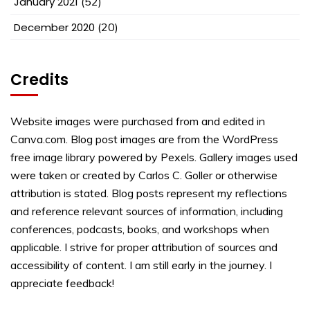
January 2021
(52)
December 2020
(20)
Credits
Website images were purchased from and edited in
Canva.com. Blog post images are from the WordPress
free image library powered by Pexels. Gallery images used
were taken or created by Carlos C. Goller or otherwise
attribution is stated. Blog posts represent my reflections
and reference relevant sources of information, including
conferences, podcasts, books, and workshops when
applicable. I strive for proper attribution of sources and
accessibility of content. I am still early in the journey. I
appreciate feedback!