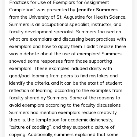
Practices for Use of Exemplars for Assignment
Completion” was presented by
Jennifer
Summers
from the University of St. Augustine for Health Science.
Summers is an occupational specialist, instructor, and
faculty development specialist. Summers focused on
what are exemplars and discussing best practices with
exemplars and how to apply them. I didn’t realize there
was a debate about the use of exemplars! Summers
showed some responses from those supporting
exemplars. These examples included clarity with
good/bad, learning from peers to find mistakes and
identify the criteria, and it can be the start of student
reflection of learning, according to the examples from
faculty shared by Summers. Some of the reasons to
avoid exemplars according to the faculty discussions
Summers had mention exemplars reduce creativity,
there is. the temptation for academic dishonesty,
“culture of coddling”, and they support a culture of
copying. Additionally, summers explained that some