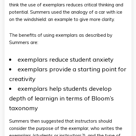
think the use of exemplars reduces critical thinking and
potential. Summers used the analogy of a car with ice
on the windshield: an example to give more clarity.
The benefits of using exemplars as described by
Summers are:
exemplars reduce student anxiety
exemplars provide a starting point for
creativity
exemplars help students develop
depth of learnign in terms of Bloom’s
taxonomy
Summers then suggested that instructors should
consider the purpose of the exemplar, who writes the
exemplars (students or instructors?), and the type of