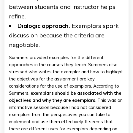
between students and instructor helps
refine.
Dialogic approach.
Exemplars spark
discussion because the criteria are
negotiable.
Summers provided examples for the different
approaches in the courses they teach. Summers also
stressed who writes the exemplar and how to highlight
the objectives for the assignment are key
considerations for the use of exemplars. According to
Summers,
exemplars should be associated with the
objectives and why they are exemplars
. This was an
informative session because I had not considered
exemplars from the perspectives you can take to
implement and use them effectively. It seems that
there are different uses for exemplars depending on