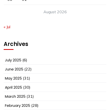
August 2026
« Jul
Archives
July 2025
(6)
June 2025
(22)
May 2025
(31)
April 2025
(30)
March 2025
(31)
February 2025
(28)