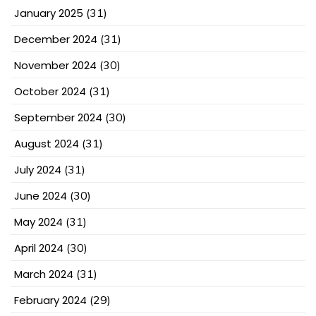
January 2025
(31)
December 2024
(31)
November 2024
(30)
October 2024
(31)
September 2024
(30)
August 2024
(31)
July 2024
(31)
June 2024
(30)
May 2024
(31)
April 2024
(30)
March 2024
(31)
February 2024
(29)