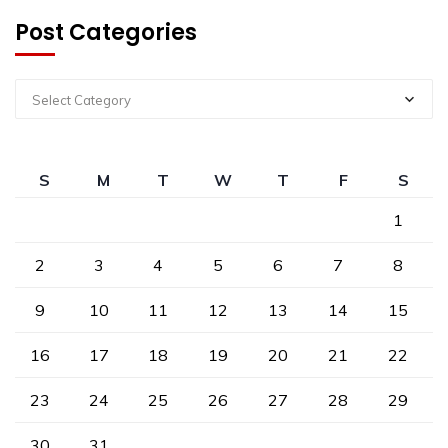
Post Categories
Select Category
S
M
T
W
T
F
S
1
2
3
4
5
6
7
8
9
10
11
12
13
14
15
16
17
18
19
20
21
22
23
24
25
26
27
28
29
30
31