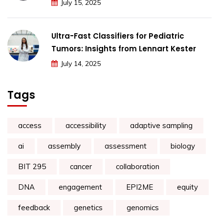
July 15, 2025
Ultra-Fast Classifiers for Pediatric
Tumors: Insights from Lennart Kester
July 14, 2025
Tags
access
accessibility
adaptive sampling
ai
assembly
assessment
biology
BIT 295
cancer
collaboration
DNA
engagement
EPI2ME
equity
feedback
genetics
genomics