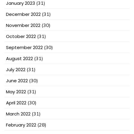
January 2023
(31)
December 2022
(31)
November 2022
(30)
October 2022
(31)
September 2022
(30)
August 2022
(31)
July 2022
(31)
June 2022
(30)
May 2022
(31)
April 2022
(30)
March 2022
(31)
February 2022
(28)