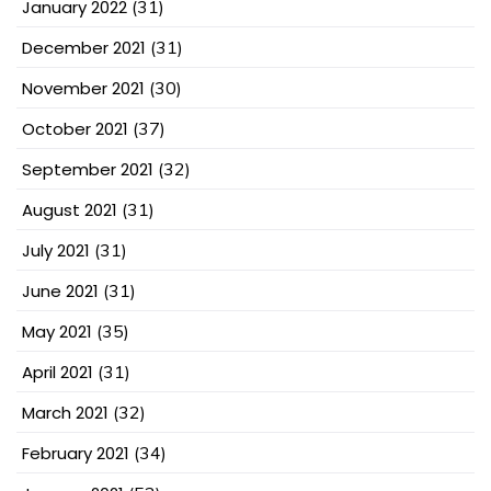
January 2022
(31)
December 2021
(31)
November 2021
(30)
October 2021
(37)
September 2021
(32)
August 2021
(31)
July 2021
(31)
June 2021
(31)
May 2021
(35)
April 2021
(31)
March 2021
(32)
February 2021
(34)