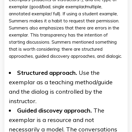
exemplar (good/bad, single exemplar/multiple,
annotated exemplar/ full). If using a student example,
Summers makes it a habit to request their permission.
Summers also emphasizes that there are errors in the
exemplar. This transparency has the intention of
starting discussions. Summers mentioned something
that is worth considering: there are structured
approaches, guided discovery approaches, and dialogic.
Structured approach.
Use the
exemplar as a teaching method/guide
and the dialog is controlled by the
instructor.
Guided discovey approach.
The
exemplar is a resource and not
necessarily a model. The conversations