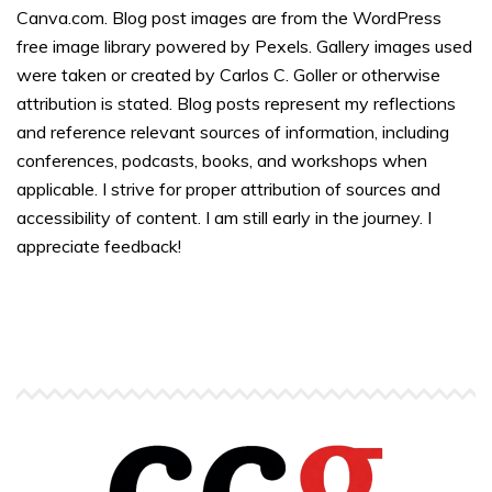
Canva.com. Blog post images are from the WordPress
free image library powered by Pexels. Gallery images used
were taken or created by Carlos C. Goller or otherwise
attribution is stated. Blog posts represent my reflections
and reference relevant sources of information, including
conferences, podcasts, books, and workshops when
applicable. I strive for proper attribution of sources and
accessibility of content. I am still early in the journey. I
appreciate feedback!