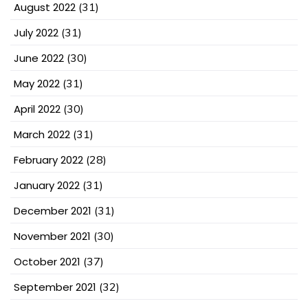
August 2022
(31)
July 2022
(31)
June 2022
(30)
May 2022
(31)
April 2022
(30)
March 2022
(31)
February 2022
(28)
January 2022
(31)
December 2021
(31)
November 2021
(30)
October 2021
(37)
September 2021
(32)