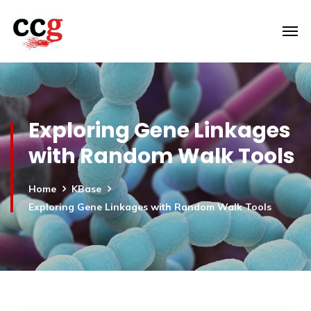
Exploring Gene Linkages
with Random Walk Tools
Home
KBase
Exploring Gene Linkages with Random Walk Tools