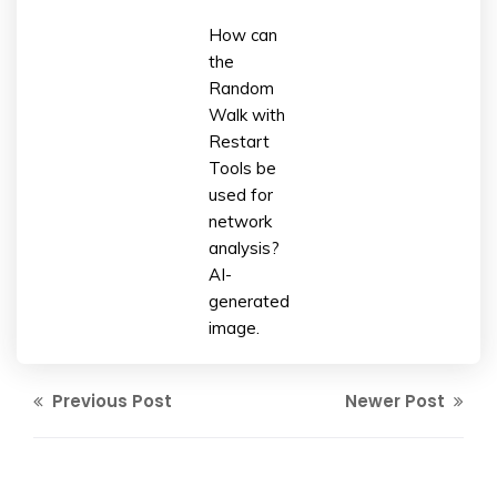
How can
the
Random
Walk with
Restart
Tools be
used for
network
analysis?
AI-
generated
image.
Previous Post
Newer Post