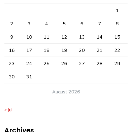
1
2
3
4
5
6
7
8
9
10
11
12
13
14
15
16
17
18
19
20
21
22
23
24
25
26
27
28
29
30
31
August 2026
« Jul
Archives