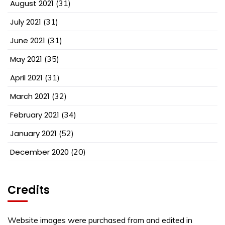
August 2021
(31)
July 2021
(31)
June 2021
(31)
May 2021
(35)
April 2021
(31)
March 2021
(32)
February 2021
(34)
January 2021
(52)
December 2020
(20)
Credits
Website images were purchased from and edited in