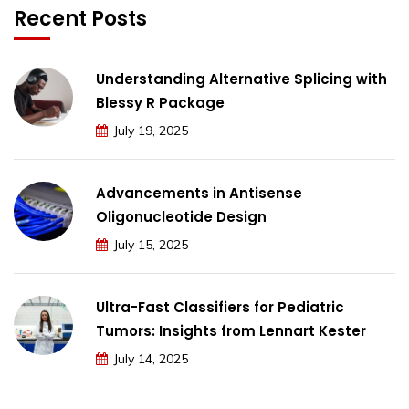
Recent Posts
Understanding Alternative Splicing with
Blessy R Package
July 19, 2025
Advancements in Antisense
Oligonucleotide Design
July 15, 2025
Ultra-Fast Classifiers for Pediatric
Tumors: Insights from Lennart Kester
July 14, 2025