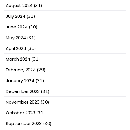
August 2024
(31)
July 2024
(31)
June 2024
(30)
May 2024
(31)
April 2024
(30)
March 2024
(31)
February 2024
(29)
January 2024
(31)
December 2023
(31)
November 2023
(30)
October 2023
(31)
September 2023
(30)