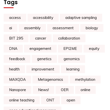
Tags
access
accessibility
adaptive sampling
ai
assembly
assessment
biology
BIT 295
cancer
collaboration
DNA
engagement
EPI2ME
equity
feedback
genetics
genomics
health
improvement
learning
MAXQDA
Metagenomics
methylation
Nanopore
News!
OER
online
online teaching
ONT
open