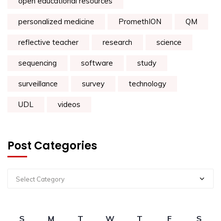
open educational resources
personalized medicine
PromethION
QM
reflective teacher
research
science
sequencing
software
study
surveillance
survey
technology
UDL
videos
Post Categories
Select Category
S
M
T
W
T
F
S