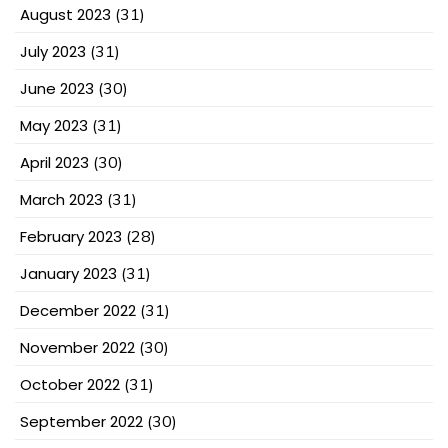
August 2023
(31)
July 2023
(31)
June 2023
(30)
May 2023
(31)
April 2023
(30)
March 2023
(31)
February 2023
(28)
January 2023
(31)
December 2022
(31)
November 2022
(30)
October 2022
(31)
September 2022
(30)