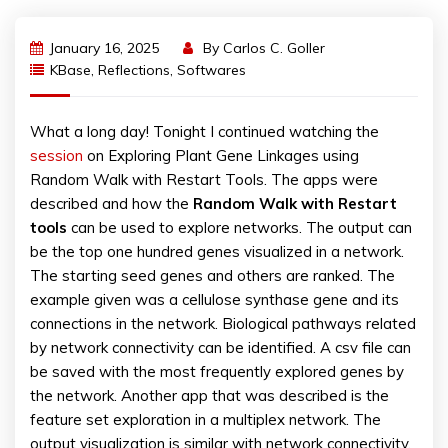
January 16, 2025
By
Carlos C. Goller
KBase
,
Reflections
,
Softwares
What a long day! Tonight I continued watching the
session
on Exploring Plant Gene Linkages using
Random Walk with Restart Tools. The apps were
described and how the
Random Walk with Restart
tools
can be used to explore networks. The output can
be the top one hundred genes visualized in a network.
The starting seed genes and others are ranked. The
example given was a cellulose synthase gene and its
connections in the network. Biological pathways related
by network connectivity can be identified. A csv file can
be saved with the most frequently explored genes by
the network. Another app that was described is the
feature set exploration in a multiplex network. The
output visualization is similar with network connectivity.