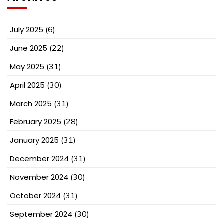
July 2025
(6)
June 2025
(22)
May 2025
(31)
April 2025
(30)
March 2025
(31)
February 2025
(28)
January 2025
(31)
December 2024
(31)
November 2024
(30)
October 2024
(31)
September 2024
(30)