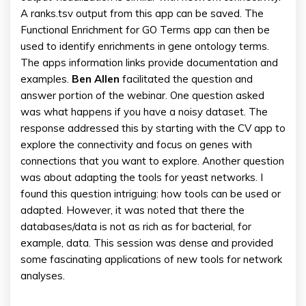
A ranks.tsv output from this app can be saved. The
Functional Enrichment for GO Terms app can then be
used to identify enrichments in gene ontology terms.
The apps information links provide documentation and
examples.
Ben
Allen
facilitated the question and
answer portion of the webinar. One question asked
was what happens if you have a noisy dataset. The
response addressed this by starting with the CV app to
explore the connectivity and focus on genes with
connections that you want to explore. Another question
was about adapting the tools for yeast networks. I
found this question intriguing: how tools can be used or
adapted. However, it was noted that there the
databases/data is not as rich as for bacterial, for
example, data. This session was dense and provided
some fascinating applications of new tools for network
analyses.