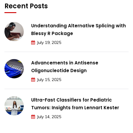
Recent Posts
Understanding Alternative Splicing with
Blessy R Package
July 19, 2025
Advancements in Antisense
Oligonucleotide Design
July 15, 2025
Ultra-Fast Classifiers for Pediatric
Tumors: Insights from Lennart Kester
July 14, 2025