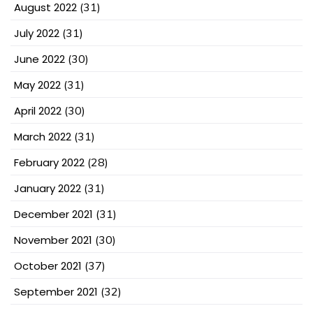
August 2022
(31)
July 2022
(31)
June 2022
(30)
May 2022
(31)
April 2022
(30)
March 2022
(31)
February 2022
(28)
January 2022
(31)
December 2021
(31)
November 2021
(30)
October 2021
(37)
September 2021
(32)