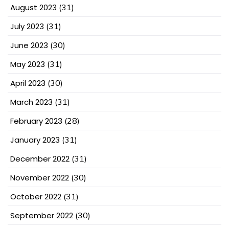
August 2023
(31)
July 2023
(31)
June 2023
(30)
May 2023
(31)
April 2023
(30)
March 2023
(31)
February 2023
(28)
January 2023
(31)
December 2022
(31)
November 2022
(30)
October 2022
(31)
September 2022
(30)