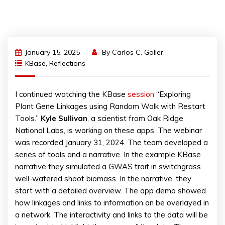
January 15, 2025
By
Carlos C. Goller
KBase
,
Reflections
I continued watching the KBase
session
“Exploring
Plant Gene Linkages using Random Walk with Restart
Tools.”
Kyle Sullivan
, a scientist from Oak Ridge
National Labs, is working on these apps. The webinar
was recorded January 31, 2024. The team developed a
series of tools and a narrative. In the example KBase
narrative they simulated a GWAS trait in switchgrass
well-watered shoot biomass. In the narrative, they
start with a detailed overview. The app demo showed
how linkages and links to information an be overlayed in
a network. The interactivity and links to the data will be