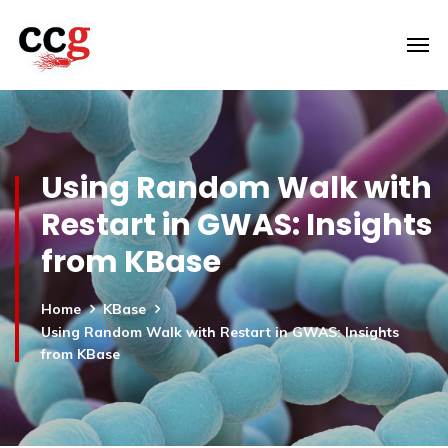
Using Random Walk with
Restart in GWAS: Insights
from KBase
Home
KBase
Using Random Walk with Restart in GWAS: Insights
from KBase