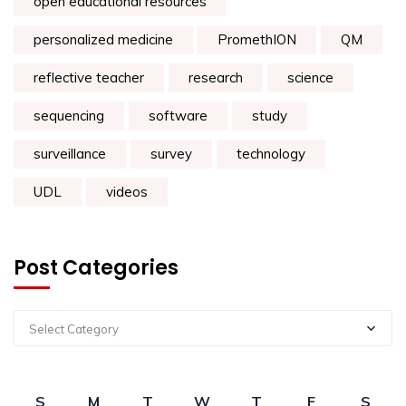
open educational resources
personalized medicine
PromethION
QM
reflective teacher
research
science
sequencing
software
study
surveillance
survey
technology
UDL
videos
Post Categories
Select Category
S
M
T
W
T
F
S