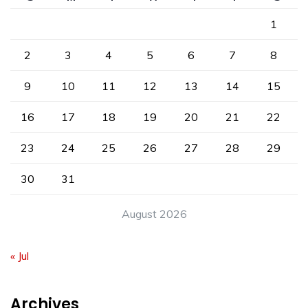
1
2
3
4
5
6
7
8
9
10
11
12
13
14
15
16
17
18
19
20
21
22
23
24
25
26
27
28
29
30
31
August 2026
« Jul
Archives