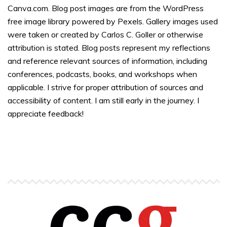
Canva.com. Blog post images are from the WordPress
free image library powered by Pexels. Gallery images used
were taken or created by Carlos C. Goller or otherwise
attribution is stated. Blog posts represent my reflections
and reference relevant sources of information, including
conferences, podcasts, books, and workshops when
applicable. I strive for proper attribution of sources and
accessibility of content. I am still early in the journey. I
appreciate feedback!