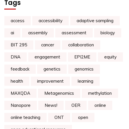
Tags
access
accessibility
adaptive sampling
ai
assembly
assessment
biology
BIT 295
cancer
collaboration
DNA
engagement
EPI2ME
equity
feedback
genetics
genomics
health
improvement
learning
MAXQDA
Metagenomics
methylation
Nanopore
News!
OER
online
online teaching
ONT
open