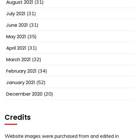
August 2021
(31)
July 2021
(31)
June 2021
(31)
May 2021
(35)
April 2021
(31)
March 2021
(32)
February 2021
(34)
January 2021
(52)
December 2020
(20)
Credits
Website images were purchased from and edited in