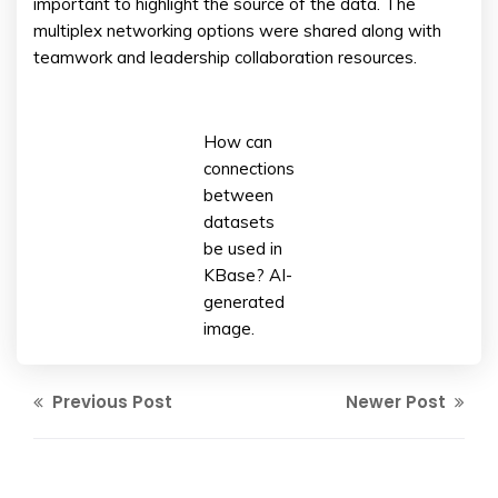
important to highlight the source of the data. The
multiplex networking options were shared along with
teamwork and leadership collaboration resources.
How can
connections
between
datasets
be used in
KBase? AI-
generated
image.
Previous Post
Newer Post