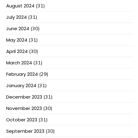
August 2024
(31)
July 2024
(31)
June 2024
(30)
May 2024
(31)
April 2024
(30)
March 2024
(31)
February 2024
(29)
January 2024
(31)
December 2023
(31)
November 2023
(30)
October 2023
(31)
September 2023
(30)