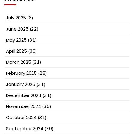
July 2025
(6)
June 2025
(22)
May 2025
(31)
April 2025
(30)
March 2025
(31)
February 2025
(28)
January 2025
(31)
December 2024
(31)
November 2024
(30)
October 2024
(31)
September 2024
(30)