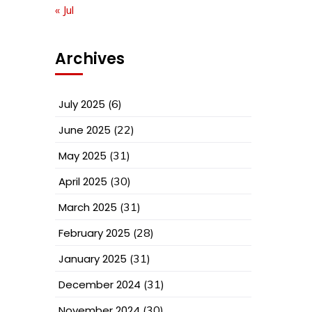
« Jul
Archives
July 2025
(6)
June 2025
(22)
May 2025
(31)
April 2025
(30)
March 2025
(31)
February 2025
(28)
January 2025
(31)
December 2024
(31)
November 2024
(30)