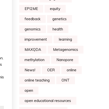
EPI2ME
equity
feedback
genetics
genomics
health
improvement
learning
MAXQDA
Metagenomics
n.
methylation
Nanopore
as
News!
OER
online
his
online teaching
ONT
open
open educational resources