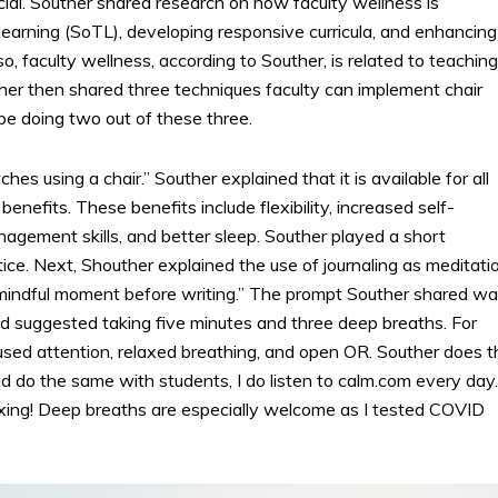
ancial. Souther shared research on how faculty wellness is
learning (SoTL), developing responsive curricula, and enhancing
, faculty wellness, according to Souther, is related to teaching
er then shared three techniques faculty can implement chair
 be doing two out of these three.
hes using a chair.” Souther explained that it is available for all
nefits. These benefits include flexibility, increased self-
agement skills, and better sleep. Souther played a short
ce. Next, Shouther explained the use of journaling as meditatio
 mindful moment before writing.” The prompt Souther shared w
and suggested taking five minutes and three deep breaths. For
ed attention, relaxed breathing, and open OR. Souther does t
d do the same with students, I do listen to calm.com every day.
axing! Deep breaths are especially welcome as I tested COVID