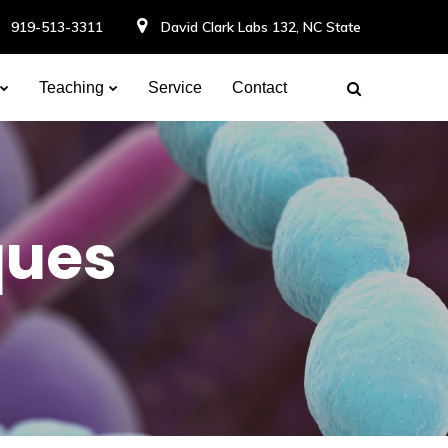
919-513-3311
David Clark Labs 132, NC State
Teaching
Service
Contact
ques