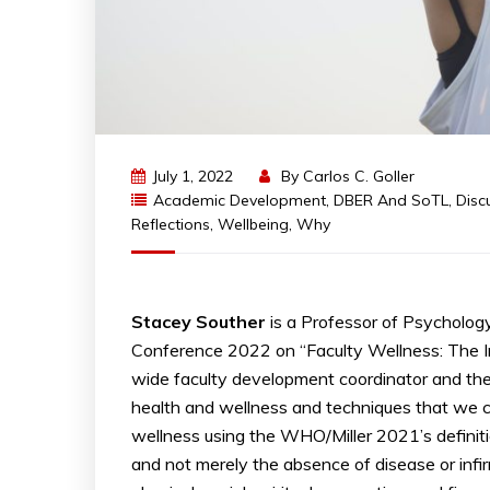
July 1, 2022
By
Carlos C. Goller
Academic Development
,
DBER And SoTL
,
Disc
Reflections
,
Wellbeing
,
Why
Stacey Souther
is a Professor of Psycholog
Conference 2022 on “Faculty Wellness: The Im
wide faculty development coordinator and the
health and wellness and techniques that we ca
wellness using the WHO/Miller 2021’s definitio
and not merely the absence of disease or infirm