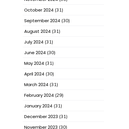
October 2024
(31)
September 2024
(30)
August 2024
(31)
July 2024
(31)
June 2024
(30)
May 2024
(31)
April 2024
(30)
March 2024
(31)
February 2024
(29)
January 2024
(31)
December 2023
(31)
November 2023
(30)