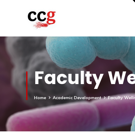
Faculty We
Home
Academic Development
Faculty Well