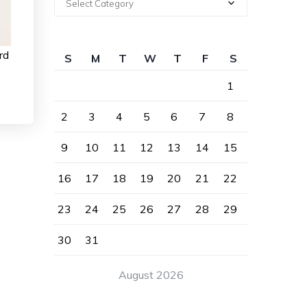
Select Category
rd
S
M
T
W
T
F
S
1
2
3
4
5
6
7
8
9
10
11
12
13
14
15
16
17
18
19
20
21
22
23
24
25
26
27
28
29
30
31
August 2026