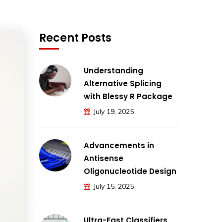
Recent Posts
Understanding
Alternative Splicing
with Blessy R Package
July 19, 2025
Advancements in
Antisense
Oligonucleotide Design
July 15, 2025
Ultra-Fast Classifiers