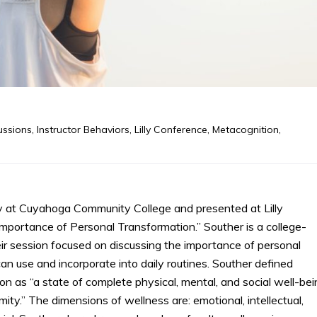
ussions
,
Instructor Behaviors
,
Lilly Conference
,
Metacognition
,
y at Cuyahoga Community College and presented at Lilly
portance of Personal Transformation.” Souther is a college-
ir session focused on discussing the importance of personal
n use and incorporate into daily routines. Souther defined
n as “a state of complete physical, mental, and social well-bei
ity.” The dimensions of wellness are: emotional, intellectual,