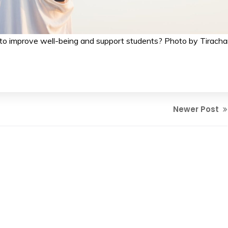
to improve well-being and support students? Photo by Tiracha
Newer Post