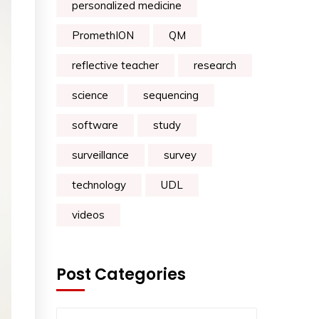
personalized medicine
PromethION
QM
reflective teacher
research
science
sequencing
software
study
surveillance
survey
technology
UDL
videos
Post Categories