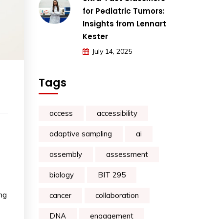
for Pediatric Tumors:
Insights from Lennart
Kester
July 14, 2025
Tags
access
accessibility
adaptive sampling
ai
assembly
assessment
biology
BIT 295
ng
cancer
collaboration
DNA
engagement