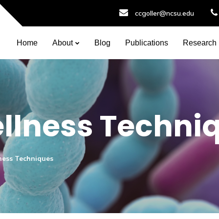
ccgoller@ncsu.edu
Home
About
Blog
Publications
Research
llness Techni
ness Techniques