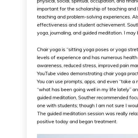
physical, social, spiritual, occupation, and fin
important for the scholarship of teaching and 
teaching and problem-solving experiences. Also
effectiveness and student achievement. South
yoga, journaling, and guided meditation. I may
Chair yoga is “sitting yoga poses or yoga stretc
levels of experience and has numerous health be
awareness, reduced stress, improved pain man
YouTube video demonstrating chair yoga practi
You can use prompts, apps, and even “take a
“what has been going well in my life lately” 
guided meditation, Souther recommended focus
one with students; though I am not sure I woul
The guided meditation session was really rel
positive today and began treatment.