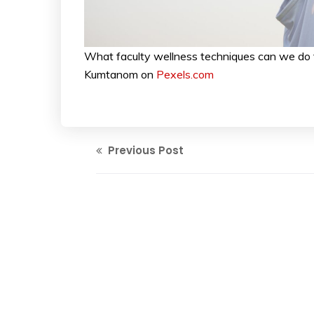
What faculty wellness techniques can we do 
Kumtanom on
Pexels.com
Previous Post