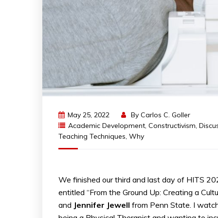
May 25, 2022
By
Carlos C. Goller
Academic Development
,
Constructivism
,
Discu
Teaching Techniques
,
Why
We finished our third and last day of HITS 2
entitled “From the Ground Up: Creating a Cult
and
Jennifer
Jewell
from Penn State. I watch
being a Physical Therapist and wanting to inc