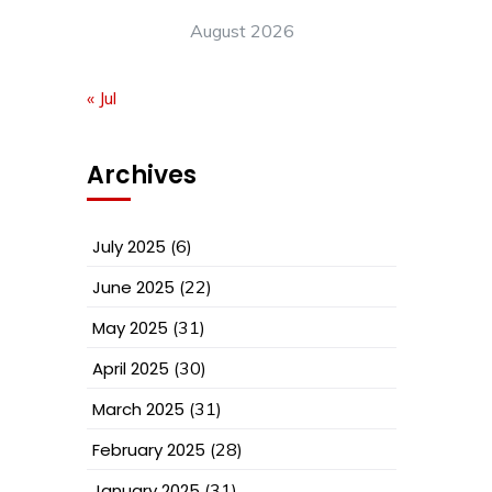
August 2026
« Jul
Archives
July 2025
(6)
June 2025
(22)
May 2025
(31)
April 2025
(30)
March 2025
(31)
February 2025
(28)
January 2025
(31)