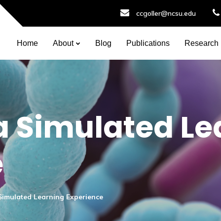
ccgoller@ncsu.edu
Home
About
Blog
Publications
Research
 a Simulated L
e
a Simulated Learning Experience