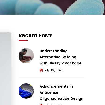
Recent Posts
Understanding
Alternative Splicing
with Blessy R Package
July 19, 2025
Advancements in
Antisense
Oligonucleotide Design