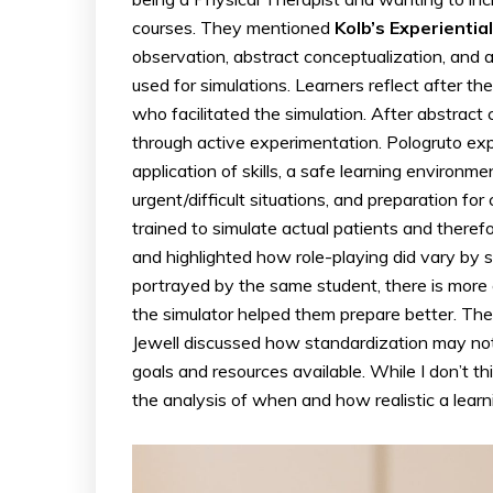
courses. They mentioned
Kolb’s Experienti
observation, abstract conceptualization, and
used for simulations. Learners reflect after th
who facilitated the simulation. After abstract
through active experimentation. Pologruto expl
application of skills, a safe learning environm
urgent/difficult situations, and preparation f
trained to simulate actual patients and therefo
and highlighted how role-playing did vary by s
portrayed by the same student, there is more
the simulator helped them prepare better. The 
Jewell discussed how standardization may not 
goals and resources available. While I don’t thi
the analysis of when and how realistic a lear