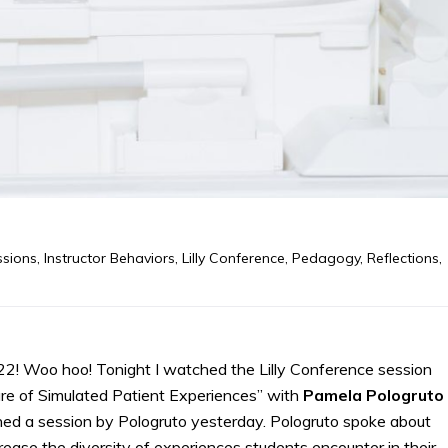
ssions
,
Instructor Behaviors
,
Lilly Conference
,
Pedagogy
,
Reflections
,
022! Woo hoo! Tonight I watched the Lilly Conference session
ure of Simulated Patient Experiences” with
Pamela
Pologruto
ed a session by Pologruto yesterday. Pologruto spoke about
rease the diversity of experiences students encounter in their