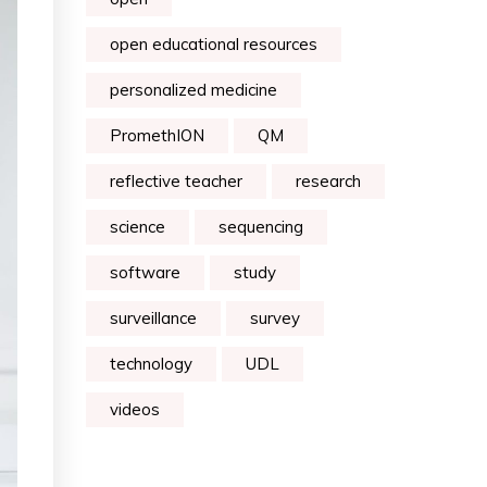
open educational resources
personalized medicine
PromethION
QM
reflective teacher
research
science
sequencing
software
study
surveillance
survey
technology
UDL
videos