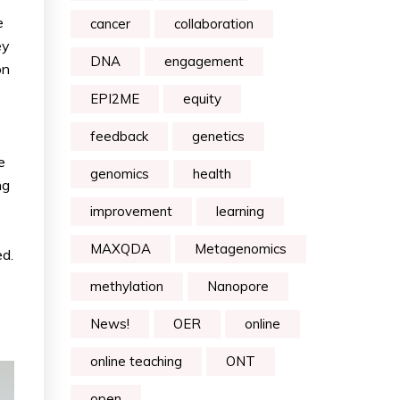
e
cancer
collaboration
ey
DNA
engagement
on
EPI2ME
equity
feedback
genetics
e
genomics
health
ng
improvement
learning
MAXQDA
Metagenomics
ed.
methylation
Nanopore
News!
OER
online
online teaching
ONT
open