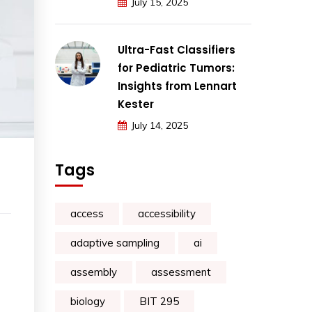
July 15, 2025
Ultra-Fast Classifiers
for Pediatric Tumors:
Insights from Lennart
Kester
July 14, 2025
Tags
access
accessibility
adaptive sampling
ai
assembly
assessment
biology
BIT 295