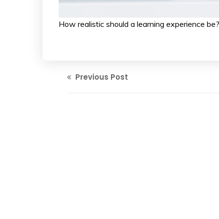
How realistic should a learning experienc
Previous Post