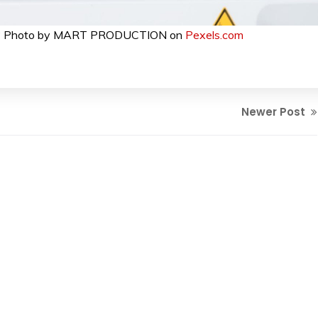
e be? Photo by MART PRODUCTION on
Pexels.com
Newer Post