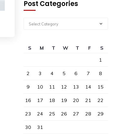
Post Categories
Select Category
S
M
T
W
T
F
S
1
2
3
4
5
6
7
8
9
10
11
12
13
14
15
16
17
18
19
20
21
22
23
24
25
26
27
28
29
30
31