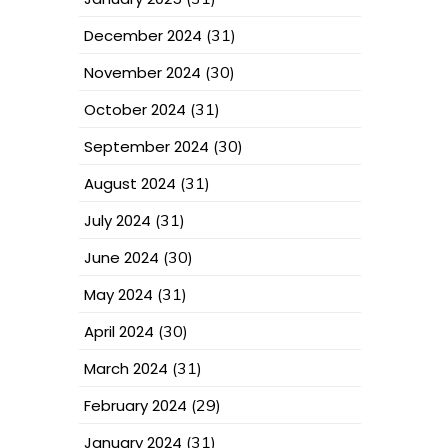
December 2024
(31)
November 2024
(30)
October 2024
(31)
September 2024
(30)
August 2024
(31)
July 2024
(31)
June 2024
(30)
May 2024
(31)
April 2024
(30)
March 2024
(31)
February 2024
(29)
January 2024
(31)