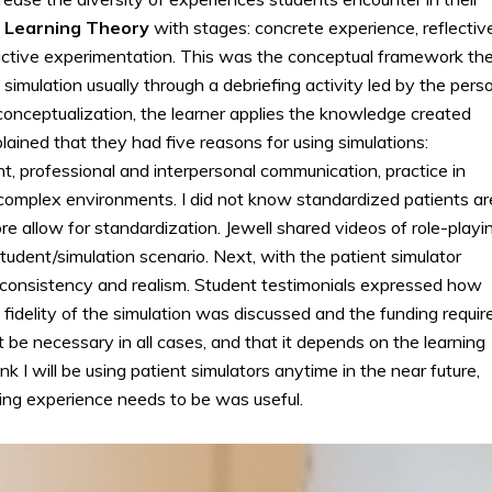
al Learning Theory
with stages: concrete experience, reflectiv
 active experimentation. This was the conceptual framework th
e simulation usually through a debriefing activity led by the pers
 conceptualization, the learner applies the knowledge created
ained that they had five reasons for using simulations:
ent, professional and interpersonal communication, practice in
or complex environments. I did not know standardized patients ar
re allow for standardization. Jewell shared videos of role-playi
tudent/simulation scenario. Next, with the patient simulator
 consistency and realism. Student testimonials expressed how
fidelity of the simulation was discussed and the funding requir
be necessary in all cases, and that it depends on the learning
nk I will be using patient simulators anytime in the near future,
ning experience needs to be was useful.