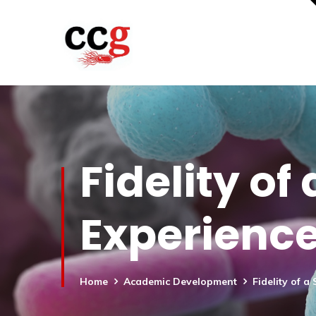
Fidelity of
Experienc
Home
Academic Development
Fidelity of 