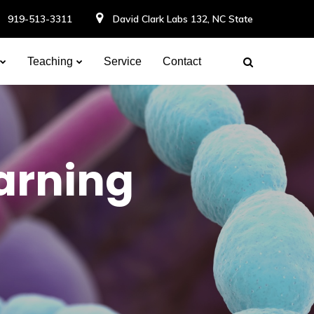
919-513-3311
David Clark Labs 132, NC State
Teaching
Service
Contact
earning