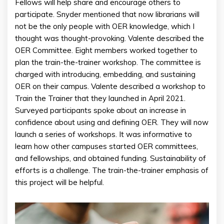
Fellows will help share and encourage others to
participate. Snyder mentioned that now librarians will
not be the only people with OER knowledge, which I
thought was thought-provoking. Valente described the
OER Committee. Eight members worked together to
plan the train-the-trainer workshop. The committee is
charged with introducing, embedding, and sustaining
OER on their campus. Valente described a workshop to
Train the Trainer that they launched in April 2021.
Surveyed participants spoke about an increase in
confidence about using and defining OER. They will now
launch a series of workshops. It was informative to
learn how other campuses started OER committees,
and fellowships, and obtained funding. Sustainability of
efforts is a challenge. The train-the-trainer emphasis of
this project will be helpful.