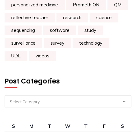
personalized medicine
PromethION
QM
reflective teacher
research
science
sequencing
software
study
surveillance
survey
technology
UDL
videos
Post Categories
Select Category
S
M
T
W
T
F
S