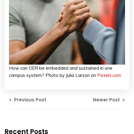
How can OER be embedded and sustained in one
campus system? Photo by Julia Larson on
Pexels.com
Previous Post
Newer Post
Recent Posts