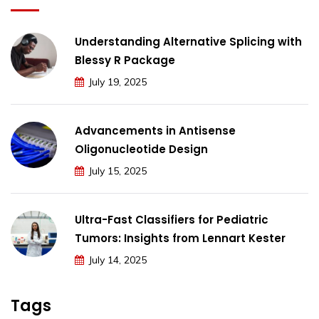
Understanding Alternative Splicing with
Blessy R Package
July 19, 2025
Advancements in Antisense
Oligonucleotide Design
July 15, 2025
Ultra-Fast Classifiers for Pediatric
Tumors: Insights from Lennart Kester
July 14, 2025
Tags