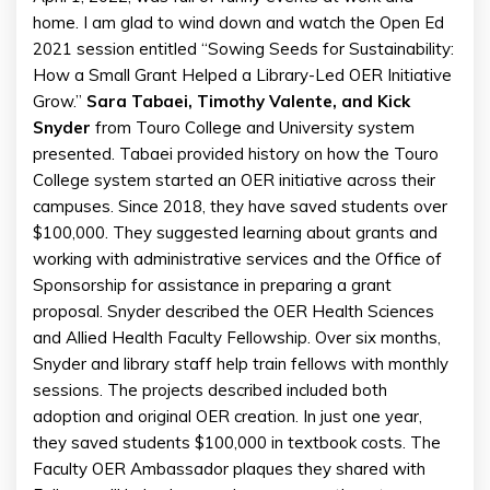
home. I am glad to wind down and watch the Open Ed
2021 session entitled “Sowing Seeds for Sustainability:
How a Small Grant Helped a Library-Led OER Initiative
Grow.”
Sara Tabaei, Timothy Valente, and Kick
Snyder
from Touro College and University system
presented. Tabaei provided history on how the Touro
College system started an OER initiative across their
campuses. Since 2018, they have saved students over
$100,000. They suggested learning about grants and
working with administrative services and the Office of
Sponsorship for assistance in preparing a grant
proposal. Snyder described the OER Health Sciences
and Allied Health Faculty Fellowship. Over six months,
Snyder and library staff help train fellows with monthly
sessions. The projects described included both
adoption and original OER creation. In just one year,
they saved students $100,000 in textbook costs. The
Faculty OER Ambassador plaques they shared with