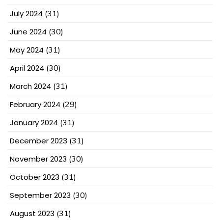
July 2024
(31)
June 2024
(30)
May 2024
(31)
April 2024
(30)
March 2024
(31)
February 2024
(29)
January 2024
(31)
December 2023
(31)
November 2023
(30)
October 2023
(31)
September 2023
(30)
August 2023
(31)