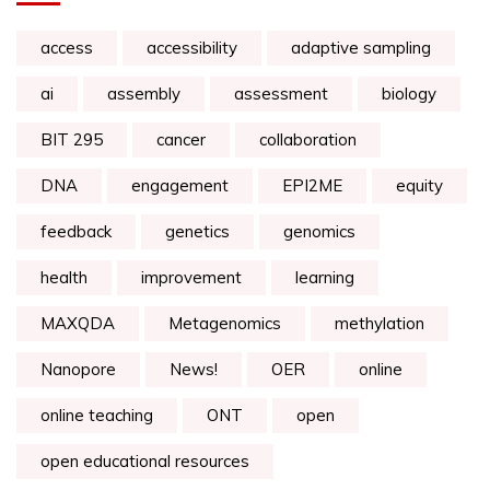
access
accessibility
adaptive sampling
ai
assembly
assessment
biology
BIT 295
cancer
collaboration
DNA
engagement
EPI2ME
equity
feedback
genetics
genomics
health
improvement
learning
MAXQDA
Metagenomics
methylation
Nanopore
News!
OER
online
online teaching
ONT
open
open educational resources