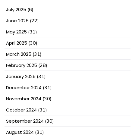
July 2025
(6)
June 2025
(22)
May 2025
(31)
April 2025
(30)
March 2025
(31)
February 2025
(28)
January 2025
(31)
December 2024
(31)
November 2024
(30)
October 2024
(31)
September 2024
(30)
August 2024
(31)