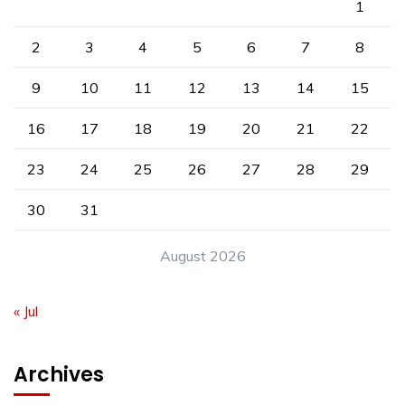
1
2
3
4
5
6
7
8
9
10
11
12
13
14
15
16
17
18
19
20
21
22
23
24
25
26
27
28
29
30
31
August 2026
« Jul
Archives