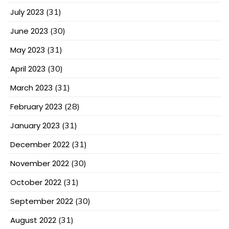
July 2023
(31)
June 2023
(30)
May 2023
(31)
April 2023
(30)
March 2023
(31)
February 2023
(28)
January 2023
(31)
December 2022
(31)
November 2022
(30)
October 2022
(31)
September 2022
(30)
August 2022
(31)