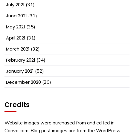
July 2021
(31)
June 2021
(31)
May 2021
(35)
April 2021
(31)
March 2021
(32)
February 2021
(34)
January 2021
(52)
December 2020
(20)
Credits
Website images were purchased from and edited in
Canva.com. Blog post images are from the WordPress