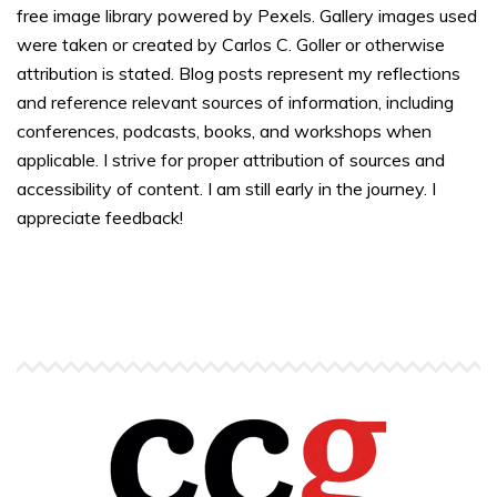
free image library powered by Pexels. Gallery images used
were taken or created by Carlos C. Goller or otherwise
attribution is stated. Blog posts represent my reflections
and reference relevant sources of information, including
conferences, podcasts, books, and workshops when
applicable. I strive for proper attribution of sources and
accessibility of content. I am still early in the journey. I
appreciate feedback!