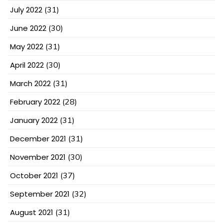
July 2022
(31)
June 2022
(30)
May 2022
(31)
April 2022
(30)
March 2022
(31)
February 2022
(28)
January 2022
(31)
December 2021
(31)
November 2021
(30)
October 2021
(37)
September 2021
(32)
August 2021
(31)