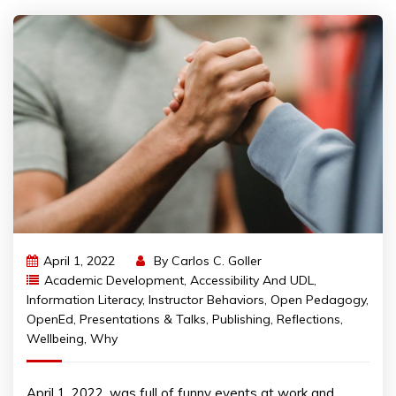
April 1, 2022
By
Carlos C. Goller
Academic Development
,
Accessibility And UDL
,
Information Literacy
,
Instructor Behaviors
,
Open Pedagogy
,
OpenEd
,
Presentations & Talks
,
Publishing
,
Reflections
,
Wellbeing
,
Why
April 1, 2022, was full of funny events at work and