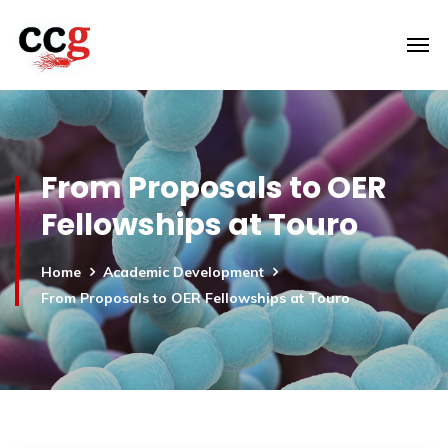
From Proposals to OER
Fellowships at Touro
Home
Academic Development
From Proposals to OER Fellowships at Touro