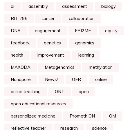
ai
assembly
assessment
biology
BIT 295
cancer
collaboration
DNA
engagement
EPI2ME
equity
feedback
genetics
genomics
health
improvement
learning
MAXQDA
Metagenomics
methylation
Nanopore
News!
OER
online
online teaching
ONT
open
open educational resources
personalized medicine
PromethION
QM
reflective teacher
research
science