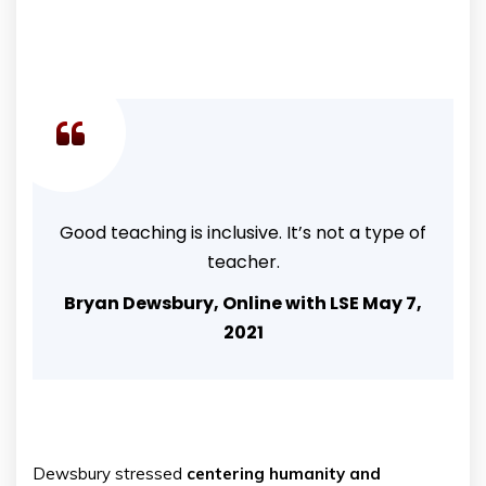
Good teaching is inclusive. It’s not a type of
teacher.
Bryan Dewsbury, Online with LSE May 7,
2021
Dewsbury stressed
centering humanity and