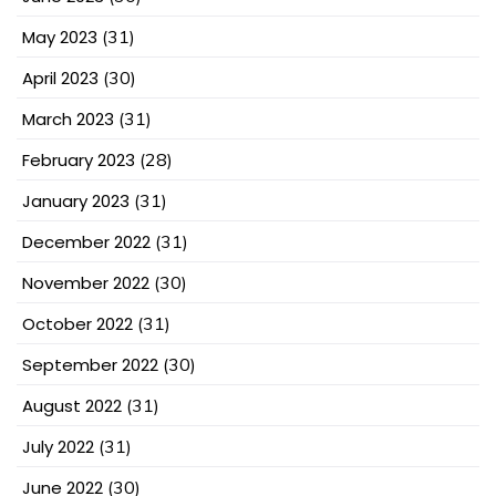
May 2023
(31)
April 2023
(30)
March 2023
(31)
February 2023
(28)
January 2023
(31)
December 2022
(31)
November 2022
(30)
October 2022
(31)
September 2022
(30)
August 2022
(31)
July 2022
(31)
June 2022
(30)