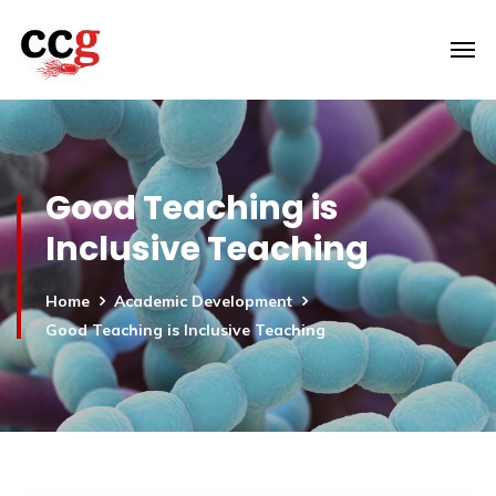
Good Teaching is
Inclusive Teaching
Home
Academic Development
Good Teaching is Inclusive Teaching