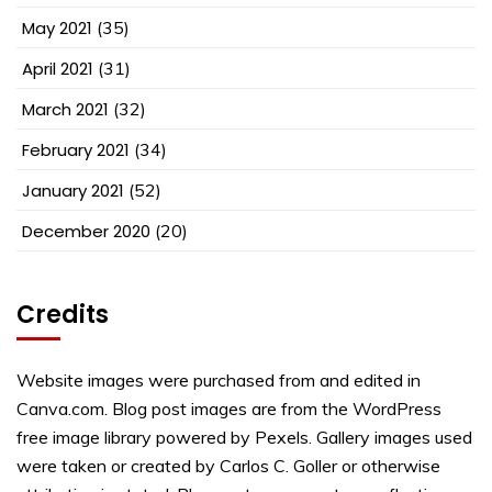
May 2021
(35)
April 2021
(31)
March 2021
(32)
February 2021
(34)
January 2021
(52)
December 2020
(20)
Credits
Website images were purchased from and edited in
Canva.com. Blog post images are from the WordPress
free image library powered by Pexels. Gallery images used
were taken or created by Carlos C. Goller or otherwise