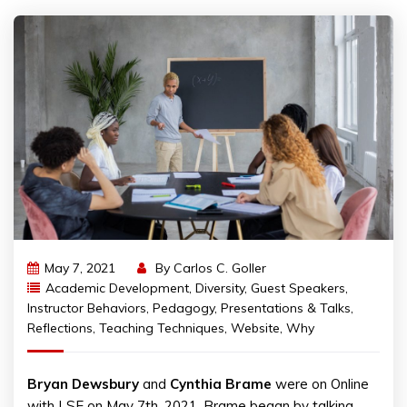
May 7, 2021
By
Carlos C. Goller
Academic Development
,
Diversity
,
Guest Speakers
,
Instructor Behaviors
,
Pedagogy
,
Presentations & Talks
,
Reflections
,
Teaching Techniques
,
Website
,
Why
Bryan Dewsbury
and
Cynthia Brame
were on Online
with LSE on May 7th, 2021. Brame began by talking