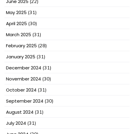
June 2025
(22)
May 2025
(31)
April 2025
(30)
March 2025
(31)
February 2025
(28)
January 2025
(31)
December 2024
(31)
November 2024
(30)
October 2024
(31)
September 2024
(30)
August 2024
(31)
July 2024
(31)