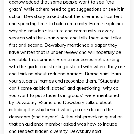
acknowledged that some people want to see “the
graph” while others need to get suggestions or see it in
action. Dewsbury talked about the dilemma of content
and spending time to build community. Brame explained
why she includes structure and community in every
session with think-pair-share and tells them who talks
first and second. Dewsbury mentioned a paper they
have written that is under review and will hopefully be
available this summer. Brame mentioned not starting
with the guide and starting instead with where they are
and thinking about reducing barriers. Brame said: learn
your students’ names and recognize them. “Students
don’t come as blank slates” and questioning “why do
you want to put students in groups” were mentioned
by Dewsbury. Brame and Dewsbury talked about
including the why behind what you are doing in the
classroom (and beyond). A thought-provoking question
that an audience member asked was how to include
and respect hidden diversity. Dewsbury said: