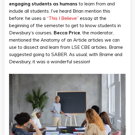
engaging students as humans
to learn from and
include all students. I’ve heard Brian mention this
before: he uses a
“This I Believe”
essay at the
beginning of the semester to get to know students in
Dewsbury’s courses.
Becca Price
, the moderator,
mentioned the Anatomy of an Article articles we can
use to dissect and learn from LSE CBE articles. Brame
suggested going to SABER. As usual, with Brame and
Dewsbury, it was a wonderful session!