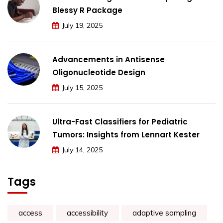
Blessy R Package
July 19, 2025
Advancements in Antisense
Oligonucleotide Design
July 15, 2025
Ultra-Fast Classifiers for Pediatric
Tumors: Insights from Lennart Kester
July 14, 2025
Tags
access
accessibility
adaptive sampling