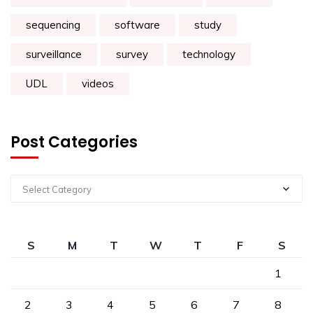
sequencing
software
study
surveillance
survey
technology
UDL
videos
Post Categories
Select Category
S
M
T
W
T
F
S
1
2
3
4
5
6
7
8