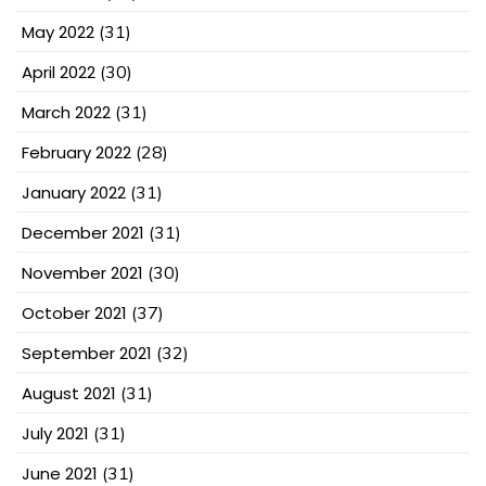
May 2022
(31)
April 2022
(30)
March 2022
(31)
February 2022
(28)
January 2022
(31)
December 2021
(31)
November 2021
(30)
October 2021
(37)
September 2021
(32)
August 2021
(31)
July 2021
(31)
June 2021
(31)