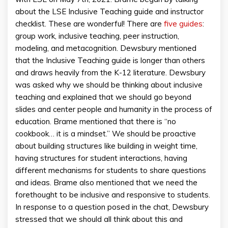
about the LSE Inclusive Teaching guide and instructor
checklist. These are wonderful! There are
five guides
:
group work, inclusive teaching, peer instruction,
modeling, and metacognition. Dewsbury mentioned
that the Inclusive Teaching guide is longer than others
and draws heavily from the K-12 literature. Dewsbury
was asked why we should be thinking about inclusive
teaching and explained that we should go beyond
slides and center people and humanity in the process of
education. Brame mentioned that there is “no
cookbook… it is a mindset.” We should be proactive
about building structures like building in weight time,
having structures for student interactions, having
different mechanisms for students to share questions
and ideas. Brame also mentioned that we need the
forethought to be inclusive and responsive to students.
In response to a question posed in the chat, Dewsbury
stressed that we should all think about this and