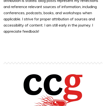
attribution is stated. Blog posts represent my reflections
and reference relevant sources of information, including
conferences, podcasts, books, and workshops when
applicable. I strive for proper attribution of sources and
accessibility of content. I am still early in the journey. I
appreciate feedback!