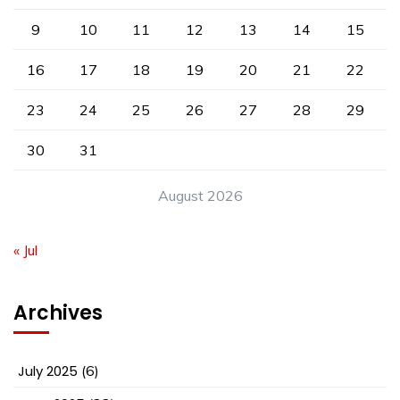
9
10
11
12
13
14
15
16
17
18
19
20
21
22
23
24
25
26
27
28
29
30
31
August 2026
« Jul
Archives
July 2025
(6)