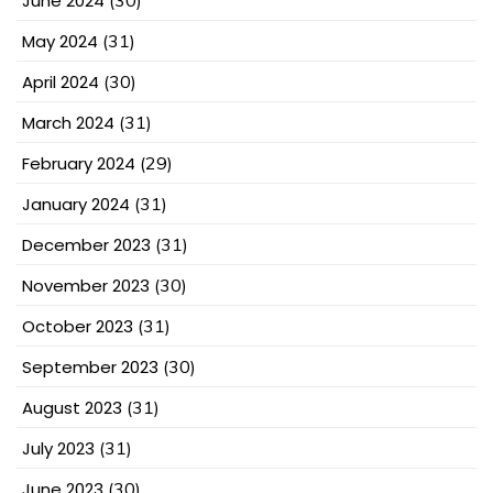
June 2024
(30)
May 2024
(31)
April 2024
(30)
March 2024
(31)
February 2024
(29)
January 2024
(31)
December 2023
(31)
November 2023
(30)
October 2023
(31)
September 2023
(30)
August 2023
(31)
July 2023
(31)
June 2023
(30)