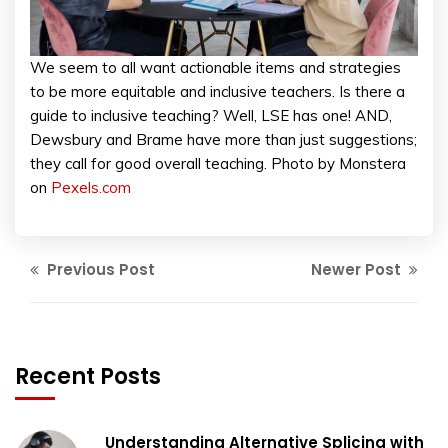
We seem to all want actionable items and strategies
to be more equitable and inclusive teachers. Is there a
guide to inclusive teaching? Well, LSE has one! AND,
Dewsbury and Brame have more than just suggestions;
they call for good overall teaching. Photo by Monstera
on
Pexels.com
Previous Post
Newer Post
Recent Posts
Understanding Alternative Splicing with