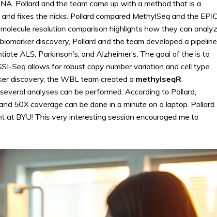
A. Pollard and the team came up with a method that is a
put and fixes the nicks. Pollard compared MethylSeq and the EPI
e-molecule resolution comparison highlights how they can analy
 biomarker discovery, Pollard and the team developed a pipeline
ntiate ALS, Parkinson’s, and Alzheimer’s. The goal of the is to
I-Seq allows for robust copy number variation and cell type
arker discovery, the WBL team created a
methylseqR
nd several analyses can be performed. According to Pollard,
and 50X coverage can be done in a minute on a laptop. Pollard
nt at BYU! This very interesting session encouraged me to