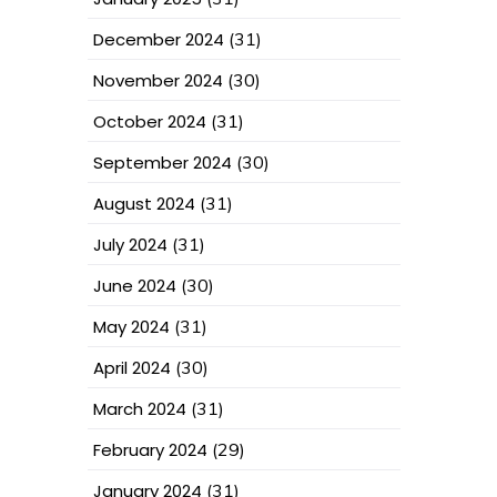
December 2024
(31)
November 2024
(30)
October 2024
(31)
September 2024
(30)
August 2024
(31)
July 2024
(31)
June 2024
(30)
May 2024
(31)
April 2024
(30)
March 2024
(31)
February 2024
(29)
January 2024
(31)