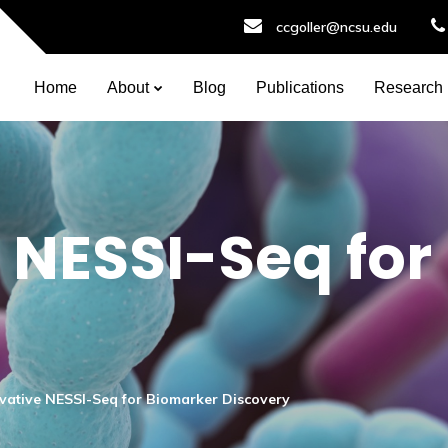
ccgoller@ncsu.edu
Home
About
Blog
Publications
Research
 NESSI-Seq for
vative NESSI-Seq for Biomarker Discovery