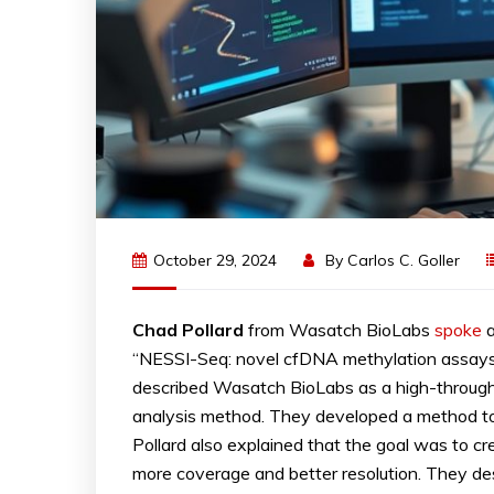
October 29, 2024
By
Carlos C. Goller
Chad
Pollard
from Wasatch BioLabs
spoke
a
“NESSI-Seq: novel cfDNA methylation assays f
described Wasatch BioLabs as a high-through
analysis method. They developed a method to 
Pollard also explained that the goal was to c
more coverage and better resolution. They des