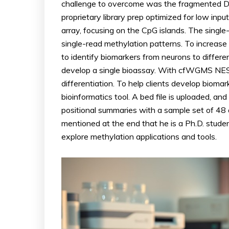
challenge to overcome was the fragmented DN
proprietary library prep optimized for low in
array, focusing on the CpG islands. The singl
single-read methylation patterns. To increase
to identify biomarkers from neurons to differe
develop a single bioassay. With cfWGMS NESS
differentiation. To help clients develop biom
bioinformatics tool. A bed file is uploaded, a
positional summaries with a sample set of 48 
mentioned at the end that he is a Ph.D. stude
explore methylation applications and tools.