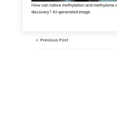
How can native methylation and methylome a
discovery? AI-generated image.
Previous Post