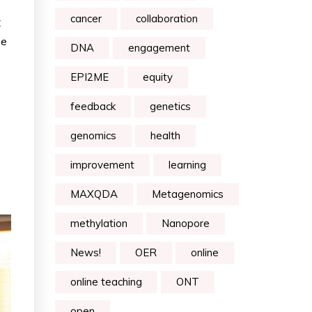
cancer
collaboration
C
ze
DNA
engagement
EPI2ME
equity
feedback
genetics
genomics
health
improvement
learning
MAXQDA
Metagenomics
methylation
Nanopore
News!
OER
online
online teaching
ONT
open