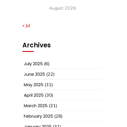
August 2026
« Jul
Archives
July 2025
(6)
June 2025
(22)
May 2025
(31)
April 2025
(30)
March 2025
(31)
February 2025
(28)
January 2025
(31)