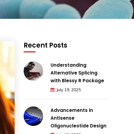
Recent Posts
Understanding
Alternative Splicing
with Blessy R Package
July 19, 2025
Advancements in
Antisense
Oligonucleotide Design