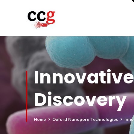
Innovative
Discovery
Home
Oxford Nanopore Technologies
Inno