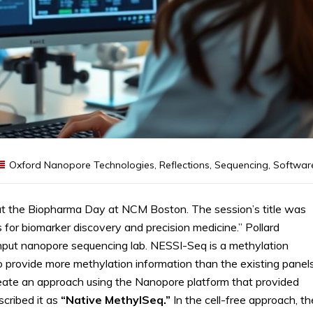
Oxford Nanopore Technologies
,
Reflections
,
Sequencing
,
Softwar
t the Biopharma Day at NCM Boston. The session’s title was
or biomarker discovery and precision medicine.” Pollard
put nanopore sequencing lab. NESSI-Seq is a methylation
provide more methylation information than the existing panels
reate an approach using the Nanopore platform that provided
cribed it as
“Native MethylSeq.”
In the cell-free approach, th