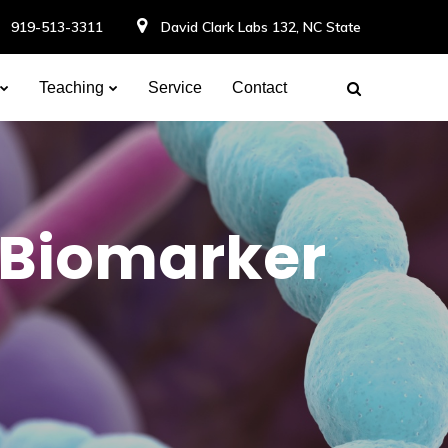
919-513-3311
David Clark Labs 132, NC State
Teaching
Service
Contact
 Biomarker