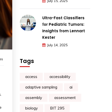
July 15, 2025
Ultra-Fast Classifiers
for Pediatric Tumors:
Insights from Lennart
Kester
July 14, 2025
es
Tags
access
accessibility
adaptive sampling
ai
.
assembly
assessment
e
biology
BIT 295