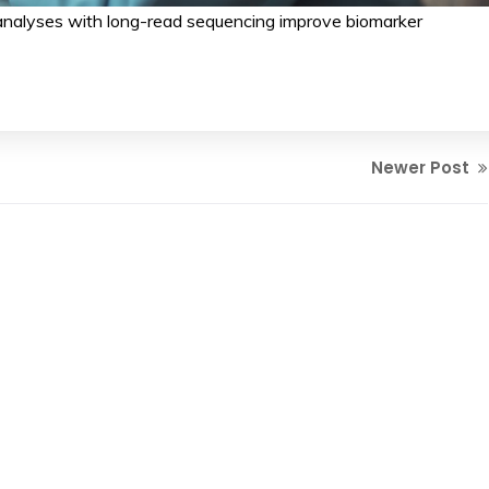
nalyses with long-read sequencing improve biomarker
Newer Post