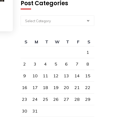
Post Categories
Select Category
S
M
T
W
T
F
S
1
2
3
4
5
6
7
8
9
10
11
12
13
14
15
16
17
18
19
20
21
22
23
24
25
26
27
28
29
30
31