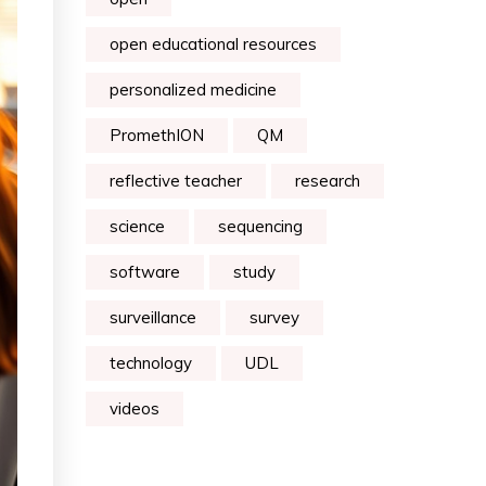
open educational resources
personalized medicine
PromethION
QM
reflective teacher
research
science
sequencing
software
study
surveillance
survey
technology
UDL
videos