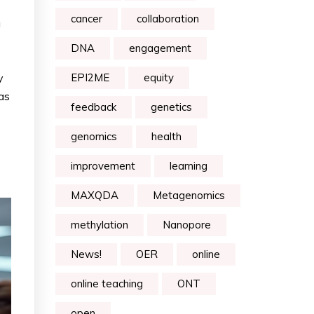
cancer
collaboration
a
DNA
engagement
y
EPI2ME
equity
 as
feedback
genetics
genomics
health
improvement
learning
MAXQDA
Metagenomics
methylation
Nanopore
News!
OER
online
online teaching
ONT
open