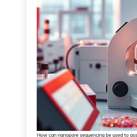
How can nanopore sequencing be used to asse