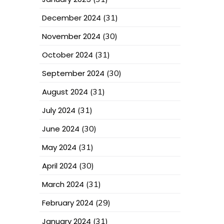
December 2024
(31)
November 2024
(30)
October 2024
(31)
September 2024
(30)
August 2024
(31)
July 2024
(31)
June 2024
(30)
May 2024
(31)
April 2024
(30)
March 2024
(31)
February 2024
(29)
January 2024
(31)