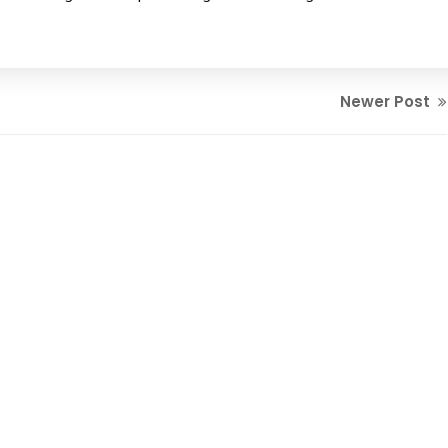
Newer Post