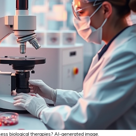
ss biological therapies? AI-generated image.