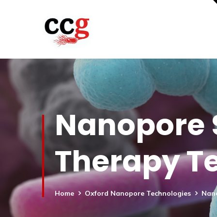
Nanopore S
Therapy Te
Home
Oxford Nanopore Technologies
Nano