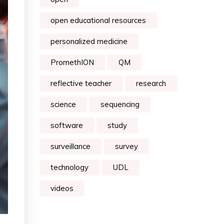
open educational resources
personalized medicine
PromethION
QM
reflective teacher
research
science
sequencing
software
study
surveillance
survey
technology
UDL
videos