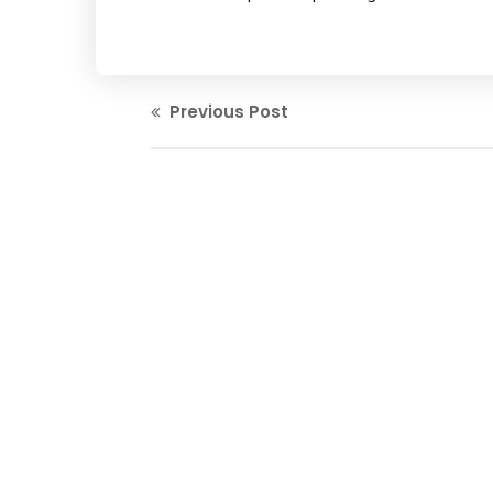
Previous Post