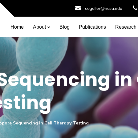
ccgoller@ncsu.edu
Home
About
Blog
Publications
Research
equencing in 
sting
pore Sequencing in Cell Therapy Testing