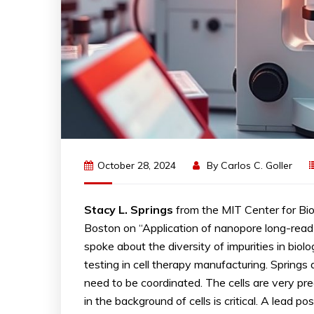
October 28, 2024
By
Carlos C. Goller
Stacy L. Springs
from the MIT Center for Bi
Boston on “Application of nanopore long-read s
spoke about the diversity of impurities in biol
testing in cell therapy manufacturing. Springs
need to be coordinated. The cells are very pre
in the background of cells is critical. A lead