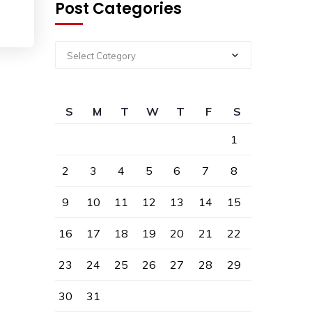
Post Categories
Select Category
S
M
T
W
T
F
S
1
2
3
4
5
6
7
8
9
10
11
12
13
14
15
16
17
18
19
20
21
22
23
24
25
26
27
28
29
30
31