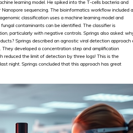
chine learning model. He spiked into the T-cells bacteria and
Nanopore sequencing. The bioinformatics workflow included 
etagenomic classification uses a machine learning model and
 fungal contaminants can be identified. The classifier is
on, particularly with negative controls. Springs also asked: wh
products? Springs described an agnostic viral detection approach
n. They developed a concentration step and amplification
reduced the limit of detection by three logs! This is the
last night. Springs concluded that this approach has great