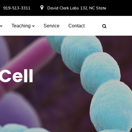
919-513-3311
David Clark Labs 132, NC State
Teaching
Service
Contact
Cell