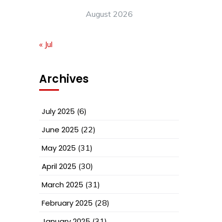
August 2026
« Jul
Archives
July 2025
(6)
June 2025
(22)
May 2025
(31)
April 2025
(30)
March 2025
(31)
February 2025
(28)
January 2025
(31)