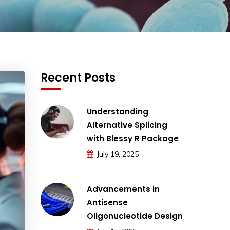
Recent Posts
Understanding
Alternative Splicing
with Blessy R Package
July 19, 2025
Advancements in
Antisense
Oligonucleotide Design