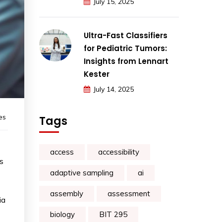
July 15, 2025
Ultra-Fast Classifiers
for Pediatric Tumors:
Insights from Lennart
Kester
July 14, 2025
es
Tags
access
accessibility
gs
adaptive sampling
ai
assembly
assessment
ia
biology
BIT 295