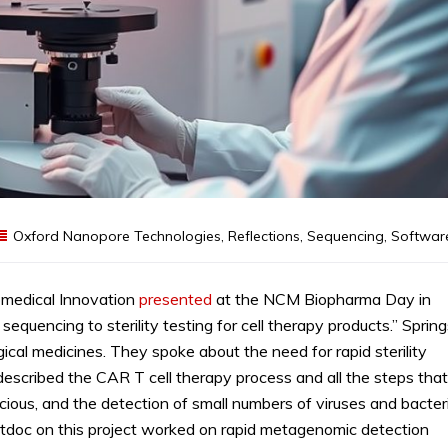
Oxford Nanopore Technologies
,
Reflections
,
Sequencing
,
Softwar
omedical Innovation
presented
at the NCM Biopharma Day in
equencing to sterility testing for cell therapy products.” Sprin
ogical medicines. They spoke about the need for rapid sterility
 described the CAR T cell therapy process and all the steps that
cious, and the detection of small numbers of viruses and bacter
 postdoc on this project worked on rapid metagenomic detection