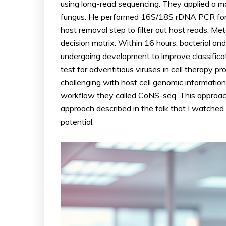
using long-read sequencing. They applied a ma
fungus. He performed 16S/18S rDNA PCR for 
host removal step to filter out host reads. M
decision matrix. Within 16 hours, bacterial and
undergoing development to improve classificati
test for adventitious viruses in cell therapy 
challenging with host cell genomic informatio
workflow they called CoNS-seq. This approach 
approach described in the talk that I watched 
potential.