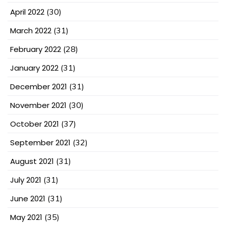
April 2022
(30)
March 2022
(31)
February 2022
(28)
January 2022
(31)
December 2021
(31)
November 2021
(30)
October 2021
(37)
September 2021
(32)
August 2021
(31)
July 2021
(31)
June 2021
(31)
May 2021
(35)