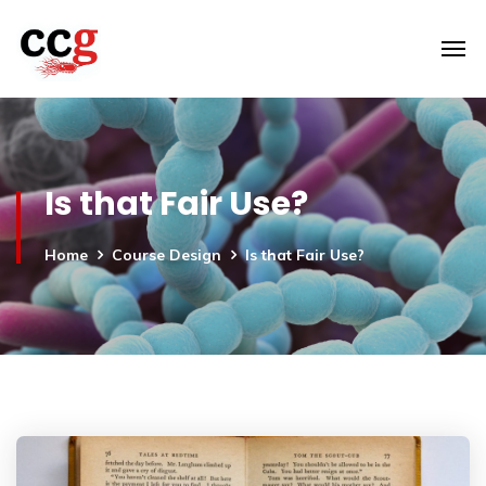
Is that Fair Use?
Home
Course Design
Is that Fair Use?