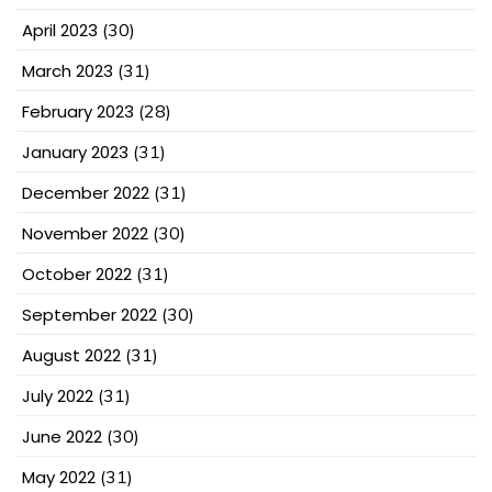
April 2023
(30)
March 2023
(31)
February 2023
(28)
January 2023
(31)
December 2022
(31)
November 2022
(30)
October 2022
(31)
September 2022
(30)
August 2022
(31)
July 2022
(31)
June 2022
(30)
May 2022
(31)