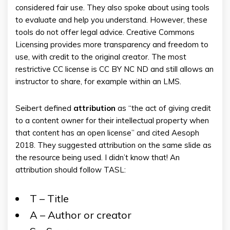
considered fair use. They also spoke about using tools
to evaluate and help you understand. However, these
tools do not offer legal advice. Creative Commons
Licensing provides more transparency and freedom to
use, with credit to the original creator. The most
restrictive CC license is CC BY NC ND and still allows an
instructor to share, for example within an LMS.
Seibert defined
attribution
as “the act of giving credit
to a content owner for their intellectual property when
that content has an open license” and cited Aesoph
2018. They suggested attribution on the same slide as
the resource being used. I didn’t know that! An
attribution should follow TASL:
T – Title
A – Author or creator