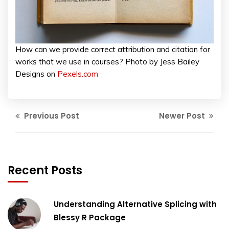
How can we provide correct attribution and citation for
works that we use in courses? Photo by Jess Bailey
Designs on
Pexels.com
Previous Post
Newer Post
Recent Posts
Understanding Alternative Splicing with
Blessy R Package