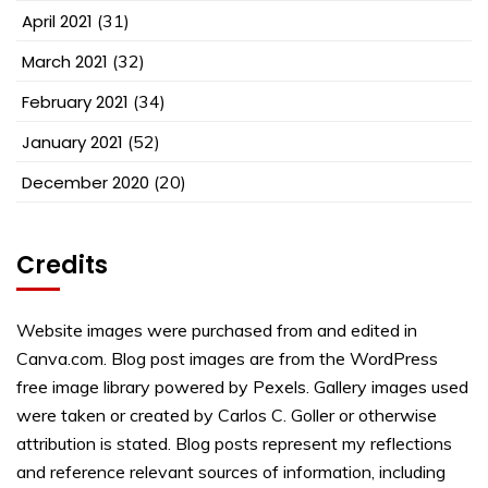
April 2021
(31)
March 2021
(32)
February 2021
(34)
January 2021
(52)
December 2020
(20)
Credits
Website images were purchased from and edited in
Canva.com. Blog post images are from the WordPress
free image library powered by Pexels. Gallery images used
were taken or created by Carlos C. Goller or otherwise
attribution is stated. Blog posts represent my reflections
and reference relevant sources of information, including