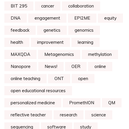
BIT 295
cancer
collaboration
DNA
engagement
EPI2ME
equity
feedback
genetics
genomics
health
improvement
learning
MAXQDA
Metagenomics
methylation
Nanopore
News!
OER
online
online teaching
ONT
open
open educational resources
personalized medicine
PromethION
QM
reflective teacher
research
science
sequencing
software
study