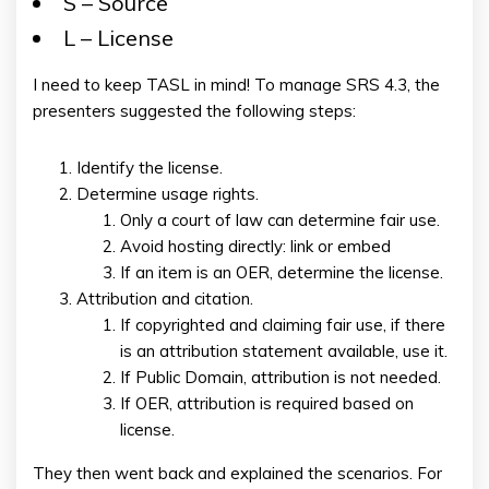
S – Source
L – License
I need to keep TASL in mind! To manage SRS 4.3, the
presenters suggested the following steps:
Identify the license.
Determine usage rights.
Only a court of law can determine fair use.
Avoid hosting directly: link or embed
If an item is an OER, determine the license.
Attribution and citation.
If copyrighted and claiming fair use, if there
is an attribution statement available, use it.
If Public Domain, attribution is not needed.
If OER, attribution is required based on
license.
They then went back and explained the scenarios. For