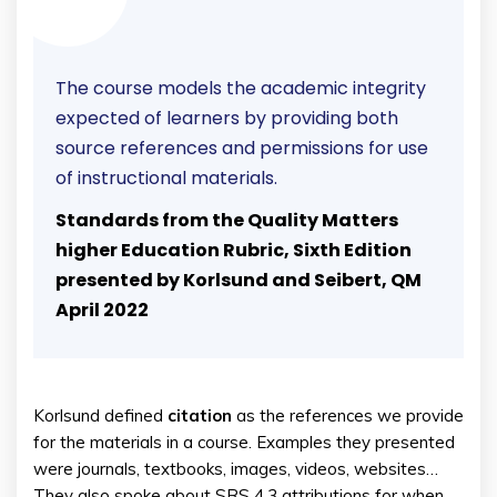
The course models the academic integrity
expected of learners by providing both
source references and permissions for use
of instructional materials.
Standards from the Quality Matters
higher Education Rubric, Sixth Edition
presented by Korlsund and Seibert, QM
April 2022
Korlsund defined
citation
as the references we provide
for the materials in a course. Examples they presented
were journals, textbooks, images, videos, websites…
They also spoke about SRS 4.3 attributions for when