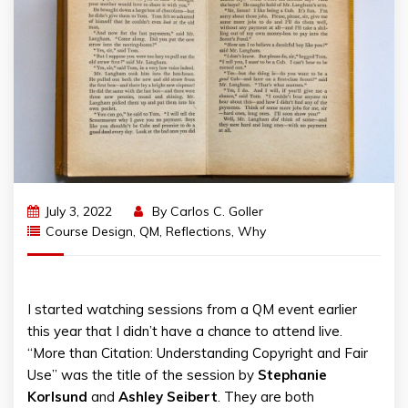
July 3, 2022
By
Carlos C. Goller
Course Design
,
QM
,
Reflections
,
Why
I started watching sessions from a QM event earlier
this year that I didn’t have a chance to attend live.
“More than Citation: Understanding Copyright and Fair
Use” was the title of the session by
Stephanie
Korlsund
and
Ashley
Seibert
. They are both