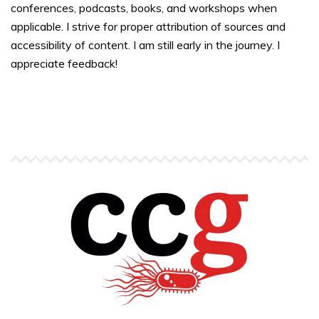
conferences, podcasts, books, and workshops when
applicable. I strive for proper attribution of sources and
accessibility of content. I am still early in the journey. I
appreciate feedback!