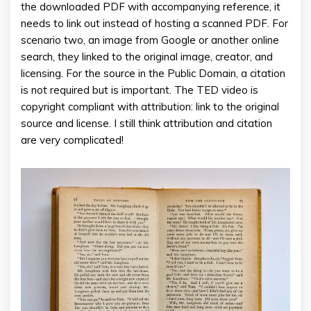
the downloaded PDF with accompanying reference, it
needs to link out instead of hosting a scanned PDF. For
scenario two, an image from Google or another online
search, they linked to the original image, creator, and
licensing. For the source in the Public Domain, a citation
is not required but is important. The TED video is
copyright compliant with attribution: link to the original
source and license. I still think attribution and citation
are very complicated!