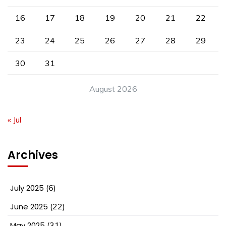
16
17
18
19
20
21
22
23
24
25
26
27
28
29
30
31
August 2026
« Jul
Archives
July 2025
(6)
June 2025
(22)
May 2025
(31)