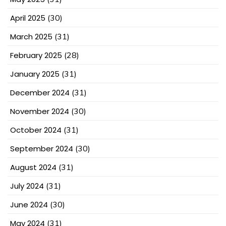
April 2025
(30)
March 2025
(31)
February 2025
(28)
January 2025
(31)
December 2024
(31)
November 2024
(30)
October 2024
(31)
September 2024
(30)
August 2024
(31)
July 2024
(31)
June 2024
(30)
May 2024
(31)