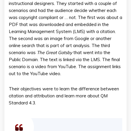
instructional designers. They started with a couple of
scenarios and had the audience decide whether each
was copyright compliant or … not. The first was about a
PDF that was downloaded and embedded in the
Learning Management System (LMS) with a citation.
The second was an image from Google or another
online search that is part of art analysis. The third
scenario was
The Great Gatsby
that went into the
Public Domain. The text is linked via the LMS. The final
scenario is a video from YouTube. The assignment links
out to the YouTube video.
Their objectives were to learn the difference between
citation and attribution and learn more about QM
Standard 4.3.