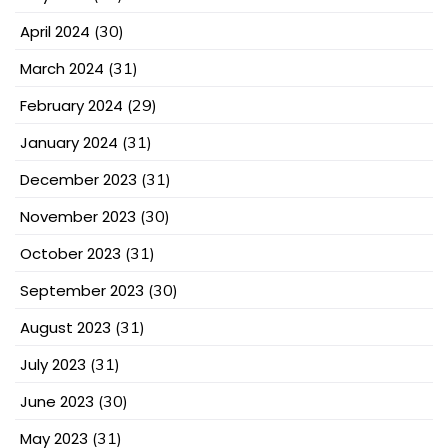
April 2024
(30)
March 2024
(31)
February 2024
(29)
January 2024
(31)
December 2023
(31)
November 2023
(30)
October 2023
(31)
September 2023
(30)
August 2023
(31)
July 2023
(31)
June 2023
(30)
May 2023
(31)