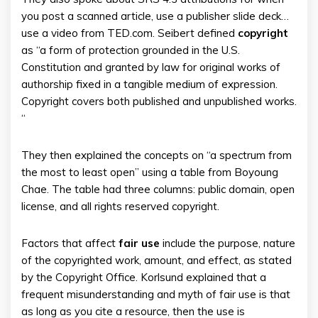
you post a scanned article, use a publisher slide deck…
use a video from TED.com. Seibert defined
copyright
as “a form of protection grounded in the U.S.
Constitution and granted by law for original works of
authorship fixed in a tangible medium of expression.
Copyright covers both published and unpublished works.
“
They then explained the concepts on “a spectrum from
the most to least open” using a table from Boyoung
Chae. The table had three columns: public domain, open
license, and all rights reserved copyright.
Factors that affect
fair
use
include the purpose, nature
of the copyrighted work, amount, and effect, as stated
by the Copyright Office. Korlsund explained that a
frequent misunderstanding and myth of fair use is that
as long as you cite a resource, then the use is