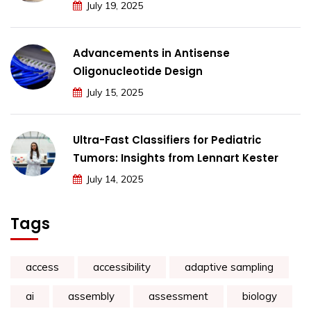
July 19, 2025
Advancements in Antisense
Oligonucleotide Design
July 15, 2025
Ultra-Fast Classifiers for Pediatric
Tumors: Insights from Lennart Kester
July 14, 2025
Tags
access
accessibility
adaptive sampling
ai
assembly
assessment
biology