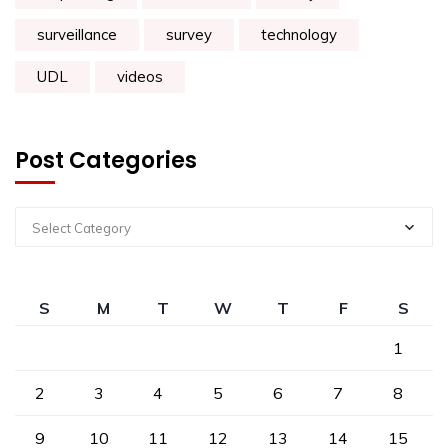
surveillance
survey
technology
UDL
videos
Post Categories
Select Category
S
M
T
W
T
F
S
1
2
3
4
5
6
7
8
9
10
11
12
13
14
15