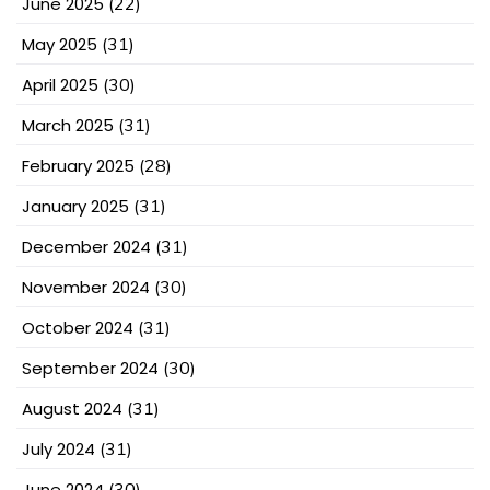
June 2025
(22)
May 2025
(31)
April 2025
(30)
March 2025
(31)
February 2025
(28)
January 2025
(31)
December 2024
(31)
November 2024
(30)
October 2024
(31)
September 2024
(30)
August 2024
(31)
July 2024
(31)
June 2024
(30)