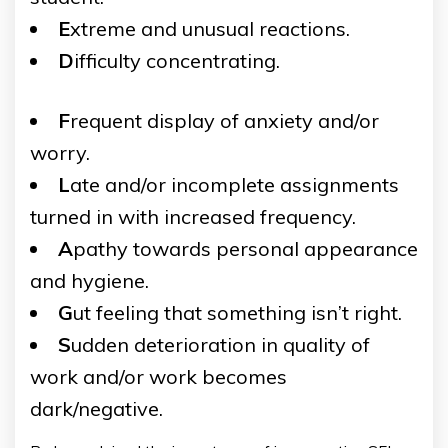
E
xtreme and unusual reactions.
D
ifficulty concentrating.
F
requent display of anxiety and/or
worry.
L
ate and/or incomplete assignments
turned in with increased frequency.
A
pathy towards personal appearance
and hygiene.
G
ut feeling that something isn’t right.
S
udden deterioration in quality of
work and/or work becomes
dark/negative.