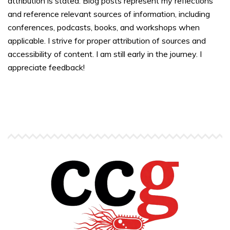
attribution is stated. Blog posts represent my reflections
and reference relevant sources of information, including
conferences, podcasts, books, and workshops when
applicable. I strive for proper attribution of sources and
accessibility of content. I am still early in the journey. I
appreciate feedback!