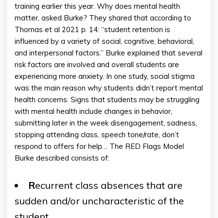
training earlier this year. Why does mental health
matter, asked Burke? They shared that according to
Thomas et al 2021 p. 14: “student retention is
influenced by a variety of social, cognitive, behavioral,
and interpersonal factors.” Burke explained that several
risk factors are involved and overall students are
experiencing more anxiety. In one study, social stigma
was the main reason why students didn’t report mental
health concerns. Signs that students may be struggling
with mental health include changes in behavior,
submitting later in the week disengagement, sadness,
stopping attending class, speech tone/rate, don’t
respond to offers for help… The RED Flags Model
Burke described consists of:
R
ecurrent class absences that are
sudden and/or uncharacteristic of the
student.