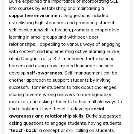
Burke explained the importance of incorporating SEL
into courses by establishing and maintaining a
supportive environment
. Suggestions included
establishing high standards and promoting student
self-evaluation/self-reflection, promoting cooperative
learning in small groups and with peer-peer
relationships… appealing to various ways of engaging
with content, and implementing active learning. Burke,
citing Dougan, n.d., p. 3-7, mentioned that exploring
barriers and using grow-minded language can help
develop
self-awareness
. Self-management can be
another approach to support students by inviting
successful former students to talk about challenges,
sharing favorite wrong answers to de-stigmatize
mistakes, and asking students to find multiple ways to
find a solution. I love these! To develop
social
awareness and relationship skills,
Burke suggested
asking questions to engage students, having students
“
teach-
back
” a concept or skill, calling on students