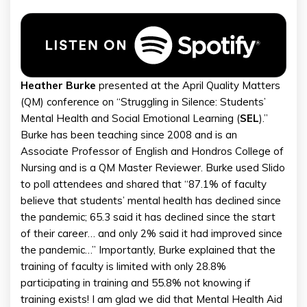
Heather
Burke
presented at the April Quality Matters
(QM) conference on “Struggling in Silence: Students’
Mental Health and Social Emotional Learning (
SEL
).”
Burke has been teaching since 2008 and is an
Associate Professor of English and Hondros College of
Nursing and is a QM Master Reviewer. Burke used Slido
to poll attendees and shared that “87.1% of faculty
believe that students’ mental health has declined since
the pandemic; 65.3 said it has declined since the start
of their career… and only 2% said it had improved since
the pandemic…” Importantly, Burke explained that the
training of faculty is limited with only 28.8%
participating in training and 55.8% not knowing if
training exists! I am glad we did that Mental Health Aid