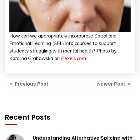
How can we appropriately incorporate Social and
Emotional Learning (SEL) into courses to support
students struggling with mental health? Photo by
Karolina Grabowska on
Pexels.com
Previous Post
Newer Post
Recent Posts
Understanding Alternative Splicing with