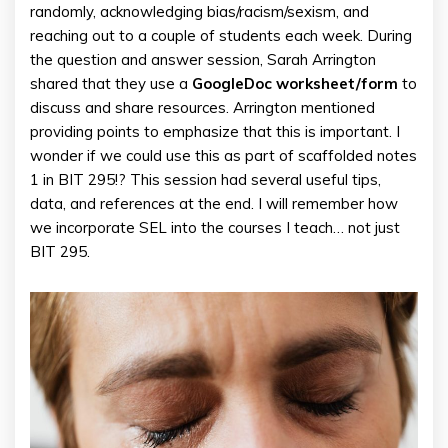
randomly, acknowledging bias/racism/sexism, and
reaching out to a couple of students each week. During
the question and answer session, Sarah Arrington
shared that they use a
GoogleDoc worksheet/form
to
discuss and share resources. Arrington mentioned
providing points to emphasize that this is important. I
wonder if we could use this as part of scaffolded notes
1 in BIT 295!? This session had several useful tips,
data, and references at the end. I will remember how
we incorporate SEL into the courses I teach… not just
BIT 295.