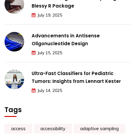
Blessy R Package
July 19, 2025
Advancements in Antisense
Oligonucleotide Design
July 15, 2025
Ultra-Fast Classifiers for Pediatric
Tumors: Insights from Lennart Kester
July 14, 2025
Tags
access
accessibility
adaptive sampling