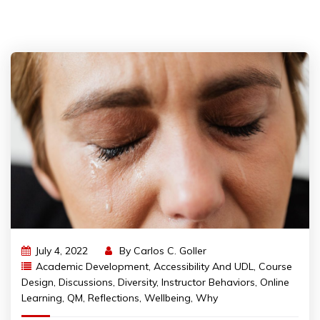
July 4, 2022
By
Carlos C. Goller
Academic Development
,
Accessibility And UDL
,
Course
Design
,
Discussions
,
Diversity
,
Instructor Behaviors
,
Online
Learning
,
QM
,
Reflections
,
Wellbeing
,
Why