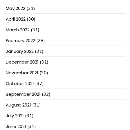
May 2022
(31)
April 2022
(30)
March 2022
(31)
February 2022
(28)
January 2022
(31)
December 2021
(31)
November 2021
(30)
October 2021
(37)
September 2021
(32)
August 2021
(31)
July 2021
(31)
June 2021
(31)