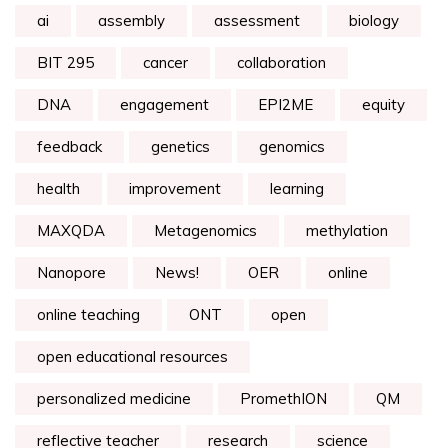
ai
assembly
assessment
biology
BIT 295
cancer
collaboration
DNA
engagement
EPI2ME
equity
feedback
genetics
genomics
health
improvement
learning
MAXQDA
Metagenomics
methylation
Nanopore
News!
OER
online
online teaching
ONT
open
open educational resources
personalized medicine
PromethION
QM
reflective teacher
research
science