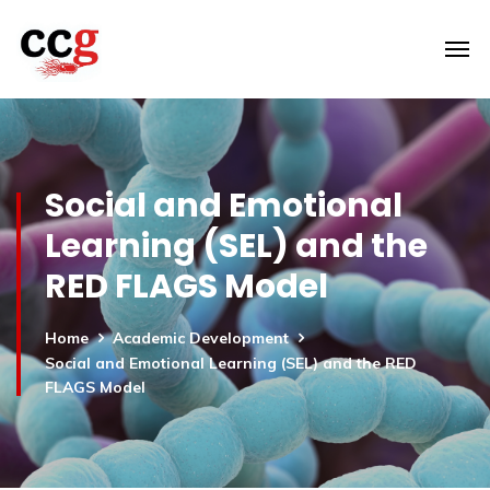
Social and Emotional
Learning (SEL) and the
RED FLAGS Model
Home
Academic Development
Social and Emotional Learning (SEL) and the RED
FLAGS Model