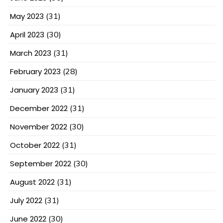
May 2023
(31)
April 2023
(30)
March 2023
(31)
February 2023
(28)
January 2023
(31)
December 2022
(31)
November 2022
(30)
October 2022
(31)
September 2022
(30)
August 2022
(31)
July 2022
(31)
June 2022
(30)