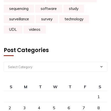
sequencing
software
study
surveillance
survey
technology
UDL
videos
Post Categories
Select Category
S
M
T
W
T
F
S
1
2
3
4
5
6
7
8