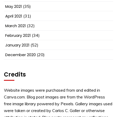
May 2021
(35)
April 2021
(31)
March 2021
(32)
February 2021
(34)
January 2021
(52)
December 2020
(20)
Credits
Website images were purchased from and edited in
Canva.com. Blog post images are from the WordPress
free image library powered by Pexels. Gallery images used
were taken or created by Carlos C. Goller or otherwise