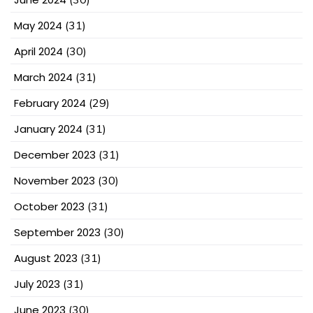
May 2024
(31)
April 2024
(30)
March 2024
(31)
February 2024
(29)
January 2024
(31)
December 2023
(31)
November 2023
(30)
October 2023
(31)
September 2023
(30)
August 2023
(31)
July 2023
(31)
June 2023
(30)