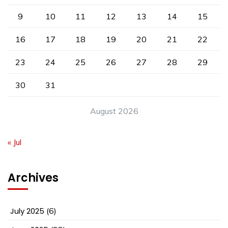
9
10
11
12
13
14
15
16
17
18
19
20
21
22
23
24
25
26
27
28
29
30
31
August 2026
« Jul
Archives
July 2025
(6)